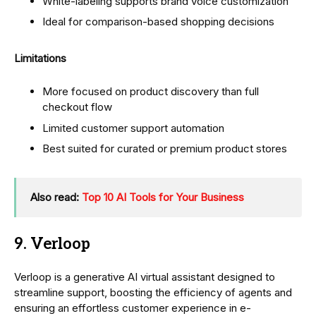
White-labeling supports brand voice customization
Ideal for comparison-based shopping decisions
Limitations
More focused on product discovery than full
checkout flow
Limited customer support automation
Best suited for curated or premium product stores
Also read:
Top 10 AI Tools for Your Business
9. Verloop
Verloop is a generative AI virtual assistant designed to
streamline support, boosting the efficiency of agents and
ensuring an effortless customer experience in e-