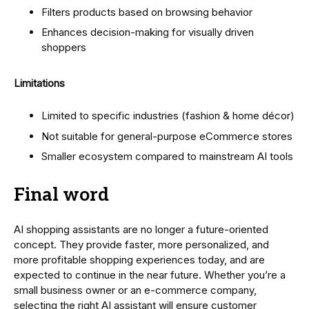
Filters products based on browsing behavior
Enhances decision-making for visually driven
shoppers
Limitations
Limited to specific industries (fashion & home décor)
Not suitable for general-purpose eCommerce stores
Smaller ecosystem compared to mainstream AI tools
Final word
AI shopping assistants are no longer a future-oriented
concept. They provide faster, more personalized, and
more profitable shopping experiences today, and are
expected to continue in the near future. Whether you’re a
small business owner or an e-commerce company,
selecting the right AI assistant will ensure customer