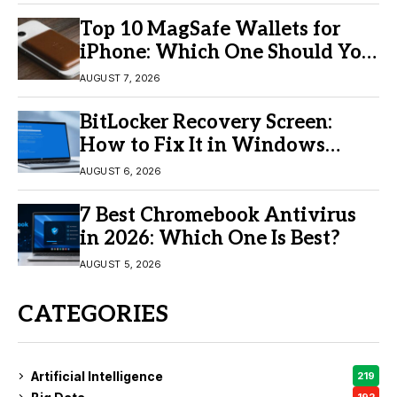
Top 10 MagSafe Wallets for
iPhone: Which One Should You
Buy?
AUGUST 7, 2026
BitLocker Recovery Screen:
How to Fix It in Windows
11/10
AUGUST 6, 2026
7 Best Chromebook Antivirus
in 2026: Which One Is Best?
AUGUST 5, 2026
CATEGORIES
Artificial Intelligence
219