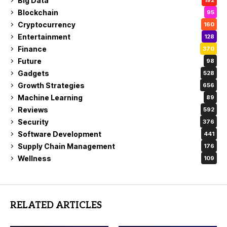
Big Data
192
Blockchain
95
Cryptocurrency
160
Entertainment
128
Finance
370
Future
98
Gadgets
528
Growth Strategies
656
Machine Learning
89
Reviews
592
Security
376
Software Development
441
Supply Chain Management
176
Wellness
109
RELATED ARTICLES