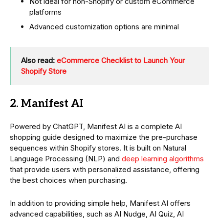
Not ideal for non-Shopify or custom eCommerce
platforms
Advanced customization options are minimal
Also read:
eCommerce Checklist to Launch Your
Shopify Store
2. Manifest AI
Powered by ChatGPT, Manifest AI is a complete AI
shopping guide designed to maximize the pre-purchase
sequences within Shopify stores. It is built on Natural
Language Processing (NLP) and
deep learning algorithms
that provide users with personalized assistance, offering
the best choices when purchasing.
In addition to providing simple help, Manifest AI offers
advanced capabilities, such as AI Nudge, AI Quiz, AI