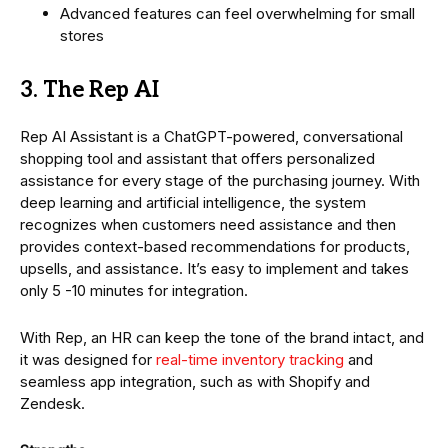
Advanced features can feel overwhelming for small
stores
3. The Rep AI
Rep AI Assistant is a ChatGPT-powered, conversational
shopping tool and assistant that offers personalized
assistance for every stage of the purchasing journey. With
deep learning and artificial intelligence, the system
recognizes when customers need assistance and then
provides context-based recommendations for products,
upsells, and assistance. It’s easy to implement and takes
only 5 -10 minutes for integration.
With Rep, an HR can keep the tone of the brand intact, and
it was designed for
real-time inventory tracking
and
seamless app integration, such as with Shopify and
Zendesk.