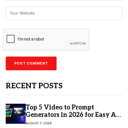
RECENT POSTS
Top 5 Video to Prompt
Generators in 2026 for Easy AI
Video Creation
AUGUST 7, 2026