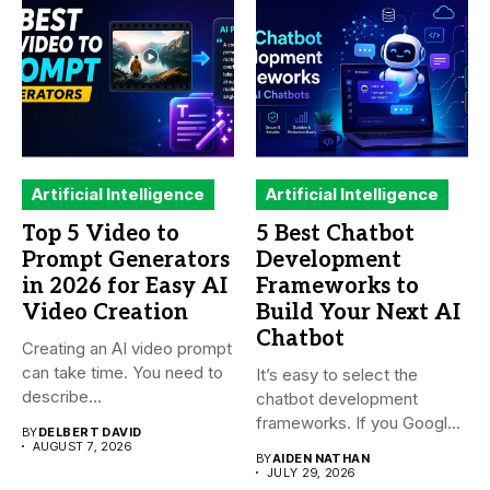
Artificial Intelligence
Artificial Intelligence
Top 5 Video to
5 Best Chatbot
Prompt Generators
Development
in 2026 for Easy AI
Frameworks to
Video Creation
Build Your Next AI
Chatbot
Creating an AI video prompt
can take time. You need to
It’s easy to select the
describe...
chatbot development
frameworks. If you Google
BY
DELBERT DAVID
it,...
AUGUST 7, 2026
BY
AIDEN NATHAN
JULY 29, 2026