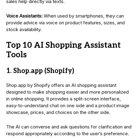
sales help directly via texts.
Voice Assistants:
When used by smartphones, they can
provide advice via voice on product features, sizes, and
stock availability.
Top 10 AI Shopping Assistant
Tools
1. Shop.app (Shopify)
Shop.app by Shopify offers an AI shopping assistant
designed to make shopping easier and more personalized
in online shopping. It provides a split-screen interface,
easy-to-understand chat on one side and a product image
showcase, prices, and choices on the other side.
The AI can converse and ask questions for clarification and
respond appropriately according to the user’s preference.