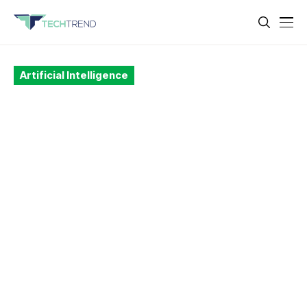
Artificial Intelligence