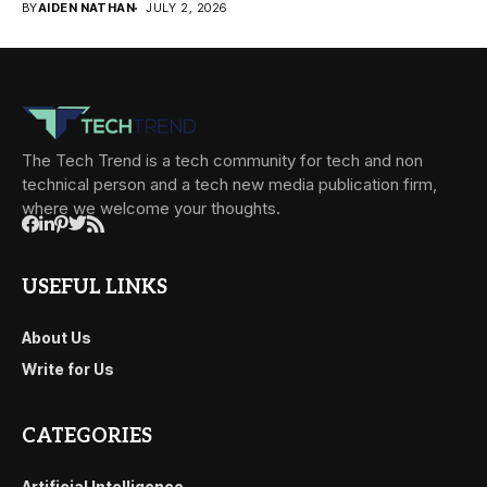
BY
AIDEN NATHAN
JULY 2, 2026
The Tech Trend is a tech community for tech and non
technical person and a tech new media publication firm,
where we welcome your thoughts.
USEFUL LINKS
About Us
Write for Us
CATEGORIES
Artificial Intelligence