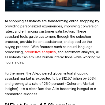
AI shopping assistants are transforming online shopping by
providing personalized experiences, improving conversion
rates, and enhancing customer satisfaction. These
assistant tools guide customers through the selection
process, provide instant assistance, and speed up the
buying process. With features such as neural language
processing,
predictive analytics
, and sentiment analysis, AI
assistants can emulate human interactions while working 24
hours a day.
Furthermore, the AI-powered global virtual shopping
assistant market is expected to be $12.57 billion by 2034,
and growing at a rate of 26.0 percent (Coherent Market
Insights). It’s a clear fact that AI is becoming integral to e-
commerce success.