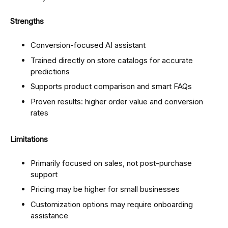
Strengths
Conversion-focused AI assistant
Trained directly on store catalogs for accurate
predictions
Supports product comparison and smart FAQs
Proven results: higher order value and conversion
rates
Limitations
Primarily focused on sales, not post-purchase
support
Pricing may be higher for small businesses
Customization options may require onboarding
assistance