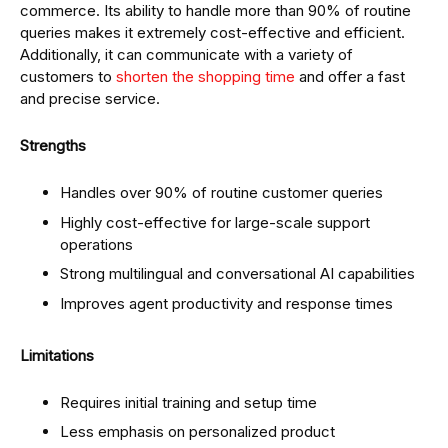
commerce. Its ability to handle more than 90% of routine
queries makes it extremely cost-effective and efficient.
Additionally, it can communicate with a variety of
customers to
shorten the shopping time
and offer a fast
and precise service.
Strengths
Handles over 90% of routine customer queries
Highly cost-effective for large-scale support
operations
Strong multilingual and conversational AI capabilities
Improves agent productivity and response times
Limitations
Requires initial training and setup time
Less emphasis on personalized product