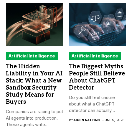
Artificial Intelligence
Artificial Intelligence
The Hidden
The Biggest Myths
Liability in Your AI
People Still Believe
Stack: What a New
About ChatGPT
Sandbox Security
Detector
Study Means for
Do you still feel unsure
Buyers
about what a ChatGPT
detector can actually...
Companies are racing to put
AI agents into production.
BY
AIDEN NATHAN
JUNE 9, 2026
These agents write...