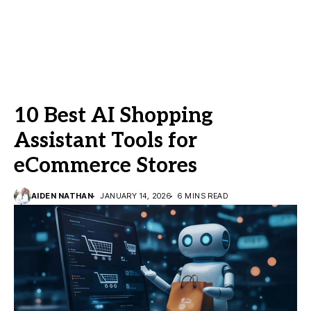
10 Best AI Shopping
Assistant Tools for
eCommerce Stores
AIDEN NATHAN
JANUARY 14, 2026
6 MINS READ