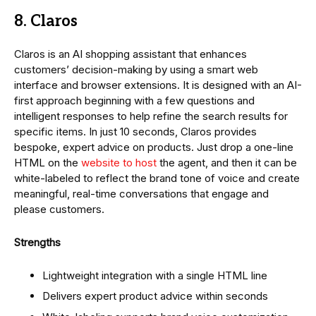
8. Claros
Claros is an AI shopping assistant that enhances
customers’ decision-making by using a smart web
interface and browser extensions. It is designed with an AI-
first approach beginning with a few questions and
intelligent responses to help refine the search results for
specific items. In just 10 seconds, Claros provides
bespoke, expert advice on products. Just drop a one-line
HTML on the
website to host
the agent, and then it can be
white-labeled to reflect the brand tone of voice and create
meaningful, real-time conversations that engage and
please customers.
Strengths
Lightweight integration with a single HTML line
Delivers expert product advice within seconds