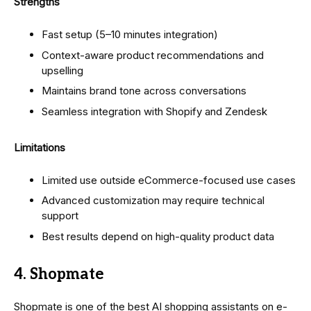
Strengths
Fast setup (5–10 minutes integration)
Context-aware product recommendations and
upselling
Maintains brand tone across conversations
Seamless integration with Shopify and Zendesk
Limitations
Limited use outside eCommerce-focused use cases
Advanced customization may require technical
support
Best results depend on high-quality product data
4. Shopmate
Shopmate is one of the best AI shopping assistants on e-