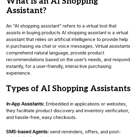
What Is an AI Shopping
Assistant?
An “AI shopping assistant” refers to a virtual tool that
assists in buying products AI shopping assistant is a virtual
assistant that relies on artificial intelligence to provide help
in purchasing via chat or voice messages. Virtual assistants
comprehend natural language, provide product
recommendations based on the user’s needs, and respond
instantly, for a user-friendly, interactive purchasing
experience.
Types of AI Shopping Assistants
In-App Assistants:
Embedded in applications or websites,
they facilitate product discovery and inventory verification,
and hassle-free, easy checkouts.
SMS-based Agents:
send reminders, offers, and post-