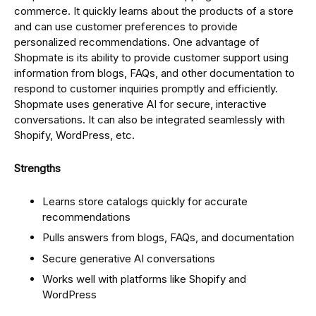
commerce. It quickly learns about the products of a store
and can use customer preferences to provide
personalized recommendations. One advantage of
Shopmate is its ability to provide customer support using
information from blogs, FAQs, and other documentation to
respond to customer inquiries promptly and efficiently.
Shopmate uses generative AI for secure, interactive
conversations. It can also be integrated seamlessly with
Shopify, WordPress, etc.
Strengths
Learns store catalogs quickly for accurate
recommendations
Pulls answers from blogs, FAQs, and documentation
Secure generative AI conversations
Works well with platforms like Shopify and
WordPress