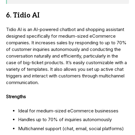
6. Tidio AI
Tidio AI is an AI-powered chatbot and shopping assistant
designed specifically for medium-sized eCommerce
companies. It increases sales by responding to up to 70%
of customer inquiries autonomously and conducting the
conversation naturally and efficiently, particularly in the
case of big-ticket products. It’s easily customizable with a
variety of templates. It also allows you set up active chat
triggers and interact with customers through multichannel
communication.
Strengths
Ideal for medium-sized eCommerce businesses
Handles up to 70% of inquiries autonomously
Multichannel support (chat, email, social platforms)