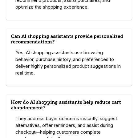
recommend products, assist purchases, and
optimize the shopping experience.
Can AI shopping assistants provide personalized
recommendations?
Yes, AI shopping assistants use browsing
behavior, purchase history, and preferences to
deliver highly personalized product suggestions in
real time.
How do AI shopping assistants help reduce cart
abandonment?
They address buyer concerns instantly, suggest
alternatives, offer reminders, and assist during
checkout—helping customers complete