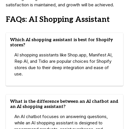
satisfaction is maintained, and growth will be achieved.
FAQs: AI Shopping Assistant
Which AI shopping assistant is best for Shopify
stores?
AI shopping assistants like Shop.app, Manifest AI,
Rep AI, and Tidio are popular choices for Shopify
stores due to their deep integration and ease of
use.
What is the difference between an AI chatbot and
an AI shopping assistant?
An AI chatbot focuses on answering questions,
while an AI shopping assistant is designed to