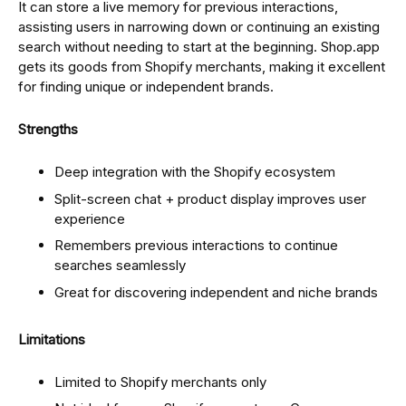
It can store a live memory for previous interactions,
assisting users in narrowing down or continuing an existing
search without needing to start at the beginning. Shop.app
gets its goods from Shopify merchants, making it excellent
for finding unique or independent brands.
Strengths
Deep integration with the Shopify ecosystem
Split-screen chat + product display improves user
experience
Remembers previous interactions to continue
searches seamlessly
Great for discovering independent and niche brands
Limitations
Limited to Shopify merchants only