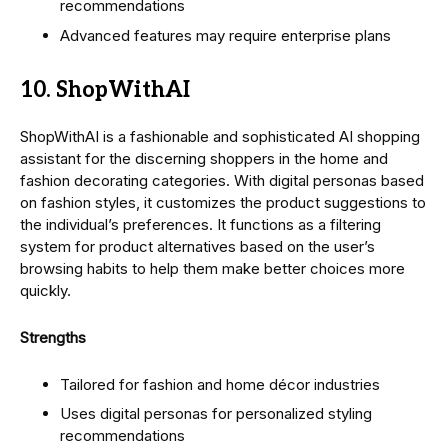
recommendations
Advanced features may require enterprise plans
10. ShopWithAI
ShopWithAI is a fashionable and sophisticated AI shopping
assistant for the discerning shoppers in the home and
fashion decorating categories. With digital personas based
on fashion styles, it customizes the product suggestions to
the individual’s preferences. It functions as a filtering
system for product alternatives based on the user’s
browsing habits to help them make better choices more
quickly.
Strengths
Tailored for fashion and home décor industries
Uses digital personas for personalized styling
recommendations