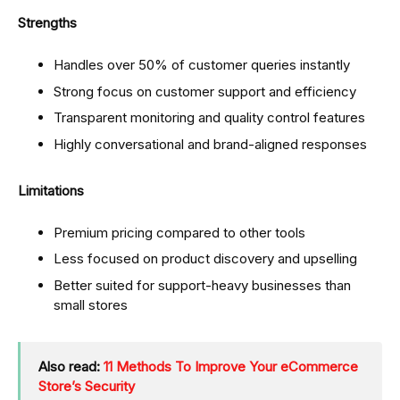
Strengths
Handles over 50% of customer queries instantly
Strong focus on customer support and efficiency
Transparent monitoring and quality control features
Highly conversational and brand-aligned responses
Limitations
Premium pricing compared to other tools
Less focused on product discovery and upselling
Better suited for support-heavy businesses than
small stores
Also read:
11 Methods To Improve Your eCommerce
Store’s Security