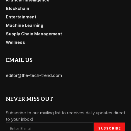
Blockchain
Entertainment
Machine Learning
Supply Chain Management
Wellness
EMAIL US
editor@the-tech-trend.com
NEVER MISS OUT
Subscribe to our mailing list to receives daily updates direct
to your inbox!