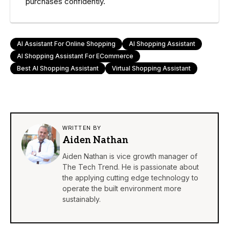
purchases confidently.
AI Assistant For Online Shopping
AI Shopping Assistant
AI Shopping Assistant For ECommerce
Best AI Shopping Assistant
Virtual Shopping Assistant
WRITTEN BY
Aiden Nathan
Aiden Nathan is vice growth manager of
The Tech Trend. He is passionate about
the applying cutting edge technology to
operate the built environment more
sustainably.