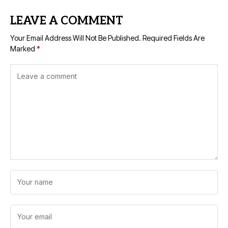
LEAVE A COMMENT
Your Email Address Will Not Be Published.
Required Fields Are
Marked
*