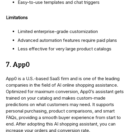
Easy-to-use templates and chat triggers
Limitations
Limited enterprise-grade customization
Advanced automation features require paid plans
Less effective for very large product catalogs
7. App0
App0 is a U.S.-based SaaS firm and is one of the leading
companies in the field of AI online shopping assistance.
Optimized for maximum conversion, App0’s assistant gets
trained on your catalog and makes custom-made
predictions on what customers may need. It supports
personal purchasing, product comparisons, and smart
FAQs, providing a smooth buyer experience from start to
end. After adopting this AI shopping assistant, you can
increase your orders and conversion rate.