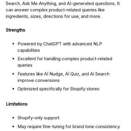
Search, Ask Me Anything, and AI-generated questions. It
can answer complex product-related queries like
ingredients, sizes, directions for use, and more.
Strengths
Powered by ChatGPT with advanced NLP
capabilities
Excellent for handling complex product-related
queries
Features like AI Nudge, AI Quiz, and AI Search
improve conversions
Optimized specifically for Shopify stores
Limitations
Shopify-only support
May require fine-tuning for brand tone consistency