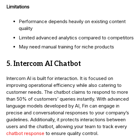
Limitations
Performance depends heavily on existing content
quality
Limited advanced analytics compared to competitors
May need manual training for niche products
5. Intercom AI Chatbot
Intercom AI is built for interaction. It is focused on
improving operational efficiency while also catering to
customer needs. The chatbot claims to respond to more
than 50% of customers’ queries instantly. With advanced
language models developed by AI, Fin can engage in
precise and conversational responses to your company’s
guidelines. Additionally, it protects interactions between
users and the chatbot, allowing your team to track every
chatbot response
to ensure quality control.