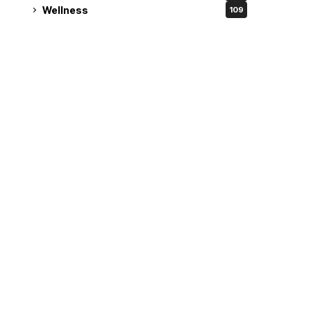
Wellness
109