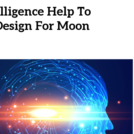
elligence Help To
Design For Moon