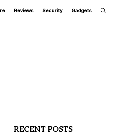
re
Reviews
Security
Gadgets
RECENT POSTS