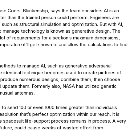
sse Coors-Blankenship, says the team considers AI is an
tter than the trained person could perform. Engineers are
such as structural simulation and optimization. But with AI,
y to manage technology is known as generative design. The
 a lot of requirements for a section’s maximum dimensions,
mperature it’ll get shown to and allow the calculations to find
methods to manage AI, such as generative adversarial
he identical technique becomes used to create pictures of
ey produce numerous designs, combine them, then choose
d update them. Formerly also, NASA has utilized genetic
unusual antennas.
o send 100 or even 1000 times greater than individuals
esolution that’s perfect optimization within our reach. It is
his spacesuit life-support process remains in process. A very
he future, could cause weeks of wasted effort from