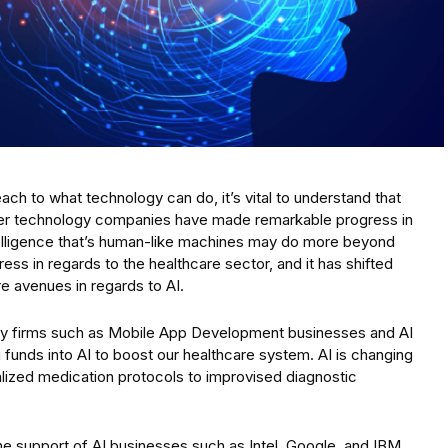
each to what technology can do, it’s vital to understand that
ther technology companies have made remarkable progress in
telligence that’s human-like machines may do more beyond
ess in regards to the healthcare sector, and it has shifted
e avenues in regards to AI.
ology firms such as Mobile App Development businesses and AI
funds into AI to boost our healthcare system. AI is changing
alized medication protocols to improvised diagnostic
the support of AI businesses such as Intel, Google, and IBM,