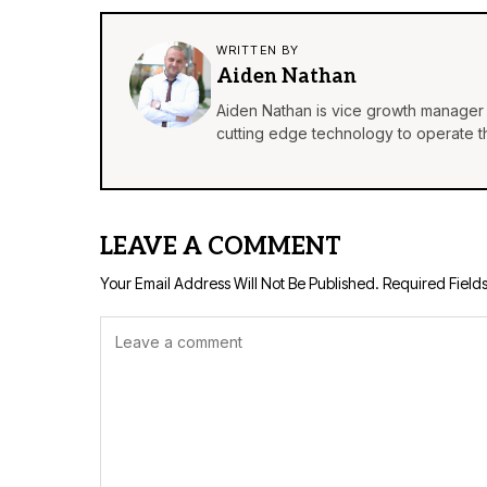
WRITTEN BY
Aiden Nathan
Aiden Nathan is vice growth manager 
cutting edge technology to operate th
LEAVE A COMMENT
Your Email Address Will Not Be Published.
Required Field