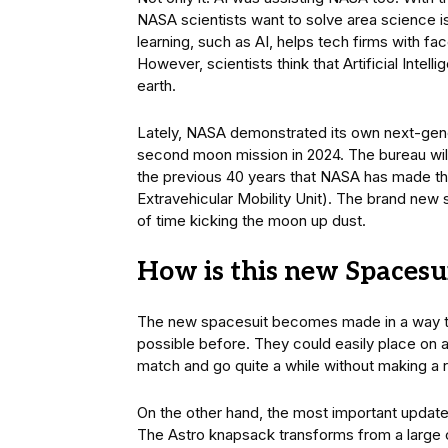
NASA scientists want to solve area science 
learning, such as AI, helps tech firms with fa
However, scientists think that Artificial Inte
earth.
Lately, NASA demonstrated its own next-gener
second moon mission in 2024. The bureau will m
the previous 40 years that NASA has made thi
Extravehicular Mobility Unit). The brand new s
of time kicking the moon up dust.
How is this new Spacesui
The new spacesuit becomes made in a way that
possible before. They could easily place on 
match and go quite a while without making a r
On the other hand, the most important updates 
The Astro knapsack transforms from a large c