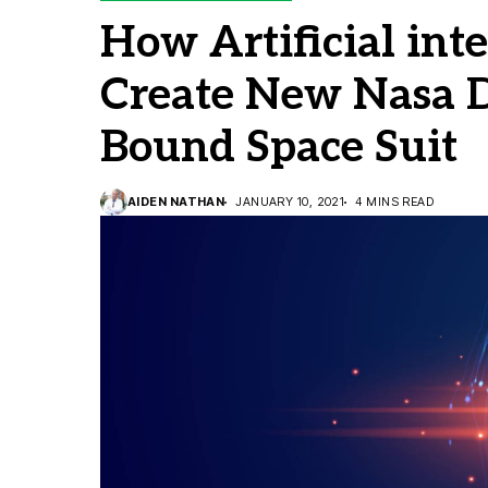
How Artificial int
Create New Nasa 
Bound Space Suit
AIDEN NATHAN
JANUARY 10, 2021
4 MINS READ