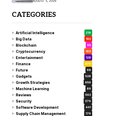
AUGUST 5, 2026
CATEGORIES
Artificial Intelligence
219
Big Data
192
Blockchain
95
Cryptocurrency
160
Entertainment
128
Finance
370
Future
98
Gadgets
528
Growth Strategies
656
Machine Learning
89
Reviews
592
Security
376
Software Development
441
Supply Chain Management
176