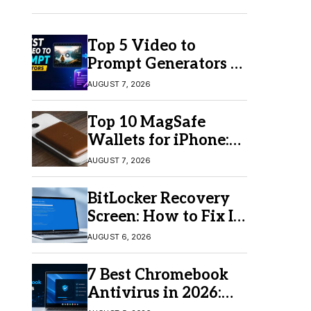
Top 5 Video to
Prompt Generators in
2026 for Easy AI
AUGUST 7, 2026
Video Creation
Top 10 MagSafe
Wallets for iPhone:
Which One Should
AUGUST 7, 2026
You Buy?
BitLocker Recovery
Screen: How to Fix It
in Windows 11/10
AUGUST 6, 2026
7 Best Chromebook
Antivirus in 2026:
Which One Is Best?