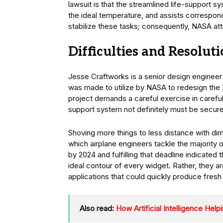
lawsuit is that the streamlined life-support 
the ideal temperature, and assists correspon
stabilize these tasks; consequently, NASA attr
Difficulties and Resoluti
Jesse Craftworks is a senior design engineer 
was made to utilize by NASA to redesign the X
project demands a careful exercise in caref
support system not definitely must be secure
Shoving more things to less distance with dim
which airplane engineers tackle the majority 
by 2024 and fulfilling that deadline indicated
ideal contour of every widget. Rather, they a
applications that could quickly produce fresh
Also read:
How Artificial Intelligence Hel