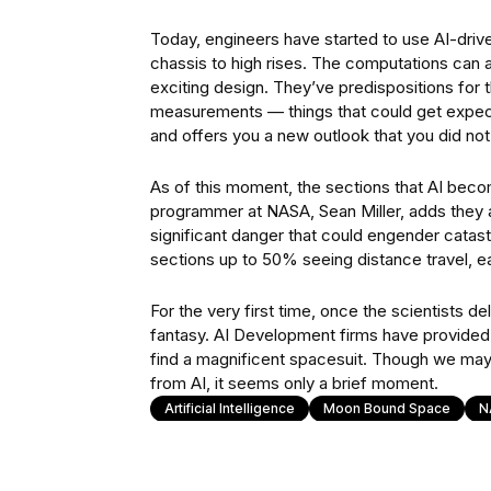
Today, engineers have started to use AI-driv
chassis to high rises. The computations can ap
exciting design. They’ve predispositions for 
measurements — things that could get expect
and offers you a new outlook that you did not
As of this moment, the sections that AI beco
programmer at NASA, Sean Miller, adds they are
significant danger that could engender catastr
sections up to 50% seeing distance travel, 
For the very first time, once the scientists d
fantasy. AI Development firms have provided t
find a magnificent spacesuit. Though we ma
from AI, it seems only a brief moment.
Artificial Intelligence
Moon Bound Space
N