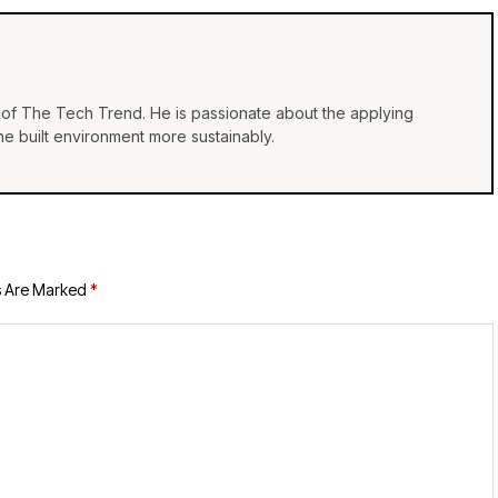
of The Tech Trend. He is passionate about the applying
e built environment more sustainably.
s Are Marked
*