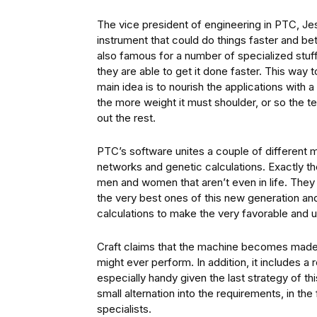
The vice president of engineering in PTC, Je
instrument that could do things faster and be
also famous for a number of specialized stuff 
they are able to get it done faster. This wa
main idea is to nourish the applications with
the more weight it must shoulder, or so the te
out the rest.
PTC’s software unites a couple of different 
networks and genetic calculations. Exactly t
men and women that aren’t even in life. Th
the very best ones of this new generation an
calculations to make the very favorable and 
Craft claims that the machine becomes made t
might ever perform. In addition, it includes a r
especially handy given the last strategy of t
small alternation into the requirements, in t
specialists.