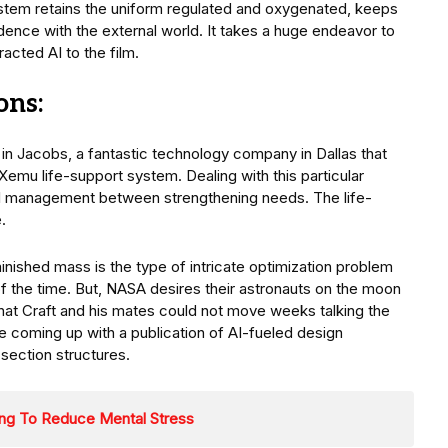
system retains the uniform regulated and oxygenated, keeps
dence with the external world. It takes a huge endeavor to
acted AI to the film.
ons:
in Jacobs, a fantastic technology company in Dallas that
emu life-support system. Dealing with this particular
ul management between strengthening needs. The life-
.
inished mass is the type of intricate optimization problem
of the time. But, NASA desires their astronauts on the moon
 that Craft and his mates could not move weeks talking the
re coming up with a publication of AI-fueled design
 section structures.
ping To Reduce Mental Stress