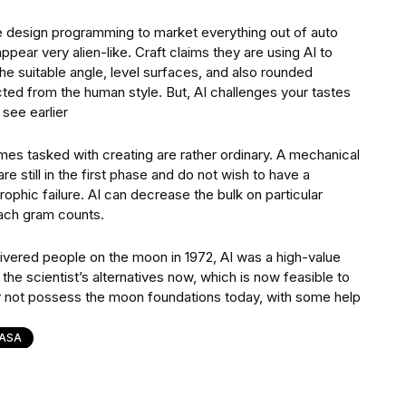
e design programming to market everything out of auto
pear very alien-like. Craft claims they are using AI to
the suitable angle, level surfaces, and also rounded
ed from the human style. But, AI challenges your tastes
 see earlier
mes tasked with creating are rather ordinary. A mechanical
 still in the first phase and do not wish to have a
ophic failure. AI can decrease the bulk on particular
each gram counts.
elivered people on the moon in 1972, AI was a high-value
he scientist’s alternatives now, which is now feasible to
y not possess the moon foundations today, with some help
ASA