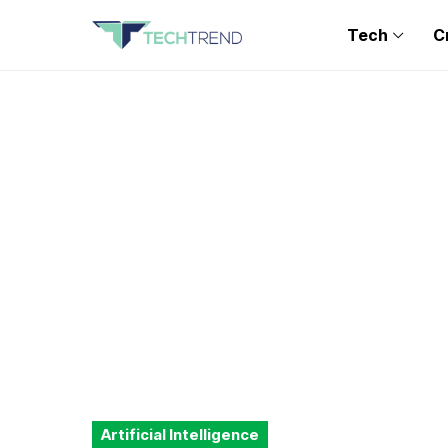
Tech
C
Artificial Intelligence