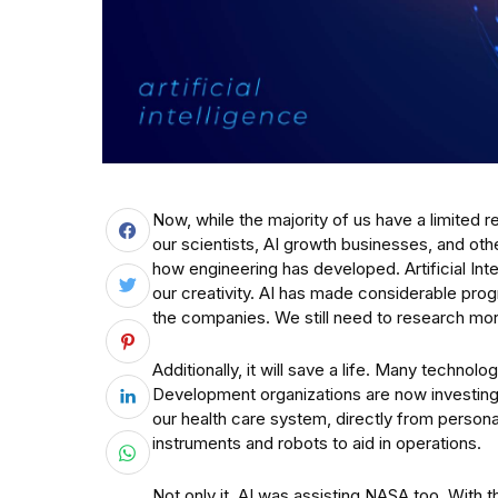
Now, while the majority of us have a limited r
our scientists, AI growth businesses, and o
how engineering has developed. Artificial In
our creativity. AI has made considerable progr
the companies. We still need to research mor
Additionally, it will save a life. Many techn
Development organizations are now investing 
our health care system, directly from person
instruments and robots to aid in operations.
Not only it. AI was assisting NASA too. With 