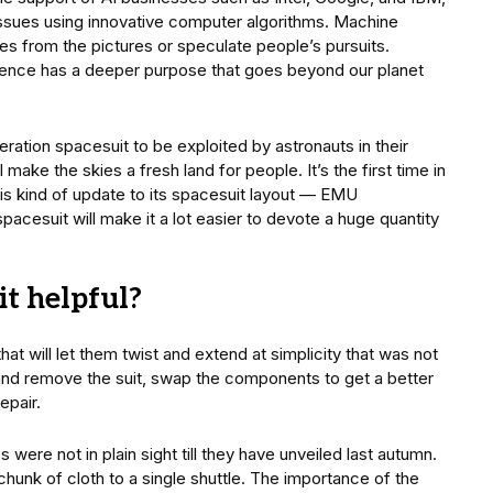
issues using innovative computer algorithms. Machine
ces from the pictures or speculate people’s pursuits.
lligence has a deeper purpose that goes beyond our planet
ation spacesuit to be exploited by astronauts in their
ake the skies a fresh land for people. It’s the first time in
s kind of update to its spacesuit layout — EMU
pacesuit will make it a lot easier to devote a huge quantity
t helpful?
 will let them twist and extend at simplicity that was not
and remove the suit, swap the components to get a better
epair.
were not in plain sight till they have unveiled last autumn.
hunk of cloth to a single shuttle. The importance of the