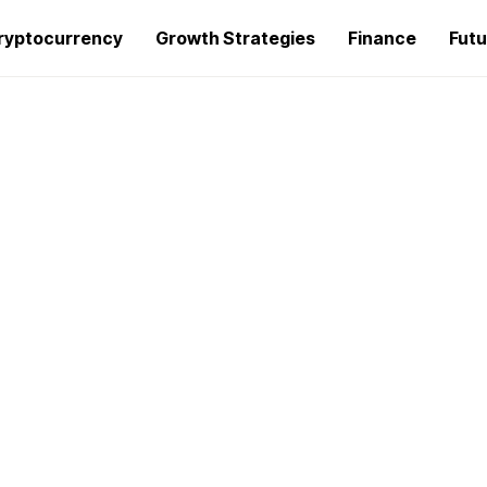
ryptocurrency
Growth Strategies
Finance
Futu