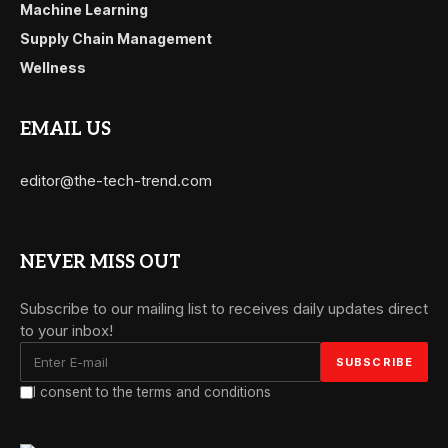
Machine Learning
Supply Chain Management
Wellness
EMAIL US
editor@the-tech-trend.com
NEVER MISS OUT
Subscribe to our mailing list to receives daily updates direct
to your inbox!
I consent to the terms and conditions