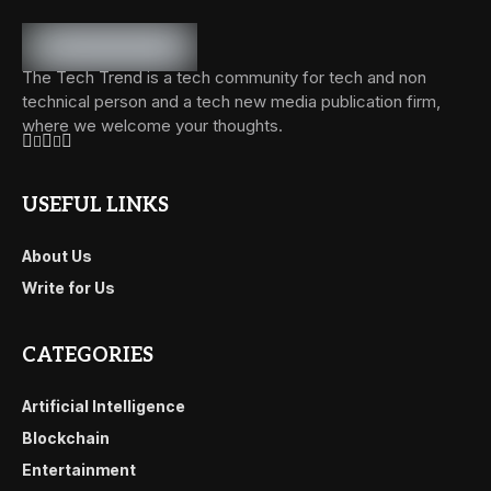
The Tech Trend is a tech community for tech and non
technical person and a tech new media publication firm,
where we welcome your thoughts.
USEFUL LINKS
About Us
Write for Us
CATEGORIES
Artificial Intelligence
Blockchain
Entertainment