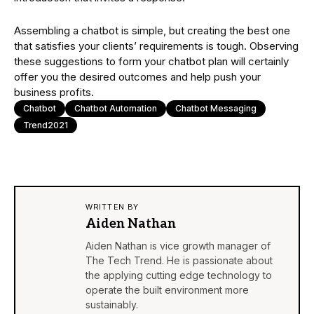
Assembling a chatbot is simple, but creating the best one
that satisfies your clients’ requirements is tough. Observing
these suggestions to form your chatbot plan will certainly
offer you the desired outcomes and help push your
business profits.
Chatbot
Chatbot Automation
Chatbot Messaging
Trend2021
WRITTEN BY
Aiden Nathan
Aiden Nathan is vice growth manager of
The Tech Trend. He is passionate about
the applying cutting edge technology to
operate the built environment more
sustainably.