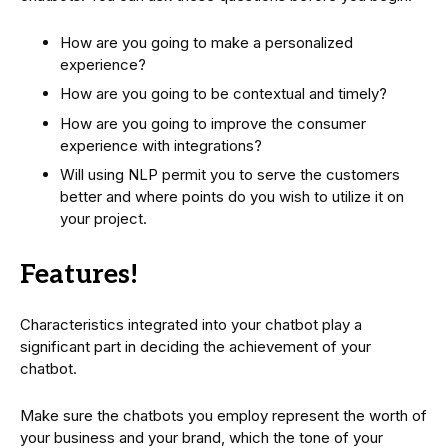
How are you going to make a personalized
experience?
How are you going to be contextual and timely?
How are you going to improve the consumer
experience with integrations?
Will using NLP permit you to serve the customers
better and where points do you wish to utilize it on
your project.
Features!
Characteristics integrated into your chatbot play a
significant part in deciding the achievement of your
chatbot.
Make sure the chatbots you employ represent the worth of
your business and your brand, which the tone of your