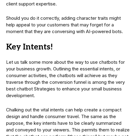
client support expertise.
Should you do it correctly, adding character traits might
help appeal to your customers that may forget for a
moment that they are conversing with AI-powered bots.
Key Intents!
Let us talk some more about the way to use chatbots for
your business growth. Outlining the essential intents, or
consumer activities, the chatbots will achieve as they
traverse through the conversion funnel is among the very
best chatbot Strategies to enhance your small business
development.
Chalking out the vital intents can help create a compact
design and handle consumer travel. The same as the
purpose, the key intents have to be clearly summarized
and conveyed to your viewers. This permits them to realize