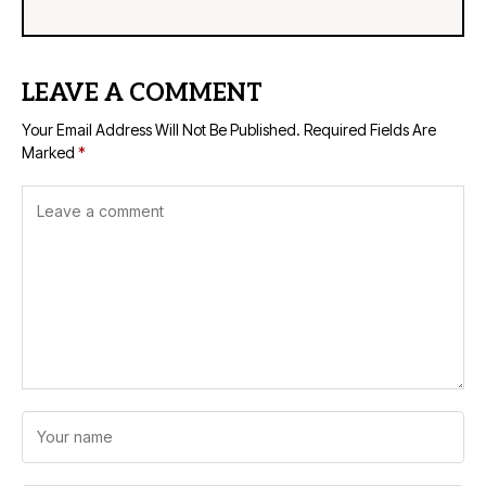
LEAVE A COMMENT
Your Email Address Will Not Be Published.
Required Fields Are
Marked
*