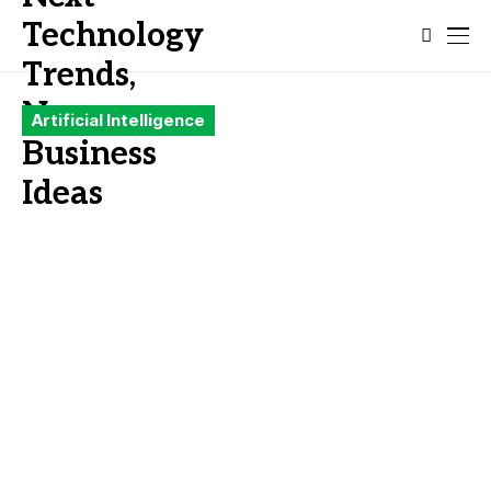
Artificial Intelligence