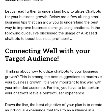
Let us read further to understand how to utilize Chatbots
for your business growth. Below are a few alluring small
business tips that can allow you to understand the best
way to improve business earnings using chatbots. In the
following guide, I’ve discussed the usage of AI-based
chatbots to boost business profitability.
Connecting Well with your
Target Audience!
Thinking about how to utilize chatbots to your business
growth? This is among the best suggestions to maximize
your business growth. It is very important to link well with
your intended audience. For this, you have to be certain
your chatbots leave a perfect user experience.
Down the line, the best objective of your plan is to create
an individual experience that links to an audience in a