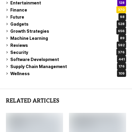
Entertainment
128
Finance
370
Future
98
Gadgets
528
Growth Strategies
656
Machine Learning
89
Reviews
592
Security
376
Software Development
441
Supply Chain Management
176
Wellness
109
RELATED ARTICLES