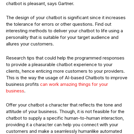
chatbot is pleasant, says Gartner.
The design of your chatbot is significant since it increases
the tolerance for errors or other questions. Find out
interesting methods to deliver your chatbot to life using a
personality that is suitable for your target audience and
allures your customers.
Research tips that could help the programmed responses
to provide a pleasurable chatbot experience to your
clients, hence enticing more customers to your providers.
This is the way the usage of AI-based Chatbots to improve
business profits
can work amazing things for your
business
.
Offer your chatbot a character that reflects the tone and
attitude of your business. Though, it is not feasible for the
chatbot to supply a specific human-to-human interaction,
providing it a character can help you connect with your
customers and make a seamlessly humanlike automated