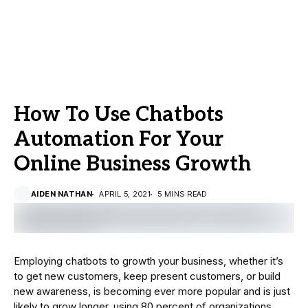
How To Use Chatbots
Automation For Your
Online Business Growth
AIDEN NATHAN
APRIL 5, 2021
5 MINS READ
Employing chatbots to growth your business, whether it’s
to get new customers, keep present customers, or build
new awareness, is becoming ever more popular and is just
likely to grow longer, using 80 percent of organizations