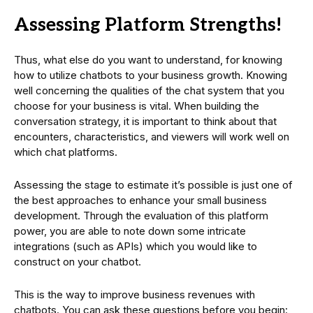
Assessing Platform Strengths!
Thus, what else do you want to understand, for knowing
how to utilize chatbots to your business growth. Knowing
well concerning the qualities of the chat system that you
choose for your business is vital. When building the
conversation strategy, it is important to think about that
encounters, characteristics, and viewers will work well on
which chat platforms.
Assessing the stage to estimate it’s possible is just one of
the best approaches to enhance your small business
development. Through the evaluation of this platform
power, you are able to note down some intricate
integrations (such as APIs) which you would like to
construct on your chatbot.
This is the way to improve business revenues with
chatbots. You can ask these questions before you begin: