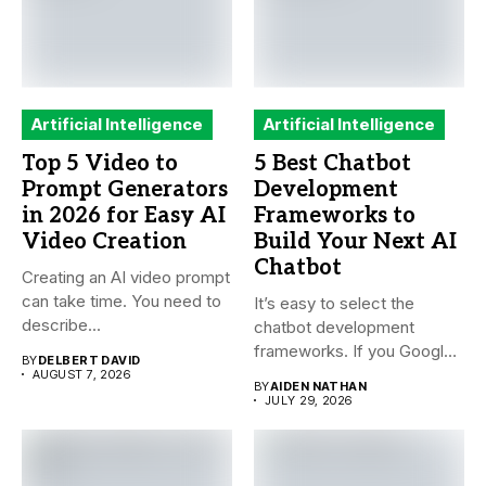
Artificial Intelligence
Artificial Intelligence
Top 5 Video to
5 Best Chatbot
Prompt Generators
Development
in 2026 for Easy AI
Frameworks to
Video Creation
Build Your Next AI
Chatbot
Creating an AI video prompt
can take time. You need to
It’s easy to select the
describe...
chatbot development
frameworks. If you Google
BY
DELBERT DAVID
it,...
AUGUST 7, 2026
BY
AIDEN NATHAN
JULY 29, 2026