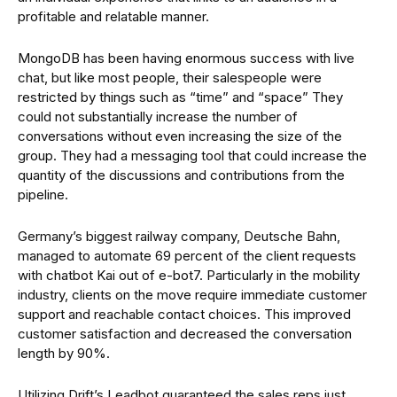
profitable and relatable manner.
MongoDB has been having enormous success with live
chat, but like most people, their salespeople were
restricted by things such as “time” and “space” They
could not substantially increase the number of
conversations without even increasing the size of the
group. They had a messaging tool that could increase the
quantity of the discussions and contributions from the
pipeline.
Germany’s biggest railway company, Deutsche Bahn,
managed to automate 69 percent of the client requests
with chatbot Kai out of e-bot7. Particularly in the mobility
industry, clients on the move require immediate customer
support and reachable contact choices. This improved
customer satisfaction and decreased the conversation
length by 90%.
Utilizing Drift’s Leadbot guaranteed the sales reps just