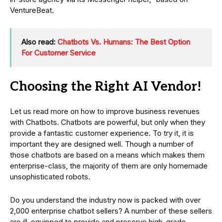
VentureBeat.
Also read:
Chatbots Vs. Humans: The Best Option
For Customer Service
Choosing the Right AI Vendor!
Let us read more on how to improve business revenues
with Chatbots. Chatbots are powerful, but only when they
provide a fantastic customer experience. To try it, it is
important they are designed well. Though a number of
those chatbots are based on a means which makes them
enterprise-class, the majority of them are only homemade
unsophisticated robots.
Do you understand the industry now is packed with over
2,000 enterprise chatbot sellers? A number of these sellers
are ill-equipped to provide and preserve high-grade