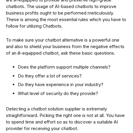
chatbots. The usage of AI-based chatbots to improve
business profits ought to be performed meticulously.
These is among the most essential rules which you have to
follow for utilizing Chatbots.
To make sure your chatbot alternative is a powerful one
and also to shield your business from the negative effects
of an ill-equipped chatbot, ask these basic questions.
Does the platform support multiple channels?
Do they offer a lot of services?
Do they have experience in your industry?
What level of security do they provide?
Detecting a chatbot solution supplier is extremely
straightforward. Picking the right one is not at all. You have
to spend time and effort so as to discover a suitable AI
provider for receiving your chatbot.