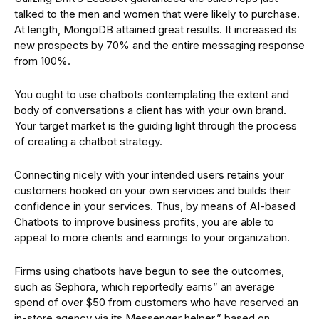
talked to the men and women that were likely to purchase.
At length, MongoDB attained great results. It increased its
new prospects by 70% and the entire messaging response
from 100%.
You ought to use chatbots contemplating the extent and
body of conversations a client has with your own brand.
Your target market is the guiding light through the process
of creating a chatbot strategy.
Connecting nicely with your intended users retains your
customers hooked on your own services and builds their
confidence in your services. Thus, by means of AI-based
Chatbots to improve business profits, you are able to
appeal to more clients and earnings to your organization.
Firms using chatbots have begun to see the outcomes,
such as Sephora, which reportedly earns” an average
spend of over $50 from customers who have reserved an
in-store agency via its Messenger helper,” based on