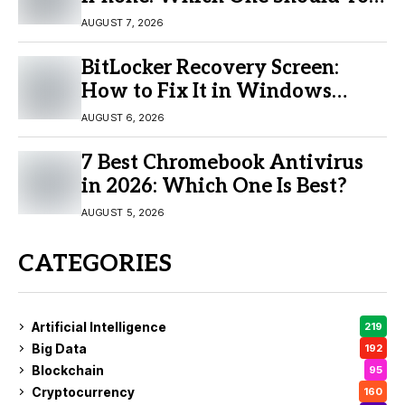
Buy?
AUGUST 7, 2026
BitLocker Recovery Screen:
How to Fix It in Windows
11/10
AUGUST 6, 2026
7 Best Chromebook Antivirus
in 2026: Which One Is Best?
AUGUST 5, 2026
CATEGORIES
Artificial Intelligence
219
Big Data
192
Blockchain
95
Cryptocurrency
160