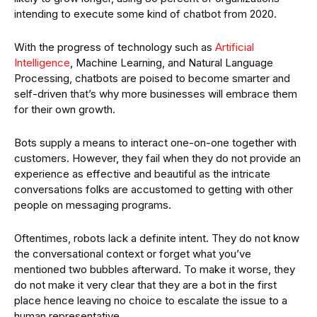
intending to execute some kind of chatbot from 2020.
With the progress of technology such as
Artificial
Intelligence
, Machine Learning, and Natural Language
Processing, chatbots are poised to become smarter and
self-driven that’s why more businesses will embrace them
for their own growth.
Bots supply a means to interact one-on-one together with
customers. However, they fail when they do not provide an
experience as effective and beautiful as the intricate
conversations folks are accustomed to getting with other
people on messaging programs.
Oftentimes, robots lack a definite intent. They do not know
the conversational context or forget what you’ve
mentioned two bubbles afterward. To make it worse, they
do not make it very clear that they are a bot in the first
place hence leaving no choice to escalate the issue to a
human representative.