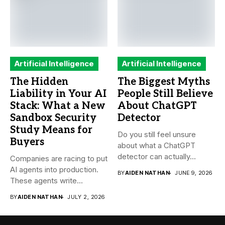
Artificial Intelligence
Artificial Intelligence
The Hidden
The Biggest Myths
Liability in Your AI
People Still Believe
Stack: What a New
About ChatGPT
Sandbox Security
Detector
Study Means for
Do you still feel unsure
Buyers
about what a ChatGPT
detector can actually...
Companies are racing to put
AI agents into production.
BY
AIDEN NATHAN
JUNE 9, 2026
These agents write...
BY
AIDEN NATHAN
JULY 2, 2026