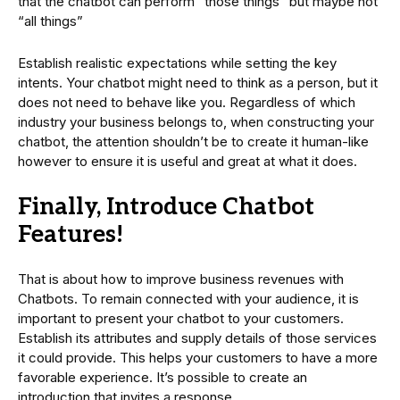
that the chatbot can perform “those things” but maybe not
“all things”
Establish realistic expectations while setting the key
intents. Your chatbot might need to think as a person, but it
does not need to behave like you. Regardless of which
industry your business belongs to, when constructing your
chatbot, the attention shouldn’t be to create it human-like
however to ensure it is useful and great at what it does.
Finally, Introduce Chatbot
Features!
That is about how to improve business revenues with
Chatbots. To remain connected with your audience, it is
important to present your chatbot to your customers.
Establish its attributes and supply details of those services
it could provide. This helps your customers to have a more
favorable experience. It’s possible to create an
introduction that invites a response.