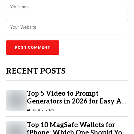
RECENT POSTS
Top 5 Video to Prompt
Generators in 2026 for Easy AI
Video Creation
AUGUST 7, 2026
Top 10 MagSafe Wallets for
iPhone: Which One Should You