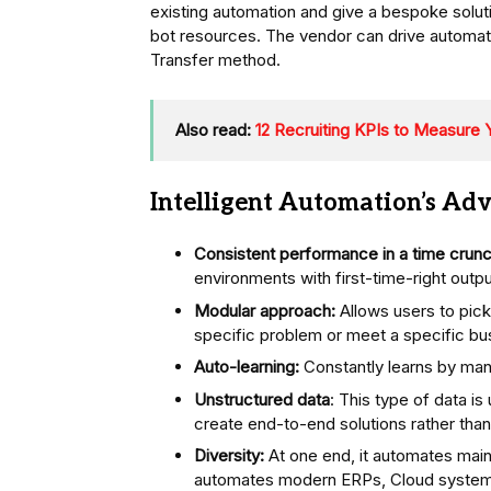
existing automation and give a bespoke soluti
bot resources. The vendor can drive automati
Transfer method.
Also read:
12 Recruiting KPIs to Measure 
Intelligent Automation’s Ad
Consistent performance in a time crunc
environments with first-time-right outpu
Modular approach:
Allows users to pick
specific problem or meet a specific bu
Auto-learning:
Constantly learns by man
Unstructured data
: This type of data i
create end-to-end solutions rather than 
Diversity:
At one end, it automates main
automates modern ERPs, Cloud systems