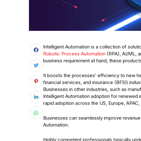
Intelligent Automation is a collection of solu
Robotic Process Automation
(RPA), AI/ML, an
business requirement at hand, these products 
It boosts the processes’ efficiency to new he
financial services, and insurance (BFSI) indus
Businesses in other industries, such as manufa
Intelligent Automation adoption for renewed in
rapid adoption across the US, Europe, APAC
Businesses can seamlessly improve revenue and
Automation.
Highly competent professionals typically under