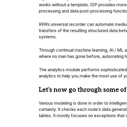
works without a template. IDP provides more 
processing and data post-processing function
RPA’s universal recorder can automate medi
transfers of the resulting structured data be
systems.
Through continual machine learning, AI / ML 
where no man has gone before, automating 
The analytics module performs sophisticated 
analytics to help you make the most use of y
Let’s now go through some of 
Various modeling is done in order to intelligen
certainty. It checks each node’s data generat
tables. It mostly focuses on exceptions that 