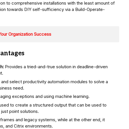
on to comprehensive installations with the least amount of
on towards DIY self-sufficiency via a Build-Operate-
Your Organization Success
vantages
h:
Provides a tried-and-true solution in deadline-driven
t.
 and select productivity automation modules to solve a
siness need.
aging exceptions and using machine learning.
s used to create a structured output that can be used to
just point solutions.
frames and legacy systems, while at the other end, it
, and Citrix environments.