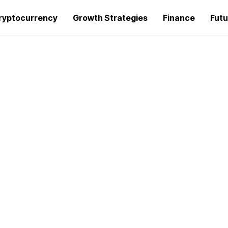
ryptocurrency
Growth Strategies
Finance
Futu