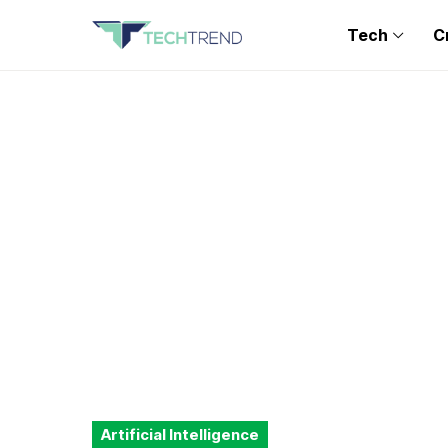
Tech
C
Artificial Intelligence