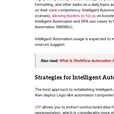
formatting, and other tasks on a daily basis as
on their core competency. Intelligent Automat
scenario,
allowing leaders to focus
on boostin
Intelligent Automation and RPA use cases to 
Automation (MSMEs).
Intelligent Automation usage is expected to i
sources suggest.
Also read:
What Is Workflow Automation
Strategies for Intelligent A
The best approach to establishing Intelligent
then deploy Lego-like automation componen
IDP
allows you to extract unstructured data 
representation, which is considerably more ef