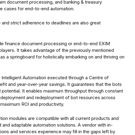
claim document processing, and banking & treasury
e cases for end-to-end automation.
 and strict adherence to deadlines are also great
rade finance document processing or end-to-end EXIM
layers. It takes advantage of the previously mentioned
 a springboard for holistically embarking on and thriving on
 Intelligent Automation executed through a Centre of
it and year-over-year savings. It guarantees that the bots
ull potential. It enables maximum throughput through constant
e deployment and redeployment of bot resources across
 maximum ROI and productivity.
ation modules are compatible with all current products and
d and adaptable automation solutions. A vendor with in-
ns and services experience may fill in the gaps left by