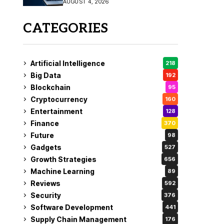
AUGUST 4, 2026
Fix
CATEGORIES
Artificial Intelligence
218
Big Data
192
Blockchain
95
Cryptocurrency
160
Entertainment
128
Finance
370
Future
98
Gadgets
527
Growth Strategies
656
Machine Learning
89
Reviews
592
Security
376
Software Development
441
Supply Chain Management
176