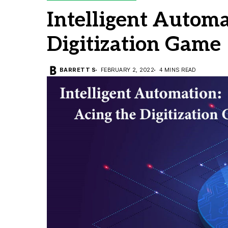
Intelligent Automa
Digitization Game
BARRETT S
FEBRUARY 2, 2022
4 MINS READ