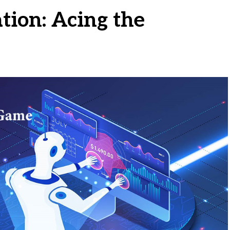
tion: Acing the