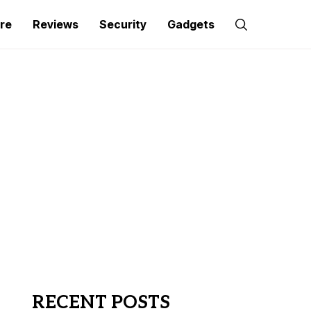
re
Reviews
Security
Gadgets
RECENT POSTS