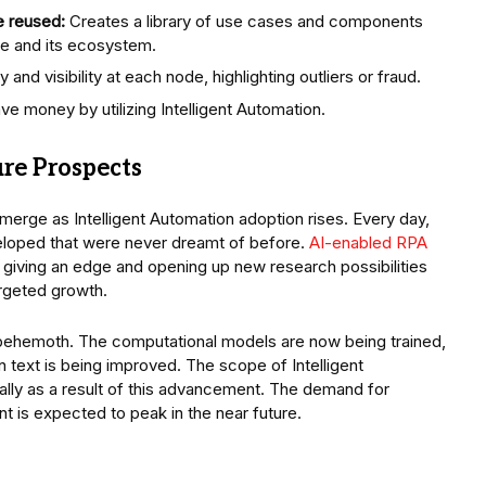
e reused:
Creates a library of use cases and components
se and its ecosystem.
nd visibility at each node, highlighting outliers or fraud.
e money by utilizing Intelligent Automation.
ure Prospects
erge as Intelligent Automation adoption rises. Every day,
eloped that were never dreamt of before.
AI-enabled RPA
giving an edge and opening up new research possibilities
targeted growth.
a behemoth. The computational models are now being trained,
 text is being improved. The scope of Intelligent
ally as a result of this advancement. The demand for
 is expected to peak in the near future.