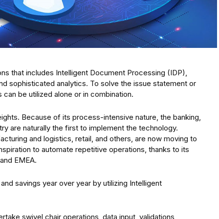
tions that includes Intelligent Document Processing (IDP),
d sophisticated analytics. To solve the issue statement or
can be utilized alone or in combination.
ights. Because of its process-intensive nature, the banking,
try are naturally the first to implement the technology.
cturing and logistics, retail, and others, are now moving to
spiration to automate repetitive operations, thanks to its
, and EMEA.
 savings year over year by utilizing Intelligent
take swivel chair operations, data input, validations,