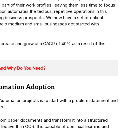
 part of their work profiles, leaving them less time to focus
ion automates the tedious, repetitive operations in this
g business prospects. We now have a set of critical
help medium and small businesses get started with
ncrease and grow at a CAGR of 40% as a result of this,
 And Why Do You Need?
utomation Adoption
 Automation projects is to start with a problem statement and
ts –
from paper documents and transform it into a structured
fective than OCR. It is capable of continual learning and