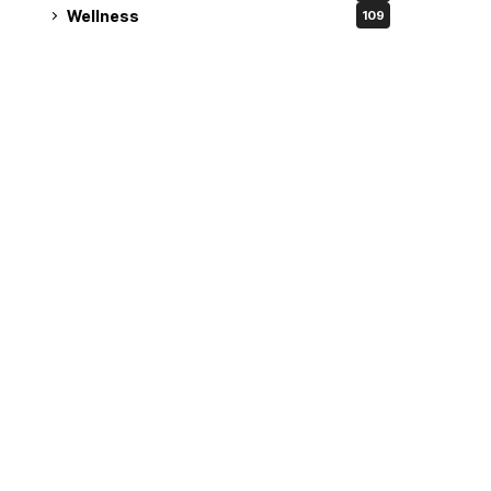
Wellness
109