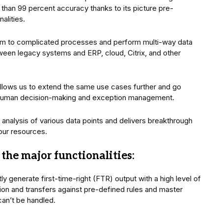
than 99 percent accuracy thanks to its picture pre-
alities.
um to complicated processes and perform multi-way data
tween legacy systems and ERP, cloud, Citrix, and other
allows us to extend the same use cases further and go
human decision-making and exception management.
analysis of various data points and delivers breakthrough
our resources.
the major functionalities:
tly generate first-time-right (FTR) output with a high level of
ion and transfers against pre-defined rules and master
can’t be handled.