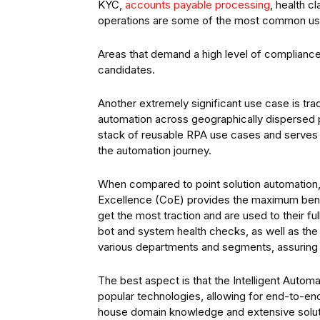
KYC,
accounts payable processing
, health 
operations are some of the most common us
Areas that demand a high level of compliance
candidates.
Another extremely significant use case is t
automation across geographically dispersed p
stack of reusable RPA use cases and serves as
the automation journey.
When compared to point solution automation,
Excellence (CoE) provides the maximum benef
get the most traction and are used to their f
bot and system health checks, as well as th
various departments and segments, assuring
The best aspect is that the Intelligent Autom
popular technologies, allowing for end-to-en
house domain knowledge and extensive solutio