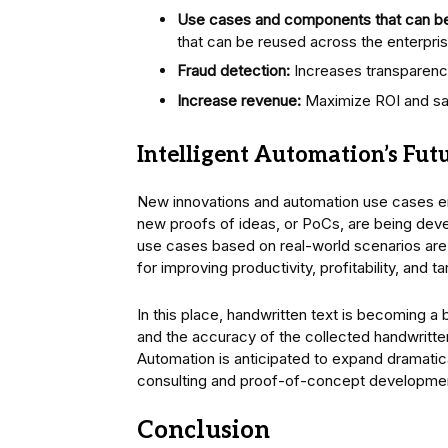
Use cases and components that can b
that can be reused across the enterpri
Fraud detection:
Increases transparency a
Increase revenue:
Maximize ROI and sav
Intelligent Automation’s Fut
New innovations and automation use cases em
new proofs of ideas, or PoCs, are being dev
use cases based on real-world scenarios are 
for improving productivity, profitability, and 
In this place, handwritten text is becoming 
and the accuracy of the collected handwritten
Automation is anticipated to expand dramatic
consulting and proof-of-concept development
Conclusion