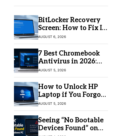
BitLocker Recovery
Screen: How to Fix It
in Windows 11/10
AUGUST 6, 2026
7 Best Chromebook
Antivirus in 2026:
Which One Is Best?
AUGUST 5, 2026
How to Unlock HP
Laptop if You Forgot
Your Password
AUGUST 5, 2026
Seeing “No Bootable
Devices Found” on
Windows? Here’s the