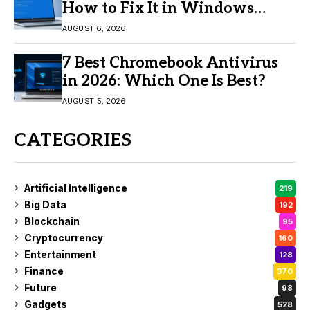
How to Fix It in Windows
11/10
AUGUST 6, 2026
7 Best Chromebook Antivirus
in 2026: Which One Is Best?
AUGUST 5, 2026
CATEGORIES
Artificial Intelligence
219
Big Data
192
Blockchain
95
Cryptocurrency
160
Entertainment
128
Finance
370
Future
98
Gadgets
528