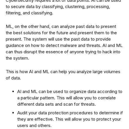
Cybersecurity requires a lot of data points. AI can be used
to secure data by classifying, clustering, processing,
filtering, and classifying.
ML, on the other hand, can analyze past data to present
the best solutions for the future and present them to the
present. The system will use the past data to provide
guidance on how to detect malware and threats. AI and ML
can thus disrupt the essence of anyone trying to hack into
the system.
This is how AI and ML can help you analyze large volumes
of data.
AI and ML can be used to organize data according to
a particular pattern. This will allow you to correlate
different data sets and scan for threats.
Audit your data protection procedures to determine if
they are effective. This will allow you to protect your
users and others.