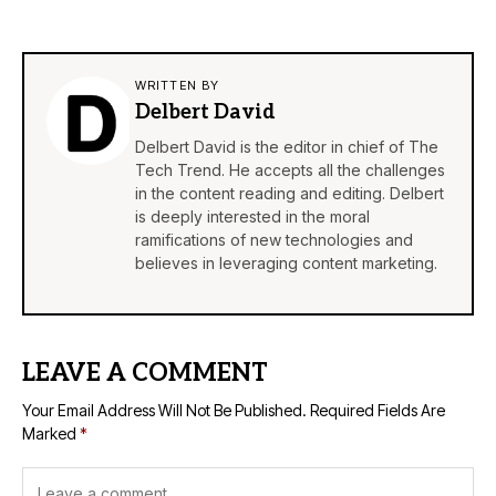
WRITTEN BY
Delbert David
Delbert David is the editor in chief of The
Tech Trend. He accepts all the challenges
in the content reading and editing. Delbert
is deeply interested in the moral
ramifications of new technologies and
believes in leveraging content marketing.
LEAVE A COMMENT
Your Email Address Will Not Be Published.
Required Fields Are
Marked
*