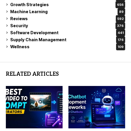
Growth Strategies
656
Machine Learning
89
Reviews
592
Security
376
Software Development
441
Supply Chain Management
176
Wellness
109
RELATED ARTICLES