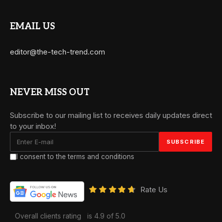
EMAIL US
editor@the-tech-trend.com
NEVER MISS OUT
Subscribe to our mailing list to receives daily updates direct
to your inbox!
I consent to the terms and conditions
Rate Us
Overall clients rating
is 4.9 of 5.0