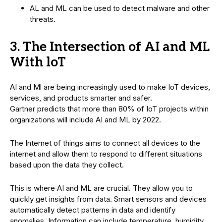
AL and ML can be used to detect malware and other
threats.
3. The Intersection of AI and ML
With loT
AI and Ml are being increasingly used to make IoT devices,
services, and products smarter and safer.
Gartner predicts that more than 80% of IoT projects within
organizations will include AI and ML by 2022.
The Internet of things aims to connect all devices to the
internet and allow them to respond to different situations
based upon the data they collect.
This is where AI and ML are crucial. They allow you to
quickly get insights from data. Smart sensors and devices
automatically detect patterns in data and identify
anomalies. Information can include temperature, humidity,