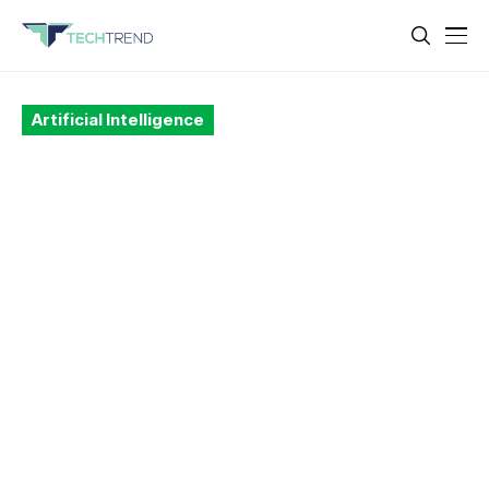
Artificial Intelligence