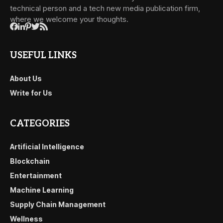
technical person and a tech new media publication firm,
where we welcome your thoughts.
USEFUL LINKS
About Us
Write for Us
CATEGORIES
Artificial Intelligence
Blockchain
Entertainment
Machine Learning
Supply Chain Management
Wellness