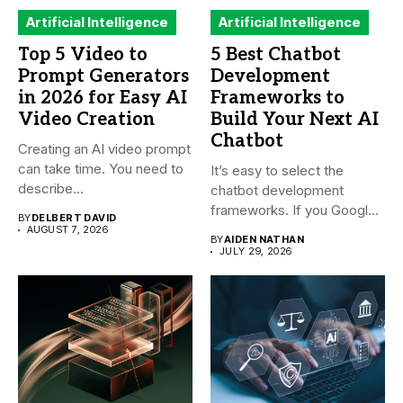
Artificial Intelligence
Artificial Intelligence
Top 5 Video to
5 Best Chatbot
Prompt Generators
Development
in 2026 for Easy AI
Frameworks to
Video Creation
Build Your Next AI
Chatbot
Creating an AI video prompt
can take time. You need to
It’s easy to select the
describe...
chatbot development
frameworks. If you Google
BY
DELBERT DAVID
it,...
AUGUST 7, 2026
BY
AIDEN NATHAN
JULY 29, 2026