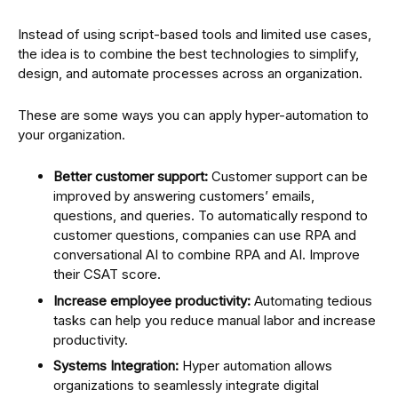
Instead of using script-based tools and limited use cases,
the idea is to combine the best technologies to simplify,
design, and automate processes across an organization.
These are some ways you can apply hyper-automation to
your organization.
Better customer support:
Customer support can be
improved by answering customers’ emails,
questions, and queries. To automatically respond to
customer questions, companies can use RPA and
conversational AI to combine RPA and AI. Improve
their CSAT score.
Increase employee productivity:
Automating tedious
tasks can help you reduce manual labor and increase
productivity.
Systems Integration:
Hyper automation allows
organizations to seamlessly integrate digital