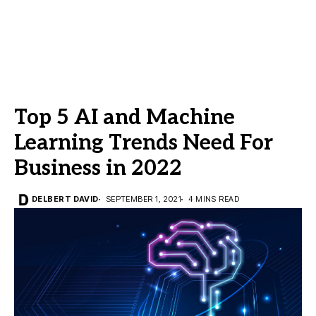
Top 5 AI and Machine
Learning Trends Need For
Business in 2022
DELBERT DAVID
SEPTEMBER 1, 2021
4 MINS READ