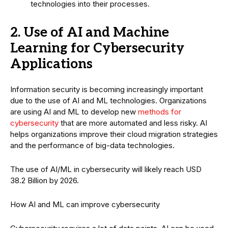
technologies into their processes.
2. Use of AI and Machine
Learning for Cybersecurity
Applications
Information security is becoming increasingly important
due to the use of AI and ML technologies. Organizations
are using AI and ML to develop new
methods for
cybersecurity
that are more automated and less risky. AI
helps organizations improve their cloud migration strategies
and the performance of big-data technologies.
The use of AI/ML in cybersecurity will likely reach USD
38.2 Billion by 2026.
How AI and ML can improve cybersecurity