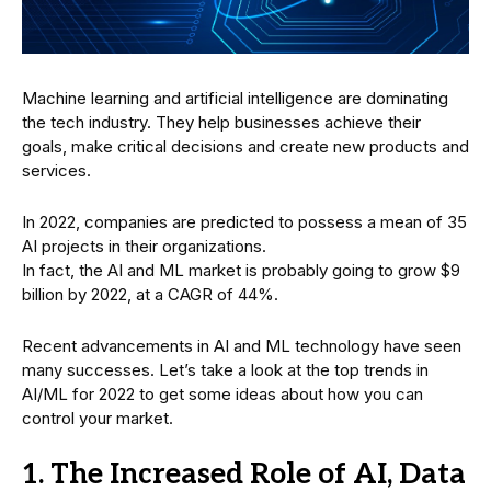
Machine learning and artificial intelligence are dominating
the tech industry. They help businesses achieve their
goals, make critical decisions and create new products and
services.
In 2022, companies are predicted to possess a mean of 35
AI projects in their organizations.
In fact, the AI and ML market is probably going to grow $9
billion by 2022, at a CAGR of 44%.
Recent advancements in AI and ML technology have seen
many successes. Let’s take a look at the top trends in
AI/ML for 2022 to get some ideas about how you can
control your market.
1. The Increased Role of AI, Data