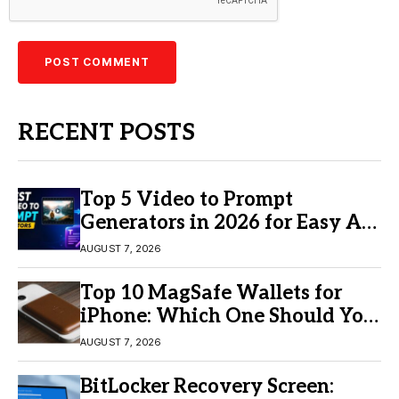
RECENT POSTS
Top 5 Video to Prompt
Generators in 2026 for Easy AI
Video Creation
AUGUST 7, 2026
Top 10 MagSafe Wallets for
iPhone: Which One Should You
Buy?
AUGUST 7, 2026
BitLocker Recovery Screen: