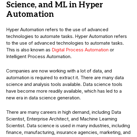
Science, and ML in Hyper
Automation
Hyper Automation refers to the use of advanced
technologies to automate tasks. Hyper Automation refers
to the use of advanced technologies to automate tasks.
This is also known as
Digital Process Automation
or
Intelligent Process Automation.
Companies are now working with a lot of data, and
automation is required to extract it. There are many data
science and analysis tools available. Data science tools
have become more readily available, which has led to a
new era in data science generation.
There are many careers in high demand, including Data
Scientist, Enterprise Architect, and Machine Learning
Scientist. Data science is used in many industries, including
finance, manufacturing, insurance agencies, marketing, and