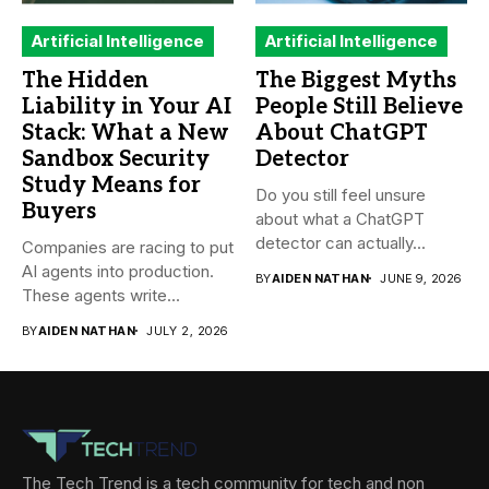
Artificial Intelligence
Artificial Intelligence
The Hidden
The Biggest Myths
Liability in Your AI
People Still Believe
Stack: What a New
About ChatGPT
Sandbox Security
Detector
Study Means for
Do you still feel unsure
Buyers
about what a ChatGPT
detector can actually...
Companies are racing to put
AI agents into production.
BY
AIDEN NATHAN
JUNE 9, 2026
These agents write...
BY
AIDEN NATHAN
JULY 2, 2026
The Tech Trend is a tech community for tech and non