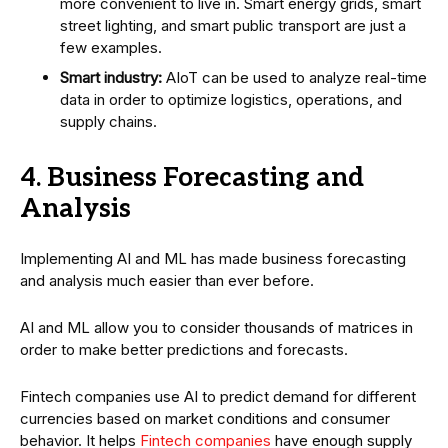
more convenient to live in. Smart energy grids, smart
street lighting, and smart public transport are just a
few examples.
Smart industry:
AIoT can be used to analyze real-time
data in order to optimize logistics, operations, and
supply chains.
4. Business Forecasting and
Analysis
Implementing AI and ML has made business forecasting
and analysis much easier than ever before.
AI and ML allow you to consider thousands of matrices in
order to make better predictions and forecasts.
Fintech companies use AI to predict demand for different
currencies based on market conditions and consumer
behavior. It helps
Fintech companies
have enough supply