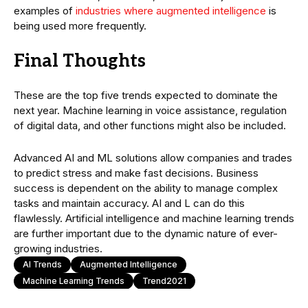
examples of
industries where augmented intelligence
is
being used more frequently.
Final Thoughts
These are the top five trends expected to dominate the
next year. Machine learning in voice assistance, regulation
of digital data, and other functions might also be included.
Advanced AI and ML solutions allow companies and trades
to predict stress and make fast decisions. Business
success is dependent on the ability to manage complex
tasks and maintain accuracy. AI and L can do this
flawlessly. Artificial intelligence and machine learning trends
are further important due to the dynamic nature of ever-
growing industries.
AI Trends
Augmented Intelligence
Machine Learning Trends
Trend2021