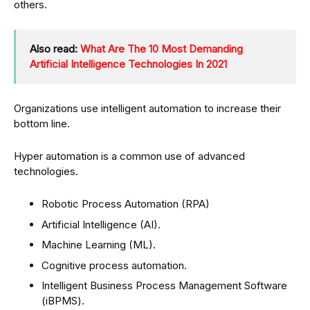
others.
Also read:
What Are The 10 Most Demanding
Artificial Intelligence Technologies In 2021
Organizations use intelligent automation to increase their
bottom line.
Hyper automation is a common use of advanced
technologies.
Robotic Process Automation (RPA)
Artificial Intelligence (AI).
Machine Learning (ML).
Cognitive process automation.
Intelligent Business Process Management Software
(iBPMS).