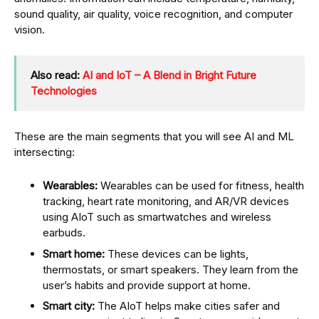
sound quality, air quality, voice recognition, and computer
vision.
Also read:
AI and IoT – A Blend in Bright Future
Technologies
These are the main segments that you will see AI and ML
intersecting:
Wearables:
Wearables can be used for fitness, health
tracking, heart rate monitoring, and AR/VR devices
using AIoT such as smartwatches and wireless
earbuds.
Smart home:
These devices can be lights,
thermostats, or smart speakers. They learn from the
user’s habits and provide support at home.
Smart city:
The AIoT helps make cities safer and