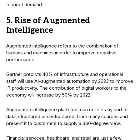
to meet demand.
5. Rise of Augmented
Intelligence
Augmented intelligence refers to the combination of
humans and machines in order to improve cognitive
performance.
Gartner predicts 40% of infrastructure and operational
staff will use AI-augmented automation by 2023 to improve
IT productivity. The contribution of digital workers to the
economy will increase by 50% by 2022.
Augmented intelligence platforms can collect any sort of
data, structured or unstructured, from many sources and
present it to customers to supply a 360-degree view.
Financial services, healthcare, and retail are just a few