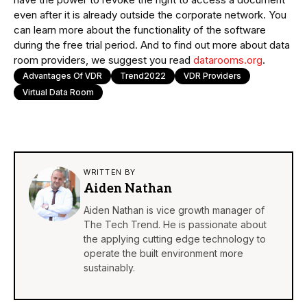
even after it is already outside the corporate network. You
can learn more about the functionality of the software
during the free trial period. And to find out more about data
room providers, we suggest you read
datarooms.org
.
Advantages Of VDR
Trend2022
VDR Providers
Virtual Data Room
WRITTEN BY
Aiden Nathan
Aiden Nathan is vice growth manager of
The Tech Trend. He is passionate about
the applying cutting edge technology to
operate the built environment more
sustainably.