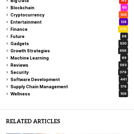
Big Data
192
Blockchain
95
Cryptocurrency
160
Entertainment
128
Finance
370
Future
98
Gadgets
530
Growth Strategies
656
Machine Learning
89
Reviews
593
Security
376
Software Development
441
Supply Chain Management
176
Wellness
109
RELATED ARTICLES