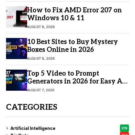
How to Fix AMD Error 207 on
Windows 10 & 11
AUGUST 8, 2026
10 Best Sites to Buy Mystery
Boxes Online in 2026
AUGUST 8, 2026
Top 5 Video to Prompt
Generators in 2026 for Easy AI
Video Creation
AUGUST 7, 2026
CATEGORIES
Artificial Intelligence
219