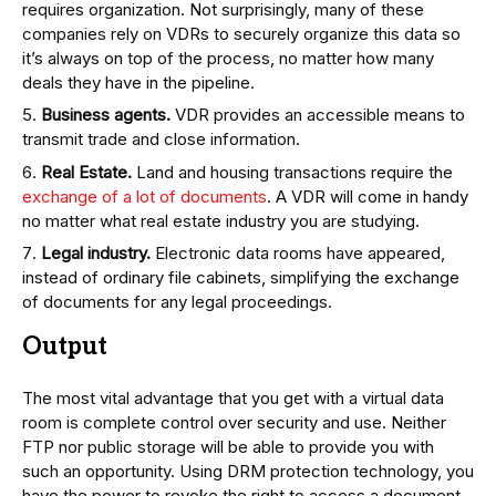
requires organization. Not surprisingly, many of these
companies rely on VDRs to securely organize this data so
it’s always on top of the process, no matter how many
deals they have in the pipeline.
Business agents.
VDR provides an accessible means to
transmit trade and close information.
Real Estate.
Land and housing transactions require the
exchange of a lot of documents
. A VDR will come in handy
no matter what real estate industry you are studying.
Legal industry.
Electronic data rooms have appeared,
instead of ordinary file cabinets, simplifying the exchange
of documents for any legal proceedings.
Output
The most vital advantage that you get with a virtual data
room is complete control over security and use. Neither
FTP nor public storage will be able to provide you with
such an opportunity. Using DRM protection technology, you
have the power to revoke the right to access a document