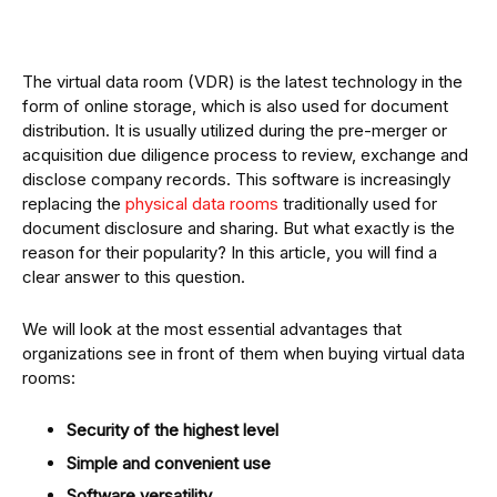
The virtual data room (VDR) is the latest technology in the
form of online storage, which is also used for document
distribution. It is usually utilized during the pre-merger or
acquisition due diligence process to review, exchange and
disclose company records. This software is increasingly
replacing the
physical data rooms
traditionally used for
document disclosure and sharing. But what exactly is the
reason for their popularity? In this article, you will find a
clear answer to this question.
We will look at the most essential advantages that
organizations see in front of them when buying virtual data
rooms:
Security of the highest level
Simple and convenient use
Software versatility