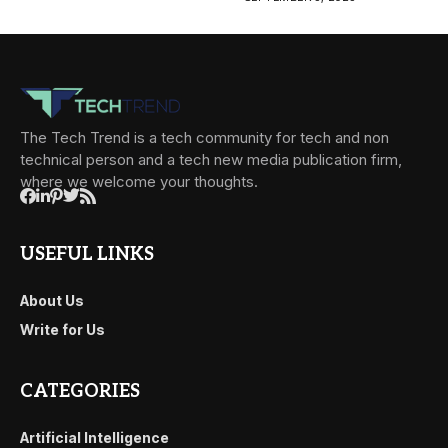
The Tech Trend is a tech community for tech and non
technical person and a tech new media publication firm,
where we welcome your thoughts.
USEFUL LINKS
About Us
Write for Us
CATEGORIES
Artificial Intelligence