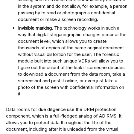
in the system and do not allow, for example, a person
passing by to read or photograph a confidential
document or make a screen recording.
Invisible marking.
The technology works in such a
way that digital steganographic changes occur at the
document level, which allows you to create
thousands of copies of the same original document
without visual distortion for the user. The forensic
module built into such unique VDRs will allow you to
figure out the culprit of the leak if someone decides
to download a document from the data room, take a
screenshot and post it online, or even just take a
photo of the screen with confidential information on
it.
Data rooms for due diligence use the DRM protection
component, which is a full-fledged analog of AD RMS. It
allows you to protect data throughout the life of the
document, including after it is unloaded from the virtual