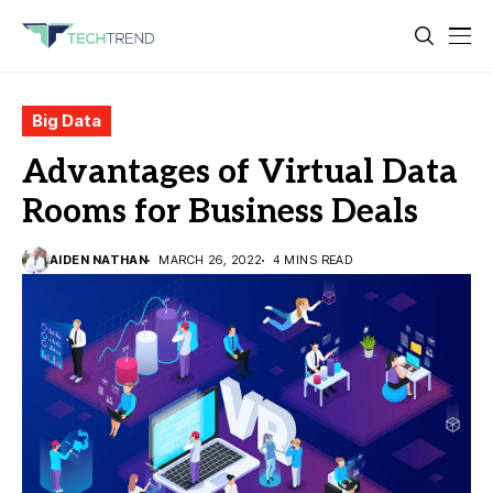
Big Data
Advantages of Virtual Data
Rooms for Business Deals
AIDEN NATHAN
MARCH 26, 2022
4 MINS READ