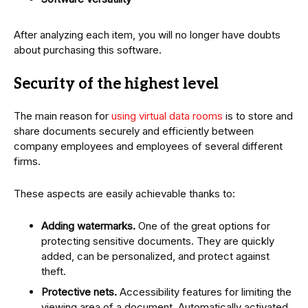
After analyzing each item, you will no longer have doubts
about purchasing this software.
Security of the highest level
The main reason for
using virtual data rooms
is to store and
share documents securely and efficiently between
company employees and employees of several different
firms.
These aspects are easily achievable thanks to:
Adding watermarks.
One of the great options for
protecting sensitive documents. They are quickly
added, can be personalized, and protect against
theft.
Protective nets.
Accessibility features for limiting the
viewing area of ​​a document. Automatically activated