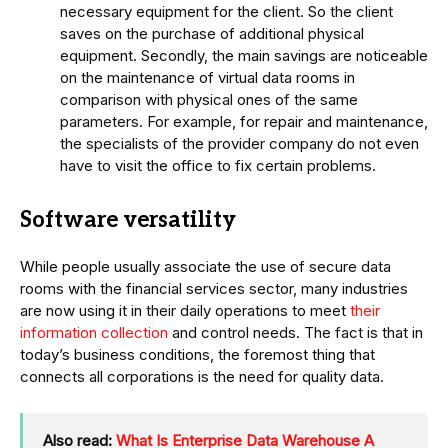
necessary equipment for the client. So the client
saves on the purchase of additional physical
equipment. Secondly, the main savings are noticeable
on the maintenance of virtual data rooms in
comparison with physical ones of the same
parameters. For example, for repair and maintenance,
the specialists of the provider company do not even
have to visit the office to fix certain problems.
Software versatility
While people usually associate the use of secure data
rooms with the financial services sector, many industries
are now using it in their daily operations to meet
their
information collection
and control needs. The fact is that in
today’s business conditions, the foremost thing that
connects all corporations is the need for quality data.
Also read:
What Is Enterprise Data Warehouse A