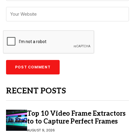
RECENT POSTS
Top 10 Video Frame Extractors
to to Capture Perfect Frames
AUGUST 9, 2026