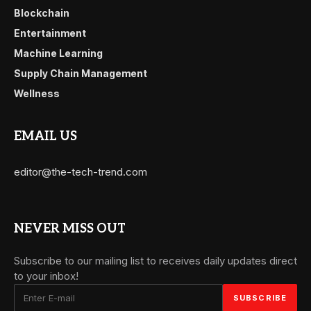
Blockchain
Entertainment
Machine Learning
Supply Chain Management
Wellness
EMAIL US
editor@the-tech-trend.com
NEVER MISS OUT
Subscribe to our mailing list to receives daily updates direct
to your inbox!