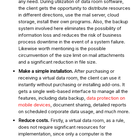
any need. During utilization of data room software,
the client gets the opportunity to distribute resources
in different directions, use the mail server, cloud
storage, install their own programs. Also, the backup
system involved here eliminates the possibility of
information loss and reduces the risk of business
process downtime in the event of a system failure.
Likewise worth mentioning is the possible
circumvention of the size limit on mail attachments
and a significant reduction in file size.
Make a simple installation.
After purchasing or
receiving a virtual data room, the client can use it
instantly without purchasing or installing add-ons. It
gets a single web-based interface to manage all the
features, including data backup,
data protection on
mobile devices
, document sharing, detailed reports
on scheduled corporate data usage, and much more.
Reduce costs.
Firstly, a virtual data room, as a rule,
does not require significant resources for
implementation, since only a computer is the