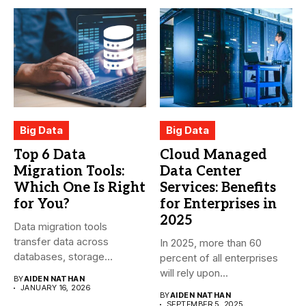
Big Data
Big Data
Top 6 Data
Cloud Managed
Migration Tools:
Data Center
Which One Is Right
Services: Benefits
for You?
for Enterprises in
2025
Data migration tools
transfer data across
In 2025, more than 60
databases, storage
percent of all enterprises
systems, and cloud-based
will rely upon...
BY
AIDEN NATHAN
environments....
JANUARY 16, 2026
BY
AIDEN NATHAN
SEPTEMBER 5, 2025