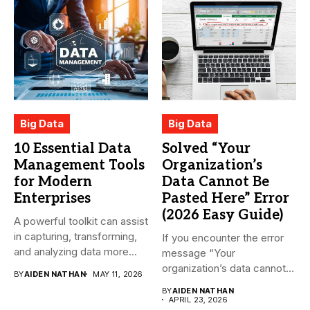
Big Data
Big Data
10 Essential Data
Solved “Your
Management Tools
Organization’s
for Modern
Data Cannot Be
Enterprises
Pasted Here” Error
(2026 Easy Guide)
A powerful toolkit can assist
in capturing, transforming,
If you encounter the error
and analyzing data more...
message “Your
organization’s data cannot
BY
AIDEN NATHAN
MAY 11, 2026
be pasted...
BY
AIDEN NATHAN
APRIL 23, 2026