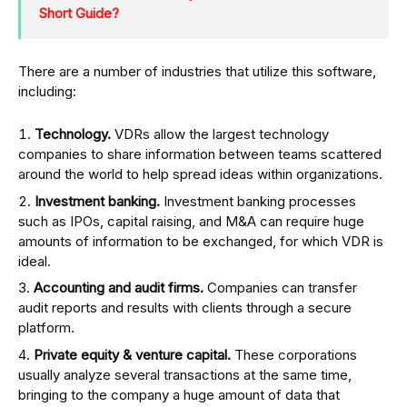
Short Guide?
There are a number of industries that utilize this software,
including:
Technology.
VDRs allow the largest technology
companies to share information between teams scattered
around the world to help spread ideas within organizations.
Investment banking.
Investment banking processes
such as IPOs, capital raising, and M&A can require huge
amounts of information to be exchanged, for which VDR is
ideal.
Accounting and audit firms.
Companies can transfer
audit reports and results with clients through a secure
platform. ‍
Private equity & venture capital.
These corporations
usually analyze several transactions at the same time,
bringing to the company a huge amount of data that