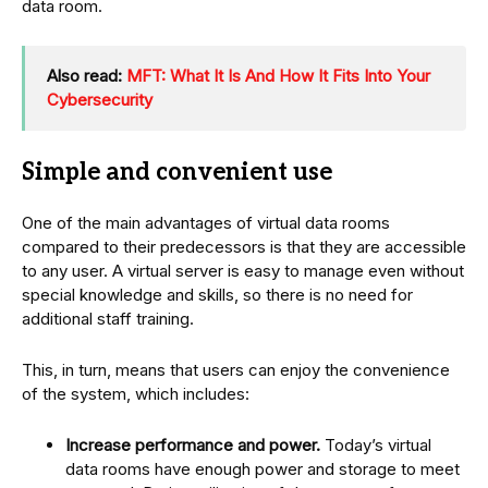
data room.
Also read:
MFT: What It Is And How It Fits Into Your
Cybersecurity
Simple and convenient use
One of the main advantages of virtual data rooms
compared to their predecessors is that they are accessible
to any user. A virtual server is easy to manage even without
special knowledge and skills, so there is no need for
additional staff training.
This, in turn, means that users can enjoy the convenience
of the system, which includes:
Increase performance and power.
Today’s virtual
data rooms have enough power and storage to meet