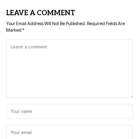
LEAVE A COMMENT
Your Email Address Will Not Be Published.
Required Fields Are
Marked
*