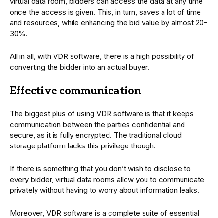
virtual data room, bidders can access the data at any time
once the access is given. This, in turn, saves a lot of time
and resources, while enhancing the bid value by almost 20-
30%.
All in all, with VDR software, there is a high possibility of
converting the bidder into an actual buyer.
Effective communication
The biggest plus of using VDR software is that it keeps
communication between the parties confidential and
secure, as it is fully encrypted. The traditional cloud
storage platform lacks this privilege though.
If there is something that you don’t wish to disclose to
every bidder, virtual data rooms allow you to communicate
privately without having to worry about information leaks.
Moreover, VDR software is a complete suite of essential