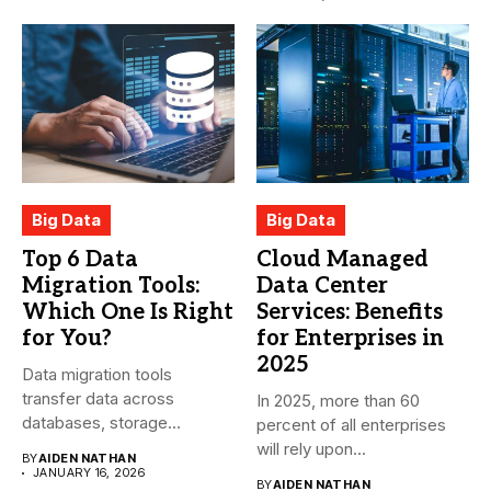
Big Data
Big Data
Top 6 Data
Cloud Managed
Migration Tools:
Data Center
Which One Is Right
Services: Benefits
for You?
for Enterprises in
2025
Data migration tools
transfer data across
In 2025, more than 60
databases, storage
percent of all enterprises
systems, and cloud-based
will rely upon...
BY
AIDEN NATHAN
environments....
JANUARY 16, 2026
BY
AIDEN NATHAN