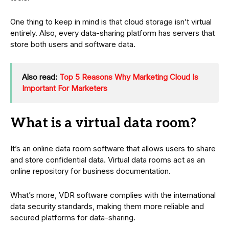
One thing to keep in mind is that cloud storage isn’t virtual
entirely. Also, every data-sharing platform has servers that
store both users and software data.
Also read:
Top 5 Reasons Why Marketing Cloud Is
Important For Marketers
What is a virtual data room?
It’s an online data room software that allows users to share
and store confidential data. Virtual data rooms act as an
online repository for business documentation.
What’s more, VDR software complies with the international
data security standards, making them more reliable and
secured platforms for data-sharing.