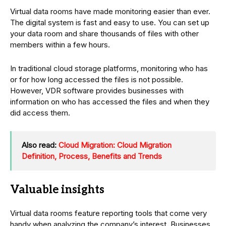
Virtual data rooms have made monitoring easier than ever.
The digital system is fast and easy to use. You can set up
your data room and share thousands of files with other
members within a few hours.
In traditional cloud storage platforms, monitoring who has
or for how long accessed the files is not possible.
However, VDR software provides businesses with
information on who has accessed the files and when they
did access them.
Also read:
Cloud Migration: Cloud Migration
Definition, Process, Benefits and Trends
Valuable insights
Virtual data rooms feature reporting tools that come very
handy when analyzing the company’s interest. Businesses