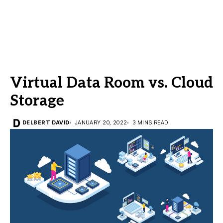
Virtual Data Room vs. Cloud
Storage
DELBERT DAVID
JANUARY 20, 2022
3 MINS READ