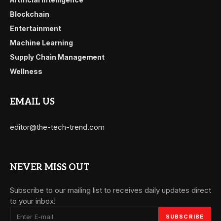
Blockchain
Entertainment
Machine Learning
Supply Chain Management
Wellness
EMAIL US
editor@the-tech-trend.com
NEVER MISS OUT
Subscribe to our mailing list to receives daily updates direct
to your inbox!