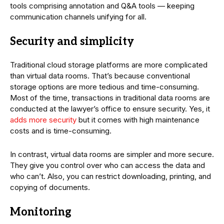
tools comprising annotation and Q&A tools — keeping
communication channels unifying for all.
Security and simplicity
Traditional cloud storage platforms are more complicated
than virtual data rooms. That’s because conventional
storage options are more tedious and time-consuming.
Most of the time, transactions in traditional data rooms are
conducted at the lawyer’s office to ensure security. Yes, it
adds more security
but it comes with high maintenance
costs and is time-consuming.
In contrast, virtual data rooms are simpler and more secure.
They give you control over who can access the data and
who can’t. Also, you can restrict downloading, printing, and
copying of documents.
Monitoring