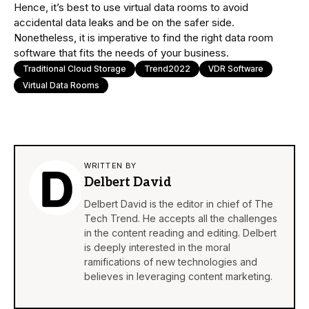
Hence, it’s best to use virtual data rooms to avoid
accidental data leaks and be on the safer side.
Nonetheless, it is imperative to find the right data room
software that fits the needs of your business.
Traditional Cloud Storage
Trend2022
VDR Software
Virtual Data Rooms
WRITTEN BY
Delbert David
Delbert David is the editor in chief of The
Tech Trend. He accepts all the challenges
in the content reading and editing. Delbert
is deeply interested in the moral
ramifications of new technologies and
believes in leveraging content marketing.