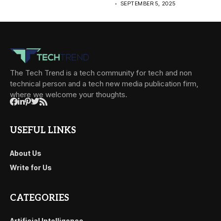
SEPTEMBER 5, 2025
The Tech Trend is a tech community for tech and non
technical person and a tech new media publication firm,
where we welcome your thoughts.
USEFUL LINKS
About Us
Write for Us
CATEGORIES
Artificial Intelligence