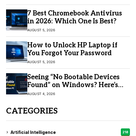
7 Best Chromebook Antivirus
in 2026: Which One Is Best?
AUGUST 5, 2026
How to Unlock HP Laptop if
You Forgot Your Password
AUGUST 5, 2026
Seeing “No Bootable Devices
Found” on Windows? Here’s
the Fix
AUGUST 4, 2026
CATEGORIES
Artificial Intelligence
218