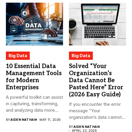
Big Data
Big Data
10 Essential Data
Solved “Your
Management Tools
Organization’s
for Modern
Data Cannot Be
Enterprises
Pasted Here” Error
(2026 Easy Guide)
A powerful toolkit can assist
in capturing, transforming,
If you encounter the error
and analyzing data more...
message “Your
organization’s data cannot
BY
AIDEN NATHAN
MAY 11, 2026
be pasted...
BY
AIDEN NATHAN
APRIL 23, 2026