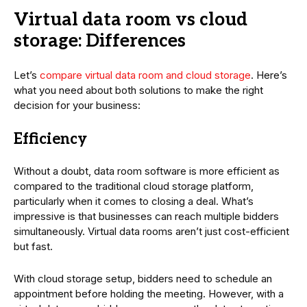
Virtual data room vs cloud
storage: Differences
Let’s
compare virtual data room and cloud storage
. Here’s
what you need about both solutions to make the right
decision for your business:
Efficiency
Without a doubt, data room software is more efficient as
compared to the traditional cloud storage platform,
particularly when it comes to closing a deal. What’s
impressive is that businesses can reach multiple bidders
simultaneously. Virtual data rooms aren’t just cost-efficient
but fast.
With cloud storage setup, bidders need to schedule an
appointment before holding the meeting. However, with a