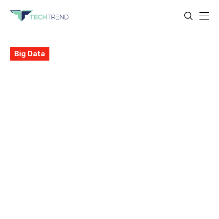
Big Data