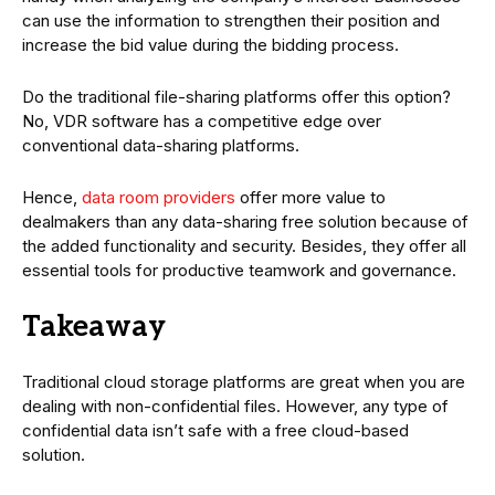
can use the information to strengthen their position and
increase the bid value during the bidding process.
Do the traditional file-sharing platforms offer this option?
No, VDR software has a competitive edge over
conventional data-sharing platforms.
Hence,
data room providers
offer more value to
dealmakers than any data-sharing free solution because of
the added functionality and security. Besides, they offer all
essential tools for productive teamwork and governance.
Takeaway
Traditional cloud storage platforms are great when you are
dealing with non-confidential files. However, any type of
confidential data isn’t safe with a free cloud-based
solution.