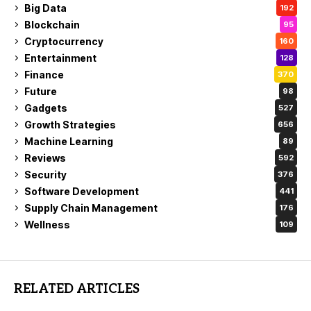
Big Data
192
Blockchain
95
Cryptocurrency
160
Entertainment
128
Finance
370
Future
98
Gadgets
527
Growth Strategies
656
Machine Learning
89
Reviews
592
Security
376
Software Development
441
Supply Chain Management
176
Wellness
109
RELATED ARTICLES