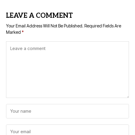
LEAVE A COMMENT
Your Email Address Will Not Be Published.
Required Fields Are
Marked
*