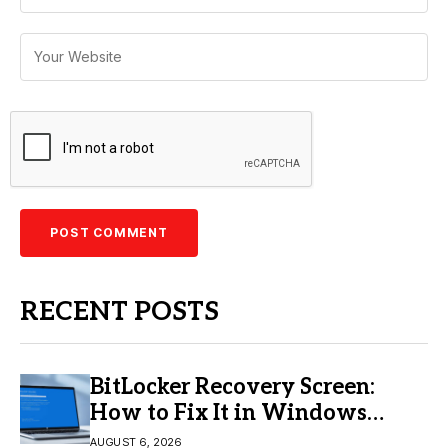
RECENT POSTS
BitLocker Recovery Screen:
How to Fix It in Windows
11/10
AUGUST 6, 2026