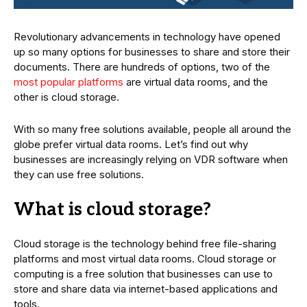
Revolutionary advancements in technology have opened
up so many options for businesses to share and store their
documents. There are hundreds of options, two of the
most popular platforms
are virtual data rooms, and the
other is cloud storage.
With so many free solutions available, people all around the
globe prefer virtual data rooms. Let’s find out why
businesses are increasingly relying on VDR software when
they can use free solutions.
What is cloud storage?
Cloud storage is the technology behind free file-sharing
platforms and most virtual data rooms. Cloud storage or
computing is a free solution that businesses can use to
store and share data via internet-based applications and
tools.