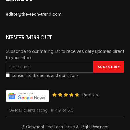
editor@the-tech-trend.com
NEVER MISS OUT
Subscribe to our mailing list to receives daily updates direct
to your inbox!
I consent to the terms and conditions
Rate Us
Overall clients rating
is 4.9 of 5.0
@ Copyright The Tech Trend All Right Reserved