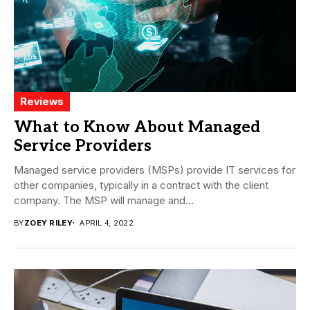
Reviews
What to Know About Managed
Service Providers
Managed service providers (MSPs) provide IT services for
other companies, typically in a contract with the client
company. The MSP will manage and...
BY
ZOEY RILEY
APRIL 4, 2022