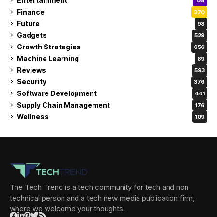
Entertainment
128
Finance
370
Future
98
Gadgets
529
Growth Strategies
656
Machine Learning
89
Reviews
593
Security
376
Software Development
441
Supply Chain Management
176
Wellness
109
The Tech Trend is a tech community for tech and non
technical person and a tech new media publication firm,
where we welcome your thoughts.