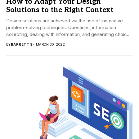
How to Adapt Your Design
Solutions to the Right Context
Design solutions are achieved via the use of innovative
problem-solving techniques. Questions, information
collecting, dealing with information, and generating choices
allow the developer...
BY
BARRETT S
MARCH 30, 2022