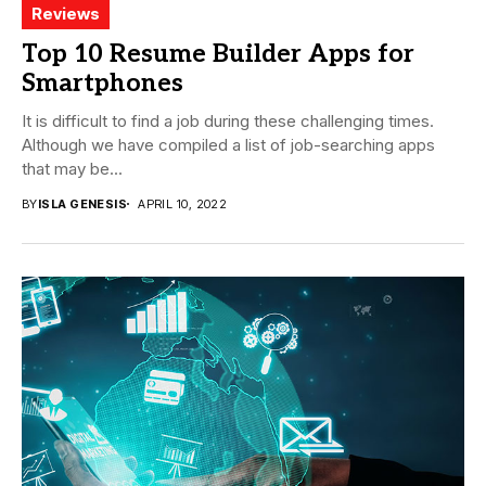
Reviews
Top 10 Resume Builder Apps for
Smartphones
It is difficult to find a job during these challenging times.
Although we have compiled a list of job-searching apps
that may be...
BY
ISLA GENESIS
APRIL 10, 2022