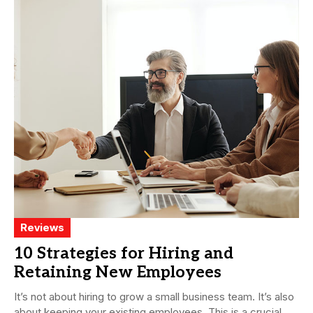
Reviews
10 Strategies for Hiring and
Retaining New Employees
It’s not about hiring to grow a small business team. It’s also
about keeping your existing employees. This is a crucial