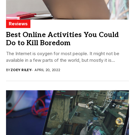
Reviews
Best Online Activities You Could
Do to Kill Boredom
The Internet is oxygen for most people. It might not be
available in a few parts of the world, but mostly it is...
BY
ZOEY RILEY
APRIL 20, 2022