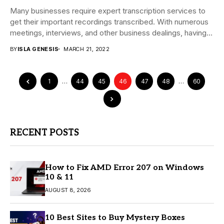
Many businesses require expert transcription services to
get their important recordings transcribed. With numerous
meetings, interviews, and other business dealings, having
all the...
BY
ISLA GENESIS
MARCH 21, 2022
1
…
44
45
46
47
48
…
60
RECENT POSTS
How to Fix AMD Error 207 on Windows
10 & 11
AUGUST 8, 2026
10 Best Sites to Buy Mystery Boxes