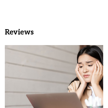
Reviews