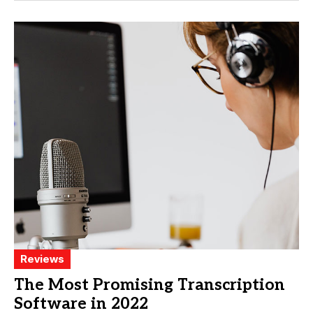
Reviews
The Most Promising Transcription
Software in 2022