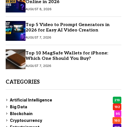
Online in 2026
AUGUST 8, 2026
Top 5 Video to Prompt Generators in
2026 for Easy AI Video Creation
AUGUST 7, 2026
Top 10 MagSafe Wallets for iPhone:
Which One Should You Buy?
AUGUST 7, 2026
CATEGORIES
Artificial Intelligence
219
Big Data
192
Blockchain
95
Cryptocurrency
160