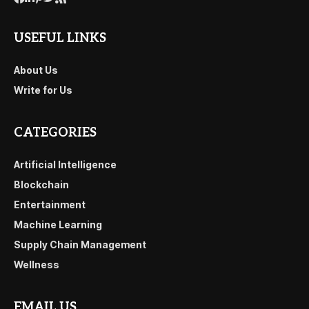
USEFUL LINKS
About Us
Write for Us
CATEGORIES
Artificial Intelligence
Blockchain
Entertainment
Machine Learning
Supply Chain Management
Wellness
EMAIL US