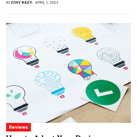
BY
ZOEY RILEY
APRIL 1, 2022
Reviews