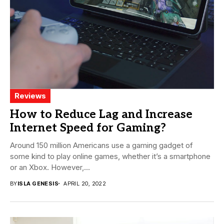
Reviews
How to Reduce Lag and Increase
Internet Speed for Gaming?
Around 150 million Americans use a gaming gadget of
some kind to play online games, whether it’s a smartphone
or an Xbox. However,...
BY
ISLA GENESIS
APRIL 20, 2022