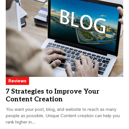
Reviews
7 Strategies to Improve Your
Content Creation
You want your post, blog, and website to reach as many
people as possible. Unique Content creation can help you
rank higher in...