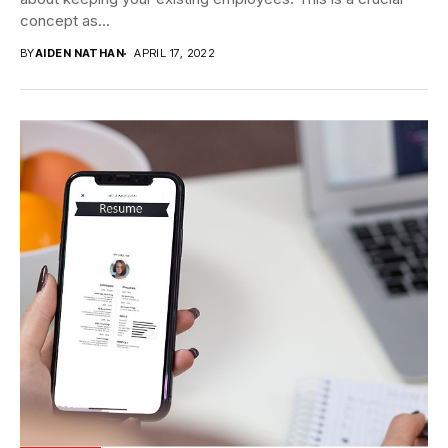
concept as...
BY
AIDEN NATHAN
APRIL 17, 2022