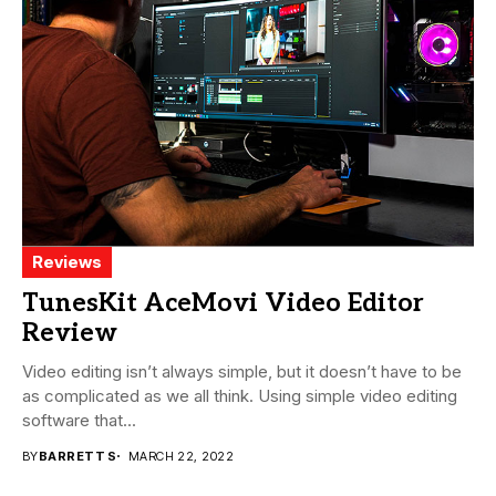
Reviews
TunesKit AceMovi Video Editor
Review
Video editing isn’t always simple, but it doesn’t have to be
as complicated as we all think. Using simple video editing
software that...
BY
BARRETT S
MARCH 22, 2022