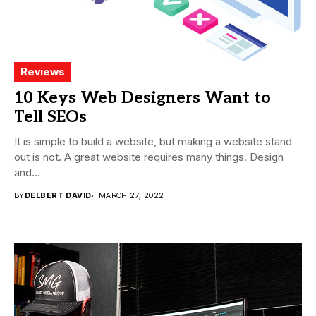
Reviews
10 Keys Web Designers Want to
Tell SEOs
It is simple to build a website, but making a website stand
out is not. A great website requires many things. Design
and...
BY
DELBERT DAVID
MARCH 27, 2022