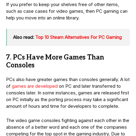
If you prefer to keep your shelves free of other items,
such as case cases for video games, then PC gaming can
help you move into an online library.
Also read:
Top 10 Steam Alternatives For PC Gaming
7. PCs Have More Games Than
Consoles
PCs also have greater games than consoles generally. A lot
of
games are developed
on PC and later transferred to
consoles later. In some instances, games are released first
on PC initially as the porting process may take a significant
amount of hours and time for developers to complete.
The video game consoles fighting against each other in the
absence of a better word and each one of the companies
competing for the top spot in the gaming industry. Due to