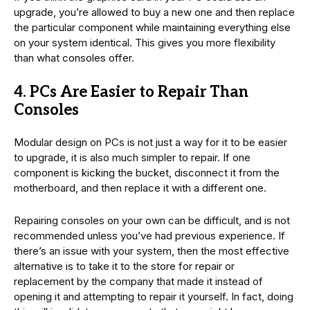
upgrade, you’re allowed to buy a new one and then replace
the particular component while maintaining everything else
on your system identical. This gives you more flexibility
than what consoles offer.
4. PCs Are Easier to Repair Than
Consoles
Modular design on PCs is not just a way for it to be easier
to upgrade, it is also much simpler to repair. If one
component is kicking the bucket, disconnect it from the
motherboard, and then replace it with a different one.
Repairing consoles on your own can be difficult, and is not
recommended unless you’ve had previous experience. If
there’s an issue with your system, then the most effective
alternative is to take it to the store for repair or
replacement by the company that made it instead of
opening it and attempting to repair it yourself. In fact, doing