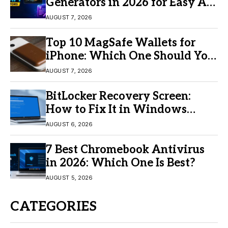
Generators in 2026 for Easy AI
Video Creation
AUGUST 7, 2026
Top 10 MagSafe Wallets for
iPhone: Which One Should You
Buy?
AUGUST 7, 2026
BitLocker Recovery Screen:
How to Fix It in Windows
11/10
AUGUST 6, 2026
7 Best Chromebook Antivirus
in 2026: Which One Is Best?
AUGUST 5, 2026
CATEGORIES