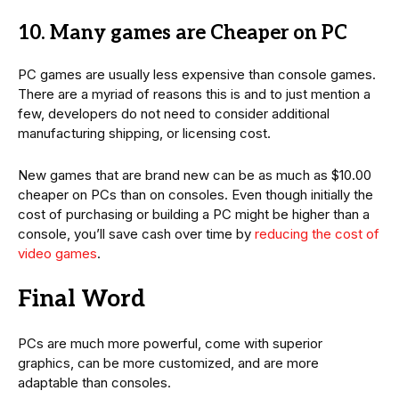
10. Many games are Cheaper on PC
PC games are usually less expensive than console games.
There are a myriad of reasons this is and to just mention a
few, developers do not need to consider additional
manufacturing shipping, or licensing cost.
New games that are brand new can be as much as $10.00
cheaper on PCs than on consoles. Even though initially the
cost of purchasing or building a PC might be higher than a
console, you’ll save cash over time by
reducing the cost of
video games
.
Final Word
PCs are much more powerful, come with superior
graphics, can be more customized, and are more
adaptable than consoles.