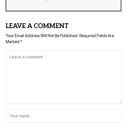
LEAVE A COMMENT
Your Email Address Will Not Be Published.
Required Fields Are
Marked
*