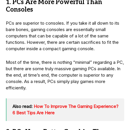
1. PCs Are More Powerful Than
Consoles
PCs are superior to consoles. If you take it all down to its
bare bones, gaming consoles are essentially small
computers that can be capable of a lot of the same
functions. However, there are certain sacrifices to fit the
computer inside a compact gaming console.
Most of the time, there is nothing “minimal” regarding a PC,
but there are some truly massive gaming PCs available. In
the end, at time’s end, the computer is superior to any
console. As a result, PCs simply play games more
efficiently.
Also read:
How To Improve The Gaming Experience?
6 Best Tips Are Here