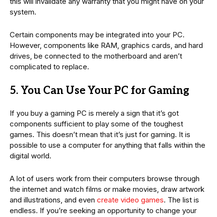
this will invalidate any warranty that you might have on your
system.
Certain components may be integrated into your PC.
However, components like RAM, graphics cards, and hard
drives, be connected to the motherboard and aren’t
complicated to replace.
5. You Can Use Your PC for Gaming
If you buy a gaming PC is merely a sign that it’s got
components sufficient to play some of the toughest
games. This doesn’t mean that it’s just for gaming. It is
possible to use a computer for anything that falls within the
digital world.
A lot of users work from their computers browse through
the internet and watch films or make movies, draw artwork
and illustrations, and even
create video games
. The list is
endless. If you’re seeking an opportunity to change your