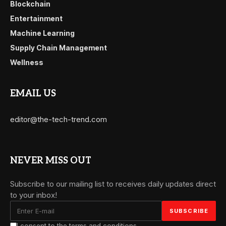
Blockchain
Entertainment
Machine Learning
Supply Chain Management
Wellness
EMAIL US
editor@the-tech-trend.com
NEVER MISS OUT
Subscribe to our mailing list to receives daily updates direct
to your inbox!
I consent to the terms and conditions