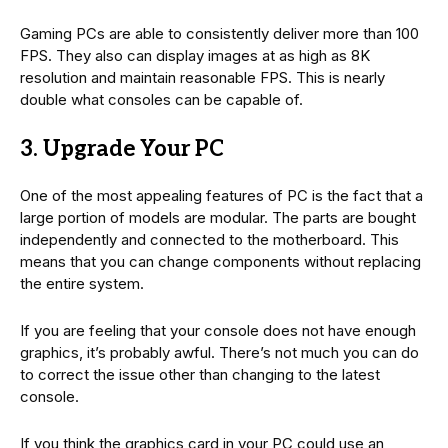
Gaming PCs are able to consistently deliver more than 100
FPS. They also can display images at as high as 8K
resolution and maintain reasonable FPS. This is nearly
double what consoles can be capable of.
3. Upgrade Your PC
One of the most appealing features of PC is the fact that a
large portion of models are modular. The parts are bought
independently and connected to the motherboard. This
means that you can change components without replacing
the entire system.
If you are feeling that your console does not have enough
graphics, it’s probably awful. There’s not much you can do
to correct the issue other than changing to the latest
console.
If you think the graphics card in your PC could use an