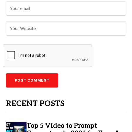
RECENT POSTS
Top 5 Video to Prompt