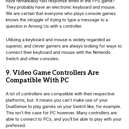
have remarkably fast response times in the FPS game?
They probably have an electronic keyboard and mouse.
We are certain that everyone who plays console games
knows the struggle of trying to type a message to a
question in Among Us with a controller.
Utilizing a keyboard and mouse is widely regarded as
superior, and clever gamers are always looking for ways to
connect their keyboard and mouse with the Nintendo
Switch and other consoles.
9. Video Game Controllers Are
Compatible With PC
A lot of controllers are compatible with their respective
platforms, but. It means you can’t make use of your
DualSense to play games on your Switch like, for example.
This isn’t the case for PC however. Many controllers are
able to connect to PCs, and you’ll be able to play with your
preferred.