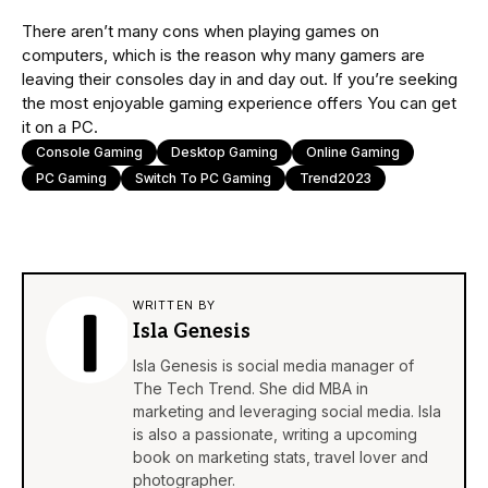
There aren’t many cons when playing games on
computers, which is the reason why many gamers are
leaving their consoles day in and day out. If you’re seeking
the most enjoyable gaming experience offers You can get
it on a PC.
Console Gaming
Desktop Gaming
Online Gaming
PC Gaming
Switch To PC Gaming
Trend2023
WRITTEN BY
Isla Genesis
Isla Genesis is social media manager of
The Tech Trend. She did MBA in
marketing and leveraging social media. Isla
is also a passionate, writing a upcoming
book on marketing stats, travel lover and
photographer.