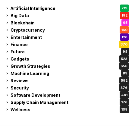
Artificial Intelligence
219
Big Data
192
Blockchain
95
Cryptocurrency
160
Entertainment
128
Finance
370
Future
98
Gadgets
528
Growth Strategies
656
Machine Learning
89
Reviews
592
Security
376
Software Development
441
Supply Chain Management
176
Wellness
109