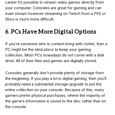
career it’s possible to stream video games directly from
your computer. Consoles are great for gaming and can
even stream however streaming on Twitch from a PS5 or
Xbox is much more difficult.
6. PCs Have More Digital Options
If you’re someone who is content living with clutter, then a
PC might be the ideal place to keep your gaming
collection. Most PCs nowadays do not come with a disk
drive. All of their files and games are digitally stored.
Consoles generally don’t provide plenty of storage from
the beginning. If you play a lot in digital gaming, then you’ll
probably need a substantial storage upgrade to put the
entire collection on your console. Because of this, many
gamers prefer physical purchases, where the majority of
the game’s information is saved to the disc rather than on
the console.