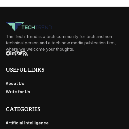
The Tech Trend is a tech community for tech and non
technical person and a tech new media publication firm,
where we welcome your thoughts.
USEFUL LINKS
About Us
Write for Us
CATEGORIES
Artificial Intelligence