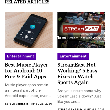
RELATED ARTICLES
Entertainment
Entertainment
Best Music Player
StreamEast Not
for Android: 10
Working? 5 Easy
Free & Paid Apps
Fixes to Watch
Sports Again
Music player apps remain
an integral part of the
Are you unsure about why
Android experience, even...
StreamEast is down? Just
like you and...
BY
ISLA GENESIS
APRIL 23, 2026
BY
ISLA GENESIS
MARCH 7, 2026