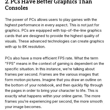
2. PCs Have Better Graphics Than
Consoles
The power of PCs allows users to play games with the
highest performance in every aspect. This is not just for
graphics. PCs are equipped with top-of-the-line graphics
cards that are designed to provide the highest quality of
visuals. These advanced technologies can create graphics
with up to 8K resolution.
PCs also have a more efficient FPS rate. What the term
“FPS” means in the context of gaming is dependent on the
specific situation. In this instance, we’re talking about
frames per second. Frames are the various images that
form motion pictures. Imagine that you draw an outline on
the bottom of your notebook, and then quickly flip through
the pages in order to bring your character to life. This is
exactly what happens within your online game. The more
frames you’re experiencing per second, the more smooth
your image becomes.