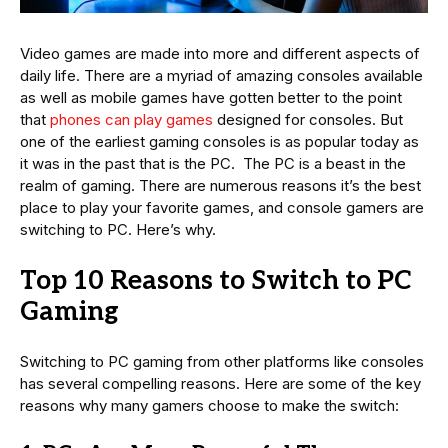
Video games are made into more and different aspects of
daily life. There are a myriad of amazing consoles available
as well as mobile games have gotten better to the point
that
phones can play games
designed for consoles. But
one of the earliest gaming consoles is as popular today as
it was in the past that is the PC. The PC is a beast in the
realm of gaming. There are numerous reasons it’s the best
place to play your favorite games, and console gamers are
switching to PC. Here’s why.
Top 10 Reasons to Switch to PC
Gaming
Switching to PC gaming from other platforms like consoles
has several compelling reasons. Here are some of the key
reasons why many gamers choose to make the switch: