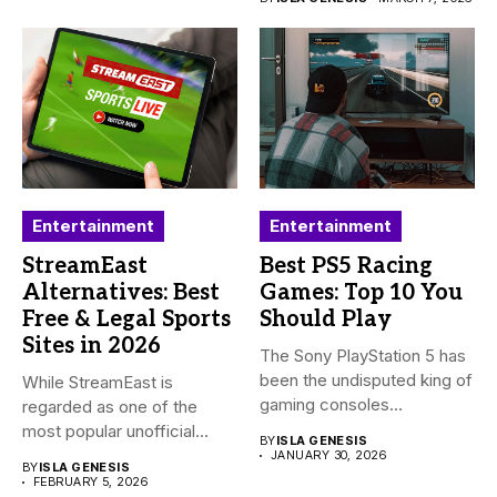
Entertainment
Entertainment
StreamEast
Best PS5 Racing
Alternatives: Best
Games: Top 10 You
Free & Legal Sports
Should Play
Sites in 2026
The Sony PlayStation 5 has
been the undisputed king of
While StreamEast is
gaming consoles...
regarded as one of the
most popular unofficial
BY
ISLA GENESIS
platforms...
JANUARY 30, 2026
BY
ISLA GENESIS
FEBRUARY 5, 2026