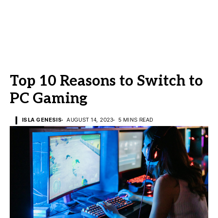
Top 10 Reasons to Switch to
PC Gaming
ISLA GENESIS
AUGUST 14, 2023
5 MINS READ