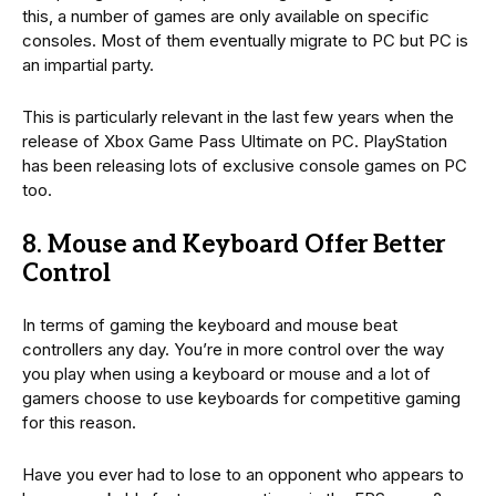
this, a number of games are only available on specific
consoles. Most of them eventually migrate to PC but PC is
an impartial party.
This is particularly relevant in the last few years when the
release of Xbox Game Pass Ultimate on PC. PlayStation
has been releasing lots of exclusive console games on PC
too.
8. Mouse and Keyboard Offer Better
Control
In terms of gaming the keyboard and mouse beat
controllers any day. You’re in more control over the way
you play when using a keyboard or mouse and a lot of
gamers choose to use keyboards for competitive gaming
for this reason.
Have you ever had to lose to an opponent who appears to