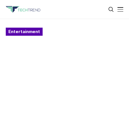
Entertainment