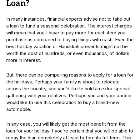
Loan?
In many instances, financial experts advise not to take out
a loan to fund a seasonal celebration. The interest charges
will mean that you’ll have to pay more for each item you
purchase as compared to buying things with cash. Even the
best holiday vacation or Hanukkah presents might not be
worth the cost of hundreds, or even thousands, of dollars
more in interest.
But, there can be compelling reasons to apply for a loan for
the holidays. Perhaps your family is about to relocate
across the country, and you’d like to hold an extra-special
gathering with your relatives. Perhaps you and your partner
would like to use this celebration to buy a brand-new
automobile.
In any case, you will likely get the most benefit from the
loan for your holiday if you’re certain that you will be able to
repay the loan completely at least before its full term. This