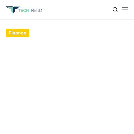
Finance