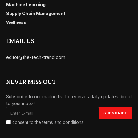
Machine Learning
Supply Chain Management
Wellness
EMAIL US
editor@the-tech-trend.com
NEVER MISS OUT
Subscribe to our mailing list to receives daily updates direct
to your inbox!
I consent to the terms and conditions