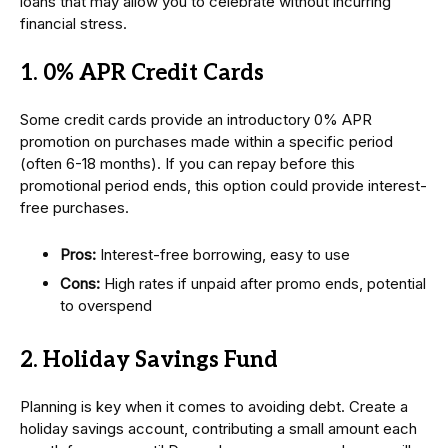
loans that may allow you to celebrate without incurring
financial stress.
1. 0% APR Credit Cards
Some credit cards provide an introductory 0% APR
promotion on purchases made within a specific period
(often 6-18 months). If you can repay before this
promotional period ends, this option could provide interest-
free purchases.
Pros:
Interest-free borrowing, easy to use
Cons:
High rates if unpaid after promo ends, potential
to overspend
2. Holiday Savings Fund
Planning is key when it comes to avoiding debt. Create a
holiday savings account, contributing a small amount each