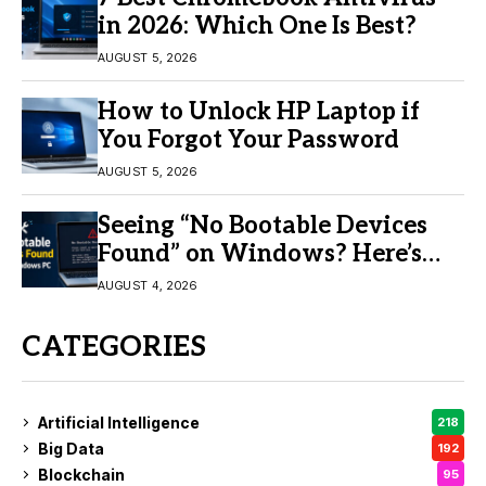
in 2026: Which One Is Best?
AUGUST 5, 2026
How to Unlock HP Laptop if
You Forgot Your Password
AUGUST 5, 2026
Seeing “No Bootable Devices
Found” on Windows? Here’s
the Fix
AUGUST 4, 2026
CATEGORIES
Artificial Intelligence
218
Big Data
192
Blockchain
95