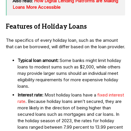
Also read:
How Digital Lending Platforms are Making
Loans More Accessible
Features of Holiday Loans
The specifics of every holiday loan, such as the amount
that can be borrowed, will differ based on the loan provider.
Typical loan amount:
Some banks might limit holiday
loans to modest sums such as $2,000, while others
may provide larger sums should an individual meet
eligibility requirements for more expensive holiday
loans.
Interest rate:
Most holiday loans have a
fixed interest
rate
. Because holiday loans aren’t secured, they are
more likely in the direction of being higher than
secured loans such as mortgages and car loans. In
the holiday season of 2023, the rates for holiday
loans ranged between 7.99 percent to 13.99 percent