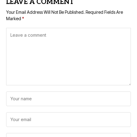
LEAVE A COMMENT
Your Email Address Will Not Be Published.
Required Fields Are
Marked
*