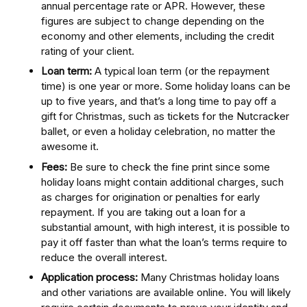
annual percentage rate or APR. However, these
figures are subject to change depending on the
economy and other elements, including the credit
rating of your client.
Loan term:
A typical loan term (or the repayment
time) is one year or more. Some holiday loans can be
up to five years, and that’s a long time to pay off a
gift for Christmas, such as tickets for the Nutcracker
ballet, or even a holiday celebration, no matter the
awesome it.
Fees:
Be sure to check the fine print since some
holiday loans might contain additional charges, such
as charges for origination or penalties for early
repayment. If you are taking out a loan for a
substantial amount, with high interest, it is possible to
pay it off faster than what the loan’s terms require to
reduce the overall interest.
Application process:
Many Christmas holiday loans
and other variations are available online. You will likely