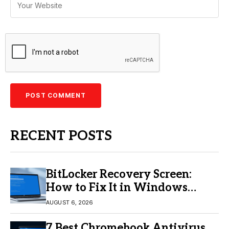
RECENT POSTS
BitLocker Recovery Screen:
How to Fix It in Windows
11/10
AUGUST 6, 2026
7 Best Chromebook Antivirus