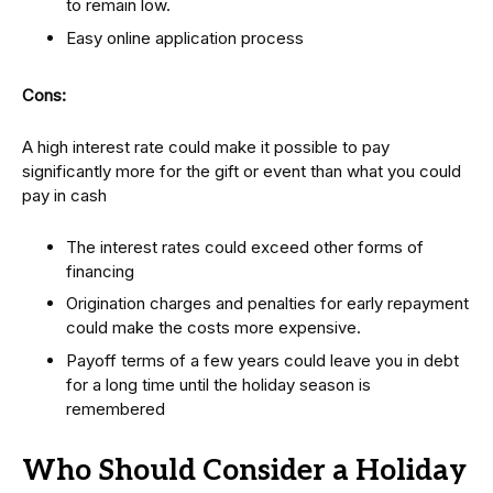
to remain low.
Easy online application process
Cons:
A high interest rate could make it possible to pay
significantly more for the gift or event than what you could
pay in cash
The interest rates could exceed other forms of
financing
Origination charges and penalties for early repayment
could make the costs more expensive.
Payoff terms of a few years could leave you in debt
for a long time until the holiday season is
remembered
Who Should Consider a Holiday