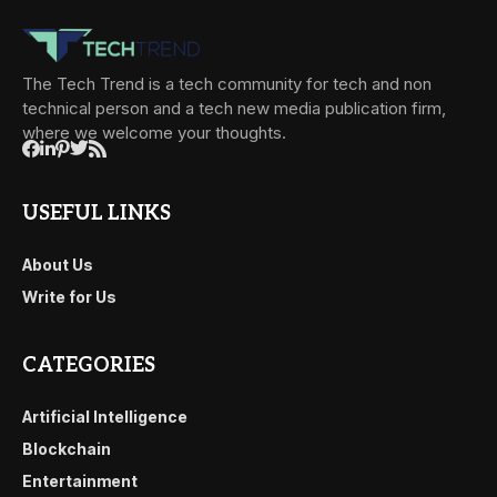
The Tech Trend is a tech community for tech and non
technical person and a tech new media publication firm,
where we welcome your thoughts.
USEFUL LINKS
About Us
Write for Us
CATEGORIES
Artificial Intelligence
Blockchain
Entertainment