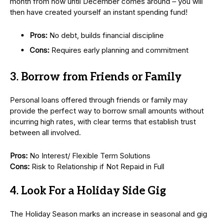
month from now until December comes around – you will
then have created yourself an instant spending fund!
Pros:
No debt, builds financial discipline
Cons:
Requires early planning and commitment
3. Borrow from Friends or Family
Personal loans offered through friends or family may
provide the perfect way to borrow small amounts without
incurring high rates, with clear terms that establish trust
between all involved.
Pros:
No Interest/ Flexible Term Solutions
Cons:
Risk to Relationship if Not Repaid in Full
4. Look For a Holiday Side Gig
The Holiday Season marks an increase in seasonal and gig