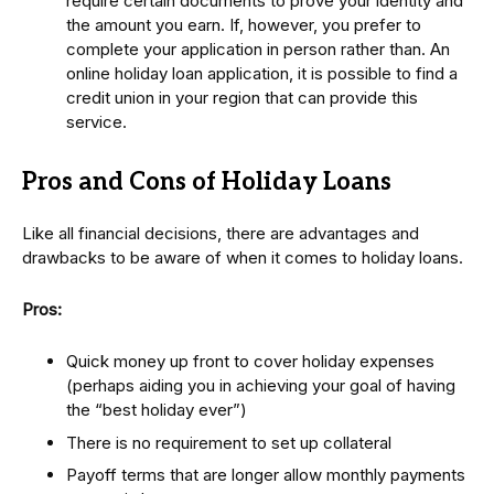
require certain documents to prove your identity and
the amount you earn. If, however, you prefer to
complete your application in person rather than. An
online holiday loan application, it is possible to find a
credit union in your region that can provide this
service.
Pros and Cons of Holiday Loans
Like all financial decisions, there are advantages and
drawbacks to be aware of when it comes to holiday loans.
Pros:
Quick money up front to cover holiday expenses
(perhaps aiding you in achieving your goal of having
the “best holiday ever”)
There is no requirement to set up collateral
Payoff terms that are longer allow monthly payments