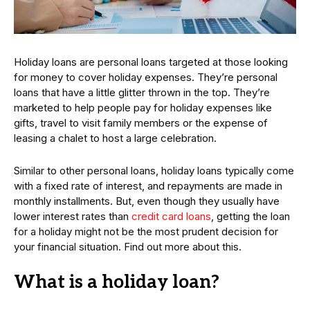
Holiday loans are personal loans targeted at those looking
for money to cover holiday expenses. They’re personal
loans that have a little glitter thrown in the top. They’re
marketed to help people pay for holiday expenses like
gifts, travel to visit family members or the expense of
leasing a chalet to host a large celebration.
Similar to other personal loans, holiday loans typically come
with a fixed rate of interest, and repayments are made in
monthly installments. But, even though they usually have
lower interest rates than
credit card loans
, getting the loan
for a holiday might not be the most prudent decision for
your financial situation. Find out more about this.
What is a holiday loan?