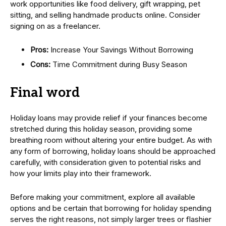
work opportunities like food delivery, gift wrapping, pet
sitting, and selling handmade products online. Consider
signing on as a freelancer.
Pros:
Increase Your Savings Without Borrowing
Cons:
Time Commitment during Busy Season
Final word
Holiday loans may provide relief if your finances become
stretched during this holiday season, providing some
breathing room without altering your entire budget. As with
any form of borrowing, holiday loans should be approached
carefully, with consideration given to potential risks and
how your limits play into their framework.
Before making your commitment, explore all available
options and be certain that borrowing for holiday spending
serves the right reasons, not simply larger trees or flashier