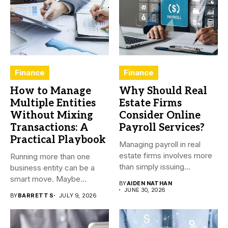
Finance
Finance
How to Manage
Why Should Real
Multiple Entities
Estate Firms
Without Mixing
Consider Online
Transactions: A
Payroll Services?
Practical Playbook
Managing payroll in real
estate firms involves more
Running more than one
than simply issuing
business entity can be a
employee...
smart move. Maybe...
BY
AIDEN NATHAN
JUNE 30, 2026
BY
BARRETT S
JULY 9, 2026