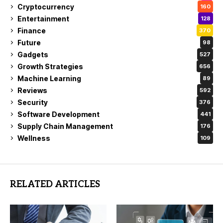
Cryptocurrency
160
Entertainment
128
Finance
370
Future
98
Gadgets
527
Growth Strategies
656
Machine Learning
89
Reviews
592
Security
376
Software Development
441
Supply Chain Management
176
Wellness
109
RELATED ARTICLES