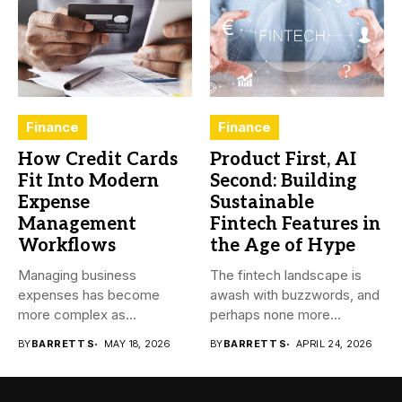
Finance
Finance
How Credit Cards
Product First, AI
Fit Into Modern
Second: Building
Expense
Sustainable
Management
Fintech Features in
Workflows
the Age of Hype
Managing business
The fintech landscape is
expenses has become
awash with buzzwords, and
more complex as
perhaps none more
transactions happen across
prevalent...
BY
BARRETT S
MAY 18, 2026
BY
BARRETT S
APRIL 24, 2026
teams,...