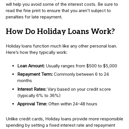
will help you avoid some of the interest costs. Be sure to
read the fine print to ensure that you aren’t subject to
penalties for late repayment.
How Do Holiday Loans Work?
Holiday loans function much like any other personal loan.
Here’s how they typically work:
Loan Amount:
Usually ranges from $500 to $5,000
Repayment Term:
Commonly between 6 to 24
months
Interest Rates:
Vary based on your credit score
(typically 6% to 36%)
Approval Time:
Often within 24–48 hours
Unlike credit cards, Holiday loans provide more responsible
spending by setting a fixed interest rate and repayment