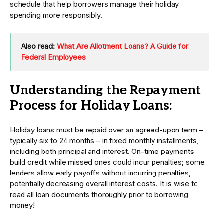
schedule that help borrowers manage their holiday
spending more responsibly.
Also read:
What Are Allotment Loans? A Guide for
Federal Employees
Understanding the Repayment
Process for Holiday Loans:
Holiday loans must be repaid over an agreed-upon term –
typically six to 24 months – in fixed monthly installments,
including both principal and interest. On-time payments
build credit while missed ones could incur penalties; some
lenders allow early payoffs without incurring penalties,
potentially decreasing overall interest costs. It is wise to
read all loan documents thoroughly prior to borrowing
money!