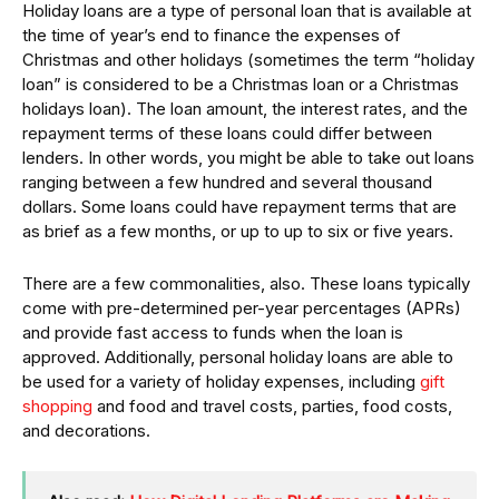
Holiday loans are a type of personal loan that is available at
the time of year’s end to finance the expenses of
Christmas and other holidays (sometimes the term “holiday
loan” is considered to be a Christmas loan or a Christmas
holidays loan). The loan amount, the interest rates, and the
repayment terms of these loans could differ between
lenders. In other words, you might be able to take out loans
ranging between a few hundred and several thousand
dollars. Some loans could have repayment terms that are
as brief as a few months, or up to up to six or five years.
There are a few commonalities, also. These loans typically
come with pre-determined per-year percentages (APRs)
and provide fast access to funds when the loan is
approved. Additionally, personal holiday loans are able to
be used for a variety of holiday expenses, including
gift
shopping
and food and travel costs, parties, food costs,
and decorations.