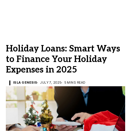
Holiday Loans: Smart Ways
to Finance Your Holiday
Expenses in 2025
ISLA GENESIS
JULY 7, 2025
5 MINS READ