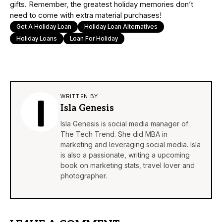
gifts. Remember, the greatest holiday memories don’t
need to come with extra material purchases!
Get A Holiday Loan
Holiday Loan Alternatives
Holiday Loans
Loan For Holiday
WRITTEN BY
Isla Genesis
Isla Genesis is social media manager of
The Tech Trend. She did MBA in
marketing and leveraging social media. Isla
is also a passionate, writing a upcoming
book on marketing stats, travel lover and
photographer.