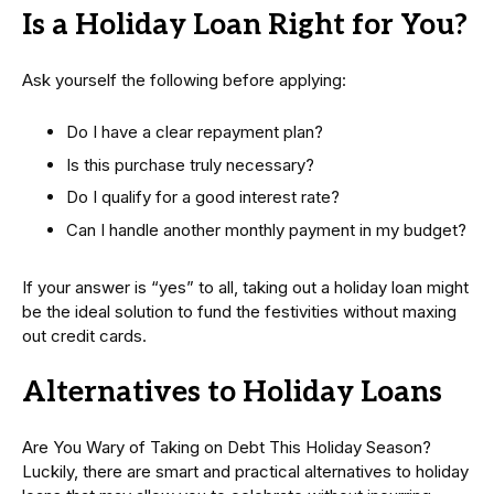
Is a Holiday Loan Right for You?
Ask yourself the following before applying:
Do I have a clear repayment plan?
Is this purchase truly necessary?
Do I qualify for a good interest rate?
Can I handle another monthly payment in my budget?
If your answer is “yes” to all, taking out a holiday loan might
be the ideal solution to fund the festivities without maxing
out credit cards.
Alternatives to Holiday Loans
Are You Wary of Taking on Debt This Holiday Season?
Luckily, there are smart and practical alternatives to holiday