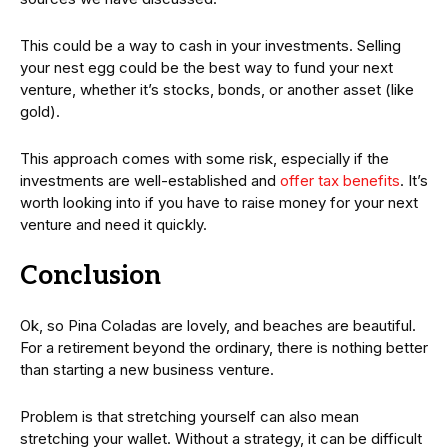
This could be a way to cash in your investments. Selling
your nest egg could be the best way to fund your next
venture, whether it’s stocks, bonds, or another asset (like
gold).
This approach comes with some risk, especially if the
investments are well-established and
offer tax benefits
. It’s
worth looking into if you have to raise money for your next
venture and need it quickly.
Conclusion
Ok, so Pina Coladas are lovely, and beaches are beautiful.
For a retirement beyond the ordinary, there is nothing better
than starting a new business venture.
Problem is that stretching yourself can also mean
stretching your wallet. Without a strategy, it can be difficult