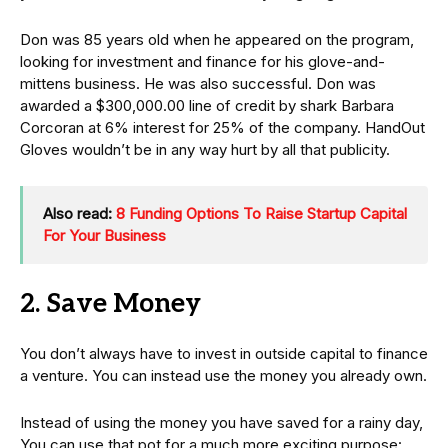
Don was 85 years old when he appeared on the program,
looking for investment and finance for his glove-and-
mittens business. He was also successful. Don was
awarded a $300,000.00 line of credit by shark Barbara
Corcoran at 6% interest for 25% of the company. HandOut
Gloves wouldn’t be in any way hurt by all that publicity.
Also read:
8 Funding Options To Raise Startup Capital
For Your Business
2. Save Money
You don’t always have to invest in outside capital to finance
a venture. You can instead use the money you already own.
Instead of using the money you have saved for a rainy day,
You can use that pot for a much more exciting purpose: