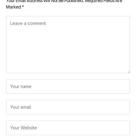
Your Email Address Will Not Be Published.
Required Fields Are
Marked
*