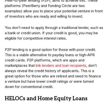
Peer-to-peer lending (P2P), aims to achieve this. These
platforms (PeerBerry and Funding Circle are two
examples) allow you to place your potential venture in front
of investors who are ready and willing to invest.
You don’t need to apply through a traditional lender, such as
a bank or credit union. If your credit is good, you may be
eligible for competitive interest rates.
P2P lending is a good option for those with poor credit.
This is a viable alternative to payday loans or high-APR
credit cards. P2P platforms, which are apps and
marketplaces that
link lenders and loan recipients
, don’t
always reveal the credit history of applicants. This is a
great option for those who are retired and need to finance
a venture but have lower credit ratings or were turned
down for conventional credit.
HELOCs and Home Equity Loans