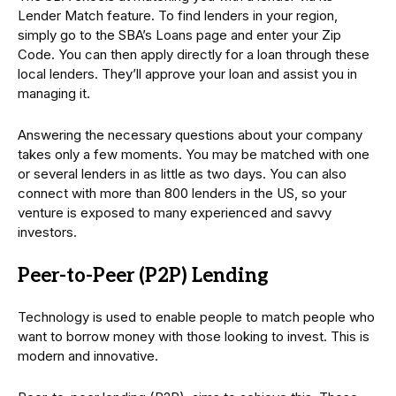
Lender Match feature. To find lenders in your region,
simply go to the SBA’s Loans page and enter your Zip
Code. You can then apply directly for a loan through these
local lenders. They’ll approve your loan and assist you in
managing it.
Answering the necessary questions about your company
takes only a few moments. You may be matched with one
or several lenders in as little as two days. You can also
connect with more than 800 lenders in the US, so your
venture is exposed to many experienced and savvy
investors.
Peer-to-Peer (P2P) Lending
Technology is used to enable people to match people who
want to borrow money with those looking to invest. This is
modern and innovative.