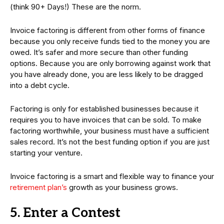
(think 90+ Days!) These are the norm.
Invoice factoring is different from other forms of finance
because you only receive funds tied to the money you are
owed. It’s safer and more secure than other funding
options. Because you are only borrowing against work that
you have already done, you are less likely to be dragged
into a debt cycle.
Factoring is only for established businesses because it
requires you to have invoices that can be sold. To make
factoring worthwhile, your business must have a sufficient
sales record. It’s not the best funding option if you are just
starting your venture.
Invoice factoring is a smart and flexible way to finance your
retirement plan’s
growth as your business grows.
5. Enter a Contest