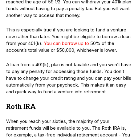
reached the age of 59 1/2, You can withdraw your 401k plan
funds without having to pay a penalty tax. But you will want
another way to access that money.
This is especially true if you are looking to fund a venture
now rather than later. You might be eligible to borrow a loan
from your 401(k).
You can borrow up to
50% of the
account’s total value or $50,000, whichever is lower.
A loan from a 401(k), plan is not taxable and you won’t have
to pay any penalty for accessing those funds. You don’t
have to change your credit rating and you can pay your bills
automatically from your paycheck. This makes it an easy
and quick way to fund a venture into retirement.
Roth IRA
When you reach your sixties, the majority of your
retirement funds will be available to you. The Roth IRA is,
for example, a tax-free individual retirement account.- You