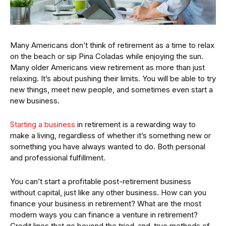
Many Americans don’t think of retirement as a time to relax
on the beach or sip Pina Coladas while enjoying the sun.
Many older Americans view retirement as more than just
relaxing. It’s about pushing their limits. You will be able to try
new things, meet new people, and sometimes even start a
new business.
Starting a business
in retirement is a rewarding way to
make a living, regardless of whether it’s something new or
something you have always wanted to do. Both personal
and professional fulfillment.
You can’t start a profitable post-retirement business
without capital, just like any other business. How can you
finance your business in retirement? What are the most
modern ways you can finance a venture in retirement?
Credit lines that go beyond the tried-and-true methods of