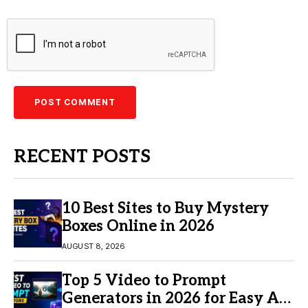
RECENT POSTS
10 Best Sites to Buy Mystery
Boxes Online in 2026
AUGUST 8, 2026
Top 5 Video to Prompt
Generators in 2026 for Easy AI