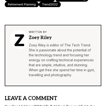
Retirement Planning
Trend2022
WRITTEN BY
Zoey Riley
Zoey Riley is editor of The Tech Trend.
She is passionate about the potential of
the technology trend and focusing her
energy on crafting technical experiences
that are simple, intuitive, and stunning.
When get free she spend her time in gym,
travelling and photography.
LEAVE A COMMENT