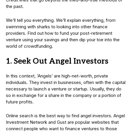
the past.
We’ll tell you everything. We’ll explain everything, from
swimming with sharks to looking into other finance
providers. Find out how to fund your post-retirement
venture using your savings and then dip your toe into the
world of crowdfunding.
1. Seek Out Angel Investors
In this context, ‘Angels’ are high-net-worth, private
individuals. They invest in businesses, often with the capital
necessary to launch a venture or startup. Usually, they do
so in exchange for a share in the company or a portion of
future profits.
Online search is the best way to find angel investors. Angel
Investment Network and Gust are popular websites that
connect people who want to finance ventures to those