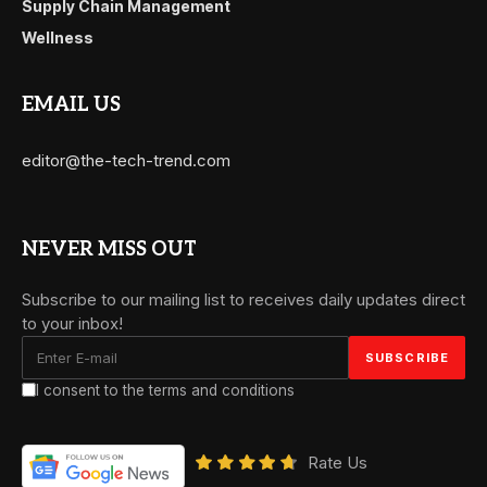
Supply Chain Management
Wellness
EMAIL US
editor@the-tech-trend.com
NEVER MISS OUT
Subscribe to our mailing list to receives daily updates direct
to your inbox!
I consent to the terms and conditions
Rate Us