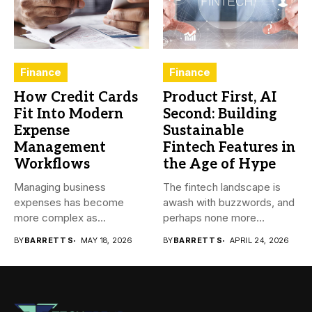
Finance
Finance
How Credit Cards
Product First, AI
Fit Into Modern
Second: Building
Expense
Sustainable
Management
Fintech Features in
Workflows
the Age of Hype
Managing business
The fintech landscape is
expenses has become
awash with buzzwords, and
more complex as
perhaps none more
transactions happen across
prevalent...
BY
BARRETT S
MAY 18, 2026
BY
BARRETT S
APRIL 24, 2026
teams,...