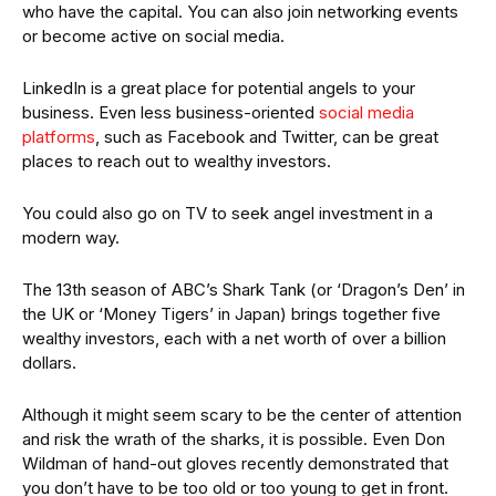
who have the capital. You can also join networking events
or become active on social media.
LinkedIn is a great place for potential angels to your
business. Even less business-oriented
social media
platforms
, such as Facebook and Twitter, can be great
places to reach out to wealthy investors.
You could also go on TV to seek angel investment in a
modern way.
The 13th season of ABC’s Shark Tank (or ‘Dragon’s Den’ in
the UK or ‘Money Tigers’ in Japan) brings together five
wealthy investors, each with a net worth of over a billion
dollars.
Although it might seem scary to be the center of attention
and risk the wrath of the sharks, it is possible. Even Don
Wildman of hand-out gloves recently demonstrated that
you don’t have to be too old or too young to get in front.