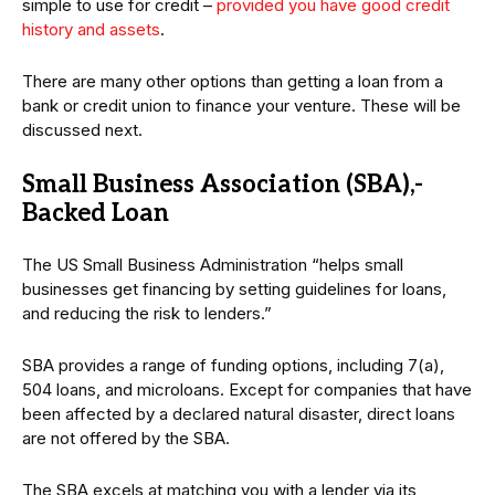
simple to use for credit –
provided you have good credit
history and assets
.
There are many other options than getting a loan from a
bank or credit union to finance your venture. These will be
discussed next.
Small Business Association (SBA),-
Backed Loan
The US Small Business Administration “helps small
businesses get financing by setting guidelines for loans,
and reducing the risk to lenders.”
SBA provides a range of funding options, including 7(a),
504 loans, and microloans. Except for companies that have
been affected by a declared natural disaster, direct loans
are not offered by the SBA.
The SBA excels at matching you with a lender via its