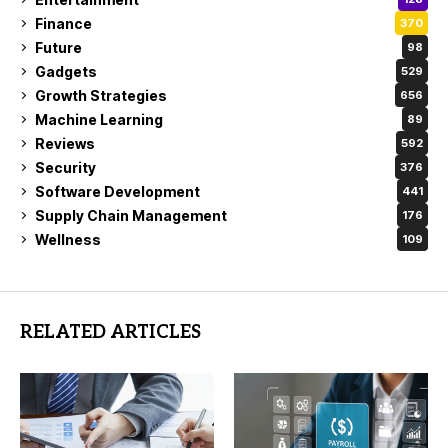
Finance
370
Future
98
Gadgets
529
Growth Strategies
656
Machine Learning
89
Reviews
592
Security
376
Software Development
441
Supply Chain Management
176
Wellness
109
RELATED ARTICLES