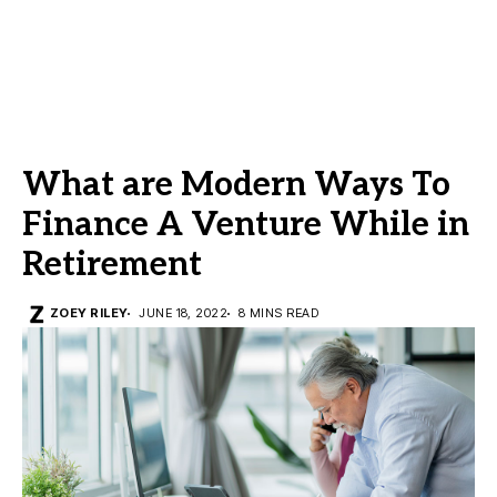
What are Modern Ways To
Finance A Venture While in
Retirement
ZOEY RILEY
JUNE 18, 2022
8 MINS READ