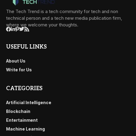
The Tech Trend is a tech community for tech and non
technical person and a tech new media publication firm,
where we welcome your thoughts.
USEFUL LINKS
About Us
Write for Us
CATEGORIES
Artificial Intelligence
Blockchain
Entertainment
Machine Learning