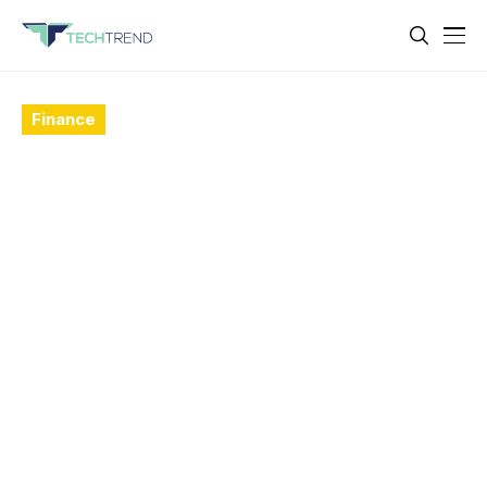
Finance