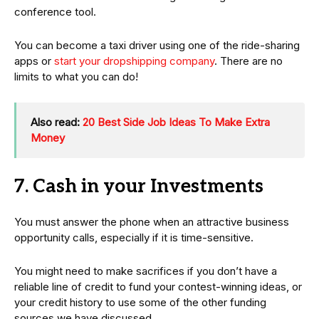
conference tool.
You can become a taxi driver using one of the ride-sharing
apps or
start your dropshipping company
. There are no
limits to what you can do!
Also read:
20 Best Side Job Ideas To Make Extra
Money
7. Cash in your Investments
You must answer the phone when an attractive business
opportunity calls, especially if it is time-sensitive.
You might need to make sacrifices if you don’t have a
reliable line of credit to fund your contest-winning ideas, or
your credit history to use some of the other funding
sources we have discussed.