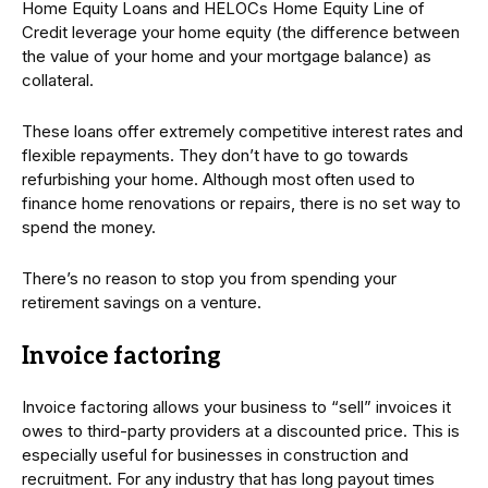
Home Equity Loans and HELOCs Home Equity Line of
Credit leverage your home equity (the difference between
the value of your home and your mortgage balance) as
collateral.
These loans offer extremely competitive interest rates and
flexible repayments. They don’t have to go towards
refurbishing your home. Although most often used to
finance home renovations or repairs, there is no set way to
spend the money.
There’s no reason to stop you from spending your
retirement savings on a venture.
Invoice factoring
Invoice factoring allows your business to “sell” invoices it
owes to third-party providers at a discounted price. This is
especially useful for businesses in construction and
recruitment. For any industry that has long payout times