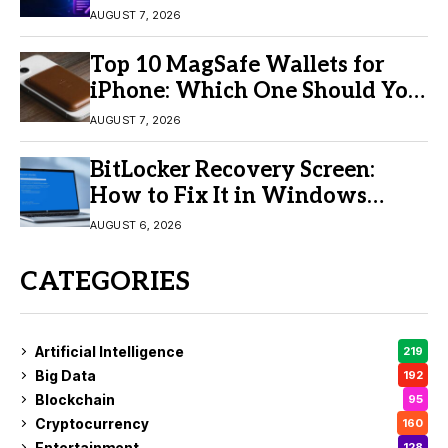
Video Creation
AUGUST 7, 2026
Top 10 MagSafe Wallets for
iPhone: Which One Should You
Buy?
AUGUST 7, 2026
BitLocker Recovery Screen:
How to Fix It in Windows
11/10
AUGUST 6, 2026
CATEGORIES
Artificial Intelligence
219
Big Data
192
Blockchain
95
Cryptocurrency
160
Entertainment
128