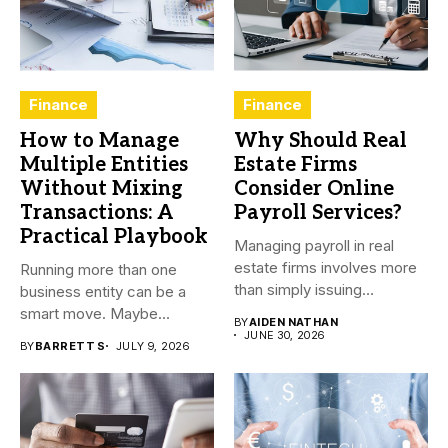
Finance
Finance
How to Manage
Why Should Real
Multiple Entities
Estate Firms
Without Mixing
Consider Online
Transactions: A
Payroll Services?
Practical Playbook
Managing payroll in real
estate firms involves more
Running more than one
than simply issuing
business entity can be a
employee...
smart move. Maybe...
BY
AIDEN NATHAN
JUNE 30, 2026
BY
BARRETT S
JULY 9, 2026