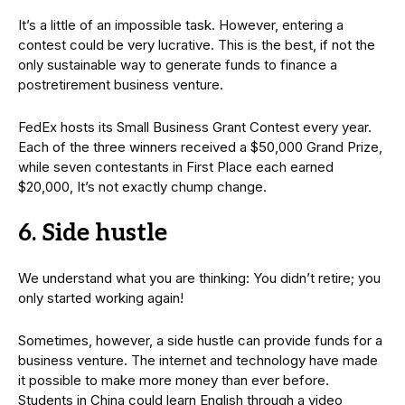
It’s a little of an impossible task. However, entering a
contest could be very lucrative. This is the best, if not the
only sustainable way to generate funds to finance a
postretirement business venture.
FedEx hosts its Small Business Grant Contest every year.
Each of the three winners received a $50,000 Grand Prize,
while seven contestants in First Place each earned
$20,000, It’s not exactly chump change.
6. Side hustle
We understand what you are thinking: You didn’t retire; you
only started working again!
Sometimes, however, a side hustle can provide funds for a
business venture. The internet and technology have made
it possible to make more money than ever before.
Students in China could learn English through a video