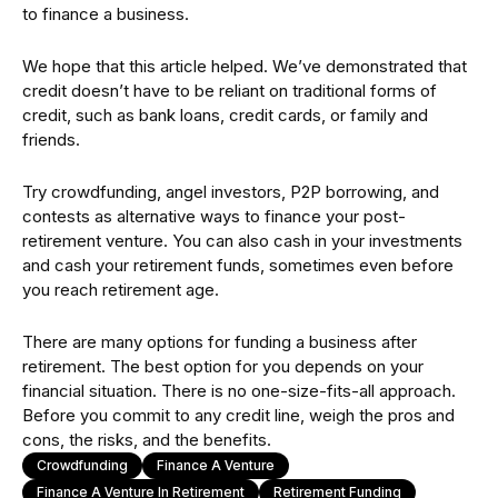
to finance a business.
We hope that this article helped. We’ve demonstrated that
credit doesn’t have to be reliant on traditional forms of
credit, such as bank loans, credit cards, or family and
friends.
Try crowdfunding, angel investors, P2P borrowing, and
contests as alternative ways to finance your post-
retirement venture. You can also cash in your investments
and cash your retirement funds, sometimes even before
you reach retirement age.
There are many options for funding a business after
retirement. The best option for you depends on your
financial situation. There is no one-size-fits-all approach.
Before you commit to any credit line, weigh the pros and
cons, the risks, and the benefits.
Crowdfunding
Finance A Venture
Finance A Venture In Retirement
Retirement Funding