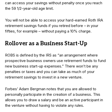
can access your savings without penalty once you reach
the 59 1/2-year-old age limit.
You will not be able to access your hard-earned Roth IRA
retirement savings funds if you retired before – in your
fifties, for example – without paying a 10% charge.
Rollover as a Business Start-Up
ROBS is defined by the IRS as “an arrangement where
prospective business owners use retirement funds to fund
new business start-up expenses.” There won’t be any
penalties or taxes and you can take as much of your
retirement savings to invest in a new venture.
Forbes’ Adam Bergman notes that you are allowed to
personally participate in the creation of a business. This
allows you to draw a salary and be an active participant in
the venture without having to violate any rules.