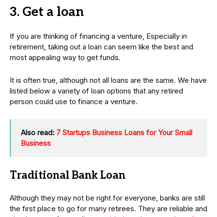
3. Get a loan
If you are thinking of financing a venture, Especially in
retirement, taking out a loan can seem like the best and
most appealing way to get funds.
It is often true, although not all loans are the same. We have
listed below a variety of loan options that any retired
person could use to finance a venture.
Also read:
7 Startups Business Loans for Your Small
Business
Traditional Bank Loan
Although they may not be right for everyone, banks are still
the first place to go for many retirees. They are reliable and