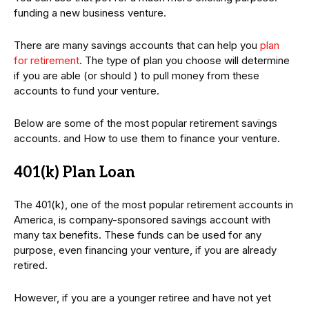
funding a new business venture.
There are many savings accounts that can help you
plan
for retirement
. The type of plan you choose will determine
if you are able (or should ) to pull money from these
accounts to fund your venture.
Below are some of the most popular retirement savings
accounts. and How to use them to finance your venture.
401(k) Plan Loan
The 401(k), one of the most popular retirement accounts in
America, is company-sponsored savings account with
many tax benefits. These funds can be used for any
purpose, even financing your venture, if you are already
retired.
However, if you are a younger retiree and have not yet