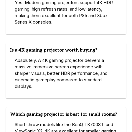
Yes. Modern gaming projectors support 4K HDR
gaming, high refresh rates, and low latency,
making them excellent for both PS5 and Xbox
Series X consoles.
Is a 4K gaming projector worth buying?
Absolutely. A 4K gaming projector delivers a
massive immersive screen experience with
sharper visuals, better HDR performance, and
cinematic gameplay compared to standard
displays.
Which gaming projector is best for small rooms?
Short-throw models like the BenQ TK700STi and
ViewSonic X2-4K are excellent for smaller gaming