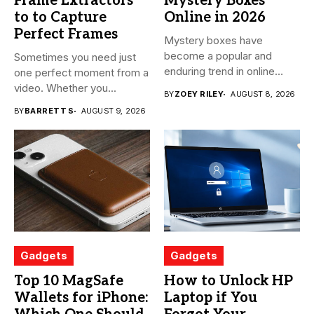
Frame Extractors
Mystery Boxes
to to Capture
Online in 2026
Perfect Frames
Mystery boxes have
become a popular and
Sometimes you need just
enduring trend in online
one perfect moment from a
shopping....
video. Whether you...
BY
ZOEY RILEY
AUGUST 8, 2026
BY
BARRETT S
AUGUST 9, 2026
Gadgets
Gadgets
Top 10 MagSafe
How to Unlock HP
Wallets for iPhone:
Laptop if You