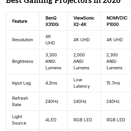
Best Gaming Projectors in 2026
BenQ
ViewSonic
NOMVDIC
Feature
X3100i
X2-4K
P1000
4K
Resolution
4K UHD
4K UHD
UHD
3,300
2,000
2,300
Brightness
ANSI
ANSI
ANSI
Lumens
Lumens
Lumens
Low
Input Lag
4.2ms
15.7ms
Latency
Refresh
240Hz
240Hz
240Hz
Rate
Light
4LED
RGB LED
RGB LED
Source