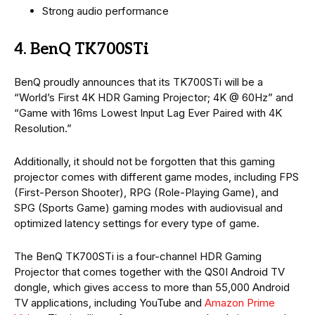
Strong audio performance
4. BenQ TK700STi
BenQ proudly announces that its TK700STi will be a
“World’s First 4K HDR Gaming Projector; 4K @ 60Hz” and
“Game with 16ms Lowest Input Lag Ever Paired with 4K
Resolution.”
Additionally, it should not be forgotten that this gaming
projector comes with different game modes, including FPS
(First-Person Shooter), RPG (Role-Playing Game), and
SPG (Sports Game) gaming modes with audiovisual and
optimized latency settings for every type of game.
The BenQ TK700STi is a four-channel HDR Gaming
Projector that comes together with the QS0I Android TV
dongle, which gives access to more than 55,000 Android
TV applications, including YouTube and
Amazon Prime