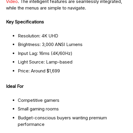
Video
. The intelligent features are seamlessly integrated,
while the menus are simple to navigate.
Key Specifications
Resolution: 4K UHD
Brightness: 3,000 ANSI Lumens
Input Lag: 16ms (4K/60Hz)
Light Source: Lamp-based
Price: Around $1,699
Ideal For
Competitive gamers
Small gaming rooms
Budget-conscious buyers wanting premium
performance