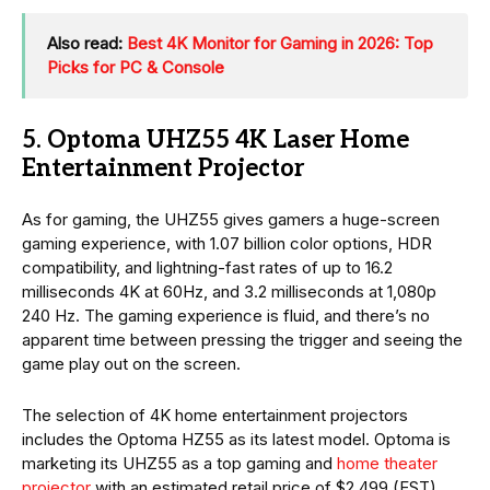
Also read:
Best 4K Monitor for Gaming in 2026: Top
Picks for PC & Console
5. Optoma UHZ55 4K Laser Home
Entertainment Projector
As for gaming, the UHZ55 gives gamers a huge-screen
gaming experience, with 1.07 billion color options, HDR
compatibility, and lightning-fast rates of up to 16.2
milliseconds 4K at 60Hz, and 3.2 milliseconds at 1,080p
240 Hz. The gaming experience is fluid, and there’s no
apparent time between pressing the trigger and seeing the
game play out on the screen.
The selection of 4K home entertainment projectors
includes the Optoma HZ55 as its latest model. Optoma is
marketing its UHZ55 as a top gaming and
home theater
projector
with an estimated retail price of $2,499 (EST).