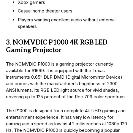
Xbox gamers
Casual home theater users
Players wanting excellent audio without external
speakers
3. NOMVDIC P1000 4K RGB LED
Gaming Projector
The NOMVDIC P1000 is a gaming projector currently
available for $1699. It is equipped with the Texas
Instruments 0.65″ DLP DMD (Digital Micromirror Device)
and comes with the manufacturer’s brightness of 2300
ANSI lumens. Its RGB LED light source for vivid shades,
covering up to 125 percent of the Rec.709 color spectrum.
The P1000 is designed for a complete 4k UHD gaming and
entertainment experience. It has very low latency for
gaming and a speed as low as 4.2 milliseconds at 1080p 120
Hz. The NOMVDIC P1000 is quickly becoming a popular