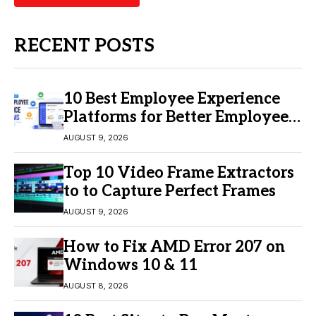
RECENT POSTS
10 Best Employee Experience
Platforms for Better Employee
Engagement
AUGUST 9, 2026
Top 10 Video Frame Extractors
to to Capture Perfect Frames
AUGUST 9, 2026
How to Fix AMD Error 207 on
Windows 10 & 11
AUGUST 8, 2026