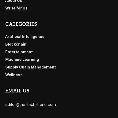
About Us
Write for Us
CATEGORIES
Artificial Intelligence
Blockchain
Entertainment
Machine Learning
Supply Chain Management
Wellness
EMAIL US
editor@the-tech-trend.com