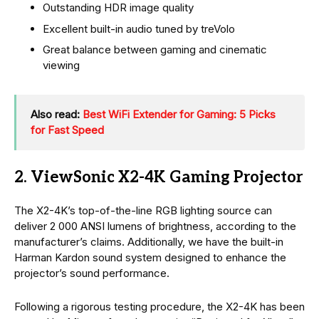
Outstanding HDR image quality
Excellent built-in audio tuned by treVolo
Great balance between gaming and cinematic
viewing
Also read:
Best WiFi Extender for Gaming: 5 Picks
for Fast Speed
2. ViewSonic X2-4K Gaming Projector
The X2-4K’s top-of-the-line RGB lighting source can
deliver 2 000 ANSI lumens of brightness, according to the
manufacturer’s claims. Additionally, we have the built-in
Harman Kardon sound system designed to enhance the
projector’s sound performance.
Following a rigorous testing procedure, the X2-4K has been