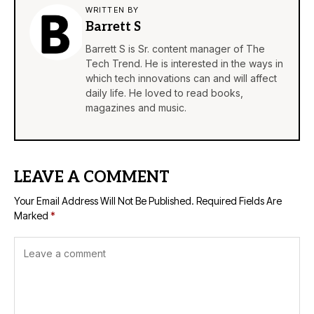
WRITTEN BY
Barrett S
Barrett S is Sr. content manager of The
Tech Trend. He is interested in the ways in
which tech innovations can and will affect
daily life. He loved to read books,
magazines and music.
LEAVE A COMMENT
Your Email Address Will Not Be Published.
Required Fields Are
Marked
*