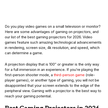
Do you play video games on a small television or monitor?
Here are some advantages of gaming on projectors, and
our list of the best gaming projectors for 2026. Video
games feature such amazing technological advancements
in rendering, screen size, 4k resolution, and speed, which
can determine a game.
A projection display that is 100″ or greater is the only way
for a full immersion in an experience. If you’re playing the
first-person shooter mode, a
third-person game
(role-
player games), or another type of gaming, you will not be
disappointed that your screen extends to the edge of the
peripheral view. Gaming with a projector is the best way to
reach your gaming potential.