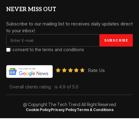
NEVER MISS OUT
Subscribe to our mailing list to receives daily updates direct
to your inbox!
I consent to the terms and conditions
Rate Us
Overall clients rating
is 4.9 of 5.0
@ Copyright The Tech Trend All Right Reserved
Cookie Policy
Privacy Policy
Terms & Conditions