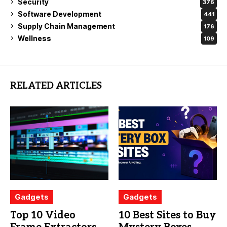
Security
376
Software Development
441
Supply Chain Management
176
Wellness
109
RELATED ARTICLES
Gadgets
Gadgets
Top 10 Video
10 Best Sites to Buy