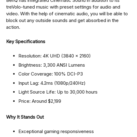
BenQ has integrated Cinematic Sound in addition to its
treVolo-tuned music with preset settings for audio and
video. With the help of cinematic audio, you will be able to
block out any outside sounds and get absorbed in the
action.
Key Specifications
Resolution: 4K UHD (3840 × 2160)
Brightness: 3,300 ANSI Lumens
Color Coverage: 100% DCI-P3
Input Lag: 4.2ms (1080p/240Hz)
Light Source Life: Up to 30,000 hours
Price: Around $2,199
Why It Stands Out
Exceptional gaming responsiveness