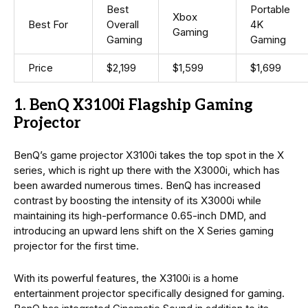
Best
Portable
Xbox
Best For
Overall
4K
Gaming
Gaming
Gaming
Price
$2,199
$1,599
$1,699
1. BenQ X3100i Flagship Gaming
Projector
BenQ’s game projector X3100i takes the top spot in the X
series, which is right up there with the X3000i, which has
been awarded numerous times. BenQ has increased
contrast by boosting the intensity of its X3000i while
maintaining its high-performance 0.65-inch DMD, and
introducing an upward lens shift on the X Series gaming
projector for the first time.
With its powerful features, the X3100i is a home
entertainment projector specifically designed for gaming.