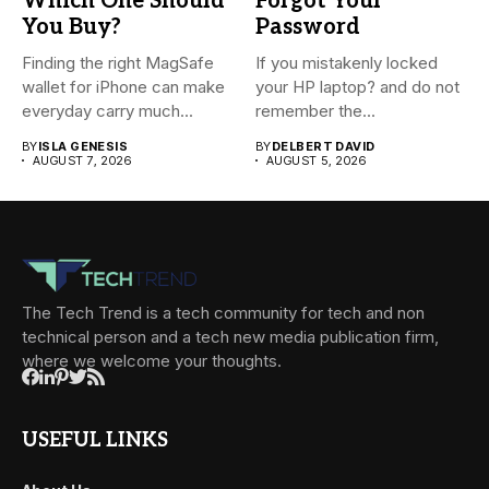
Which One Should
Forgot Your
You Buy?
Password
Finding the right MagSafe
If you mistakenly locked
wallet for iPhone can make
your HP laptop? and do not
everyday carry much...
remember the...
BY
ISLA GENESIS
BY
DELBERT DAVID
AUGUST 7, 2026
AUGUST 5, 2026
The Tech Trend is a tech community for tech and non
technical person and a tech new media publication firm,
where we welcome your thoughts.
USEFUL LINKS