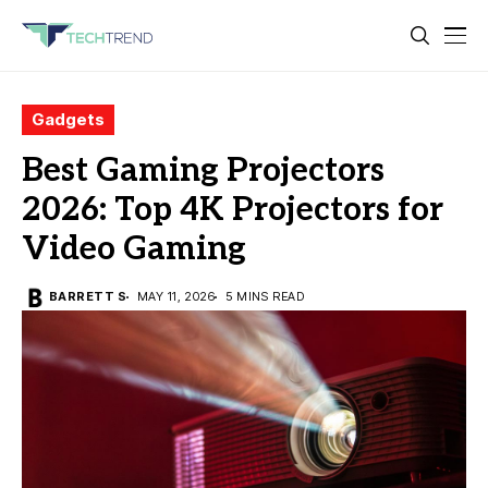
Gadgets
Best Gaming Projectors
2026: Top 4K Projectors for
Video Gaming
BARRETT S
MAY 11, 2026
5 MINS READ