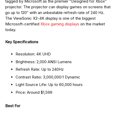
tagged by Microsoft as the premier “Designed for Xbox”
projector. The projector can display games on screens that
go up to 120″ with an unbeatable refresh rate of 240 Hz.
The ViewSonic X2-4K display is one of the biggest
Microsoft-certified
Xbox gaming displays
on the market
today.
Key Specifications
Resolution: 4K UHD
Brightness: 2,000 ANSI Lumens
Refresh Rate: Up to 240Hz
Contrast Ratio: 3,000,000:1 Dynamic
Light Source Life: Up to 60,000 hours
Price: Around $1,599
Best For