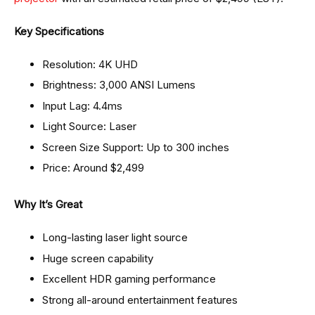
Key Specifications
Resolution: 4K UHD
Brightness: 3,000 ANSI Lumens
Input Lag: 4.4ms
Light Source: Laser
Screen Size Support: Up to 300 inches
Price: Around $2,499
Why It’s Great
Long-lasting laser light source
Huge screen capability
Excellent HDR gaming performance
Strong all-around entertainment features