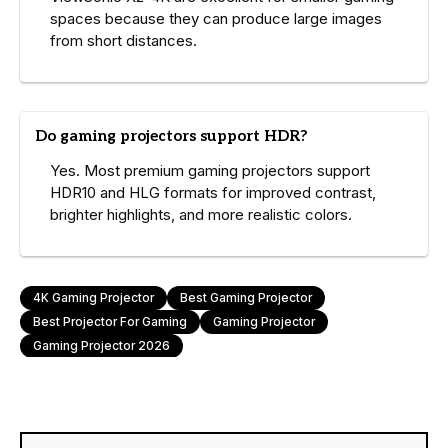
spaces because they can produce large images
from short distances.
Do gaming projectors support HDR?
Yes. Most premium gaming projectors support
HDR10 and HLG formats for improved contrast,
brighter highlights, and more realistic colors.
4K Gaming Projector
Best Gaming Projector
Best Projector For Gaming
Gaming Projector
Gaming Projector 2026