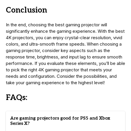
Conclusion
In the end, choosing the best gaming projector will
significantly enhance the gaming experience. With the best
4K projectors, you can enjoy crystal-clear resolution, vivid
colors, and ultra-smooth frame speeds. When choosing a
gaming projector, consider key aspects such as the
response time, brightness, and input lag to ensure smooth
performance. If you evaluate these elements, you’ll be able
to pick the right 4K gaming projector that meets your
needs and configuration. Consider the possibilities, and
take your gaming experience to the highest level!
FAQs:
Are gaming projectors good for PS5 and Xbox
Series X?