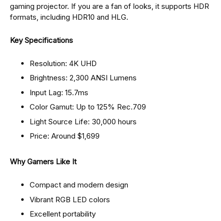
gaming projector. If you are a fan of looks, it supports HDR
formats, including HDR10 and HLG.
Key Specifications
Resolution: 4K UHD
Brightness: 2,300 ANSI Lumens
Input Lag: 15.7ms
Color Gamut: Up to 125% Rec.709
Light Source Life: 30,000 hours
Price: Around $1,699
Why Gamers Like It
Compact and modern design
Vibrant RGB LED colors
Excellent portability