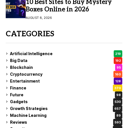
10 Best Sites to Buy Mystery
Boxes Online in 2026
AUGUST 8, 2026
CATEGORIES
Artificial Intelligence
219
Big Data
192
Blockchain
95
Cryptocurrency
160
Entertainment
128
Finance
370
Future
98
Gadgets
530
Growth Strategies
657
Machine Learning
89
Reviews
593