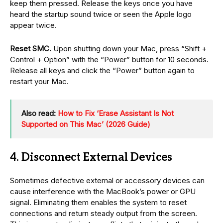
keep them pressed. Release the keys once you have
heard the startup sound twice or seen the Apple logo
appear twice.
Reset SMC.
Upon shutting down your Mac, press “Shift +
Control + Option” with the “Power” button for 10 seconds.
Release all keys and click the “Power” button again to
restart your Mac.
Also read:
How to Fix ‘Erase Assistant Is Not
Supported on This Mac’ (2026 Guide)
4. Disconnect External Devices
Sometimes defective external or accessory devices can
cause interference with the MacBook’s power or GPU
signal. Eliminating them enables the system to reset
connections and return steady output from the screen.