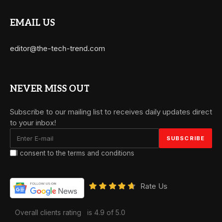
EMAIL US
editor@the-tech-trend.com
NEVER MISS OUT
Subscribe to our mailing list to receives daily updates direct
to your inbox!
I consent to the terms and conditions
Rate Us
Overall clients rating
is 4.9 of 5.0