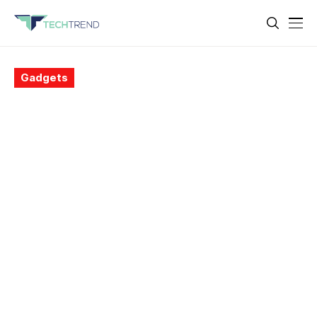
Gadgets