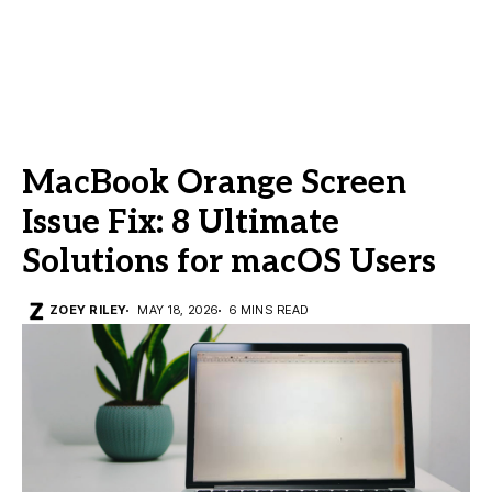
MacBook Orange Screen
Issue Fix: 8 Ultimate
Solutions for macOS Users
ZOEY RILEY
MAY 18, 2026
6 MINS READ