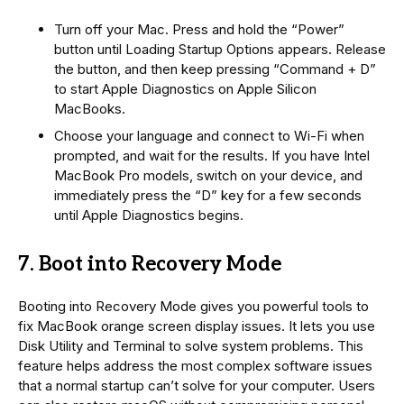
Turn off your Mac. Press and hold the “Power”
button until Loading Startup Options appears. Release
the button, and then keep pressing “Command + D”
to start Apple Diagnostics on Apple Silicon
MacBooks.
Choose your language and connect to Wi-Fi when
prompted, and wait for the results. If you have Intel
MacBook Pro models, switch on your device, and
immediately press the “D” key for a few seconds
until Apple Diagnostics begins.
7. Boot into Recovery Mode
Booting into Recovery Mode gives you powerful tools to
fix MacBook orange screen display issues. It lets you use
Disk Utility and Terminal to solve system problems. This
feature helps address the most complex software issues
that a normal startup can’t solve for your computer. Users