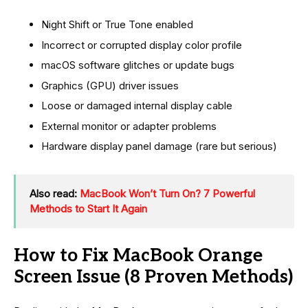
Night Shift or True Tone enabled
Incorrect or corrupted display color profile
macOS software glitches or update bugs
Graphics (GPU) driver issues
Loose or damaged internal display cable
External monitor or adapter problems
Hardware display panel damage (rare but serious)
Also read:
MacBook Won’t Turn On? 7 Powerful
Methods to Start It Again
How to Fix MacBook Orange
Screen Issue (8 Proven Methods)