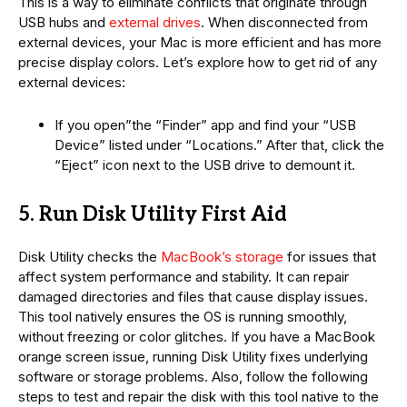
This is a way to eliminate conflicts that originate through
USB hubs and
external drives
. When disconnected from
external devices, your Mac is more efficient and has more
precise display colors. Let’s explore how to get rid of any
external devices:
If you open”the “Finder” app and find your “USB
Device” listed under “Locations.” After that, click the
“Eject” icon next to the USB drive to demount it.
5. Run Disk Utility First Aid
Disk Utility checks the
MacBook’s storage
for issues that
affect system performance and stability. It can repair
damaged directories and files that cause display issues.
This tool natively ensures the OS is running smoothly,
without freezing or color glitches. If you have a MacBook
orange screen issue, running Disk Utility fixes underlying
software or storage problems. Also, follow the following
steps to test and repair the disk with this tool native to the