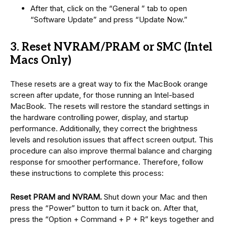
After that, click on the “General ” tab to open
“Software Update” and press “Update Now.”
3. Reset NVRAM/PRAM or SMC (Intel
Macs Only)
These resets are a great way to fix the MacBook orange
screen after update, for those running an Intel-based
MacBook. The resets will restore the standard settings in
the hardware controlling power, display, and startup
performance. Additionally, they correct the brightness
levels and resolution issues that affect screen output. This
procedure can also improve thermal balance and charging
response for smoother performance. Therefore, follow
these instructions to complete this process:
Reset PRAM and NVRAM.
Shut down your Mac and then
press the “Power” button to turn it back on. After that,
press the “Option + Command + P + R” keys together and