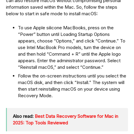
can also restore macOS without compromising personal
information saved within the Mac. So, follow the steps
below to start in safe mode to install macOS:
To use Apple silicone MacBooks, press on the
“Power” button until Loading Startup Options
appears, choose “Options,” and click “Continue.” To
use Intel MacBook Pro models, turn the device on
and then hold “Command + R” until the Apple logo
appears. Enter the administrator password. Select
“Reinstall macOS,” and select “Continue.”
Follow the on-screen instructions until you select the
macOS disk, and then click “Install.” The system will
then start reinstalling macOS on your device using
Recovery Mode.
Also read:
Best Data Recovery Software for Mac in
2025: Top Tools Reviewed