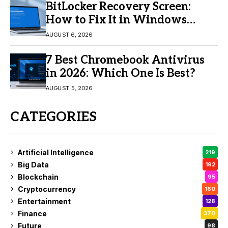
BitLocker Recovery Screen:
How to Fix It in Windows
11/10
AUGUST 6, 2026
7 Best Chromebook Antivirus
in 2026: Which One Is Best?
AUGUST 5, 2026
CATEGORIES
Artificial Intelligence
219
Big Data
192
Blockchain
95
Cryptocurrency
160
Entertainment
128
Finance
370
Future
98