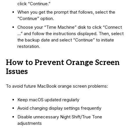
click “Continue.”
When you get the prompt that follows, select the
“Continue” option.
Choose your “Time Machine” disk to click “Connect
…” and follow the instructions displayed. Then, select
the backup date and select “Continue” to initiate
restoration.
How to Prevent Orange Screen
Issues
To avoid future MacBook orange screen problems:
Keep macOS updated regularly
Avoid changing display settings frequently
Disable unnecessary Night Shift/True Tone
adjustments