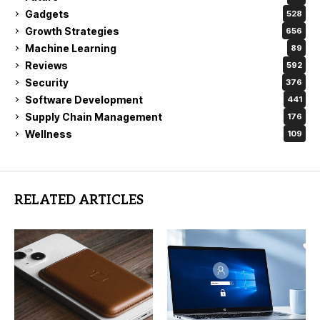
Gadgets
528
Growth Strategies
656
Machine Learning
89
Reviews
592
Security
376
Software Development
441
Supply Chain Management
176
Wellness
109
RELATED ARTICLES