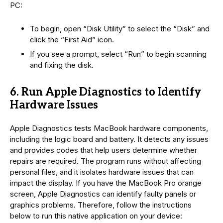
PC:
To begin, open “Disk Utility” to select the “Disk” and
click the “First Aid” icon.
If you see a prompt, select “Run” to begin scanning
and fixing the disk.
6. Run Apple Diagnostics to Identify
Hardware Issues
Apple Diagnostics tests MacBook hardware components,
including the logic board and battery. It detects any issues
and provides codes that help users determine whether
repairs are required. The program runs without affecting
personal files, and it isolates hardware issues that can
impact the display. If you have the MacBook Pro orange
screen, Apple Diagnostics can identify faulty panels or
graphics problems. Therefore, follow the instructions
below to run this native application on your device: