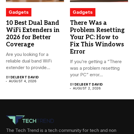
Gadgets
Gadgets
10 Best Dual Band
There Was a
WiFi Extenders in
Problem Resetting
2026 for Better
Your PC: How to
Coverage
Fix This Windows
Error
Are you looking for a
reliable dual band WiFi
If you’re getting a “There
extender to provide...
was a problem resetting
your PC” error...
BY
DELBERT DAVID
AUGUST 4, 2026
BY
DELBERT DAVID
AUGUST 2, 2026
The Tech Trend is a tech community for tech and non