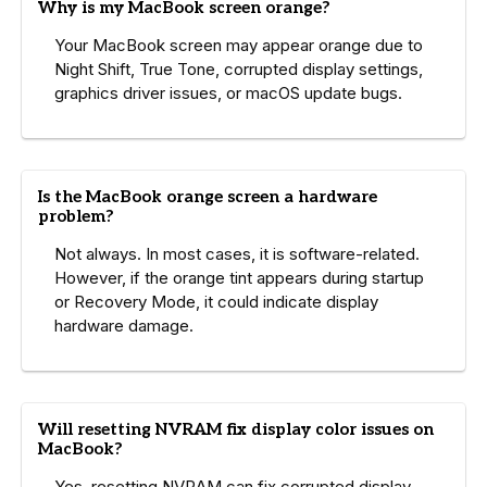
Why is my MacBook screen orange?
Your MacBook screen may appear orange due to
Night Shift, True Tone, corrupted display settings,
graphics driver issues, or macOS update bugs.
Is the MacBook orange screen a hardware
problem?
Not always. In most cases, it is software-related.
However, if the orange tint appears during startup
or Recovery Mode, it could indicate display
hardware damage.
Will resetting NVRAM fix display color issues on
MacBook?
Yes, resetting NVRAM can fix corrupted display