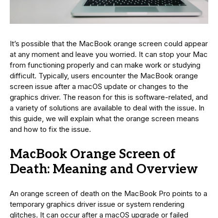
It’s possible that the MacBook orange screen could appear
at any moment and leave you worried. It can stop your Mac
from functioning properly and can make work or studying
difficult. Typically, users encounter the MacBook orange
screen issue after a macOS update or changes to the
graphics driver. The reason for this is software-related, and
a variety of solutions are available to deal with the issue. In
this guide, we will explain what the orange screen means
and how to fix the issue.
MacBook Orange Screen of
Death: Meaning and Overview
An orange screen of death on the MacBook Pro points to a
temporary graphics driver issue or system rendering
glitches. It can occur after a macOS upgrade or failed