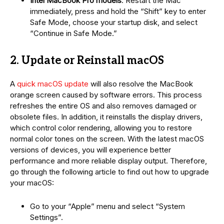
Intel MacBook Pro models
: Restart the Mac
immediately, press and hold the “Shift” key to enter
Safe Mode, choose your startup disk, and select
“Continue in Safe Mode.”
2. Update or Reinstall macOS
A
quick macOS update
will also resolve the MacBook
orange screen caused by software errors. This process
refreshes the entire OS and also removes damaged or
obsolete files. In addition, it reinstalls the display drivers,
which control color rendering, allowing you to restore
normal color tones on the screen. With the latest macOS
versions of devices, you will experience better
performance and more reliable display output. Therefore,
go through the following article to find out how to upgrade
your macOS:
Go to your “Apple” menu and select “System
Settings”.