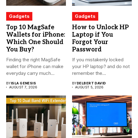
Gadgets
Gadgets
Top 10 MagSafe
How to Unlock HP
Wallets for iPhone:
Laptop if You
Which One Should
Forgot Your
You Buy?
Password
Finding the right MagSafe
If you mistakenly locked
wallet for iPhone can make
your HP laptop? and do not
everyday carry much...
remember the...
BY
ISLA GENESIS
BY
DELBERT DAVID
AUGUST 7, 2026
AUGUST 5, 2026