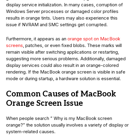
display service initialization. In many cases, corruption of
Windows Server processes or damaged color profiles
results in orange tints. Users may also experience this
issue if NVRAM and SMC settings get corrupted.
Furthermore, it appears as an
orange spot on MacBook
screens
, patches, or even fixed blobs. These marks will
remain visible after switching applications or restarting,
suggesting more serious problems. Additionally, damaged
display services could also result in an orange-colored
rendering. If the MacBook orange screen is visible in safe
mode or during startup, a hardware solution is essential.
Common Causes of MacBook
Orange Screen Issue
When people search ” Why is my MacBook screen
orange?” the solution usually involves a variety of display or
system-related causes.