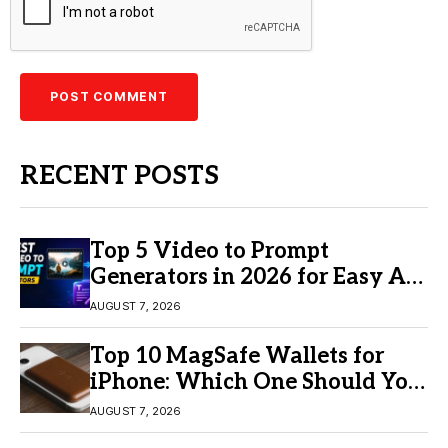
RECENT POSTS
Top 5 Video to Prompt
Generators in 2026 for Easy AI
Video Creation
AUGUST 7, 2026
Top 10 MagSafe Wallets for
iPhone: Which One Should You
Buy?
AUGUST 7, 2026