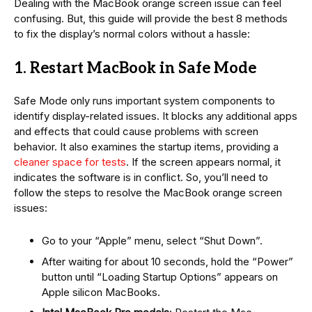
Dealing with the MacBook orange screen issue can feel
confusing. But, this guide will provide the best 8 methods
to fix the display’s normal colors without a hassle:
1. Restart MacBook in Safe Mode
Safe Mode only runs important system components to
identify display-related issues. It blocks any additional apps
and effects that could cause problems with screen
behavior. It also examines the startup items, providing a
cleaner space for tests
. If the screen appears normal, it
indicates the software is in conflict. So, you’ll need to
follow the steps to resolve the MacBook orange screen
issues:
Go to your “Apple” menu, select “Shut Down”.
After waiting for about 10 seconds, hold the “Power”
button until “Loading Startup Options” appears on
Apple silicon MacBooks.