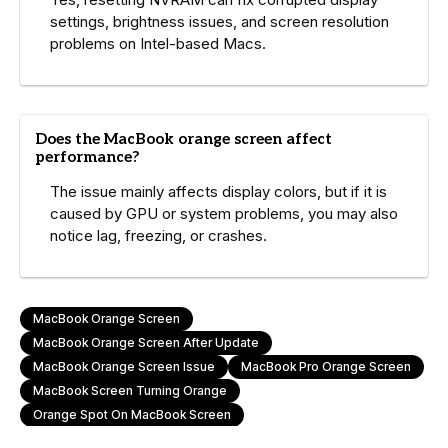
settings, brightness issues, and screen resolution
problems on Intel-based Macs.
Does the MacBook orange screen affect
performance?
The issue mainly affects display colors, but if it is
caused by GPU or system problems, you may also
notice lag, freezing, or crashes.
MacBook Orange Screen
MacBook Orange Screen After Update
MacBook Orange Screen Issue
MacBook Pro Orange Screen
MacBook Screen Turning Orange
Orange Spot On MacBook Screen