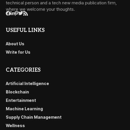
technical person and a tech new media publication firm,
where we welcome your thoughts.
USEFUL LINKS
About Us
Write for Us
CATEGORIES
Artificial Intelligence
Blockchain
Entertainment
Machine Learning
Supply Chain Management
Wellness