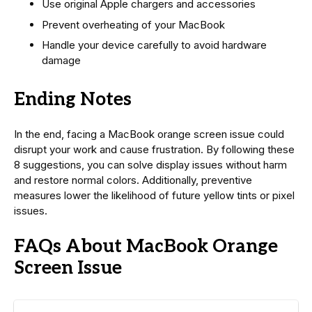
Use original Apple chargers and accessories
Prevent overheating of your MacBook
Handle your device carefully to avoid hardware
damage
Ending Notes
In the end, facing a MacBook orange screen issue could
disrupt your work and cause frustration. By following these
8 suggestions, you can solve display issues without harm
and restore normal colors. Additionally, preventive
measures lower the likelihood of future yellow tints or pixel
issues.
FAQs About MacBook Orange
Screen Issue