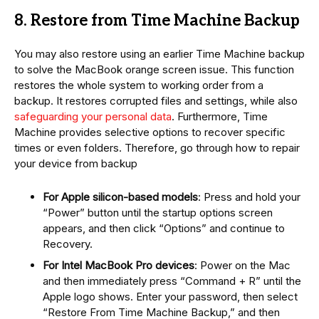
8. Restore from Time Machine Backup
You may also restore using an earlier Time Machine backup
to solve the MacBook orange screen issue. This function
restores the whole system to working order from a
backup. It restores corrupted files and settings, while also
safeguarding your personal data
. Furthermore, Time
Machine provides selective options to recover specific
times or even folders. Therefore, go through how to repair
your device from backup
For Apple silicon-based models
: Press and hold your
“Power” button until the startup options screen
appears, and then click “Options” and continue to
Recovery.
For Intel MacBook Pro devices
: Power on the Mac
and then immediately press “Command + R” until the
Apple logo shows. Enter your password, then select
“Restore From Time Machine Backup,” and then