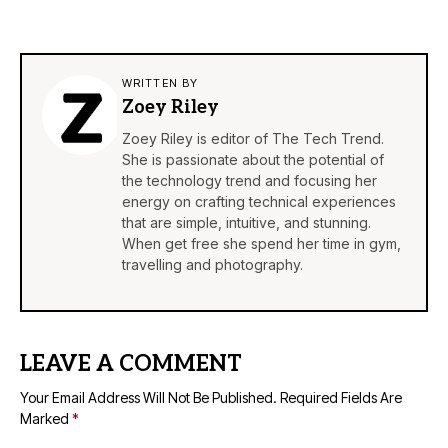
WRITTEN BY
Zoey Riley
Zoey Riley is editor of The Tech Trend.
She is passionate about the potential of
the technology trend and focusing her
energy on crafting technical experiences
that are simple, intuitive, and stunning.
When get free she spend her time in gym,
travelling and photography.
LEAVE A COMMENT
Your Email Address Will Not Be Published.
Required Fields Are
Marked
*