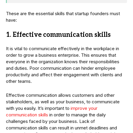
These are the essential skills that startup founders must
have:
1. Effective communication skills
It is vital to communicate effectively in the workplace in
order to grow a business enterprise. This ensures that
everyone in the organization knows their responsibilities
and duties. Poor communication can hinder employee
productivity and affect their engagement with clients and
other teams.
Effective communication allows customers and other
stakeholders, as well as your business, to communicate
with you easily. It’s important to
improve your
communication skills
in order to manage the daily
challenges faced by your business. Lack of
communication skills can result in unmet deadlines and