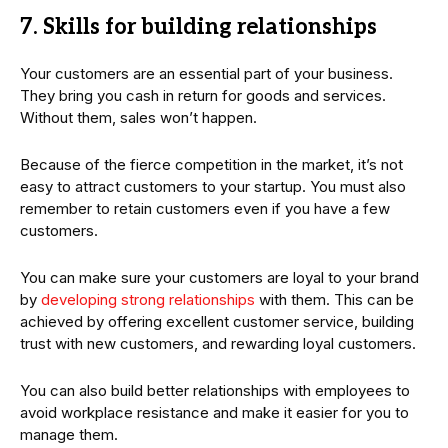
7. Skills for building relationships
Your customers are an essential part of your business.
They bring you cash in return for goods and services.
Without them, sales won’t happen.
Because of the fierce competition in the market, it’s not
easy to attract customers to your startup. You must also
remember to retain customers even if you have a few
customers.
You can make sure your customers are loyal to your brand
by
developing strong relationships
with them. This can be
achieved by offering excellent customer service, building
trust with new customers, and rewarding loyal customers.
You can also build better relationships with employees to
avoid workplace resistance and make it easier for you to
manage them.