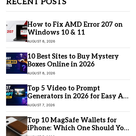
RECENT POSTS
How to Fix AMD Error 207 on
Windows 10 & 11
AUGUST 8, 2026
10 Best Sites to Buy Mystery
Boxes Online in 2026
AUGUST 8, 2026
Top 5 Video to Prompt
Generators in 2026 for Easy AI
Video Creation
AUGUST 7, 2026
Top 10 MagSafe Wallets for
iPhone: Which One Should You