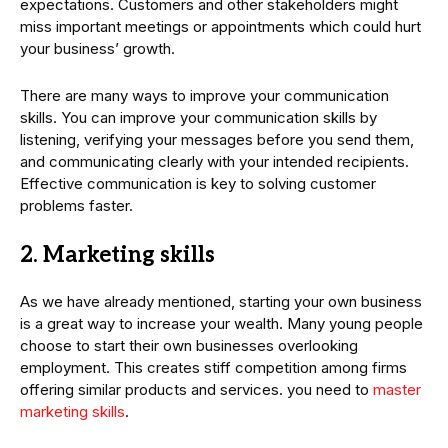
expectations. Customers and other stakeholders might
miss important meetings or appointments which could hurt
your business’ growth.
There are many ways to improve your communication
skills. You can improve your communication skills by
listening, verifying your messages before you send them,
and communicating clearly with your intended recipients.
Effective communication is key to solving customer
problems faster.
2. Marketing skills
As we have already mentioned, starting your own business
is a great way to increase your wealth. Many young people
choose to start their own businesses overlooking
employment. This creates stiff competition among firms
offering similar products and services. you need to
master
marketing skills
.