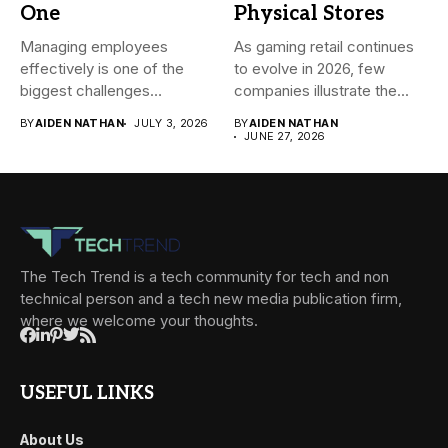
One
Physical Stores
Managing employees
As gaming retail continues
effectively is one of the
to evolve in 2026, few
biggest challenges
companies illustrate the...
businesses face today....
BY
AIDEN NATHAN
JULY 3, 2026
BY
AIDEN NATHAN
JUNE 27, 2026
The Tech Trend is a tech community for tech and non
technical person and a tech new media publication firm,
where we welcome your thoughts.
USEFUL LINKS
About Us