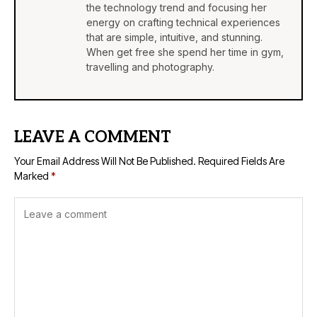
the technology trend and focusing her
energy on crafting technical experiences
that are simple, intuitive, and stunning.
When get free she spend her time in gym,
travelling and photography.
LEAVE A COMMENT
Your Email Address Will Not Be Published.
Required Fields Are
Marked
*