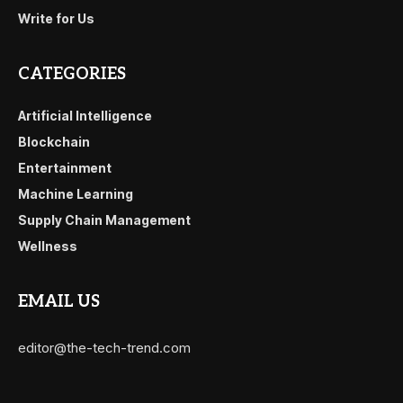
Write for Us
CATEGORIES
Artificial Intelligence
Blockchain
Entertainment
Machine Learning
Supply Chain Management
Wellness
EMAIL US
editor@the-tech-trend.com