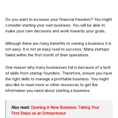
Do you want to increase your financial freedom? You might
consider starting your own business. You will be able to
make your own decisions and work towards your goals.
Although there are many benefits to owning a business it is
not easy. It is not an easy road to success. Many startups
failed within the first month of their operations.
One reason why many businesses fail is because of a lack
of skills from startup founders. Therefore, ensure you have
the right skills to manage a profitable business. You might
also like to read more or other resources to get the
information you need about starting a business.
Also read:
Opening A New Business: Taking Your
First Steps as an Entrepreneur