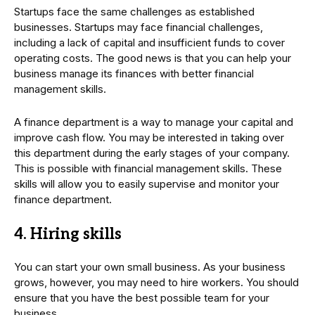
Startups face the same challenges as established
businesses. Startups may face financial challenges,
including a lack of capital and insufficient funds to cover
operating costs. The good news is that you can help your
business manage its finances with better financial
management skills.
A finance department is a way to manage your capital and
improve cash flow. You may be interested in taking over
this department during the early stages of your company.
This is possible with financial management skills. These
skills will allow you to easily supervise and monitor your
finance department.
4. Hiring skills
You can start your own small business. As your business
grows, however, you may need to hire workers. You should
ensure that you have the best possible team for your
business.