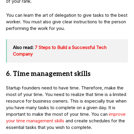
of your rank.
You can learn the art of delegation to give tasks to the best
worker. You must also give clear instructions to the person
performing the work for you.
Also read:
7 Steps to Build a Successful Tech
Company
6. Time management skills
Startup founders need to have time. Therefore, make the
most of your time. You need to realize that time is a limited
resource for business owners. This is especially true when
you have many tasks to complete on a given day. It is
important to make the most of your time. You can
improve
your time management skills
and create schedules for the
essential tasks that you wish to complete.