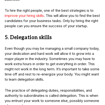
To hire the right people, one of the best strategies is to
improve your hiring skills
. This will allow you to find the best
candidates for your business tasks. Only by hiring the right
people can you ensure the success of your startup.
5. Delegation skills
Even though you may be managing a small company today,
your dedication and hard work will allow it to grow into a
major player in the industry. Sometimes you may have to
work extra hours in order to get everything in order. This
might not work in the long term. It’s important to take some
time off and rest to re-energize your body. You might want
to learn delegation skills.
The practice of delegating duties, responsibilities, and
authority to subordinates is called delegation. This is when
you entrust your work to someone else, possibly someone