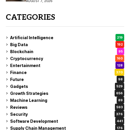
Buy?
AUGUST 7, 2026
CATEGORIES
Artificial Intelligence
219
Big Data
192
Blockchain
95
Cryptocurrency
160
Entertainment
128
Finance
370
Future
98
Gadgets
529
Growth Strategies
656
Machine Learning
89
Reviews
593
Security
376
Software Development
441
Supply Chain Management
176