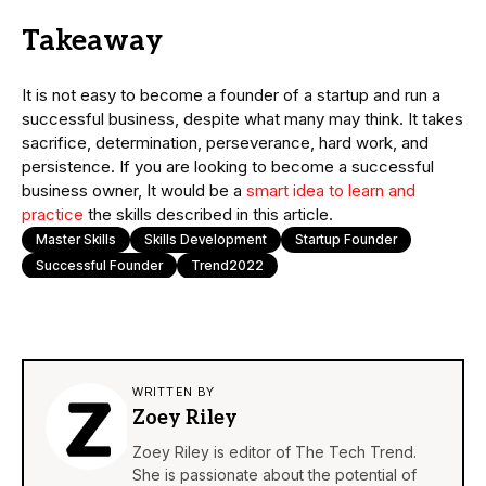
Takeaway
It is not easy to become a founder of a startup and run a
successful business, despite what many may think. It takes
sacrifice, determination, perseverance, hard work, and
persistence. If you are looking to become a successful
business owner, It would be a
smart idea to learn and
practice
the skills described in this article.
Master Skills
Skills Development
Startup Founder
Successful Founder
Trend2022
WRITTEN BY
Zoey Riley
Zoey Riley is editor of The Tech Trend.
She is passionate about the potential of