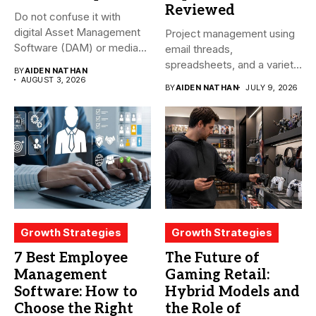
Reviewed
Do not confuse it with
digital Asset Management
Project management using
Software (DAM) or media...
email threads,
spreadsheets, and a variety
BY
AIDEN NATHAN
of conversations
AUGUST 3, 2026
BY
AIDEN NATHAN
JULY 9, 2026
becomes...
Growth Strategies
Growth Strategies
7 Best Employee
The Future of
Management
Gaming Retail:
Software: How to
Hybrid Models and
Choose the Right
the Role of