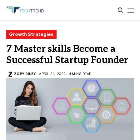
Growth Strategies
7 Master skills Become a
Successful Startup Founder
ZOEY RILEY
APRIL 24, 2022
4 MINS READ