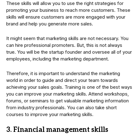
These skills will allow you to use the right strategies for
promoting your business to reach more customers. These
skills will ensure customers are more engaged with your
brand and help you generate more sales.
It might seem that marketing skills are not necessary. You
can hire professional promoters. But, this is not always
true. You will be the startup founder and oversee all of your
employees, including the marketing department.
Therefore, it is important to understand the marketing
world in order to guide and direct your team towards
achieving your sales goals. Training is one of the best ways
you can improve your marketing skills. Attend workshops,
forums, or seminars to get valuable marketing information
from industry professionals. You can also take short
courses to improve your marketing skills.
3. Financial management skills