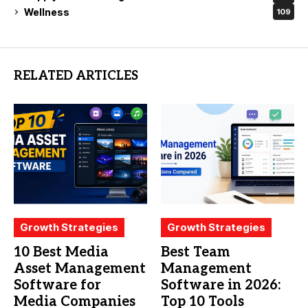
Wellness
109
RELATED ARTICLES
Growth Strategies
Growth Strategies
10 Best Media
Best Team
Asset Management
Management
Software for
Software in 2026:
Media Companies
Top 10 Tools