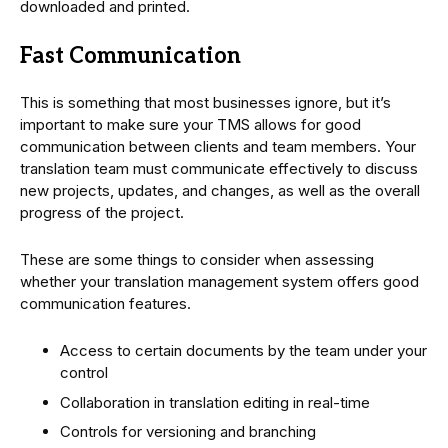
downloaded and printed.
Fast Communication
This is something that most businesses ignore, but it’s
important to make sure your TMS allows for good
communication between clients and team members. Your
translation team must communicate effectively to discuss
new projects, updates, and changes, as well as the overall
progress of the project.
These are some things to consider when assessing
whether your translation management system offers good
communication features.
Access to certain documents by the team under your
control
Collaboration in translation editing in real-time
Controls for versioning and branching