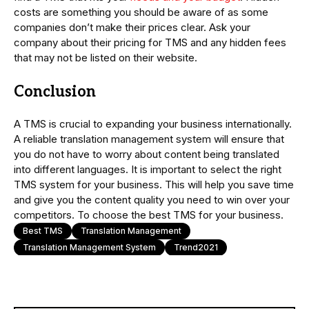
costs are something you should be aware of as some
companies don’t make their prices clear. Ask your
company about their pricing for TMS and any hidden fees
that may not be listed on their website.
Conclusion
A TMS is crucial to expanding your business internationally.
A reliable translation management system will ensure that
you do not have to worry about content being translated
into different languages. It is important to select the right
TMS system for your business. This will help you save time
and give you the content quality you need to win over your
competitors. To choose the best TMS for your business.
Best TMS
Translation Management
Translation Management System
Trend2021