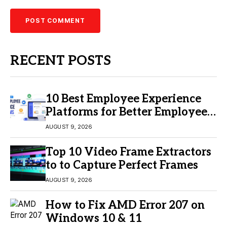
RECENT POSTS
10 Best Employee Experience
Platforms for Better Employee
Engagement
AUGUST 9, 2026
Top 10 Video Frame Extractors
to to Capture Perfect Frames
AUGUST 9, 2026
How to Fix AMD Error 207 on
Windows 10 & 11