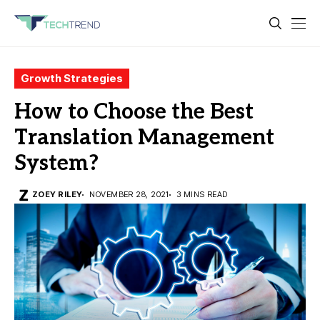
Growth Strategies
How to Choose the Best
Translation Management
System?
ZOEY RILEY
NOVEMBER 28, 2021
3 MINS READ