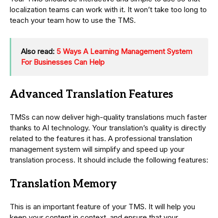
localization teams can work with it. It won’t take too long to
teach your team how to use the TMS.
Also read:
5 Ways A Learning Management System
For Businesses Can Help
Advanced Translation Features
TMSs can now deliver high-quality translations much faster
thanks to AI technology. Your translation’s quality is directly
related to the features it has. A professional translation
management system will simplify and speed up your
translation process. It should include the following features:
Translation Memory
This is an important feature of your TMS. It will help you
keep your content in context, and ensure that your