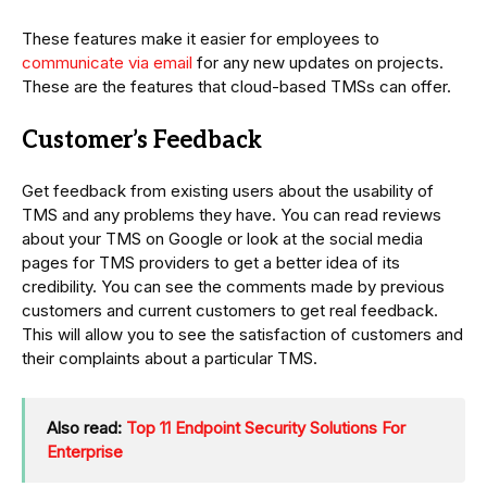
These features make it easier for employees to
communicate via email
for any new updates on projects.
These are the features that cloud-based TMSs can offer.
Customer’s Feedback
Get feedback from existing users about the usability of
TMS and any problems they have. You can read reviews
about your TMS on Google or look at the social media
pages for TMS providers to get a better idea of its
credibility. You can see the comments made by previous
customers and current customers to get real feedback.
This will allow you to see the satisfaction of customers and
their complaints about a particular TMS.
Also read:
Top 11 Endpoint Security Solutions For
Enterprise