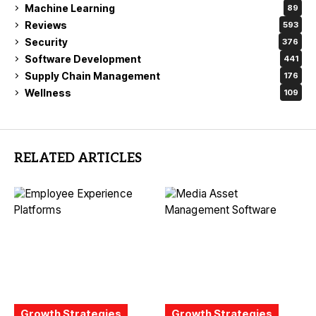
Machine Learning
89
Reviews
593
Security
376
Software Development
441
Supply Chain Management
176
Wellness
109
RELATED ARTICLES
Growth Strategies
Growth Strategies