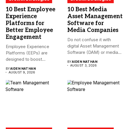
10 Best Employee
10 Best Media
Experience
Asset Management
Platforms for
Software for
Better Employee
Media Companies
Engagement
Do not confuse it with
digital Asset Management
Employee Experience
Software (DAM) or media...
Platforms (EEPs) are
designed to boost
BY
AIDEN NATHAN
employee happiness and
AUGUST 3, 2026
BY
AIDEN NATHAN
productivity...
AUGUST 9, 2026