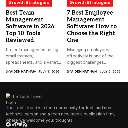
Growth Strategies
Growth Strategies
Best Team
7 Best Employee
Management
Management
Software in 2026:
Software: How to
Top 10 Tools
Choose the Right
Reviewed
One
Project management using
Managing employees
email threads,
effectively is one of the
spreadsheets, and a variety
biggest challenges
of conversations
businesses face today....
BY
AIDEN NATHAN
JULY 9, 2026
BY
AIDEN NATHAN
JULY 3, 2026
becomes...
The Tech Trend is a tech community for tech and non
technical person and a tech new media publication firm,
where we welcome your thoughts.