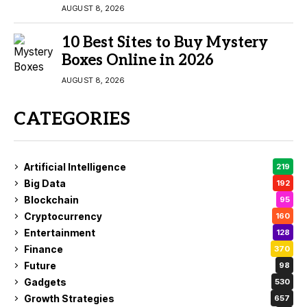
AUGUST 8, 2026
10 Best Sites to Buy Mystery
Boxes Online in 2026
AUGUST 8, 2026
CATEGORIES
Artificial Intelligence
219
Big Data
192
Blockchain
95
Cryptocurrency
160
Entertainment
128
Finance
370
Future
98
Gadgets
530
Growth Strategies
657