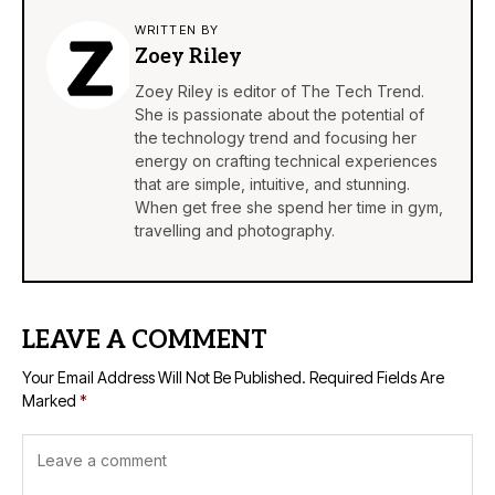
WRITTEN BY
Zoey Riley
Zoey Riley is editor of The Tech Trend.
She is passionate about the potential of
the technology trend and focusing her
energy on crafting technical experiences
that are simple, intuitive, and stunning.
When get free she spend her time in gym,
travelling and photography.
LEAVE A COMMENT
Your Email Address Will Not Be Published.
Required Fields Are
Marked
*