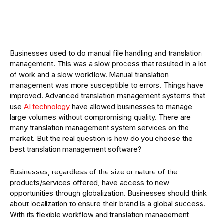
Businesses used to do manual file handling and translation
management. This was a slow process that resulted in a lot
of work and a slow workflow. Manual translation
management was more susceptible to errors. Things have
improved. Advanced translation management systems that
use
AI technology
have allowed businesses to manage
large volumes without compromising quality. There are
many translation management system services on the
market. But the real question is how do you choose the
best translation management software?
Businesses, regardless of the size or nature of the
products/services offered, have access to new
opportunities through globalization. Businesses should think
about localization to ensure their brand is a global success.
With its flexible workflow and translation management