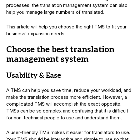
processes, the translation management system can also
help you manage large numbers of translated.
This article will help you choose the right TMS to fit your
business’ expansion needs.
Choose the best translation
management system
Usability & Ease
A TMS can help you save time, reduce your workload, and
make the translation process more efficient. However, a
complicated TMS will accomplish the exact opposite.
TMSs can be so complex and confusing that it is difficult
for non-technical people to use and understand them.
A user-friendly TMS makes it easier for translators to use.
Your TMS should be interactive and simple to use so that