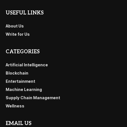
USEFUL LINKS
About Us
Write for Us
CATEGORIES
Artificial Intelligence
Blockchain
Entertainment
Machine Learning
Supply Chain Management
Wellness
EMAIL US