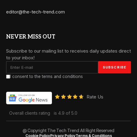
editor@the-tech-trend.com
NEVER MISS OUT
Subscribe to our mailing list to receives daily updates direct
to your inbox!
I consent to the terms and conditions
Rate Us
Overall clients rating
is 4.9 of 5.0
@ Copyright The Tech Trend All Right Reserved
Cookie Policy
Privacy Policy
Terms & Conditions