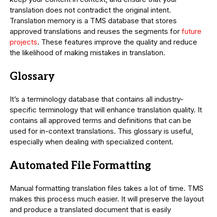
translation does not contradict the original intent.
Translation memory is a TMS database that stores
approved translations and reuses the segments for
future
projects
. These features improve the quality and reduce
the likelihood of making mistakes in translation.
Glossary
It’s a terminology database that contains all industry-
specific terminology that will enhance translation quality. It
contains all approved terms and definitions that can be
used for in-context translations. This glossary is useful,
especially when dealing with specialized content.
Automated File Formatting
Manual formatting translation files takes a lot of time. TMS
makes this process much easier. It will preserve the layout
and produce a translated document that is easily