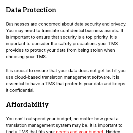
Data Protection
Businesses are concerned about data security and privacy.
You may need to translate confidential business assets. It
is important to ensure that security is a top priority. It is
important to consider the safety precautions your TMS
provides to protect your data from being stolen when
choosing your TMS.
It is crucial to ensure that your data does not get lost if you
use cloud-based translation management software. It is
essential to have a TMS that protects your data and keeps
it confidential.
Affordability
You can’t outspend your budget, no matter how great a
translation management system may be. It is important to
find a TMS that fits your
needs and your budget
. Hidden