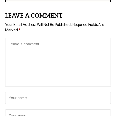
LEAVE A COMMENT
Your Email Address Will Not Be Published.
Required Fields Are
Marked
*