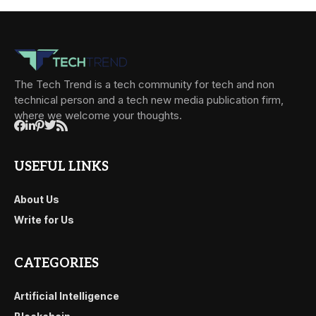
The Tech Trend is a tech community for tech and non
technical person and a tech new media publication firm,
where we welcome your thoughts.
USEFUL LINKS
About Us
Write for Us
CATEGORIES
Artificial Intelligence