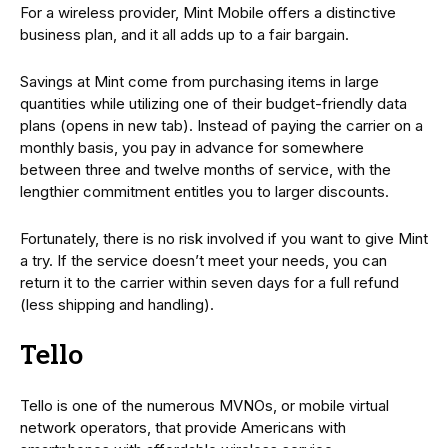
For a wireless provider, Mint Mobile offers a distinctive
business plan, and it all adds up to a fair bargain.
Savings at Mint come from purchasing items in large
quantities while utilizing one of their budget-friendly data
plans (opens in new tab). Instead of paying the carrier on a
monthly basis, you pay in advance for somewhere
between three and twelve months of service, with the
lengthier commitment entitles you to larger discounts.
Fortunately, there is no risk involved if you want to give Mint
a try. If the service doesn’t meet your needs, you can
return it to the carrier within seven days for a full refund
(less shipping and handling).
Tello
Tello is one of the numerous MVNOs, or mobile virtual
network operators, that provide Americans with