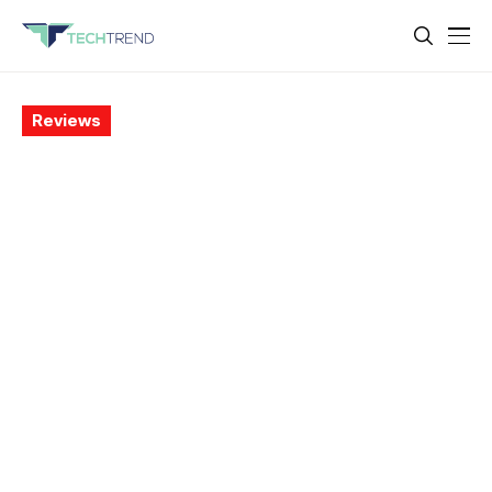
Reviews