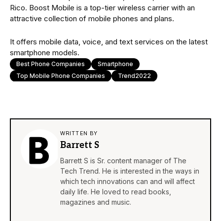
Rico. Boost Mobile is a top-tier wireless carrier with an
attractive collection of mobile phones and plans.
It offers mobile data, voice, and text services on the latest
smartphone models.
Best Phone Companies
Smartphone
Top Mobile Phone Companies
Trend2022
WRITTEN BY
Barrett S
Barrett S is Sr. content manager of The
Tech Trend. He is interested in the ways in
which tech innovations can and will affect
daily life. He loved to read books,
magazines and music.