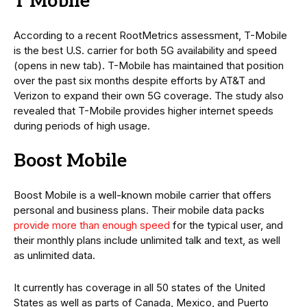
T Mobile
According to a recent RootMetrics assessment, T-Mobile
is the best U.S. carrier for both 5G availability and speed
(opens in new tab). T-Mobile has maintained that position
over the past six months despite efforts by AT&T and
Verizon to expand their own 5G coverage. The study also
revealed that T-Mobile provides higher internet speeds
during periods of high usage.
Boost Mobile
Boost Mobile is a well-known mobile carrier that offers
personal and business plans. Their mobile data packs
provide more than enough speed
for the typical user, and
their monthly plans include unlimited talk and text, as well
as unlimited data.
It currently has coverage in all 50 states of the United
States as well as parts of Canada, Mexico, and Puerto