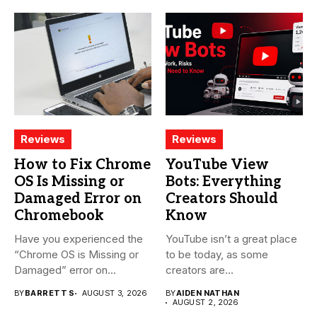
Reviews
Reviews
How to Fix Chrome
YouTube View
OS Is Missing or
Bots: Everything
Damaged Error on
Creators Should
Chromebook
Know
Have you experienced the
YouTube isn’t a great place
“Chrome OS is Missing or
to be today, as some
Damaged” error on...
creators are...
BY
BARRETT S
AUGUST 3, 2026
BY
AIDEN NATHAN
AUGUST 2, 2026