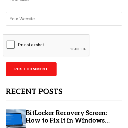
RECENT POSTS
BitLocker Recovery Screen:
How to Fix It in Windows