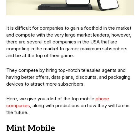
It is difficult for companies to gain a foothold in the market
and compete with the very large market leaders, however,
there are several cell companies in the USA that are
competing in the market to garner maximum subscribers
and be at the top of their game.
They compete by hiring top-notch telesales agents and
having better offers, data plans, discounts, and packaging
devices to attract more subscribers.
Here, we give you a list of the top mobile
phone
companies
, along with predictions on how they will fare in
the future.
Mint Mobile