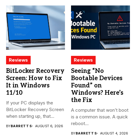
Reviews
Reviews
BitLocker Recovery
Seeing “No
Screen: How to Fix
Bootable Devices
It in Windows
Found” on
11/10
Windows? Here’s
the Fix
If your PC displays the
BitLocker Recovery Screen
A computer that won’t boot
when starting up, that...
is a common issue. A quick
reboot...
BY
BARRETT S
AUGUST 6, 2026
BY
BARRETT S
AUGUST 4, 2026