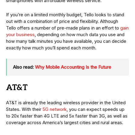
smartphones with affordable wireless service.
If you’re on a limited monthly budget, Tello looks to stand
out with a combination of price and flexibility. Although
Tello offers a number of pre-made plans in an effort to
gain
your business
, depending on how much data you use and
how many talk minutes you have available, you can decide
exactly how much you’ll spend each month.
Also read:
Why Mobile Accounting Is the Future
AT&T
AT&T is already the leading wireless provider in the United
States. With their
5G network
, you can expect speeds up
to 20x faster than 4G LTE and 5x faster than 3G, as well as
coverage across America’s largest cities and rural areas.