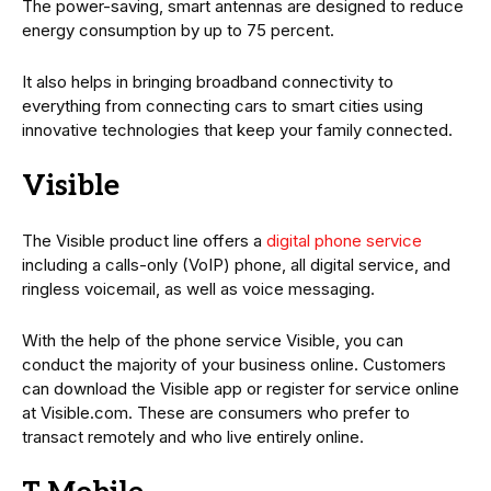
The power-saving, smart antennas are designed to reduce
energy consumption by up to 75 percent.
It also helps in bringing broadband connectivity to
everything from connecting cars to smart cities using
innovative technologies that keep your family connected.
Visible
The Visible product line offers a
digital phone service
including a calls-only (VoIP) phone, all digital service, and
ringless voicemail, as well as voice messaging.
With the help of the phone service Visible, you can
conduct the majority of your business online. Customers
can download the Visible app or register for service online
at Visible.com. These are consumers who prefer to
transact remotely and who live entirely online.