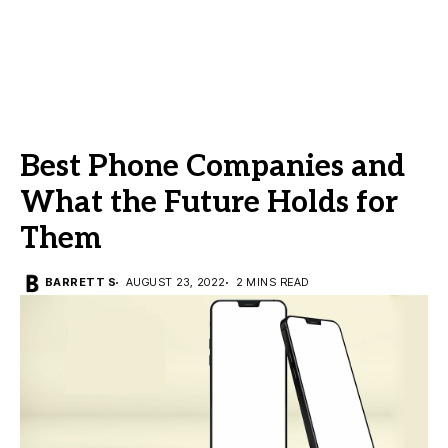
Best Phone Companies and
What the Future Holds for
Them
BARRETT S
AUGUST 23, 2022
2 MINS READ