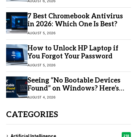
11/10
AUGUST 6, 2026
7 Best Chromebook Antivirus
in 2026: Which One Is Best?
AUGUST 5, 2026
How to Unlock HP Laptop if
You Forgot Your Password
AUGUST 5, 2026
Seeing “No Bootable Devices
Found” on Windows? Here’s
the Fix
AUGUST 4, 2026
CATEGORIES
Artificial Intelligence
218