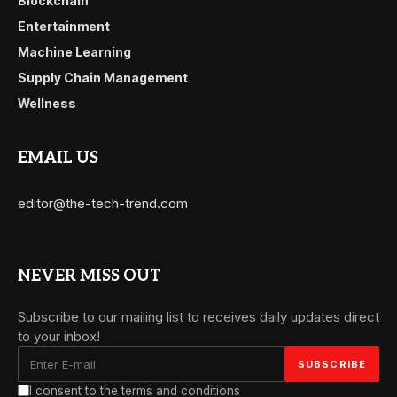
Blockchain
Entertainment
Machine Learning
Supply Chain Management
Wellness
EMAIL US
editor@the-tech-trend.com
NEVER MISS OUT
Subscribe to our mailing list to receives daily updates direct
to your inbox!
I consent to the terms and conditions