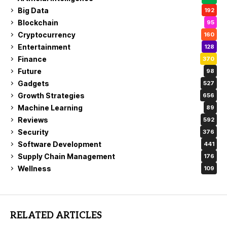
Big Data
192
Blockchain
95
Cryptocurrency
160
Entertainment
128
Finance
370
Future
98
Gadgets
527
Growth Strategies
656
Machine Learning
89
Reviews
592
Security
376
Software Development
441
Supply Chain Management
176
Wellness
109
RELATED ARTICLES