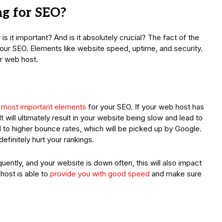
g for SEO?
 it important? And is it absolutely crucial? The fact of the
your SEO. Elements like website speed, uptime, and security.
our web host.
 most important elements
for your SEO. If your web host has
It will ultimately result in your website being slow and lead to
ead to higher bounce rates, which will be picked up by Google.
finitely hurt your rankings.
uently, and your website is down often, this will also impact
host is able to
provide you with good speed
and make sure