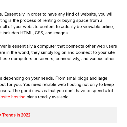
s. Essentially, in order to have any kind of website, you will
ing is the process of renting or buying space from a
or all of your website content to actually be viewable online,
ent includes HTML, CSS, and images.
rver is essentially a computer that connects other web users
e in the world, they simply log on and connect to your site
these computers or servers, connectivity, and various other
ces depending on your needs. From small blogs and large
ost for you. You need reliable web hosting not only to keep
poses. The good news is that you don’t have to spend a lot
bsite hosting
plans readily available.
 Trends in 2022