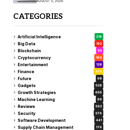
AUGUST 5, 2026
CATEGORIES
Artificial Intelligence
219
Big Data
192
Blockchain
95
Cryptocurrency
160
Entertainment
128
Finance
370
Future
98
Gadgets
528
Growth Strategies
656
Machine Learning
89
Reviews
592
Security
376
Software Development
441
Supply Chain Management
176