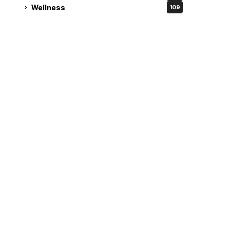
Wellness
109