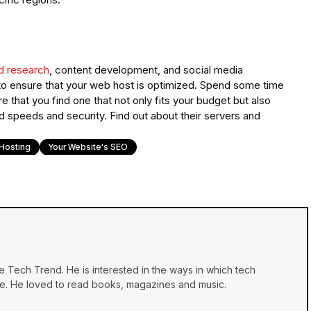
d research
, content development, and social media
O to ensure that your web host is optimized. Spend some time
that you find one that not only fits your budget but also
d speeds and security. Find out about their servers and
Hosting
Your Website's SEO
he Tech Trend. He is interested in the ways in which tech
life. He loved to read books, magazines and music.