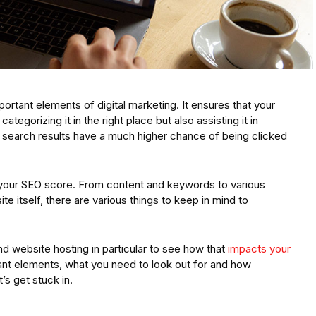
rtant elements of digital marketing. It ensures that your
categorizing it in the right place but also assisting it in
 of search results have a much higher chance of being clicked
 your SEO score. From content and keywords to various
e itself, there are various things to keep in mind to
d website hosting in particular to see how that
impacts your
nt elements, what you need to look out for and how
’s get stuck in.