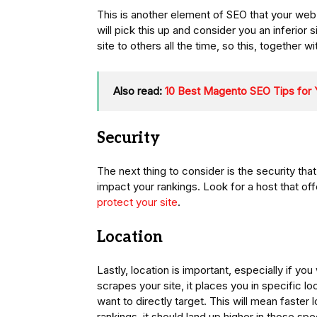
This is another element of SEO that your web 
will pick this up and consider you an inferio
site to others all the time, so this, together wi
Also read:
10 Best Magento SEO Tips fo
Security
The next thing to consider is the security that 
impact your rankings. Look for a host that o
protect your site
.
Location
Lastly, location is important, especially if 
scrapes your site, it places you in specific l
want to directly target. This will mean faste
rankings, it should land up higher in those spe