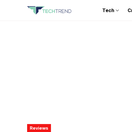
Tech
C
Reviews