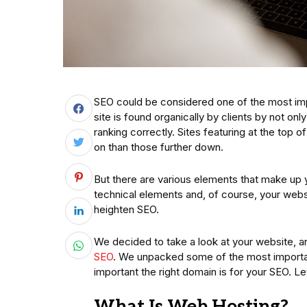
SEO could be considered one of the most impo
site is found organically by clients by not only 
ranking correctly. Sites featuring at the top
on than those further down.
But there are various elements that make up
technical elements and, of course, your websit
heighten SEO.
We decided to take a look at your website, an
SEO
. We unpacked some of the most importa
important the right domain is for your SEO. Let