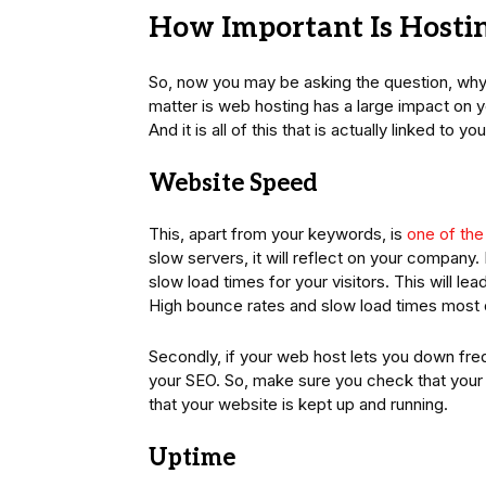
How Important Is Hostin
So, now you may be asking the question, why is
matter is web hosting has a large impact on 
And it is all of this that is actually linked to y
Website Speed
This, apart from your keywords, is
one of the
slow servers, it will reflect on your company. 
slow load times for your visitors. This will l
High bounce rates and slow load times most de
Secondly, if your web host lets you down freq
your SEO. So, make sure you check that your 
that your website is kept up and running.
Uptime