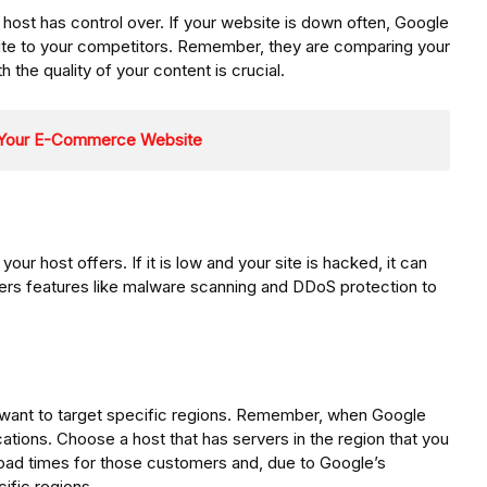
host has control over. If your website is down often, Google
r site to your competitors. Remember, they are comparing your
th the quality of your content is crucial.
r Your E-Commerce Website
your host offers. If it is low and your site is hacked, it can
ffers features like malware scanning and DDoS protection to
you want to target specific regions. Remember, when Google
ocations. Choose a host that has servers in the region that you
r load times for those customers and, due to Google’s
cific regions.