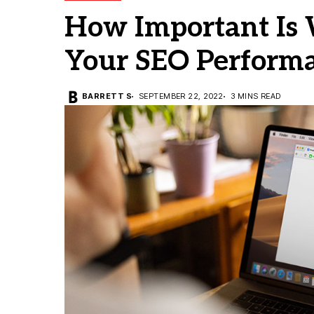
How Important Is 
Your SEO Perform
BARRETT S
SEPTEMBER 22, 2022
3 MINS READ