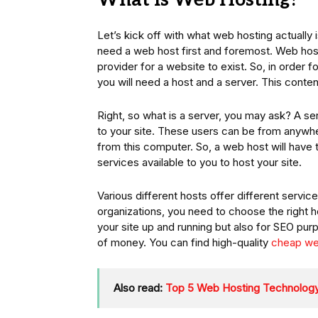
What Is Web Hosting?
Let’s kick off with what web hosting actually i
need a web host first and foremost. Web host
provider for a website to exist. So, in order f
you will need a host and a server. This cont
Right, so what is a server, you may ask? A se
to your site. These users can be from anywher
from this computer. So, a web host will have 
services available to you to host your site.
Various different hosts offer different servi
organizations, you need to choose the right h
your site up and running but also for SEO pur
of money. You can find high-quality
cheap we
Also read:
Top 5 Web Hosting Technology