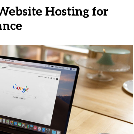
Website Hosting for
ance