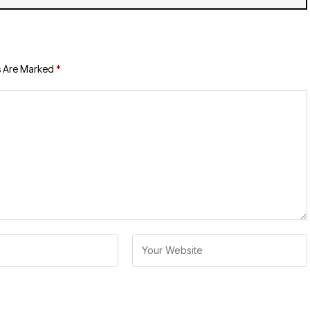
s Are Marked
*