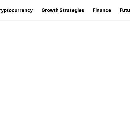
ryptocurrency
Growth Strategies
Finance
Futu