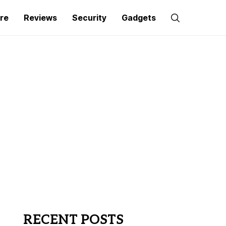
re
Reviews
Security
Gadgets
RECENT POSTS