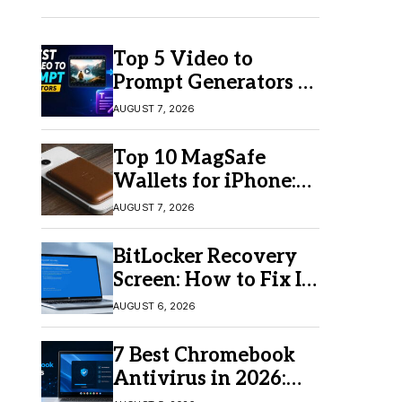
Top 5 Video to
Prompt Generators in
2026 for Easy AI
AUGUST 7, 2026
Video Creation
Top 10 MagSafe
Wallets for iPhone:
Which One Should
AUGUST 7, 2026
You Buy?
BitLocker Recovery
Screen: How to Fix It
in Windows 11/10
AUGUST 6, 2026
7 Best Chromebook
Antivirus in 2026:
Which One Is Best?