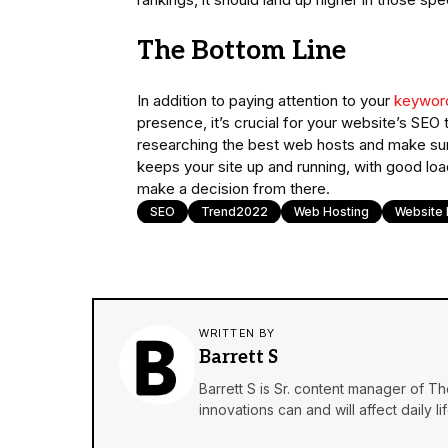
The Bottom Line
In addition to paying attention to your
keywor
presence, it’s crucial for your website’s SE
researching the best web hosts and make sure 
keeps your site up and running, with good loa
make a decision from there.
SEO
Trend2022
Web Hosting
Website 
WRITTEN BY
Barrett S
Barrett S is Sr. content manager of T
innovations can and will affect daily 