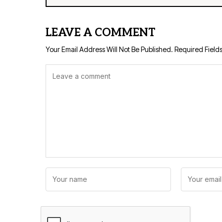
LEAVE A COMMENT
Your Email Address Will Not Be Published.
Required Field