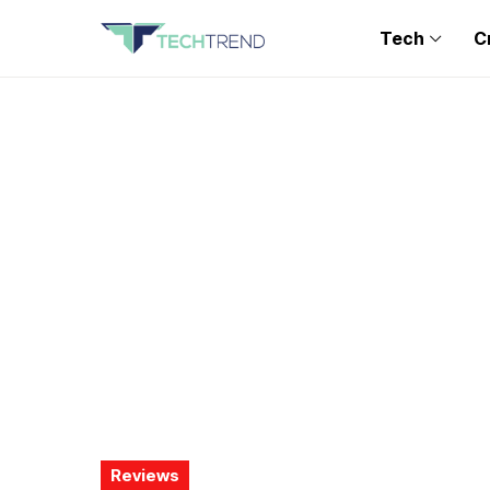
Tech
C
Reviews