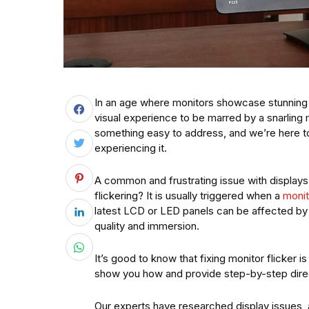
In an age where monitors showcase stunning i
visual experience to be marred by a snarling 
something easy to address, and we’re here t
experiencing it.
A common and frustrating issue with displays
flickering? It is usually triggered when a
monit
latest LCD or LED panels can be affected by 
quality and immersion.
It’s good to know that fixing monitor flicker is
show you how and provide step-by-step dire
Our experts have researched display issues,