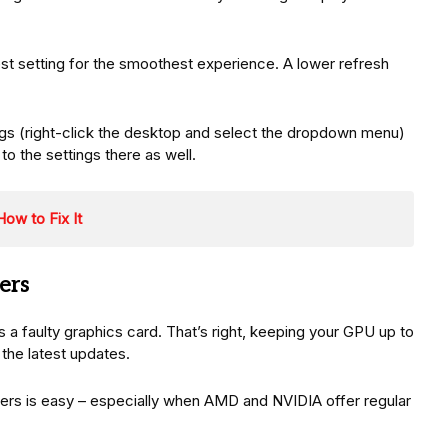
hest setting for the smoothest experience. A lower refresh
ngs (right-click the desktop and select the dropdown menu)
 the settings there as well.
ow to Fix It
ers
s a faulty graphics card. That’s right, keeping your GPU up to
 the latest updates.
vers is easy – especially when AMD and NVIDIA offer regular