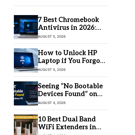
7 Best Chromebook
Antivirus in 2026:
Which One Is Best?
AUGUST 5, 2026
How to Unlock HP
Laptop if You Forgot
Your Password
AUGUST 5, 2026
Seeing “No Bootable
Devices Found” on
Windows? Here’s the
AUGUST 4, 2026
Fix
10 Best Dual Band
WiFi Extenders in
2026 for Better