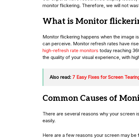
monitor flickering. Therefore, we will not was
What is Monitor flickeri
Monitor flickering happens when the image i
can perceive. Monitor refresh rates have risen
high-refresh rate monitors
today reaching 360
the quality of your visual experience, with hi
Also read:
7 Easy Fixes for Screen Teari
Common Causes of Monit
There are several reasons why your screen is 
easily.
Here are a few reasons your screen may be f