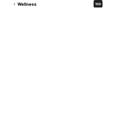
Wellness
109