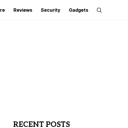
re
Reviews
Security
Gadgets
RECENT POSTS