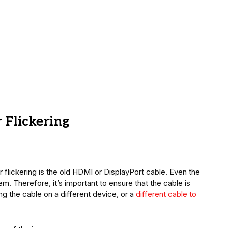
 Flickering
lickering is the old HDMI or DisplayPort cable. Even the
m. Therefore, it’s important to ensure that the cable is
ing the cable on a different device, or a
different cable to