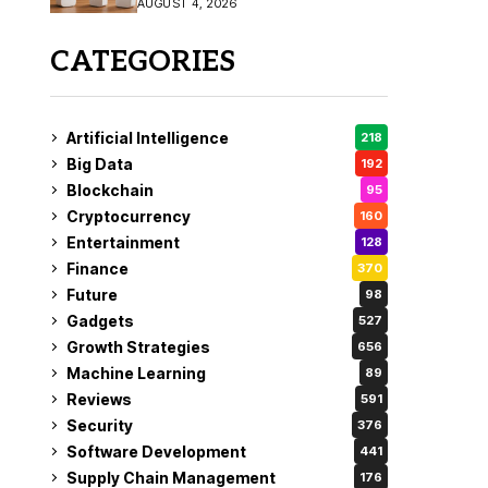
AUGUST 4, 2026
Coverage
CATEGORIES
Artificial Intelligence
218
Big Data
192
Blockchain
95
Cryptocurrency
160
Entertainment
128
Finance
370
Future
98
Gadgets
527
Growth Strategies
656
Machine Learning
89
Reviews
591
Security
376
Software Development
441
Supply Chain Management
176