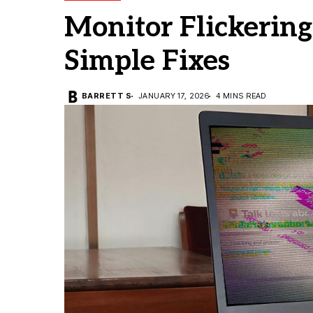
Monitor Flickerin
Simple Fixes
BARRETT S
JANUARY 17, 2026
4 MINS READ