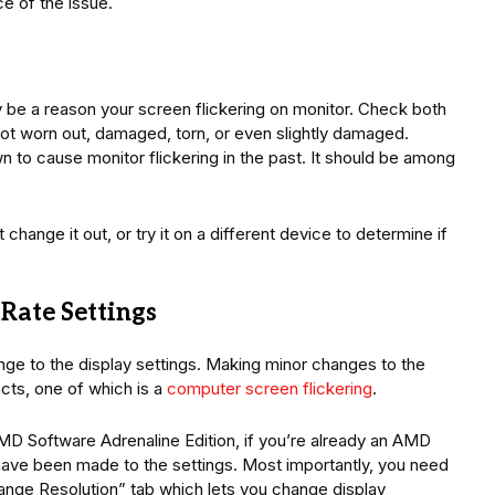
e of the issue.
 be a reason your screen flickering on monitor. Check both
not worn out, damaged, torn, or even slightly damaged.
 to cause monitor flickering in the past. It should be among
t change it out, or try it on a different device to determine if
 Rate Settings
ange to the display settings. Making minor changes to the
acts, one of which is a
computer screen flickering
.
MD Software Adrenaline Edition, if you’re already an AMD
ave been made to the settings. Most importantly, you need
ange Resolution” tab which lets you change display