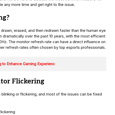
te any more time and get right to the issue.
ng?
s drawn, erased, and then redrawn faster than the human eye
 dramatically over the past 10 years, with the most efficient
Hz. The monitor refresh rate can have a direct influence on
gher refresh rates often chosen by top esports professionals.
ng to Enhance Gaming Experienc
or Flickering
blinking or flickering, and most of the issues can be fixed
lickering