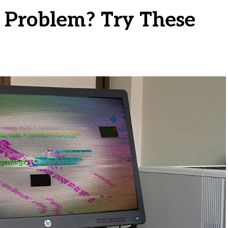
g Problem? Try These