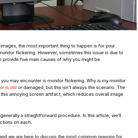
mages, the most important thing to happen is for your
monitor flickering. However, sometimes this issue is due to
o provide five main causes of why you might be
 you may encounter is monitor flickering. Why is my monitor
or is old
or damaged, but this isn’t always the scenario. The
this annoying screen artifact, which reduces overall image
 generally a straightforward procedure. In this article, we’ll
ctions on each.
 and we are here to discuss the most common reasons for