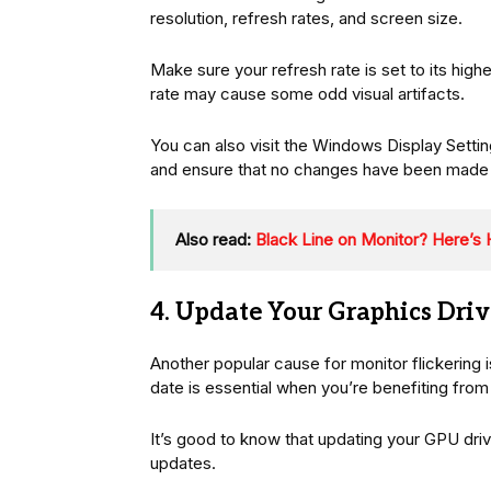
resolution, refresh rates, and screen size.
Make sure your refresh rate is set to its hig
rate may cause some odd visual artifacts.
You can also visit the Windows Display Setti
and ensure that no changes have been made to
Also read:
Black Line on Monitor? Here’s H
4. Update Your Graphics Driv
Another popular cause for monitor flickering i
date is essential when you’re benefiting from
It’s good to know that updating your GPU dri
updates.