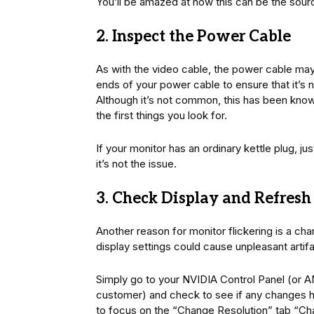
You’ll be amazed at how this can be the sourc
2. Inspect the Power Cable
As with the video cable, the power cable may
ends of your power cable to ensure that it’s 
Although it’s not common, this has been known
the first things you look for.
If your monitor has an ordinary kettle plug, jus
it’s not the issue.
3. Check Display and Refresh
Another reason for monitor flickering is a ch
display settings could cause unpleasant artif
Simply go to your NVIDIA Control Panel (or A
customer) and check to see if any changes h
to focus on the “Change Resolution” tab “Ch