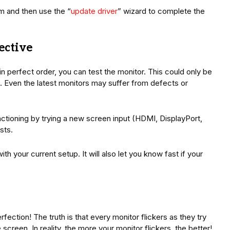
m and then use the “
update driver
” wizard to complete the
fective
in perfect order, you can test the monitor. This could only be
ys. Even the latest monitors may suffer from defects or
unctioning by trying a new screen input (HDMI, DisplayPort,
sts.
ith your current setup. It will also let you know fast if your
rfection! The truth is that every monitor flickers as they try
creen. In reality, the more your monitor flickers, the better!