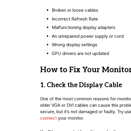
Broken or loose cables
Incorrect Refresh Rate
Malfunctioning display adapters
An unrepaired power supply or cord
Wrong display settings
GPU drivers are not updated
How to Fix Your Monitor
1. Check the Display Cable
One of the most common reasons for monitor f
older VGA or DVI cables can cause this proble
secure, but it’s not damaged or faulty. Try us
connect
your monitor.