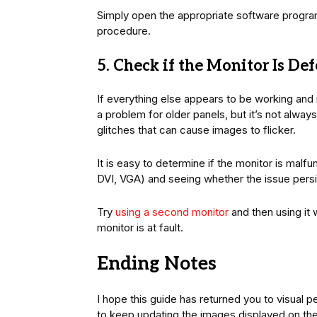
Simply open the appropriate software progra
procedure.
5. Check if the Monitor Is De
If everything else appears to be working and 
a problem for older panels, but it’s not alwa
glitches that can cause images to flicker.
It is easy to determine if the monitor is malf
DVI, VGA) and seeing whether the issue persi
Try
using a second monitor
and then using it w
monitor is at fault.
Ending Notes
I hope this guide has returned you to visual pe
to keep updating the images displayed on the s