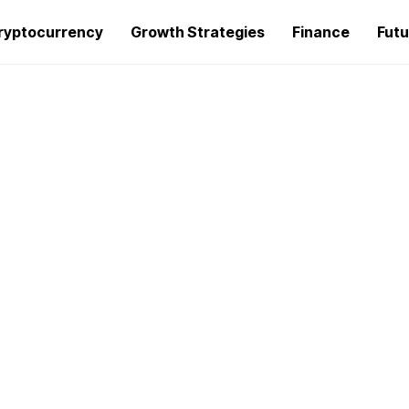
ryptocurrency
Growth Strategies
Finance
Futu