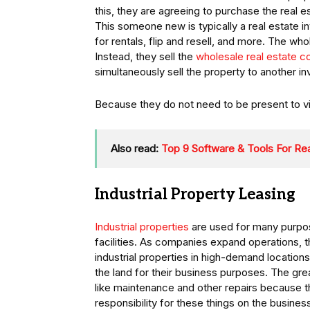
this, they are agreeing to purchase the real
This someone new is typically a real estate i
for rentals, flip and resell, and more. The wh
Instead, they sell the
wholesale real estate c
simultaneously sell the property to another i
Because they do not need to be present to view
Also read:
Top 9 Software & Tools For Rea
Industrial Property Leasing
Industrial properties
are used for many purpo
facilities. As companies expand operations, 
industrial properties in high-demand location
the land for their business purposes. The grea
like maintenance and other repairs because 
responsibility for these things on the busines