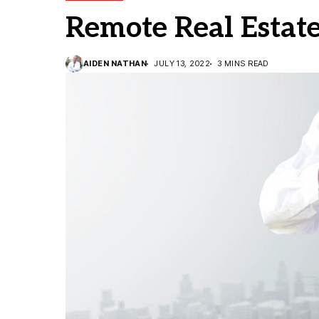
Remote Real Estat
AIDEN NATHAN
JULY 13, 2022
3 MINS READ