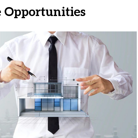
e Opportunities