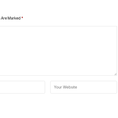
s Are Marked
*