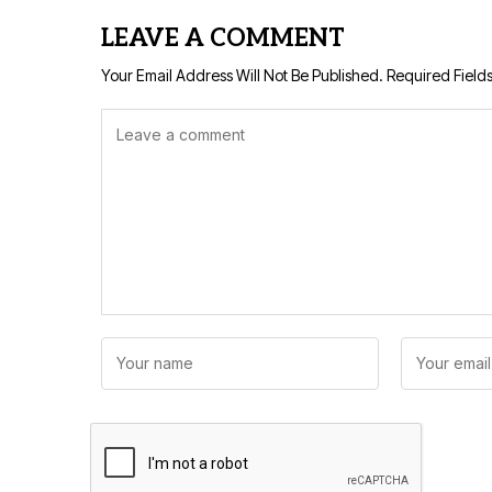
LEAVE A COMMENT
Your Email Address Will Not Be Published.
Required Field