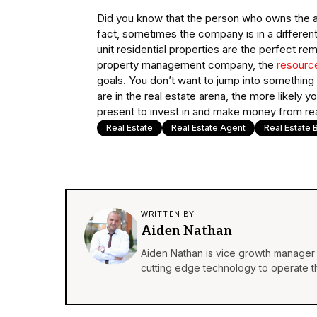
Did you know that the person who owns the a
fact, sometimes the company is in a differen
unit residential properties are the perfect re
property management company, the
resource
goals. You don’t want to jump into somethin
are in the real estate arena, the more likely
present to invest in and make money from rea
Real Estate
Real Estate Agent
Real Estate 
WRITTEN BY
Aiden Nathan
Aiden Nathan is vice growth manager 
cutting edge technology to operate th