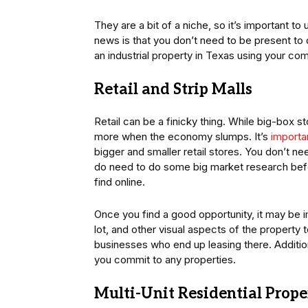
They are a bit of a niche, so it’s important t
news is that you don’t need to be present to d
an industrial property in Texas using your co
Retail and Strip Malls
Retail can be a finicky thing. While big-box
more when the economy slumps. It’s
importan
bigger and smaller retail stores. You don’t nee
do need to do some big market research befor
find online.
Once you find a good opportunity, it may be i
lot, and other visual aspects of the property 
businesses who end up leasing there. Addition
you commit to any properties.
Multi-Unit Residential Prope