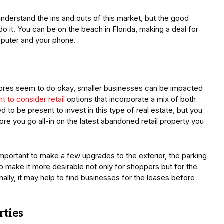
o understand the ins and outs of this market, but the good
o it. You can be on the beach in Florida, making a deal for
mputer and your phone.
 stores seem to do okay, smaller businesses can be impacted
t to consider retail
options that incorporate a mix of both
d to be present to invest in this type of real estate, but you
e you go all-in on the latest abandoned retail property you
mportant to make a few upgrades to the exterior, the parking
to make it more desirable not only for shoppers but for the
ally, it may help to find businesses for the leases before
rties