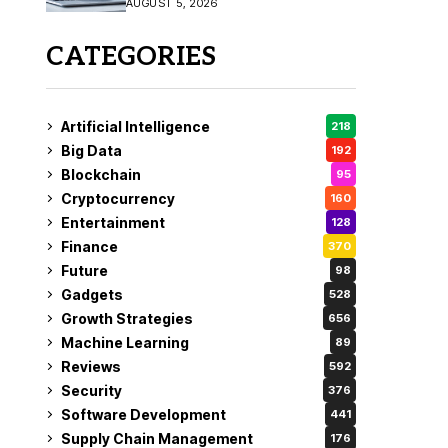
AUGUST 5, 2026
CATEGORIES
Artificial Intelligence
218
Big Data
192
Blockchain
95
Cryptocurrency
160
Entertainment
128
Finance
370
Future
98
Gadgets
528
Growth Strategies
656
Machine Learning
89
Reviews
592
Security
376
Software Development
441
Supply Chain Management
176