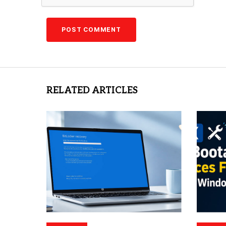
RELATED ARTICLES