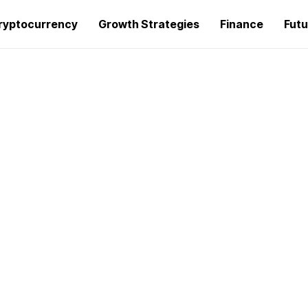
ryptocurrency
Growth Strategies
Finance
Futu