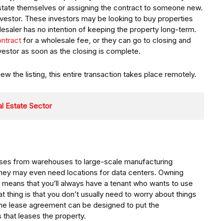
 estate themselves or assigning the contract to someone new.
nvestor. These investors may be looking to buy properties
olesaler has no intention of keeping the property long-term.
ontract
for a wholesale fee, or they can go to closing and
nvestor as soon as the closing is complete.
 the listing, this entire transaction takes place remotely.
l Estate Sector
ses from warehouses to large-scale manufacturing
they may even need locations for data centers. Owning
s means that you’ll always have a tenant who wants to use
t thing is that you don’t usually need to worry about things
the lease agreement can be designed to put the
s that leases the property.