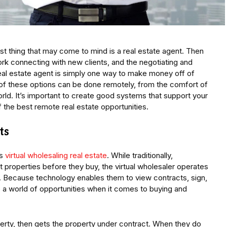
rst thing that may come to mind is a real estate agent. Then
ork connecting with new clients, and the negotiating and
real estate agent is simply one way to make money off of
 of these options can be done remotely, from the comfort of
orld. It’s important to create good systems that support your
f the best remote real estate opportunities.
ts
is
virtual wholesaling real estate
. While traditionally,
 properties before they buy, the virtual wholesaler operates
e. Because technology enables them to view contracts, sign,
 a world of opportunities when it comes to buying and
erty, then gets the property under contract. When they do