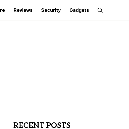
re
Reviews
Security
Gadgets
RECENT POSTS