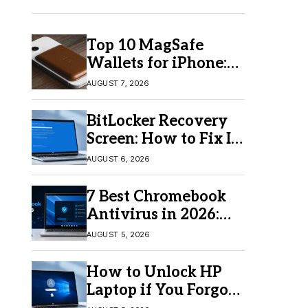
Top 10 MagSafe
Wallets for iPhone:
Which One Should
AUGUST 7, 2026
You Buy?
BitLocker Recovery
Screen: How to Fix It
in Windows 11/10
AUGUST 6, 2026
7 Best Chromebook
Antivirus in 2026:
Which One Is Best?
AUGUST 5, 2026
How to Unlock HP
Laptop if You Forgot
Your Password