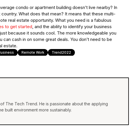
verage condo or apartment building doesn’t live nearby? In
t country. What does that mean? It means that these multi-
mote real estate opportunity. What you need is a fabulous
s to get started
, and the ability to identify your business
g just because it sounds cool. The more knowledgeable you
 you can cash in on some great deals. You don’t need to be
l estate.
Business
Remote Work
Trend2022
of The Tech Trend. He is passionate about the applying
e built environment more sustainably.