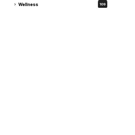
Wellness
109