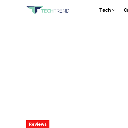
Tech
C
Reviews