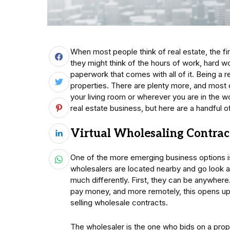
When most people think of real estate, the fi
they might think of the hours of work, hard w
paperwork that comes with all of it. Being a 
properties. There are plenty more, and most
your living room or wherever you are in the w
real estate business, but here are a handful o
Virtual Wholesaling Contrac
One of the more emerging business options 
wholesalers are located nearby and go look at
much differently. First, they can be anywher
pay money, and more remotely, this opens up
selling wholesale contracts.
The wholesaler is the one who bids on a prop