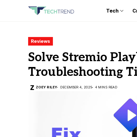
Tech
C
Reviews
Solve Stremio Play
Troubleshooting T
ZOEY RILEY
DECEMBER 4, 2025
4 MINS READ