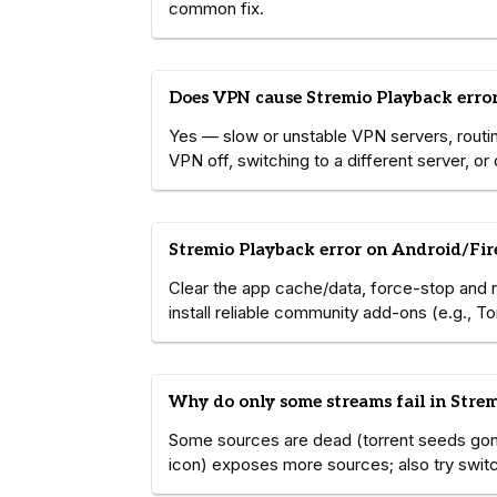
common fix.
Does VPN cause Stremio Playback erro
Yes — slow or unstable VPN servers, routing
VPN off, switching to a different server, o
Stremio Playback error on Android/Fire
Clear the app cache/data, force-stop and rest
install reliable community add-ons (e.g., T
Why do only some streams fail in Stre
Some sources are dead (torrent seeds gon
icon) exposes more sources; also try switch