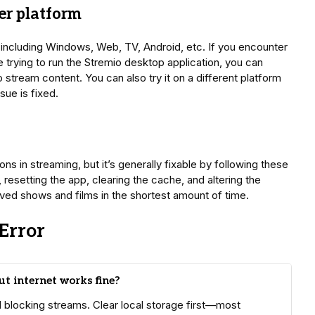
er platform
, including Windows, Web, TV, Android, etc. If you encounter
e trying to run the Stremio desktop application, you can
stream content. You can also try it on a different platform
sue is fixed.
ns in streaming, but it’s generally fixable by following these
resetting the app, clearing the cache, and altering the
ved shows and films in the shortest amount of time.
Error
t internet works fine?
ll blocking streams. Clear local storage first—most