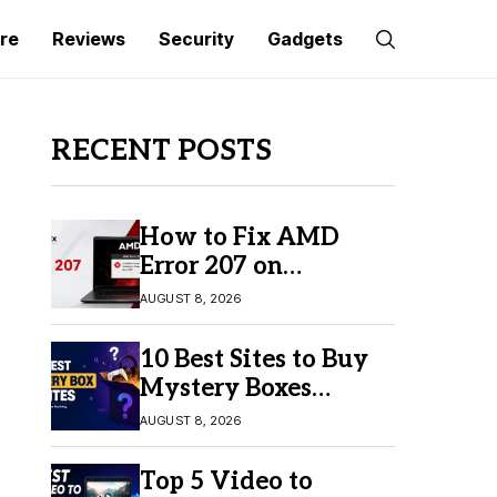
re
Reviews
Security
Gadgets
RECENT POSTS
How to Fix AMD
Error 207 on
Windows 10 & 11
AUGUST 8, 2026
10 Best Sites to Buy
Mystery Boxes
Online in 2026
AUGUST 8, 2026
Top 5 Video to