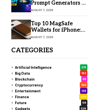
Prompt Generators in
2026 for Easy AI
AUGUST 7, 2026
Video Creation
Top 10 MagSafe
Wallets for iPhone:
Which One Should
AUGUST 7, 2026
You Buy?
CATEGORIES
Artificial Intelligence
219
Big Data
192
Blockchain
95
Cryptocurrency
160
Entertainment
128
Finance
370
Future
98
Gadgets
529