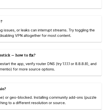
r?
 issues, or leaks can interrupt streams. Try toggling the
r disabling VPN altogether for most content.
stick — how to fix?
art the app, verify router DNS (try 1.1.1.1 or 8.8.8.8), and
orrentio) for more source options.
mio?
e) or geo-blocked. Installing community add-ons (puzzle
ing to a different resolution or source.