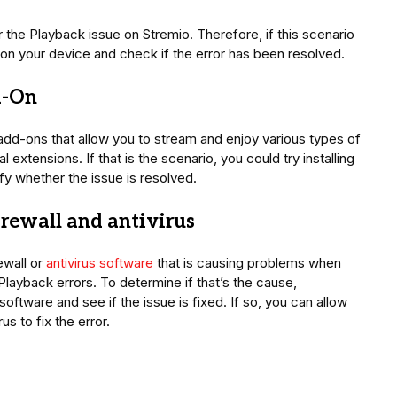
 the Playback issue on Stremio. Therefore, if this scenario
 on your device and check if the error has been resolved.
d-On
l add-ons that allow you to stream and enjoy various types of
 extensions. If that is the scenario, you could try installing
y whether the issue is resolved.
irewall and antivirus
ewall or
antivirus software
that is causing problems when
layback errors. To determine if that’s the cause,
 software and see if the issue is fixed. If so, you can allow
us to fix the error.