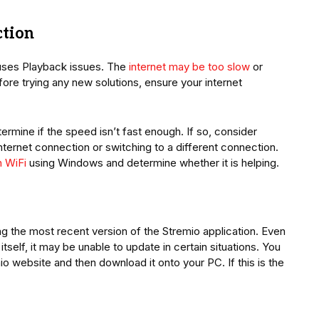
ction
causes Playback issues. The
internet may be too slow
or
ore trying any new solutions, ensure your internet
ermine if the speed isn’t fast enough. If so, consider
internet connection or switching to a different connection.
h WiFi
using Windows and determine whether it is helping.
ng the most recent version of the Stremio application. Even
self, it may be unable to update in certain situations. You
io website and then download it onto your PC. If this is the