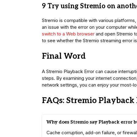
9 Try using Stremio on anoth
Stremio is compatible with various platforms
an issue with the error on your computer whil
switch to a Web browser
and open Stremio to 
to see whether the Stremio streaming error is
Final Word
A Stremio Playback Error can cause interruptio
steps. By examining your internet connection, 
network settings, you can enjoy your most-lo
FAQs: Stremio Playback 
Why does Stremio say Playback error bu
Cache corruption, add-on failure, or firewa