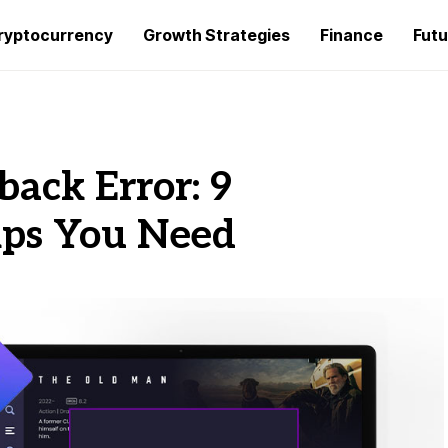
ryptocurrency
Growth Strategies
Finance
Futu
back Error: 9
ips You Need