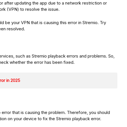
r after updating the app due to a network restriction or
work (VPN) to resolve the issue.
ould be your VPN that is causing this error in Stremio. Try
been resolved.
services, such as Stremio playback errors and problems. So,
heck whether the error has been fixed.
ror in 2025
pp error that is causing the problem. Therefore, you should
ation on your device to fix the Stremio playback error.