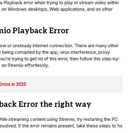
 Playback error when trying to play or stream video within
ied on Windows desktops, Web applications, and on other
io Playback Error
low or unsteady internet connection. There are many other
e being corrupted by the app, virus interference, proxy
u’re trying to get rid of this error, then follow this step-by-
 on Stremio effortlessly.
rrors in 2025
back Error the right way
ile streaming content using Stremio, try restarting the PC
solved. If the error remains present, take these steps to fix