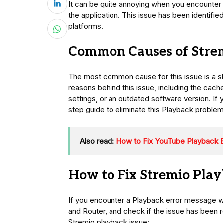
It can be quite annoying when you encounter a
the application. This issue has been identif
platforms.
Common Causes of Strem
The most common cause for this issue is a s
reasons behind this issue, including the cach
settings, or an outdated software version. If yo
step guide to eliminate this Playback problem
Also read:
How to Fix YouTube Playback E
How to Fix Stremio Play
If you encounter a Playback error message wh
and Router, and check if the issue has been re
Stremio playback issue: