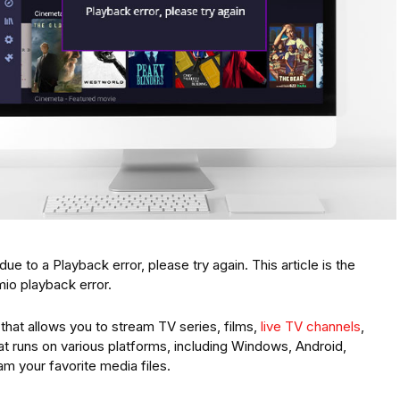
ue to a Playback error, please try again. This article is the
mio playback error.
 that allows you to stream TV series, films,
live TV channels
,
hat runs on various platforms, including Windows, Android,
am your favorite media files.