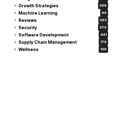
Growth Strategies
656
Machine Learning
89
Reviews
593
Security
376
Software Development
441
Supply Chain Management
176
Wellness
109