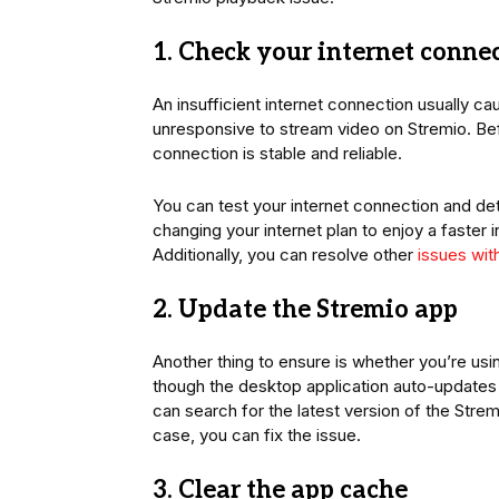
1. Check your internet conne
An insufficient internet connection usually 
unresponsive to stream video on Stremio. Bef
connection is stable and reliable.
You can test your internet connection and det
changing your internet plan to enjoy a faster 
Additionally, you can resolve other
issues wit
2. Update the Stremio app
Another thing to ensure is whether you’re usi
though the desktop application auto-updates it
can search for the latest version of the Strem
case, you can fix the issue.
3. Clear the app cache