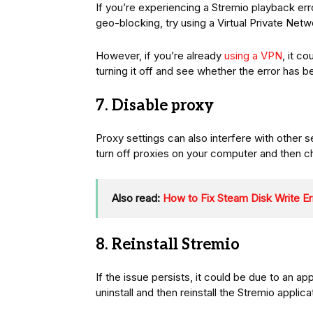
If you’re experiencing a Stremio playback erro
geo-blocking, try using a Virtual Private Net
However, if you’re already
using a VPN
, it c
turning it off and see whether the error has 
7. Disable proxy
Proxy settings can also interfere with other 
turn off proxies on your computer and then c
Also read:
How to Fix Steam Disk Write Er
8. Reinstall Stremio
If the issue persists, it could be due to an a
uninstall and then reinstall the Stremio applic