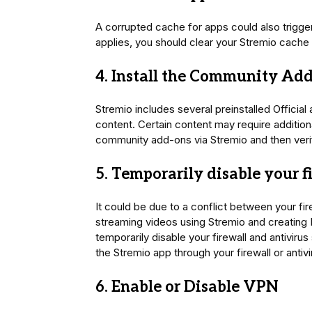
A corrupted cache for apps could also trigger
applies, you should clear your Stremio cache
4. Install the Community Ad
Stremio includes several preinstalled Officia
content. Certain content may require additional
community add-ons via Stremio and then verif
5. Temporarily disable your f
It could be due to a conflict between your fir
streaming videos using Stremio and creating P
temporarily disable your firewall and antivirus
the Stremio app through your firewall or antivir
6. Enable or Disable VPN