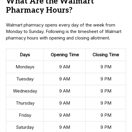
What Are the Walmart
Pharmacy Hours?
Walmart pharmacy opens every day of the week from
Monday to Sunday. Following is the timesheet of Walmart
pharmacy hours with opening and closing allotment.
Days
Opening Time
Closing Time
Mondays
9 AM
9 PM
Tuesday
9 AM
9 PM
Wednesday
9 AM
9 PM
Thursday
9 AM
9 PM
Friday
9 AM
9 PM
Saturday
9 AM
9 PM