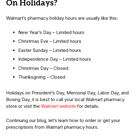
On Holidays?
Walmart’s pharmacy holiday hours are usually like this:
New Year’s Day – Limited hours
Christmas Eve – Limited hours
Easter Sunday – Limited hours
Independence Day – Limited hours
Christmas Day – Closed
Thanksgiving – Closed
Holidays on President’s Day, Memorial Day, Labor Day, and
Boxing Day, it is best to call your local Walmart pharmacy
store or visit the
Walmart website
for details.
Continuing our blog, let’s learn how to order or get your
prescriptions from Walmart pharmacy hours.