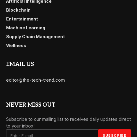
Artificial Intelligence
Blockchain
Entertainment
Machine Learning
Supply Chain Management
Wellness
EMAIL US
editor@the-tech-trend.com
NEVER MISS OUT
Subscribe to our mailing list to receives daily updates direct
to your inbox!