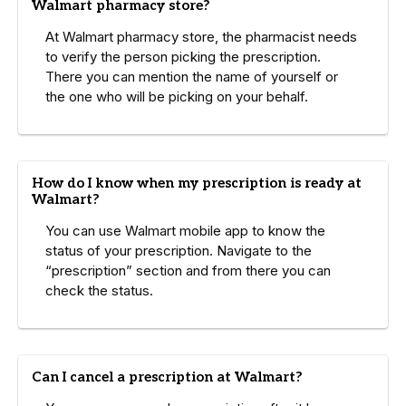
Walmart pharmacy store?
At Walmart pharmacy store, the pharmacist needs
to verify the person picking the prescription.
There you can mention the name of yourself or
the one who will be picking on your behalf.
How do I know when my prescription is ready at
Walmart?
You can use Walmart mobile app to know the
status of your prescription. Navigate to the
“prescription” section and from there you can
check the status.
Can I cancel a prescription at Walmart?