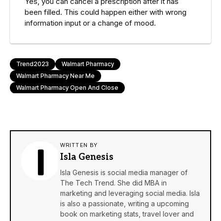
Yes, you can cancel a prescription after it has
been filled. This could happen either with wrong
information input or a change of mood.
Trend2023
Walmart Pharmacy
Walmart Pharmacy Near Me
Walmart Pharmacy Open And Close
WRITTEN BY
Isla Genesis
Isla Genesis is social media manager of
The Tech Trend. She did MBA in
marketing and leveraging social media. Isla
is also a passionate, writing a upcoming
book on marketing stats, travel lover and