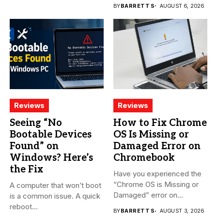
BY
BARRETT S
AUGUST 6, 2026
Reviews
Reviews
Seeing “No
How to Fix Chrome
Bootable Devices
OS Is Missing or
Found” on
Damaged Error on
Windows? Here’s
Chromebook
the Fix
Have you experienced the
“Chrome OS is Missing or
A computer that won’t boot
Damaged” error on...
is a common issue. A quick
reboot...
BY
BARRETT S
AUGUST 3, 2026