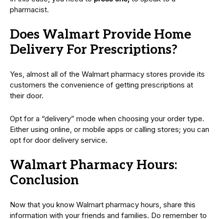
pharmacist.
Does Walmart Provide Home
Delivery For Prescriptions?
Yes, almost all of the Walmart pharmacy stores provide its
customers the convenience of getting prescriptions at
their door.
Opt for a “delivery” mode when choosing your order type.
Either using online, or mobile apps or calling stores; you can
opt for door delivery service.
Walmart Pharmacy Hours:
Conclusion
Now that you know Walmart pharmacy hours, share this
information with your friends and families. Do remember to