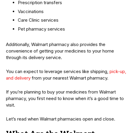
Prescription transfers
Vaccinations
Care Clinic services
Pet pharmacy services
Additionally, Walmart pharmacy also provides the
convenience of getting your medicines to your home
through its delivery service.
You can expect to leverage services like shipping,
pick-up,
and delivery
from your nearest Walmart pharmacy.
If you’re planning to buy your medicines from Walmart
pharmacy, you first need to know when it’s a good time to
visit.
Let’s read when Walmart pharmacies open and close.