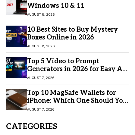
Windows 10 & 11
AUGUST 8, 2026
10 Best Sites to Buy Mystery
Boxes Online in 2026
AUGUST 8, 2026
Top 5 Video to Prompt
Generators in 2026 for Easy AI
Video Creation
AUGUST 7, 2026
Top 10 MagSafe Wallets for
iPhone: Which One Should You
Buy?
AUGUST 7, 2026
CATEGORIES