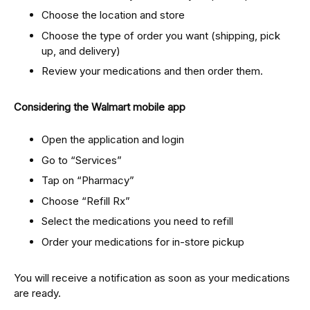
Choose the location and store
Choose the type of order you want (shipping, pick
up, and delivery)
Review your medications and then order them.
Considering the Walmart mobile app
Open the application and login
Go to “Services”
Tap on “Pharmacy”
Choose “Refill Rx”
Select the medications you need to refill
Order your medications for in-store pickup
You will receive a notification as soon as your medications
are ready.