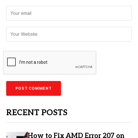
RECENT POSTS
How to Fix AMD Error 207 on