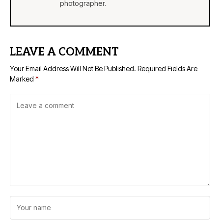
photographer.
LEAVE A COMMENT
Your Email Address Will Not Be Published.
Required Fields Are
Marked
*