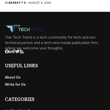
BY
BARRETT S
AUGUST 4, 2026
The Tech Trend is a tech community for tech and non
technical person and a tech new media publication firm,
where we welcome your thoughts.
USEFUL LINKS
About Us
Write for Us
CATEGORIES