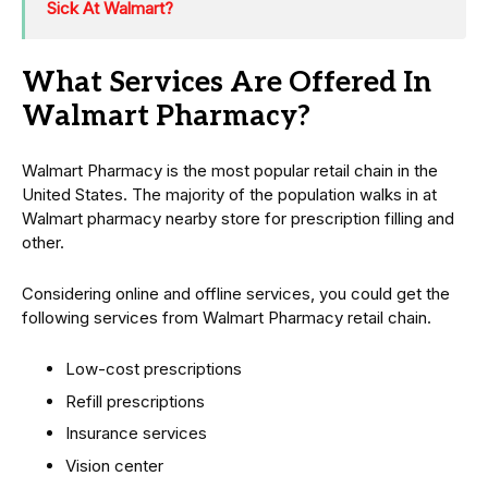
Sick At Walmart?
What Services Are Offered In
Walmart Pharmacy?
Walmart Pharmacy is the most popular retail chain in the
United States. The majority of the population walks in at
Walmart pharmacy nearby store for prescription filling and
other.
Considering online and offline services, you could get the
following services from Walmart Pharmacy retail chain.
Low-cost prescriptions
Refill prescriptions
Insurance services
Vision center