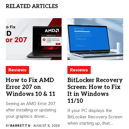
RELATED ARTICLES
Reviews
Reviews
How to Fix AMD
BitLocker Recovery
Error 207 on
Screen: How to Fix
Windows 10 & 11
It in Windows
11/10
Seeing an AMD Error 207
after installing or updating
If your PC displays the
your graphics driver...
BitLocker Recovery Screen
when starting up, that...
BY
BARRETT S
AUGUST 8, 2026