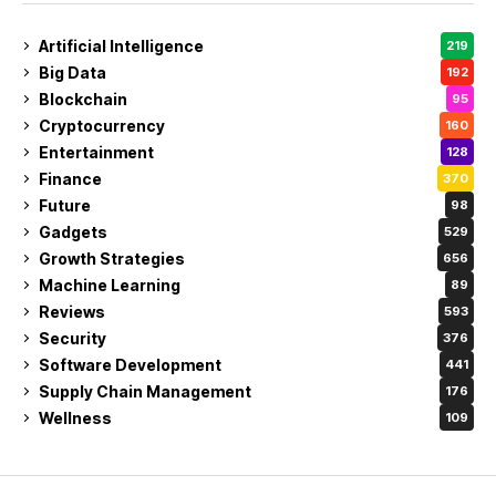
Artificial Intelligence
219
Big Data
192
Blockchain
95
Cryptocurrency
160
Entertainment
128
Finance
370
Future
98
Gadgets
529
Growth Strategies
656
Machine Learning
89
Reviews
593
Security
376
Software Development
441
Supply Chain Management
176
Wellness
109