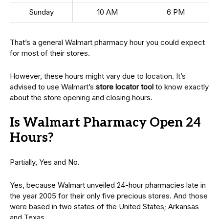
Sunday
10 AM
6 PM
That’s a general Walmart pharmacy hour you could expect
for most of their stores.
However, these hours might vary due to location. It’s
advised to use Walmart’s
store locator tool
to know exactly
about the store opening and closing hours.
Is Walmart Pharmacy Open 24
Hours?
Partially, Yes and No.
Yes, because Walmart unveiled 24-hour pharmacies late in
the year 2005 for their only five precious stores. And those
were based in two states of the United States; Arkansas
and Texas.