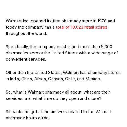
Walmart Inc. opened its first pharmacy store in 1978 and
today the company has a
total of 10,623 retail stores
throughout the world.
Specifically, the company established more than 5,000
pharmacies across the United States with a wide range of
convenient services.
Other than the United States, Walmart has pharmacy stores
in India, China, Africa, Canada, Chile, and Mexico.
So, what is Walmart pharmacy all about, what are their
services, and what time do they open and close?
Sit back and get all the answers related to the Walmart
pharmacy hours guide.