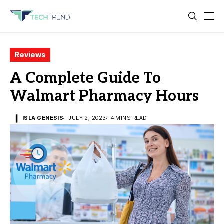
Reviews
A Complete Guide To
Walmart Pharmacy Hours
ISLA GENESIS
JULY 2, 2023
4 MINS READ