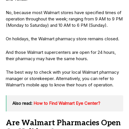
No, because most Walmart stores have specified times of
operation throughout the week; ranging from 9 AM to 9 PM
(Monday to Saturday) and 10 AM to 6 PM (Sunday).
On holidays, the Walmart pharmacy store remains closed.
And those Walmart supercenters are open for 24 hours,
their pharmacy may have the same hours.
The best way to check with your local Walmart pharmacy
manager or storekeeper. Alternatively, you can refer to
Walmart’s mobile app to know their hours of operation.
Also read:
How to Find Walmart Eye Center?
Are Walmart Pharmacies Open