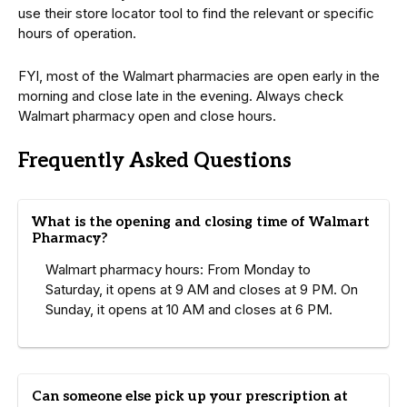
use their store locator tool to find the relevant or specific
hours of operation.
FYI, most of the Walmart pharmacies are open early in the
morning and close late in the evening. Always check
Walmart pharmacy open and close hours.
Frequently Asked Questions
What is the opening and closing time of Walmart
Pharmacy?
Walmart pharmacy hours: From Monday to
Saturday, it opens at 9 AM and closes at 9 PM. On
Sunday, it opens at 10 AM and closes at 6 PM.
Can someone else pick up your prescription at