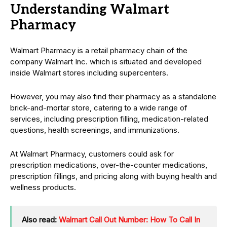
Understanding Walmart
Pharmacy
Walmart Pharmacy is a retail pharmacy chain of the
company Walmart Inc. which is situated and developed
inside Walmart stores including supercenters.
However, you may also find their pharmacy as a standalone
brick-and-mortar store, catering to a wide range of
services, including prescription filling, medication-related
questions, health screenings, and immunizations.
At Walmart Pharmacy, customers could ask for
prescription medications, over-the-counter medications,
prescription fillings, and pricing along with buying health and
wellness products.
Also read:
Walmart Call Out Number: How To Call In