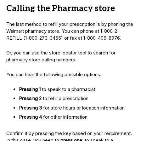
Calling the Pharmacy store
The last method to refill your prescription is by phoning the
Walmart pharmacy store. You can phone at 1-800-2-
REFILL (1-800-273-3455) or fax at 1-800-406-8976.
Or, you can use the store locator tool to search for
pharmacy store calling numbers.
You can hear the following possible options:
Pressing 1
to speak to a pharmacist
Pressing 2
to refill a prescription
Pressing 3
for store hours or location information
Pressing 4
for other information
Confirm it by pressing the key based on your requirement.
In this case, you need to
press one;
to speak to a