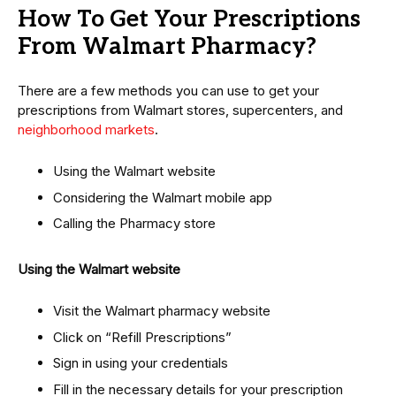
How To Get Your Prescriptions
From Walmart Pharmacy?
There are a few methods you can use to get your
prescriptions from Walmart stores, supercenters, and
neighborhood markets
.
Using the Walmart website
Considering the Walmart mobile app
Calling the Pharmacy store
Using the Walmart website
Visit the Walmart pharmacy website
Click on “Refill Prescriptions”
Sign in using your credentials
Fill in the necessary details for your prescription