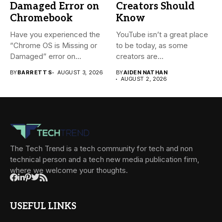
Damaged Error on
Creators Should
Chromebook
Know
Have you experienced the
YouTube isn’t a great place
“Chrome OS is Missing or
to be today, as some
Damaged” error on...
creators are...
BY
BARRETT S
AUGUST 3, 2026
BY
AIDEN NATHAN
AUGUST 2, 2026
The Tech Trend is a tech community for tech and non
technical person and a tech new media publication firm,
where we welcome your thoughts.
USEFUL LINKS