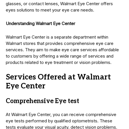
glasses, or contact lenses, Walmart Eye Center offers
eyes solutions to meet your eye care needs.
Understanding Walmart Eye Center
Walmart Eye Center is a separate department within
Walmart stores that provides comprehensive eye care
services. They aim to make eye care services affordable
to customers by offering a wide range of services and
products related to eye treatment or vision problems.
Services Offered at Walmart
Eye Center
Comprehensive Eye test
At Walmart Eye Center, you can receive comprehensive
eye tests performed by qualified optometrists. These
tests evaluate your visual acuity, detect vision problems,