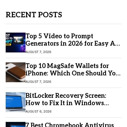
RECENT POSTS
Top 5 Video to Prompt
Generators in 2026 for Easy AI
Video Creation
AUGUST 7, 2026
Top 10 MagSafe Wallets for
iPhone: Which One Should You
Buy?
AUGUST 7, 2026
BitLocker Recovery Screen:
How to Fix It in Windows
11/10
AUGUST 6, 2026
7 Best Chromebook Antivirus