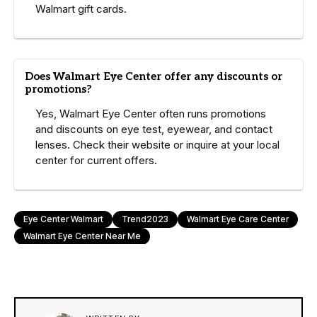
Walmart gift cards.
Does Walmart Eye Center offer any discounts or
promotions?
Yes, Walmart Eye Center often runs promotions
and discounts on eye test, eyewear, and contact
lenses. Check their website or inquire at your local
center for current offers.
Eye Center Walmart
Trend2023
Walmart Eye Care Center
Walmart Eye Center Near Me