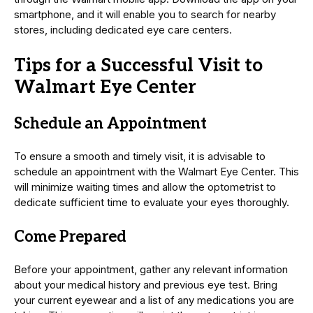
smartphone, and it will enable you to search for nearby
stores, including dedicated eye care centers.
Tips for a Successful Visit to
Walmart Eye Center
Schedule an Appointment
To ensure a smooth and timely visit, it is advisable to
schedule an appointment with the Walmart Eye Center. This
will minimize waiting times and allow the optometrist to
dedicate sufficient time to evaluate your eyes thoroughly.
Come Prepared
Before your appointment, gather any relevant information
about your medical history and previous eye test. Bring
your current eyewear and a list of any medications you are