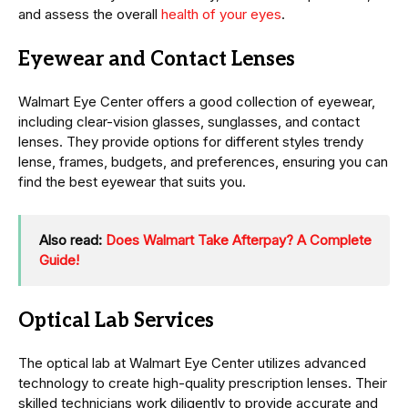
and assess the overall
health of your eyes
.
Eyewear and Contact Lenses
Walmart Eye Center offers a good collection of eyewear,
including clear-vision glasses, sunglasses, and contact
lenses. They provide options for different styles trendy
lense, frames, budgets, and preferences, ensuring you can
find the best eyewear that suits you.
Also read:
Does Walmart Take Afterpay? A Complete
Guide!
Optical Lab Services
The optical lab at Walmart Eye Center utilizes advanced
technology to create high-quality prescription lenses. Their
skilled technicians work diligently to provide accurate and