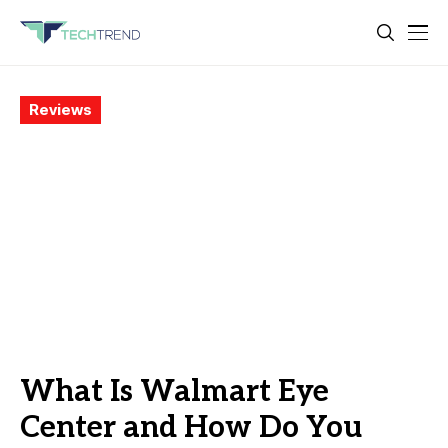
Reviews
What Is Walmart Eye
Center and How Do You