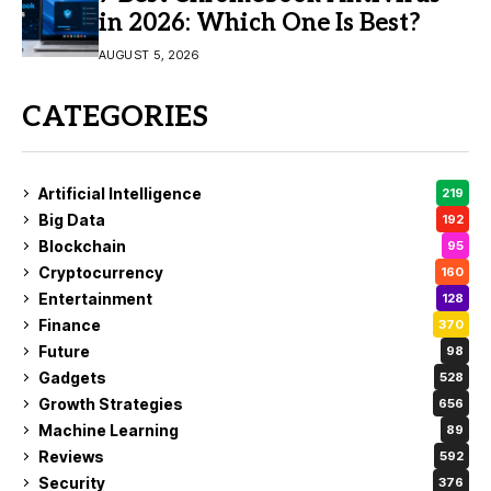
in 2026: Which One Is Best?
AUGUST 5, 2026
CATEGORIES
Artificial Intelligence
219
Big Data
192
Blockchain
95
Cryptocurrency
160
Entertainment
128
Finance
370
Future
98
Gadgets
528
Growth Strategies
656
Machine Learning
89
Reviews
592
Security
376