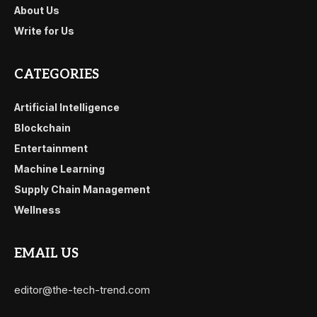
About Us
Write for Us
CATEGORIES
Artificial Intelligence
Blockchain
Entertainment
Machine Learning
Supply Chain Management
Wellness
EMAIL US
editor@the-tech-trend.com