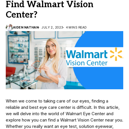
Find Walmart Vision
Center?
AIDEN NATHAN
JULY 2, 2023
4 MINS READ
When we come to taking care of our eyes, finding a
reliable and best eye care center is difficult. In this article,
we will delve into the world of Walmart Eye Center and
explore how you can find a Walmart Vision Center near you.
Whether you really want an eye test, solution eyewear,