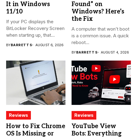
It in Windows
Found” on
11/10
Windows? Here’s
the Fix
If your PC displays the
BitLocker Recovery Screen
A computer that won’t boot
when starting up, that...
is a common issue. A quick
reboot...
BY
BARRETT S
AUGUST 6, 2026
BY
BARRETT S
AUGUST 4, 2026
Reviews
Reviews
How to Fix Chrome
YouTube View
OS Is Missing or
Bots: Everything