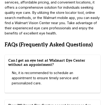
services, affordable pricing, and convenient locations, it
offers a comprehensive solution for individuals seeking
quality eye care. By utilizing the store locator tool, online
search methods, or the Walmart mobile app, you can easily
find a Walmart Vision Center near you. Take advantage of
their experienced eye care professionals and enjoy the
benefits of excellent eye health.
FAQs (Frequently Asked Questions)
Can I get an eye test at Walmart Eye Center
without an appointment?
No, it is recommended to schedule an
appointment to ensure timely service and
personalized care.