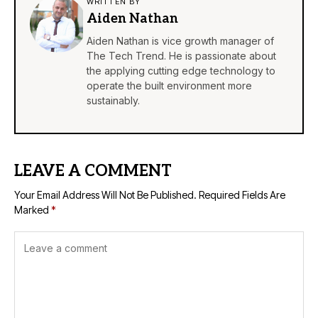
WRITTEN BY
Aiden Nathan
Aiden Nathan is vice growth manager of
The Tech Trend. He is passionate about
the applying cutting edge technology to
operate the built environment more
sustainably.
LEAVE A COMMENT
Your Email Address Will Not Be Published.
Required Fields Are
Marked
*