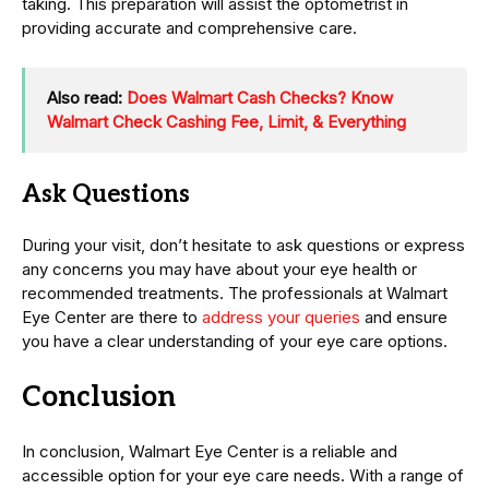
taking. This preparation will assist the optometrist in
providing accurate and comprehensive care.
Also read:
Does Walmart Cash Checks? Know
Walmart Check Cashing Fee, Limit, & Everything
Ask Questions
During your visit, don’t hesitate to ask questions or express
any concerns you may have about your eye health or
recommended treatments. The professionals at Walmart
Eye Center are there to
address your queries
and ensure
you have a clear understanding of your eye care options.
Conclusion
In conclusion, Walmart Eye Center is a reliable and
accessible option for your eye care needs. With a range of