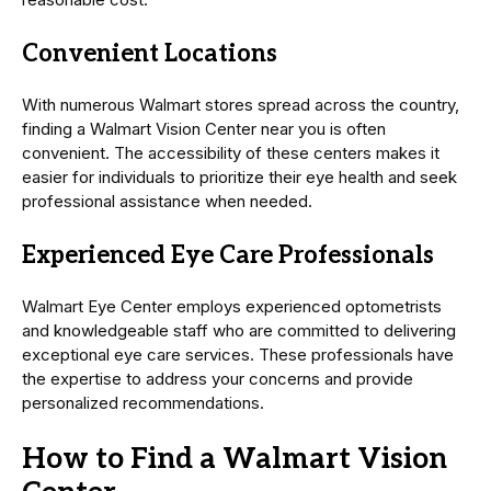
Convenient Locations
With numerous Walmart stores spread across the country,
finding a Walmart Vision Center near you is often
convenient. The accessibility of these centers makes it
easier for individuals to prioritize their eye health and seek
professional assistance when needed.
Experienced Eye Care Professionals
Walmart Eye Center employs experienced optometrists
and knowledgeable staff who are committed to delivering
exceptional eye care services. These professionals have
the expertise to address your concerns and provide
personalized recommendations.
How to Find a Walmart Vision