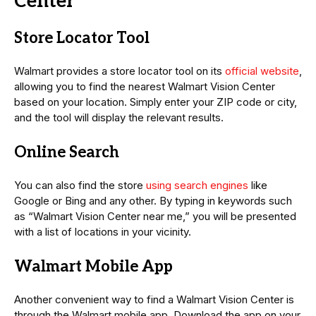
Center
Store Locator Tool
Walmart provides a store locator tool on its
official website
,
allowing you to find the nearest Walmart Vision Center
based on your location. Simply enter your ZIP code or city,
and the tool will display the relevant results.
Online Search
You can also find the store
using search engines
like
Google or Bing and any other. By typing in keywords such
as “Walmart Vision Center near me,” you will be presented
with a list of locations in your vicinity.
Walmart Mobile App
Another convenient way to find a Walmart Vision Center is
through the Walmart mobile app. Download the app on your