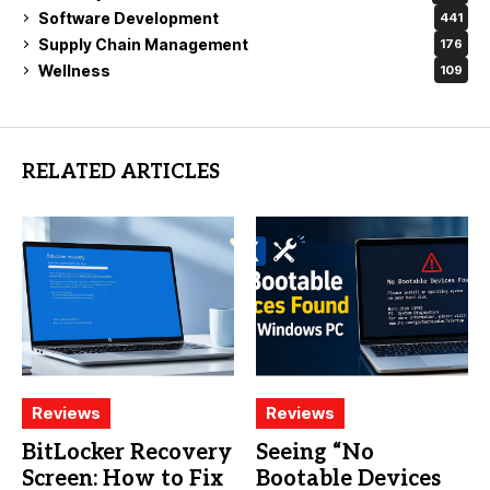
Software Development
441
Supply Chain Management
176
Wellness
109
RELATED ARTICLES
Reviews
Reviews
BitLocker Recovery
Seeing “No
Screen: How to Fix
Bootable Devices