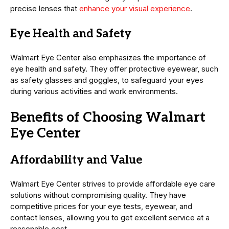
precise lenses that
enhance your visual experience
.
Eye Health and Safety
Walmart Eye Center also emphasizes the importance of
eye health and safety. They offer protective eyewear, such
as safety glasses and goggles, to safeguard your eyes
during various activities and work environments.
Benefits of Choosing Walmart
Eye Center
Affordability and Value
Walmart Eye Center strives to provide affordable eye care
solutions without compromising quality. They have
competitive prices for your eye tests, eyewear, and
contact lenses, allowing you to get excellent service at a
reasonable cost.