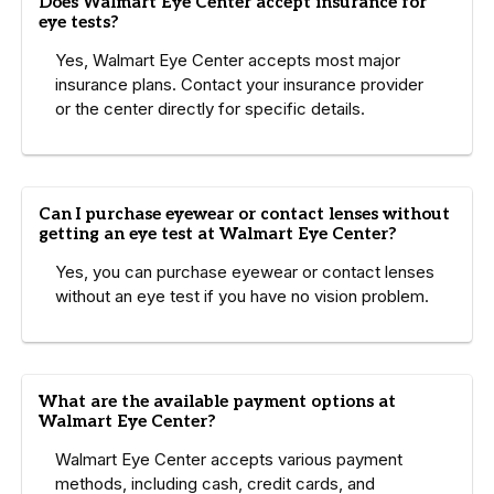
Does Walmart Eye Center accept insurance for
eye tests?
Yes, Walmart Eye Center accepts most major
insurance plans. Contact your insurance provider
or the center directly for specific details.
Can I purchase eyewear or contact lenses without
getting an eye test at Walmart Eye Center?
Yes, you can purchase eyewear or contact lenses
without an eye test if you have no vision problem.
What are the available payment options at
Walmart Eye Center?
Walmart Eye Center accepts various payment
methods, including cash, credit cards, and