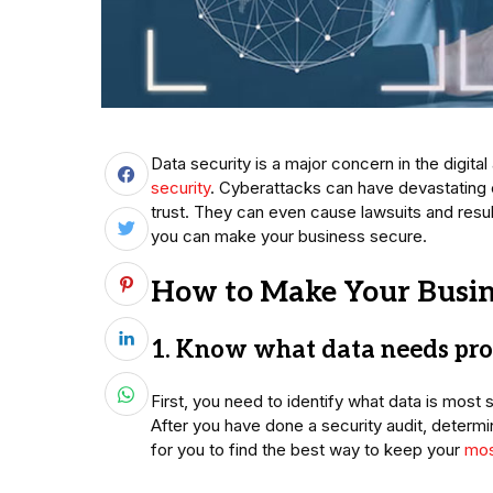
Data security is a major concern in the digit
security
. Cyberattacks can have devastating
trust. They can even cause lawsuits and resul
you can make your business secure.
How to Make Your Busin
1. Know what data needs pro
First, you need to identify what data is most 
After you have done a security audit, determi
for you to find the best way to keep your
mos