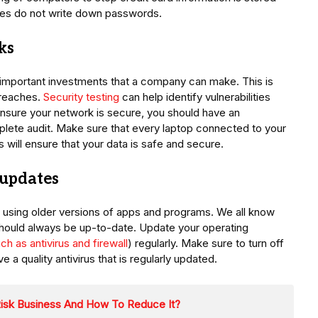
yees do not write down passwords.
ks
 important investments that a company can make. This is
 breaches.
Security testing
can help identify vulnerabilities
ensure your network is secure, you should have an
plete audit. Make sure that every laptop connected to your
 will ensure that your data is safe and secure.
 updates
 using older versions of apps and programs. We all know
should always be up-to-date. Update your operating
ch as antivirus and firewall
) regularly. Make sure to turn off
a quality antivirus that is regularly updated.
Risk Business And How To Reduce It?