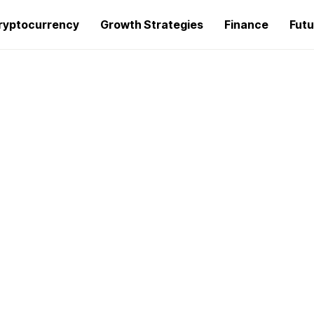
ryptocurrency
Growth Strategies
Finance
Futu