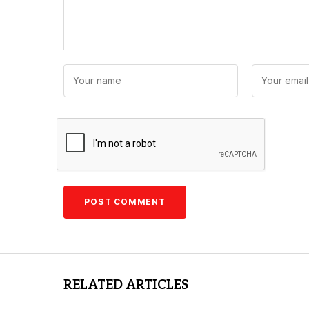
RELATED ARTICLES