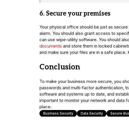
6. Secure your premises
Your physical office should be just as secure 
alarm. You should also grant access to speci
can use wipe-utility software. You should als
documents
and store them in locked cabinet
and make sure your files are in a safe place.
Conclusion
To make your business more secure, you sho
passwords and multi-factor authentication, t
software and systems up to date, and establish
important to monitor your network and data for
place.
Business Security
Data Security
Secure Bu