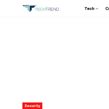
Tech
C
Security