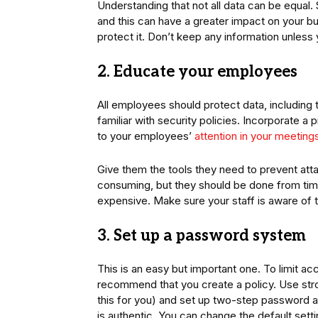
Understanding that not all data can be equal.
and this can have a greater impact on your bu
protect it. Don’t keep any information unless
2. Educate your employees
All employees should protect data, includin
familiar with security policies. Incorporate a 
to your employees’
attention in your meeting
Give them the tools they need to prevent atta
consuming, but they should be done from tim
expensive. Make sure your staff is aware of th
3. Set up a password system
This is an easy but important one. To limit a
recommend that you create a policy. Use st
this for you) and set up two-step password au
is authentic. You can change the default sett