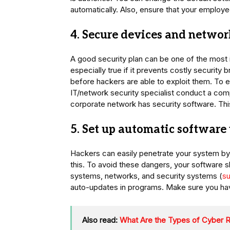
automatically. Also, ensure that your emplo
4. Secure devices and networ
A good security plan can be one of the most
especially true if it prevents costly security
before hackers are able to exploit them. To 
IT/network security specialist conduct a com
corporate network has security software. This
5. Set up automatic software
Hackers can easily penetrate your system by
this. To avoid these dangers, your software 
systems, networks, and security systems (
su
auto-updates in programs. Make sure you have 
Also read:
What Are the Types of Cyber 