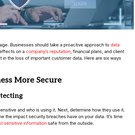
al age. Businesses should take a proactive approach to
data
 effects on a
company’s reputation
, financial plans, and client
t in the loss of important customer data. Here are six ways
ess More Secure
tecting
sensitive and who is using it. Next, determine how they use it.
ne the impact security breaches have on your data. It’s time
t sensitive information
safe from the outside.