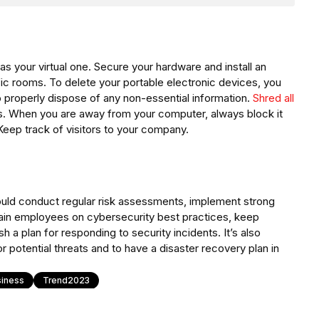
as your virtual one. Secure your hardware and install an
fic rooms. To delete your portable electronic devices, you
o properly dispose of any non-essential information.
Shred all
s. When you are away from your computer, always block it
 Keep track of visitors to your company.
uld conduct regular risk assessments, implement strong
rain employees on cybersecurity best practices, keep
 a plan for responding to security incidents. It’s also
 potential threats and to have a disaster recovery plan in
siness
Trend2023