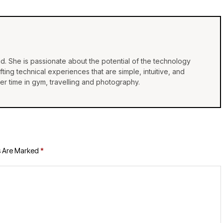
d. She is passionate about the potential of the technology
ing technical experiences that are simple, intuitive, and
r time in gym, travelling and photography.
s Are Marked
*