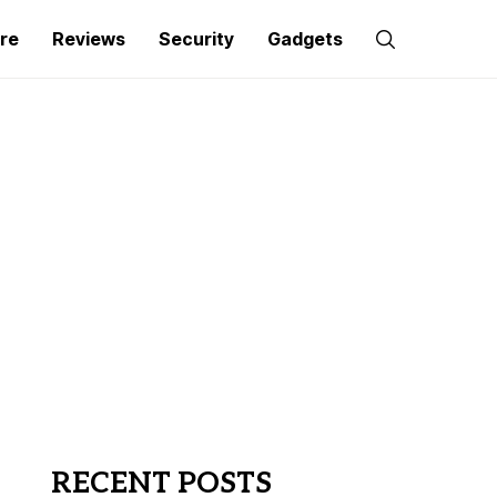
re
Reviews
Security
Gadgets
RECENT POSTS