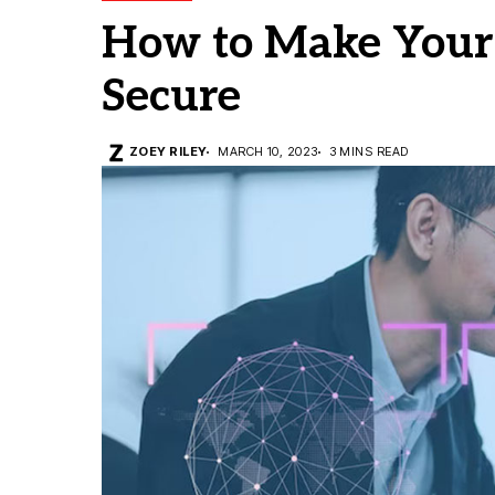
How to Make Your
Secure
ZOEY RILEY
MARCH 10, 2023
3 MINS READ