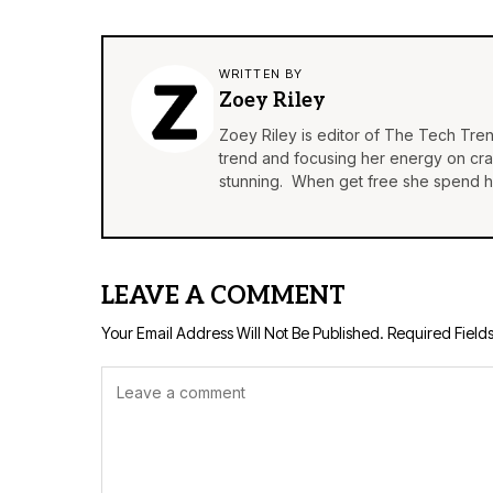
WRITTEN BY
Zoey Riley
Zoey Riley is editor of The Tech Tren
trend and focusing her energy on craft
stunning. When get free she spend he
LEAVE A COMMENT
Your Email Address Will Not Be Published.
Required Field