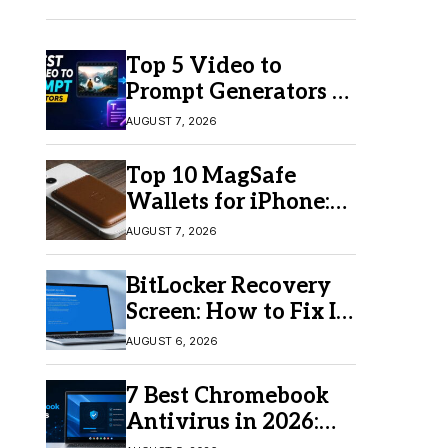
Top 5 Video to
Prompt Generators in
2026 for Easy AI
AUGUST 7, 2026
Video Creation
Top 10 MagSafe
Wallets for iPhone:
Which One Should
AUGUST 7, 2026
You Buy?
BitLocker Recovery
Screen: How to Fix It
in Windows 11/10
AUGUST 6, 2026
7 Best Chromebook
Antivirus in 2026:
Which One Is Best?