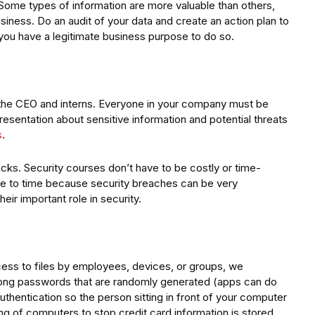
 Some types of information are more valuable than others,
siness. Do an audit of your data and create an action plan to
 you have a legitimate business purpose to do so.
g the CEO and interns. Everyone in your company must be
presentation about sensitive information and potential threats
s
.
cks. Security courses don’t have to be costly or time-
e to time because security breaches can be very
eir important role in security.
ccess to files by employees, devices, or groups, we
rong passwords that are randomly generated (apps can do
thentication so the person sitting in front of your computer
ing of computers to stop credit card information is stored