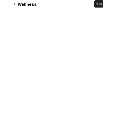
Wellness
109