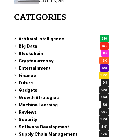
AUGUST 5, 2026
CATEGORIES
Artificial Intelligence
219
Big Data
192
Blockchain
95
Cryptocurrency
160
Entertainment
128
Finance
370
Future
98
Gadgets
528
Growth Strategies
656
Machine Learning
89
Reviews
592
Security
376
Software Development
441
Supply Chain Management
176