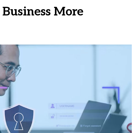
 Business More