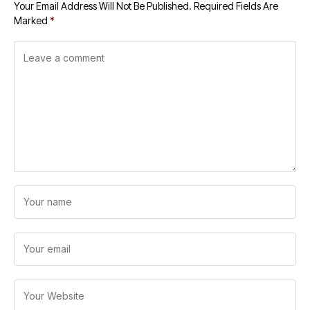
Your Email Address Will Not Be Published.
Required Fields Are
Marked
*