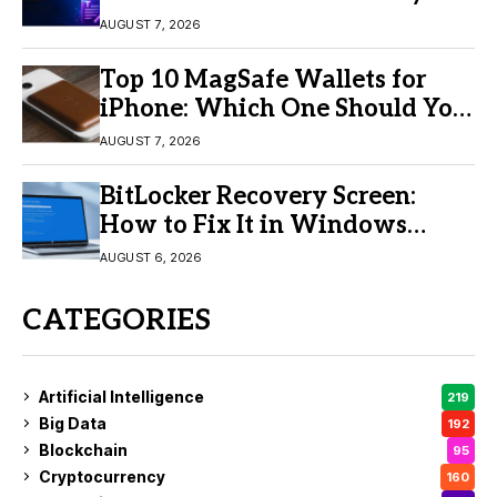
Video Creation
AUGUST 7, 2026
Top 10 MagSafe Wallets for
iPhone: Which One Should You
Buy?
AUGUST 7, 2026
BitLocker Recovery Screen:
How to Fix It in Windows
11/10
AUGUST 6, 2026
CATEGORIES
Artificial Intelligence
219
Big Data
192
Blockchain
95
Cryptocurrency
160