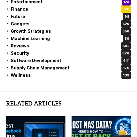
Entertainment
128
Finance
370
Future
98
Gadgets
529
Growth Strategies
656
Machine Learning
89
Reviews
592
Security
376
Software Development
441
Supply Chain Management
176
Wellness
109
RELATED ARTICLES