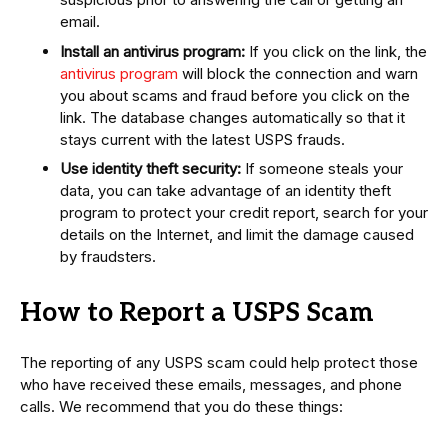
email.
Install an antivirus program:
If you click on the link, the
antivirus program
will block the connection and warn
you about scams and fraud before you click on the
link. The database changes automatically so that it
stays current with the latest USPS frauds.
Use identity theft security:
If someone steals your
data, you can take advantage of an identity theft
program to protect your credit report, search for your
details on the Internet, and limit the damage caused
by fraudsters.
How to Report a USPS Scam
The reporting of any USPS scam could help protect those
who have received these emails, messages, and phone
calls. We recommend that you do these things: