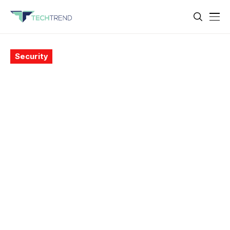
Security