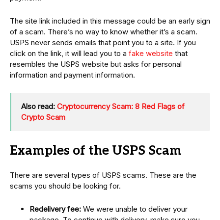
The site link included in this message could be an early sign
of a scam. There’s no way to know whether it’s a scam.
USPS never sends emails that point you to a site. If you
click on the link, it will lead you to a
fake website
that
resembles the USPS website but asks for personal
information and payment information.
Also read:
Cryptocurrency Scam: 8 Red Flags of
Crypto Scam
Examples of the USPS Scam
There are several types of USPS scams. These are the
scams you should be looking for.
Redelivery fee:
We were unable to deliver your
package. To continue with delivery, make sure you