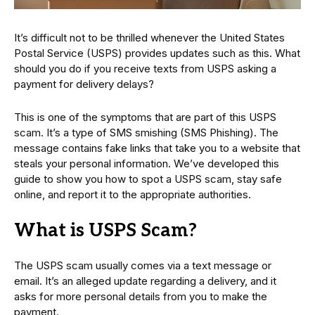
It’s difficult not to be thrilled whenever the United States
Postal Service (USPS) provides updates such as this. What
should you do if you receive texts from USPS asking a
payment for delivery delays?
This is one of the symptoms that are part of this USPS
scam. It’s a type of SMS smishing (SMS Phishing). The
message contains fake links that take you to a website that
steals your personal information. We’ve developed this
guide to show you how to spot a USPS scam, stay safe
online, and report it to the appropriate authorities.
What is USPS Scam?
The USPS scam usually comes via a text message or
email. It’s an alleged update regarding a delivery, and it
asks for more personal details from you to make the
payment.