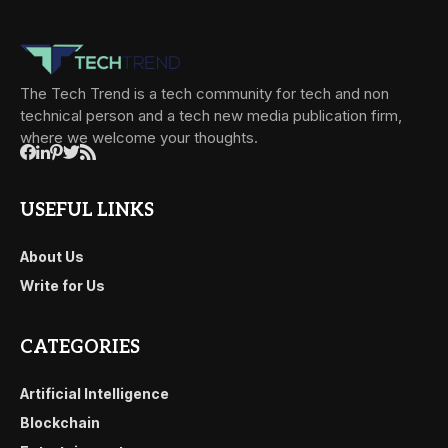
The Tech Trend is a tech community for tech and non
technical person and a tech new media publication firm,
where we welcome your thoughts.
USEFUL LINKS
About Us
Write for Us
CATEGORIES
Artificial Intelligence
Blockchain