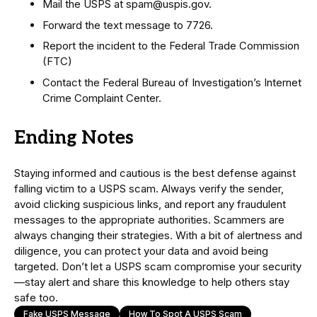
Mail the USPS at spam@uspis.gov.
Forward the text message to 7726.
Report the incident to the Federal Trade Commission
(FTC)
Contact the Federal Bureau of Investigation’s Internet
Crime Complaint Center.
Ending Notes
Staying informed and cautious is the best defense against
falling victim to a USPS scam. Always verify the sender,
avoid clicking suspicious links, and report any fraudulent
messages to the appropriate authorities. Scammers are
always changing their strategies. With a bit of alertness and
diligence, you can protect your data and avoid being
targeted. Don’t let a USPS scam compromise your security
—stay alert and share this knowledge to help others stay
safe too.
Fake USPS Message
How To Spot A USPS Scam