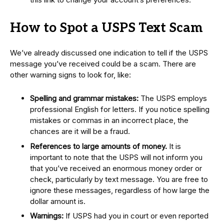
How to Spot a USPS Text Scam
We’ve already discussed one indication to tell if the USPS
message you’ve received could be a scam. There are
other warning signs to look for, like:
Spelling and grammar mistakes:
The USPS employs
professional English for letters. If you notice spelling
mistakes or commas in an incorrect place, the
chances are it will be a fraud.
References to large amounts of money.
It is
important to note that the USPS will not inform you
that you’ve received an enormous money order or
check, particularly by text message. You are free to
ignore these messages, regardless of how large the
dollar amount is.
Warnings:
If USPS had you in court or even reported