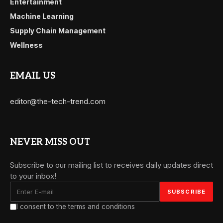
Entertainment
Machine Learning
Supply Chain Management
Wellness
EMAIL US
editor@the-tech-trend.com
NEVER MISS OUT
Subscribe to our mailing list to receives daily updates direct
to your inbox!
I consent to the terms and conditions