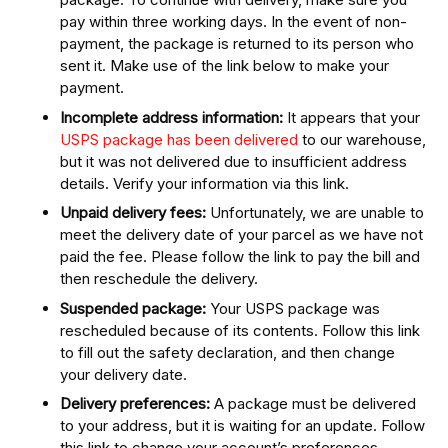
pay within three working days. In the event of non-
payment, the package is returned to its person who
sent it. Make use of the link below to make your
payment.
Incomplete address information:
It appears that your
USPS package has been delivered
to our warehouse,
but it was not delivered due to insufficient address
details. Verify your information via this link.
Unpaid delivery fees:
Unfortunately, we are unable to
meet the delivery date of your parcel as we have not
paid the fee. Please follow the link to pay the bill and
then reschedule the delivery.
Suspended package:
Your USPS package was
rescheduled because of its contents. Follow this link
to fill out the safety declaration, and then change
your delivery date.
Delivery preferences:
A package must be delivered
to your address, but it is waiting for an update. Follow
this link to change your account’s preferences.