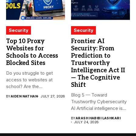
Security
Security
Top 10 Proxy
Frontier AI
Websites for
Security: From
Schools to Access
Prediction to
Blocked Sites
Trustworthy
Intelligence Act II
Do you struggle to get
— The Cognitive
access to websites at
Shift
school? Are the...
Blog 5 — Toward
BY
AIDEN NATHAN
JULY 27, 2026
Trustworthy Cybersecurity
AI Artificial intelligence is
rapidly becoming...
BY
ARASH HABIBI LASHKARI
JULY 24, 2026