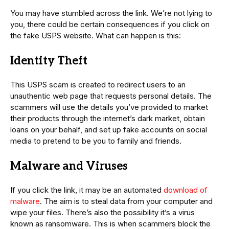
You may have stumbled across the link. We’re not lying to
you, there could be certain consequences if you click on
the fake USPS website. What can happen is this:
Identity Theft
This USPS scam is created to redirect users to an
unauthentic web page that requests personal details. The
scammers will use the details you’ve provided to market
their products through the internet’s dark market, obtain
loans on your behalf, and set up fake accounts on social
media to pretend to be you to family and friends.
Malware and Viruses
If you click the link, it may be an automated
download of
malware
. The aim is to steal data from your computer and
wipe your files. There’s also the possibility it’s a virus
known as ransomware. This is when scammers block the