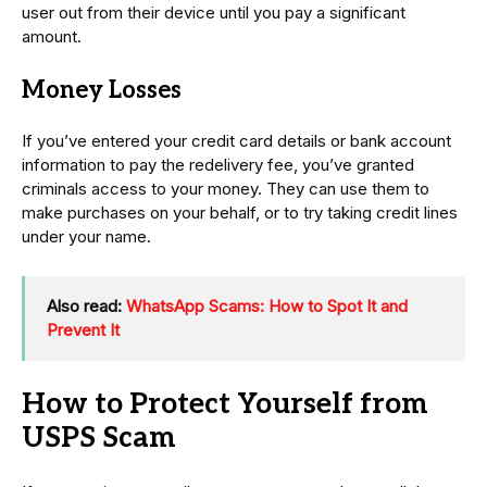
user out from their device until you pay a significant
amount.
Money Losses
If you’ve entered your credit card details or bank account
information to pay the redelivery fee, you’ve granted
criminals access to your money. They can use them to
make purchases on your behalf, or to try taking credit lines
under your name.
Also read:
WhatsApp Scams: How to Spot It and
Prevent It
How to Protect Yourself from
USPS Scam