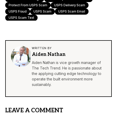
Protect From USPS Scam
USPS Delivery Scam
USPS Fraud
USPS Scam
USPS Scam Email
USPS Scam Text
WRITTEN BY
Aiden Nathan
Aiden Nathan is vice growth manager of
The Tech Trend. He is passionate about
the applying cutting edge technology to
operate the built environment more
sustainably.
LEAVE A COMMENT