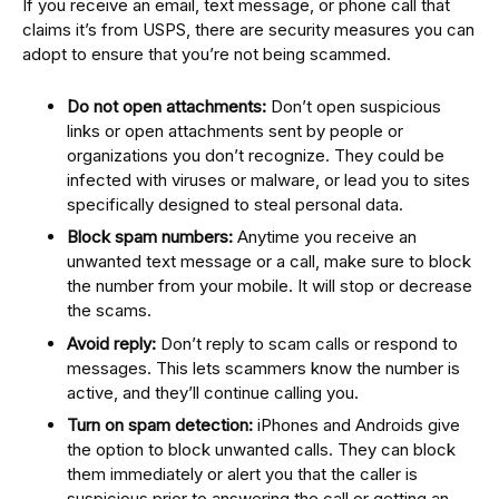
If you receive an email, text message, or phone call that
claims it’s from USPS, there are security measures you can
adopt to ensure that you’re not being scammed.
Do not open attachments:
Don’t open suspicious
links or open attachments sent by people or
organizations you don’t recognize. They could be
infected with viruses or malware, or lead you to sites
specifically designed to steal personal data.
Block spam numbers:
Anytime you receive an
unwanted text message or a call, make sure to block
the number from your mobile. It will stop or decrease
the scams.
Avoid reply:
Don’t reply to scam calls or respond to
messages. This lets scammers know the number is
active, and they’ll continue calling you.
Turn on spam detection:
iPhones and Androids give
the option to block unwanted calls. They can block
them immediately or alert you that the caller is
suspicious prior to answering the call or getting an