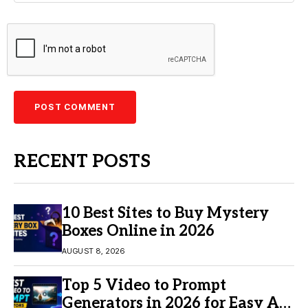
RECENT POSTS
10 Best Sites to Buy Mystery
Boxes Online in 2026
AUGUST 8, 2026
Top 5 Video to Prompt
Generators in 2026 for Easy AI