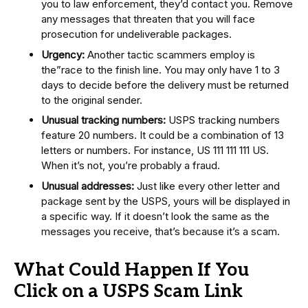
you to law enforcement, they’d contact you. Remove
any messages that threaten that you will face
prosecution for undeliverable packages.
Urgency:
Another tactic scammers employ is
the”race to the finish line. You may only have 1 to 3
days to decide before the delivery must be returned
to the original sender.
Unusual tracking numbers:
USPS tracking numbers
feature 20 numbers. It could be a combination of 13
letters or numbers. For instance, US 111 111 111 US.
When it’s not, you’re probably a fraud.
Unusual addresses:
Just like every other letter and
package sent by the USPS, yours will be displayed in
a specific way. If it doesn’t look the same as the
messages you receive, that’s because it’s a scam.
What Could Happen If You
Click on a USPS Scam Link