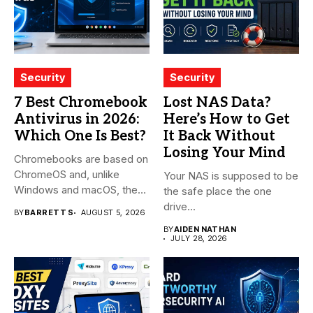
Security
Security
7 Best Chromebook
Lost NAS Data?
Antivirus in 2026:
Here’s How to Get
Which One Is Best?
It Back Without
Losing Your Mind
Chromebooks are based on
ChromeOS and, unlike
Your NAS is supposed to be
Windows and macOS, the
the safe place the one
system...
drive...
BY
BARRETT S
AUGUST 5, 2026
BY
AIDEN NATHAN
JULY 28, 2026