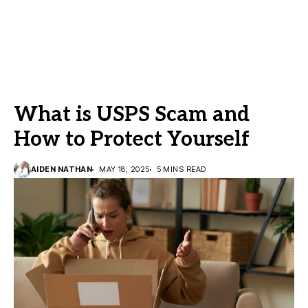
What is USPS Scam and
How to Protect Yourself
AIDEN NATHAN
MAY 18, 2025
5 MINS READ