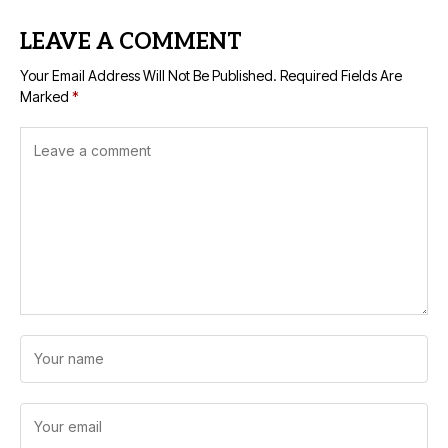
LEAVE A COMMENT
Your Email Address Will Not Be Published.
Required Fields Are
Marked
*