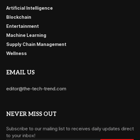
Artificial Intelligence
Blockchain
Entertainment
Machine Learning
Supply Chain Management
Wellness
EMAIL US
editor@the-tech-trend.com
NEVER MISS OUT
Subscribe to our mailing list to receives daily updates direct
to your inbox!