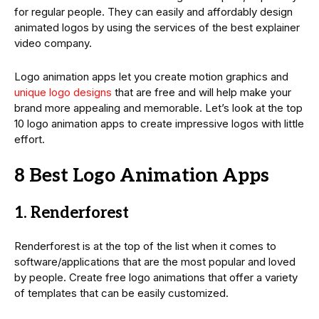
for regular people. They can easily and affordably design
animated logos by using the services of the best explainer
video company.
Logo animation apps let you create motion graphics and
unique logo designs
that are free and will help make your
brand more appealing and memorable. Let’s look at the top
10 logo animation apps to create impressive logos with little
effort.
8 Best Logo Animation Apps
1. Renderforest
Renderforest is at the top of the list when it comes to
software/applications that are the most popular and loved
by people. Create free logo animations that offer a variety
of templates that can be easily customized.