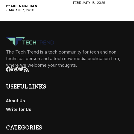
FEBRUARY 18, 2026
BY
AIDEN NATHAN
MARCH 7, 2026
The Tech Trend is a tech community for tech and non
technical person and a tech new media publication firm,
where we welcome your thoughts.
USEFUL LINKS
About Us
Write for Us
CATEGORIES