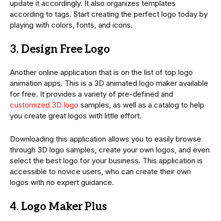
update it accordingly. It also organizes templates
according to tags. Start creating the perfect logo today by
playing with colors, fonts, and icons.
3. Design Free Logo
Another online application that is on the list of top logo
animation apps. This is a 3D animated logo maker available
for free. It provides a variety of pre-defined and
customized 3D logo
samples, as well as a catalog to help
you create great logos with little effort.
Downloading this application allows you to easily browse
through 3D logo samples, create your own logos, and even
select the best logo for your business. This application is
accessible to novice users, who can create their own
logos with no expert guidance.
4. Logo Maker Plus