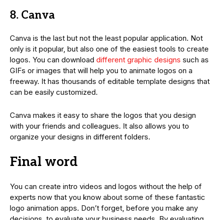
8. Canva
Canva is the last but not the least popular application. Not
only is it popular, but also one of the easiest tools to create
logos. You can download
different graphic designs
such as
GIFs or images that will help you to animate logos on a
freeway. It has thousands of editable template designs that
can be easily customized.
Canva makes it easy to share the logos that you design
with your friends and colleagues. It also allows you to
organize your designs in different folders.
Final word
You can create intro videos and logos without the help of
experts now that you know about some of these fantastic
logo animation apps. Don’t forget, before you make any
decisions, to evaluate your business needs. By evaluating