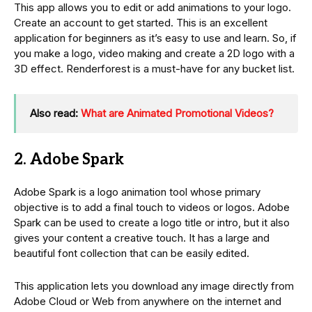
This app allows you to edit or add animations to your logo.
Create an account to get started. This is an excellent
application for beginners as it’s easy to use and learn. So, if
you make a logo, video making and create a 2D logo with a
3D effect. Renderforest is a must-have for any bucket list.
Also read:
What are Animated Promotional Videos?
2. Adobe Spark
Adobe Spark is a logo animation tool whose primary
objective is to add a final touch to videos or logos. Adobe
Spark can be used to create a logo title or intro, but it also
gives your content a creative touch. It has a large and
beautiful font collection that can be easily edited.
This application lets you download any image directly from
Adobe Cloud or Web from anywhere on the internet and