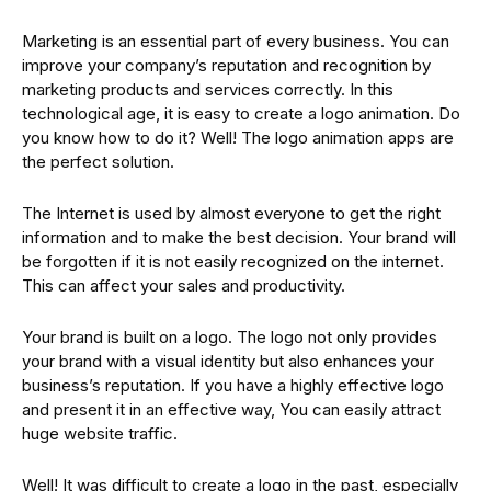
Marketing is an essential part of every business. You can
improve your company’s reputation and recognition by
marketing products and services correctly. In this
technological age, it is easy to create a logo animation. Do
you know how to do it? Well! The logo animation apps are
the perfect solution.
The Internet is used by almost everyone to get the right
information and to make the best decision. Your brand will
be forgotten if it is not easily recognized on the internet.
This can affect your sales and productivity.
Your brand is built on a logo. The logo not only provides
your brand with a visual identity but also enhances your
business’s reputation. If you have a highly effective logo
and present it in an effective way, You can easily attract
huge website traffic.
Well! It was difficult to create a logo in the past, especially