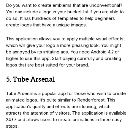
Do you want to create emblems that are unconventional?
You can include a logo in your bucket list if you are able to
do so. It has hundreds of templates to help beginners
create logos that have a unique images.
This application allows you to apply multiple visual effects,
which will give your logo a more pleasing look. You might
be annoyed by its irritating ads. You need Android 4.2 or
higher to use this app. Start paying carefully and creating
logos that are best suited for your brand.
5. Tube Arsenal
Tube Arsenal is a popular app for those who wish to create
animated logos. It’s quite similar to Renderforest. This
application’s quality and effects are stunning, which
attracts the attention of visitors. The application is available
24*7 and allows users to create animations in three easy
steps.