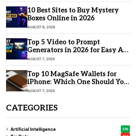
10 Best Sites to Buy Mystery
Boxes Online in 2026
AUGUST 8, 2026
Top 5 Video to Prompt
Generators in 2026 for Easy AI
Video Creation
AUGUST 7, 2026
Top 10 MagSafe Wallets for
iPhone: Which One Should You
Buy?
AUGUST 7, 2026
CATEGORIES
Artificial Intelligence
219