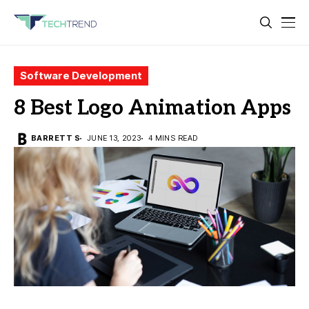
Software Development
8 Best Logo Animation Apps
BARRETT S
JUNE 13, 2023
4 MINS READ