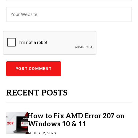
RECENT POSTS
How to Fix AMD Error 207 on
Windows 10 & 11
AUGUST 8, 2026