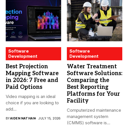
Software
Software
Development
Development
Best Projection
Water Treatment
Mapping Software
Software Solutions:
in 2026: 7 Free and
Comparing the
Paid Options
Best Reporting
Platforms for Your
Video mapping is an ideal
Facility
choice if you are looking to
add...
Computerized maintenance
management system
BY
AIDEN NATHAN
JULY 15, 2026
(CMMS) software is