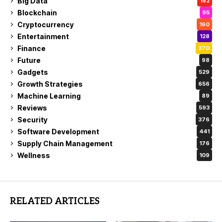
Big Data
192
Blockchain
95
Cryptocurrency
160
Entertainment
128
Finance
370
Future
98
Gadgets
529
Growth Strategies
656
Machine Learning
89
Reviews
593
Security
376
Software Development
441
Supply Chain Management
176
Wellness
109
RELATED ARTICLES