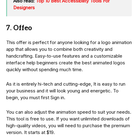
Also read:
Top 10 Best Accessibility Tools For
Designers
7. Offeo
This offer is perfect for anyone looking for a logo animation
app that allows you to combine both creativity and
handcrafting. Easy-to-use features and a customizable
interface help beginners create the best animated logos
quickly without spending much time.
As it is entirely hi-tech and cutting-edge, It is easy to run
your business and it will look young and energetic. To
begin, you must first Sign in.
You can also adjust the animation speed to suit your needs.
This tool is free to use. If you want unlimited downloads of
high-quality videos, you will need to purchase the premium
version. It starts at $19.