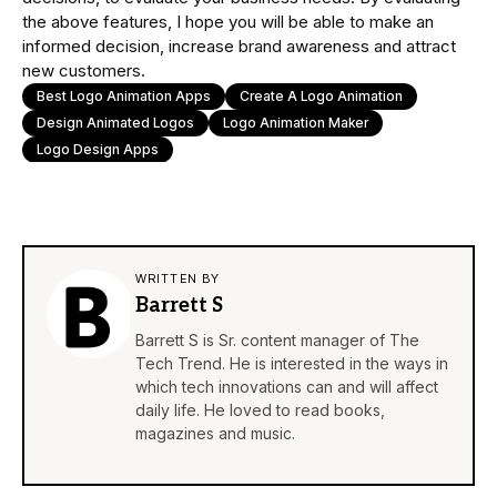
the above features, I hope you will be able to make an
informed decision, increase brand awareness and attract
new customers.
Best Logo Animation Apps
Create A Logo Animation
Design Animated Logos
Logo Animation Maker
Logo Design Apps
WRITTEN BY
Barrett S
Barrett S is Sr. content manager of The
Tech Trend. He is interested in the ways in
which tech innovations can and will affect
daily life. He loved to read books,
magazines and music.