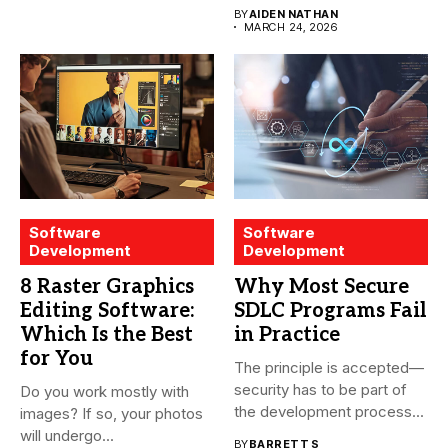
essential for modern water
BY
AIDEN NATHAN
treatment...
MARCH 24, 2026
Software
Software
Development
Development
8 Raster Graphics
Why Most Secure
Editing Software:
SDLC Programs Fail
Which Is the Best
in Practice
for You
The principle is accepted—
security has to be part of
Do you work mostly with
the development process...
images? If so, your photos
will undergo...
BY
BARRETT S