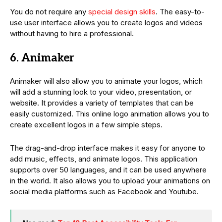
You do not require any
special design skills
. The easy-to-
use user interface allows you to create logos and videos
without having to hire a professional.
6. Animaker
Animaker will also allow you to animate your logos, which
will add a stunning look to your video, presentation, or
website. It provides a variety of templates that can be
easily customized. This online logo animation allows you to
create excellent logos in a few simple steps.
The drag-and-drop interface makes it easy for anyone to
add music, effects, and animate logos. This application
supports over 50 languages, and it can be used anywhere
in the world. It also allows you to upload your animations on
social media platforms such as Facebook and Youtube.