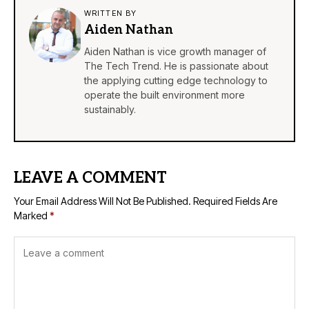
WRITTEN BY
Aiden Nathan
Aiden Nathan is vice growth manager of
The Tech Trend. He is passionate about
the applying cutting edge technology to
operate the built environment more
sustainably.
LEAVE A COMMENT
Your Email Address Will Not Be Published.
Required Fields Are
Marked
*