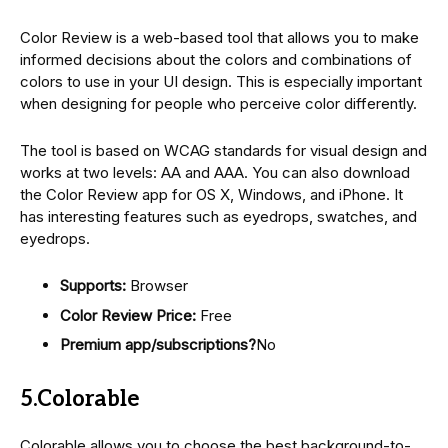
Color Review is a web-based tool that allows you to make
informed decisions about the colors and combinations of
colors to use in your UI design. This is especially important
when designing for people who perceive color differently.
The tool is based on WCAG standards for visual design and
works at two levels: AA and AAA. You can also download
the Color Review app for OS X, Windows, and iPhone. It
has interesting features such as eyedrops, swatches, and
eyedrops.
Supports:
Browser
Color Review Price:
Free
Premium app/subscriptions?
No
5.Colorable
Colorable allows you to choose the best background-to-