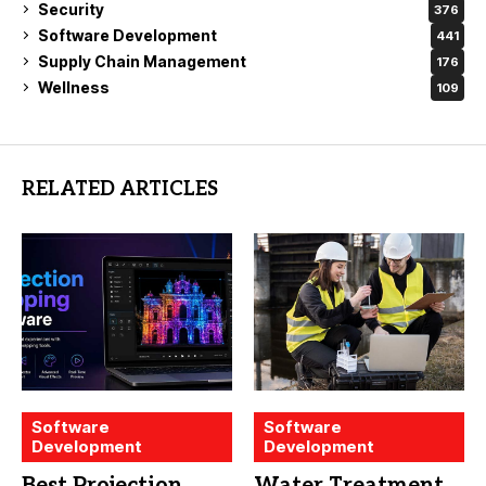
Security
376
Software Development
441
Supply Chain Management
176
Wellness
109
RELATED ARTICLES
Software
Software
Development
Development