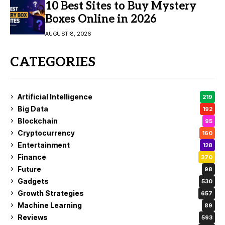
10 Best Sites to Buy Mystery
Boxes Online in 2026
AUGUST 8, 2026
CATEGORIES
Artificial Intelligence
219
Big Data
192
Blockchain
95
Cryptocurrency
160
Entertainment
128
Finance
370
Future
98
Gadgets
530
Growth Strategies
657
Machine Learning
89
Reviews
593