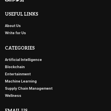
USEFUL LINKS
About Us
Write for Us
CATEGORIES
Artificial Intelligence
Blockchain
Entertainment
Machine Learning
Supply Chain Management
Wellness
EMAIL US