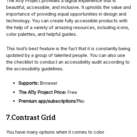
The A11y Project provides a digital experience that is
beautiful, accessible, and inclusive. It upholds the value and
importance of providing equal opportunities in design and
technology. You can create fully accessible products with
the help of a variety of amazing resources, including icons,
color palettes, and helpful guides.
This tool’s best feature is the fact that it is constantly being
updated by a group of talented people. You can also use
the checklist to conduct an accessibility audit according to
the accessibility guidelines.
Supports:
Browser
The A11y Project Price:
Free
Premium app/subscriptions?
No
7.Contrast Grid
You have many options when it comes to color