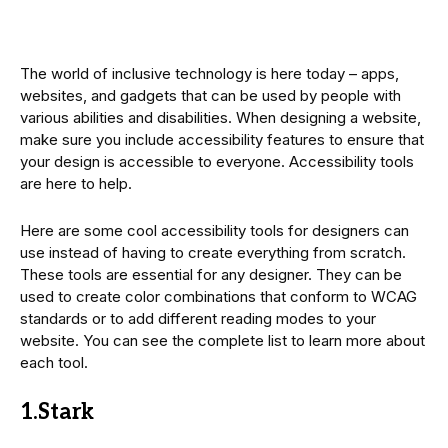
The world of inclusive technology is here today – apps,
websites, and gadgets that can be used by people with
various abilities and disabilities. When designing a website,
make sure you include accessibility features to ensure that
your design is accessible to everyone. Accessibility tools
are here to help.
Here are some cool accessibility tools for designers can
use instead of having to create everything from scratch.
These tools are essential for any designer. They can be
used to create color combinations that conform to WCAG
standards or to add different reading modes to your
website. You can see the complete list to learn more about
each tool.
1.Stark