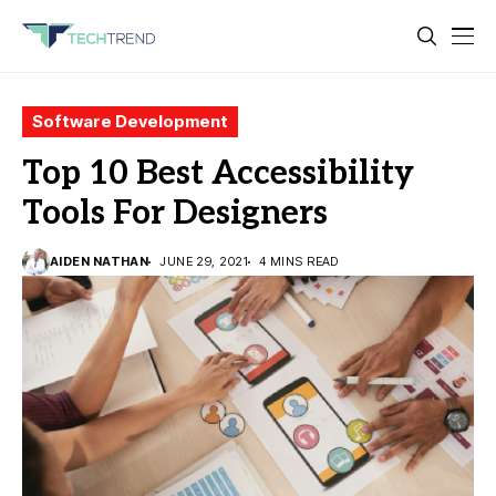
Software Development
Top 10 Best Accessibility
Tools For Designers
AIDEN NATHAN
JUNE 29, 2021
4 MINS READ