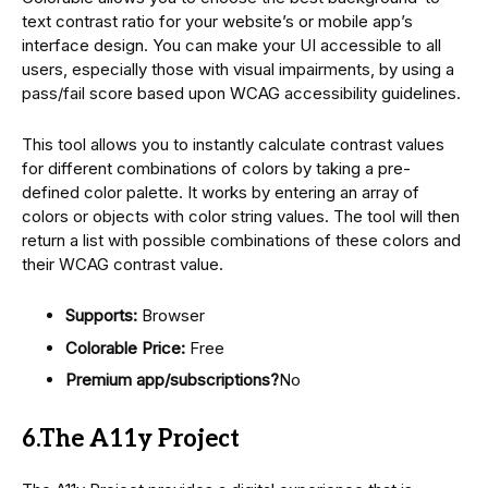
text contrast ratio for your website’s or mobile app’s
interface design. You can make your UI accessible to all
users, especially those with visual impairments, by using a
pass/fail score based upon WCAG accessibility guidelines.
This tool allows you to instantly calculate contrast values
for different combinations of colors by taking a pre-
defined color palette. It works by entering an array of
colors or objects with color string values. The tool will then
return a list with possible combinations of these colors and
their WCAG contrast value.
Supports:
Browser
Colorable Price:
Free
Premium app/subscriptions?
No
6.The A11y Project