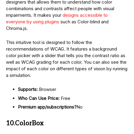
designers that allows them to understand how color
combinations and contrasts affect people with visual
impairments. It makes your
designs accessible to
everyone by using plugins
such as Color-blind and
Chroma.js.
This intuitive tool is designed to follow the
recommendations of WCAG. It features a background
color picker with a slider that tells you the contrast ratio as
well as WCAG grading for each color. You can also see the
impact of each color on different types of vision by running
a simulation.
Supports:
Browser
Who Can Use Price:
Free
Premium app/subscriptions?
No
10.ColorBox