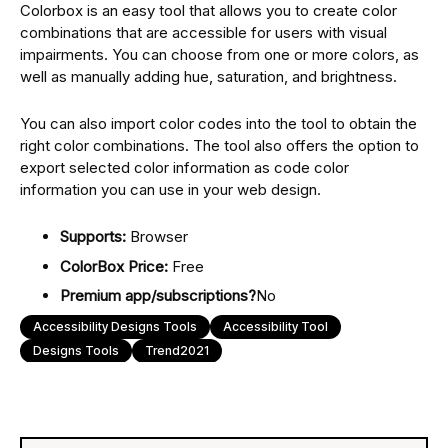
Colorbox is an easy tool that allows you to create color
combinations that are accessible for users with visual
impairments. You can choose from one or more colors, as
well as manually adding hue, saturation, and brightness.
You can also import color codes into the tool to obtain the
right color combinations. The tool also offers the option to
export selected color information as code color
information you can use in your web design.
Supports:
Browser
ColorBox Price:
Free
Premium app/subscriptions?
No
Accessibility Designs Tools
Accessibility Tool
Designs Tools
Trend2021