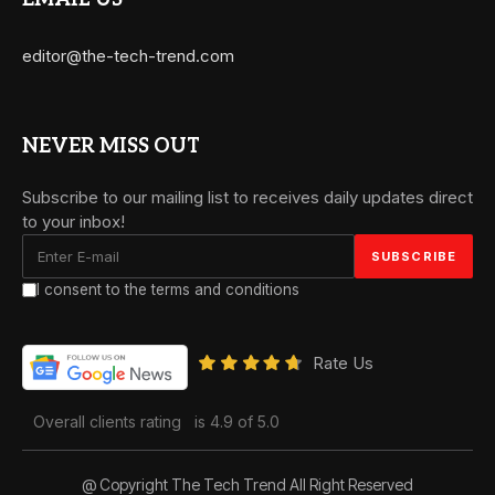
editor@the-tech-trend.com
NEVER MISS OUT
Subscribe to our mailing list to receives daily updates direct
to your inbox!
I consent to the terms and conditions
Rate Us
Overall clients rating
is 4.9 of 5.0
@ Copyright The Tech Trend All Right Reserved