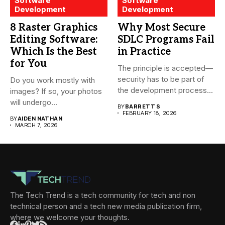
Software
Software
Development
Development
8 Raster Graphics
Why Most Secure
Editing Software:
SDLC Programs Fail
Which Is the Best
in Practice
for You
The principle is accepted—
security has to be part of
Do you work mostly with
the development process...
images? If so, your photos
will undergo...
BY
BARRETT S
FEBRUARY 18, 2026
BY
AIDEN NATHAN
MARCH 7, 2026
The Tech Trend is a tech community for tech and non
technical person and a tech new media publication firm,
where we welcome your thoughts.