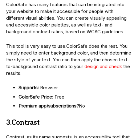
ColorSafe has many features that can be integrated into
your website to make it accessible for people with
different visual abilities. You can create visually appealing
and accessible color palettes, as well as text- and
background contrast ratios, based on WCAG guidelines.
This tool is very easy to use.ColorSafe does the rest. You
simply need to enter background color, and then determine
the style of your text. You can then apply the chosen text-
to-background contrast ratio to your
design and check
the
results.
Supports:
Browser
ColorSafe Price:
Free
Premium app/subscriptions?
No
3.Contrast
Contrast, as its name suggests, is an accessibility tool that