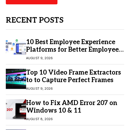
RECENT POSTS
10 Best Employee Experience
Platforms for Better Employee
Engagement
AUGUST 9, 2026
Top 10 Video Frame Extractors
to to Capture Perfect Frames
AUGUST 9, 2026
How to Fix AMD Error 207 on
Windows 10 & 11
AUGUST 8, 2026