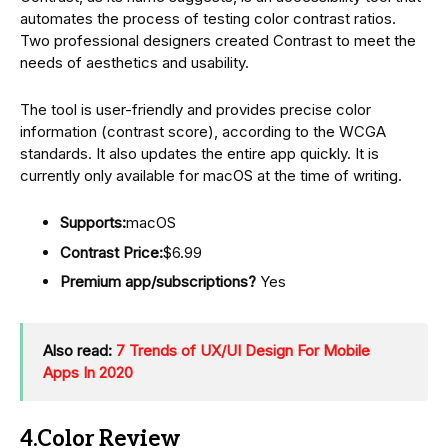
automates the process of testing color contrast ratios.
Two professional designers created Contrast to meet the
needs of aesthetics and usability.
The tool is user-friendly and provides precise color
information (contrast score), according to the WCGA
standards. It also updates the entire app quickly. It is
currently only available for macOS at the time of writing.
Supports:
macOS
Contrast Price:
$6.99
Premium app/subscriptions?
Yes
Also read:
7 Trends of UX/UI Design For Mobile
Apps In 2020
4.Color Review