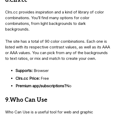
8.Clrs.cc
Clrs.cc provides inspiration and a kind of library of color
combinations. You’ll find many options for color
combinations, from light backgrounds to dark
backgrounds.
The site has a total of 90 color combinations. Each one is
listed with its respective contrast values, as well as its AAA
or AAA values. You can pick from any of the backgrounds
to text ratios, or mix and match to create your own.
Supports:
Browser
Clrs.cc Price:
Free
Premium app/subscriptions?
No
9.Who Can Use
Who Can Use is a useful tool for web and graphic