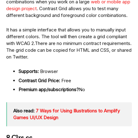
combinations when you work on a large
web or mobile app
design project
. Contrast Grid allows you to test many
different background and foreground color combinations.
It has a simple interface that allows you to manually input
different colors. The tool will then create a grid compliant
with WCAG 2.There are no minimum contract requirements.
The grid code can be copied for HTML and CSS, or shared
on Twitter.
Supports:
Browser
Contrast Grid Price:
Free
Premium app/subscriptions?
No
Also read:
7 Ways for Using Illustrations to Amplify
Games UI/UX Design