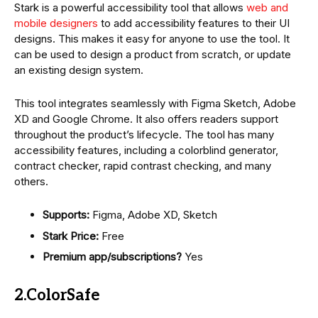
Stark is a powerful accessibility tool that allows
web and
mobile designers
to add accessibility features to their UI
designs. This makes it easy for anyone to use the tool. It
can be used to design a product from scratch, or update
an existing design system.
This tool integrates seamlessly with Figma Sketch, Adobe
XD and Google Chrome. It also offers readers support
throughout the product’s lifecycle. The tool has many
accessibility features, including a colorblind generator,
contract checker, rapid contrast checking, and many
others.
Supports:
Figma, Adobe XD, Sketch
Stark Price:
Free
Premium app/subscriptions?
Yes
2.ColorSafe