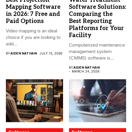
Best Projection
Water Treatment
Mapping Software
Software Solutions:
in 2026: 7 Free and
Comparing the
Paid Options
Best Reporting
Platforms for Your
Video mapping is an ideal
Facility
choice if you are looking to
add...
Computerized maintenance
management system
BY
AIDEN NATHAN
JULY 15, 2026
(CMMS) software is
essential for modern water
BY
AIDEN NATHAN
treatment...
MARCH 24, 2026