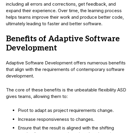
including all errors and corrections, get feedback, and
expand their experience. Over time, the learning process
helps teams improve their work and produce better code,
ultimately leading to faster and better software.
Benefits of Adaptive Software
Development
Adaptive Software Development offers numerous benefits
that align with the requirements of contemporary software
development.
The core of these benefits is the unbeatable flexibility ASD
gives teams, allowing them to:
Pivot to adapt as project requirements change.
Increase responsiveness to changes.
Ensure that the result is aligned with the shifting