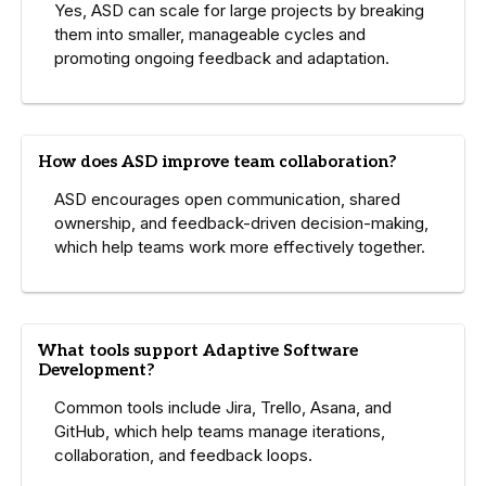
Yes, ASD can scale for large projects by breaking
them into smaller, manageable cycles and
promoting ongoing feedback and adaptation.
How does ASD improve team collaboration?
ASD encourages open communication, shared
ownership, and feedback-driven decision-making,
which help teams work more effectively together.
What tools support Adaptive Software
Development?
Common tools include Jira, Trello, Asana, and
GitHub, which help teams manage iterations,
collaboration, and feedback loops.