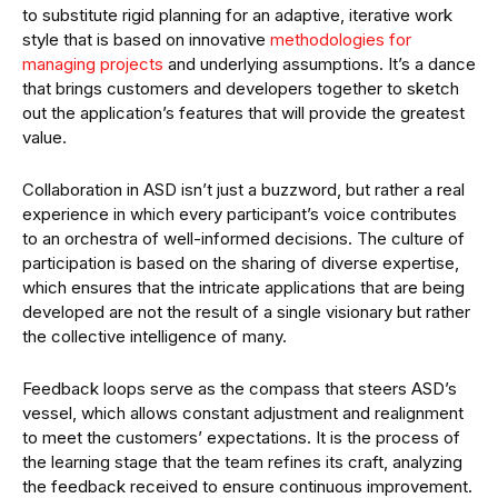
to substitute rigid planning for an adaptive, iterative work
style that is based on innovative
methodologies for
managing projects
and underlying assumptions. It’s a dance
that brings customers and developers together to sketch
out the application’s features that will provide the greatest
value.
Collaboration in ASD isn’t just a buzzword, but rather a real
experience in which every participant’s voice contributes
to an orchestra of well-informed decisions. The culture of
participation is based on the sharing of diverse expertise,
which ensures that the intricate applications that are being
developed are not the result of a single visionary but rather
the collective intelligence of many.
Feedback loops serve as the compass that steers ASD’s
vessel, which allows constant adjustment and realignment
to meet the customers’ expectations. It is the process of
the learning stage that the team refines its craft, analyzing
the feedback received to ensure continuous improvement.