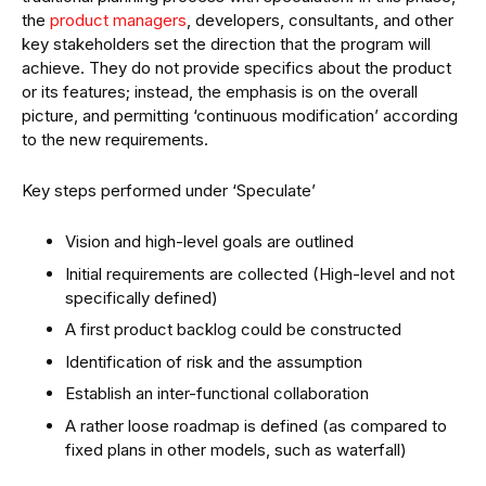
the
product managers
, developers, consultants, and other
key stakeholders set the direction that the program will
achieve. They do not provide specifics about the product
or its features; instead, the emphasis is on the overall
picture, and permitting ‘continuous modification’ according
to the new requirements.
Key steps performed under ‘Speculate’
Vision and high-level goals are outlined
Initial requirements are collected (High-level and not
specifically defined)
A first product backlog could be constructed
Identification of risk and the assumption
Establish an inter-functional collaboration
A rather loose roadmap is defined (as compared to
fixed plans in other models, such as waterfall)