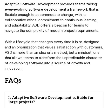
Adaptive Software Development provides teams facing
ever-evolving software development a framework that is
flexible enough to accommodate change, with its
collaborative ethos, commitment to continuous learning,
and adaptability. ASD offers a beacon for teams to
navigate the complexity of modern project requirements.
With a lifecycle that changes every time it is re-designed
and an organization that values satisfaction with customers,
ASD is more than an idea or a method, but a mindset, one
that allows teams to transform the unpredictable character
of developing software into a source of growth and
innovation.
FAQs
Is Adaptive Software Development suitable for
large projects?