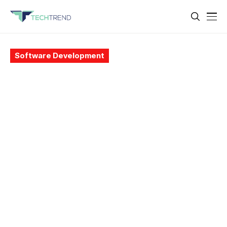
Software Development