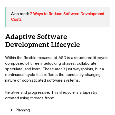
Also read:
7 Ways to Reduce Software Development
Costs
Adaptive Software
Development Lifecycle
Within the flexible expanse of ASD is a structured lifecycle
composed of three interlocking phases: collaborate,
speculate, and learn. These aren’t just wayspoints, but a
continuous cycle that reflects the constantly changing
nature of sophisticated software systems.
Iterative and progressive. This lifecycle is a tapestry
created using threads from:
Planning