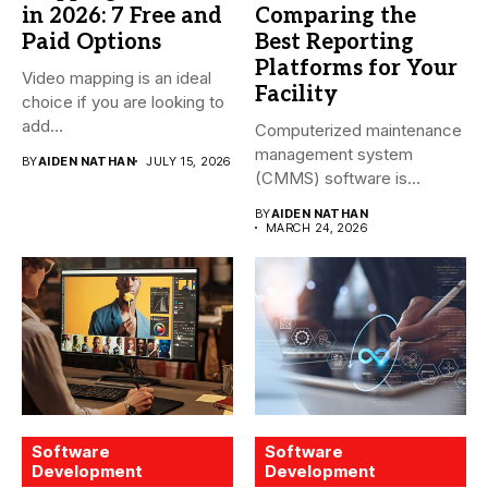
in 2026: 7 Free and
Comparing the
Paid Options
Best Reporting
Platforms for Your
Video mapping is an ideal
Facility
choice if you are looking to
add...
Computerized maintenance
management system
BY
AIDEN NATHAN
JULY 15, 2026
(CMMS) software is
essential for modern water
BY
AIDEN NATHAN
treatment...
MARCH 24, 2026
Software
Software
Development
Development