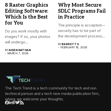
8 Raster Graphics
Why Most Secure
Editing Software:
SDLC Programs Fail
Which Is the Best
in Practice
for You
The principle is accepted—
security has to be part of
Do you work mostly with
the development process...
images? If so, your photos
will undergo...
BY
BARRETT S
FEBRUARY 18, 2026
BY
AIDEN NATHAN
MARCH 7, 2026
The Tech Trend is a tech community for tech and non
technical person and a tech new media publication firm,
where we welcome your thoughts.