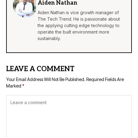
Aiden Nathan
Aiden Nathan is vice growth manager of
The Tech Trend. He is passionate about
the applying cutting edge technology to
operate the built environment more
sustainably.
LEAVE A COMMENT
Your Email Address Will Not Be Published.
Required Fields Are
Marked
*