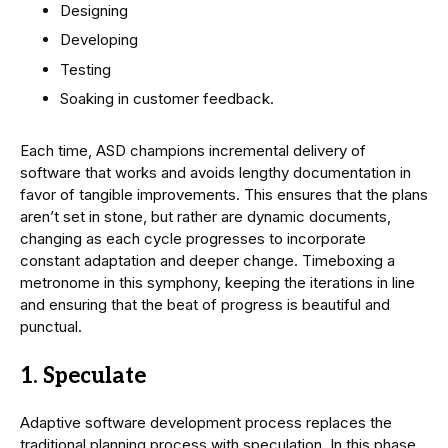
Designing
Developing
Testing
Soaking in customer feedback.
Each time, ASD champions incremental delivery of
software that works and avoids lengthy documentation in
favor of tangible improvements. This ensures that the plans
aren’t set in stone, but rather are dynamic documents,
changing as each cycle progresses to incorporate
constant adaptation and deeper change. Timeboxing a
metronome in this symphony, keeping the iterations in line
and ensuring that the beat of progress is beautiful and
punctual.
1. Speculate
Adaptive software development process replaces the
traditional planning process with speculation. In this phase,