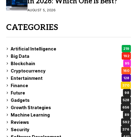
in 2026: Which One Is Best?
AUGUST 5, 2026
CATEGORIES
Artificial Intelligence
219
Big Data
192
Blockchain
95
Cryptocurrency
160
Entertainment
128
Finance
370
Future
98
Gadgets
528
Growth Strategies
656
Machine Learning
89
Reviews
592
Security
376
Software Development
441