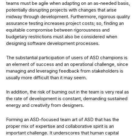
teams must be agile when adapting on an as-needed basis,
potentially disrupting projects with changes that arise
midway through development. Furthermore, rigorous quality
assurance testing increases project costs; so, finding an
equitable compromise between rigorousness and
budgetary restrictions must also be considered when
designing software development processes.
The substantial participation of users of ASD champions is
an element of success and an operational challenge, since
managing and leveraging feedback from stakeholders is
usually more difficult than it may seem.
In addition, the risk of burning out in the team is very real as
the rate of development is constant, demanding sustained
energy and creativity from designers.
Forming an ASD-focused team art of ASD that has the
proper mix of expertise and collaborative spirit is an
important challenge. It underscores that human capital