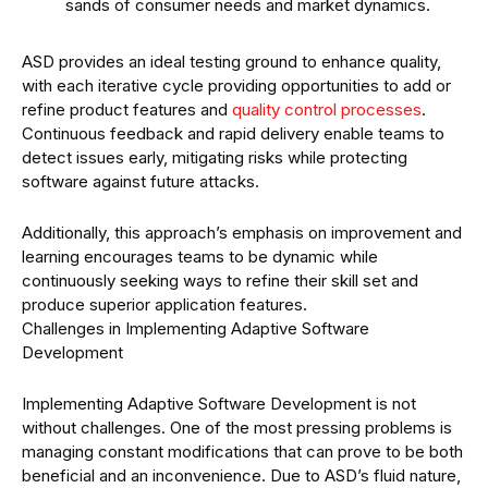
sands of consumer needs and market dynamics.
ASD provides an ideal testing ground to enhance quality,
with each iterative cycle providing opportunities to add or
refine product features and
quality control processes
.
Continuous feedback and rapid delivery enable teams to
detect issues early, mitigating risks while protecting
software against future attacks.
Additionally, this approach’s emphasis on improvement and
learning encourages teams to be dynamic while
continuously seeking ways to refine their skill set and
produce superior application features.
Challenges in Implementing Adaptive Software
Development
Implementing Adaptive Software Development is not
without challenges. One of the most pressing problems is
managing constant modifications that can prove to be both
beneficial and an inconvenience. Due to ASD’s fluid nature,