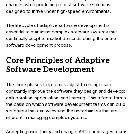
changes while producing robust software solutions
designed to thrive under high-speed environments.
The lifecycle of adaptive software development is
essential to managing complex software systems that
continually adapt to market demands during the entire
software development process.
Core Principles of Adaptive
Software Development
The three phases help teams adjust to changes and
constantly improve the software they design and develop:
collaboration, speculation, and learning. This trifecta forms
the basis on which software development teams can build
structures that can withstand the uncertainties that are
inherent in managing complex systems.
Accepting uncertainty and change, ASD encourages teams