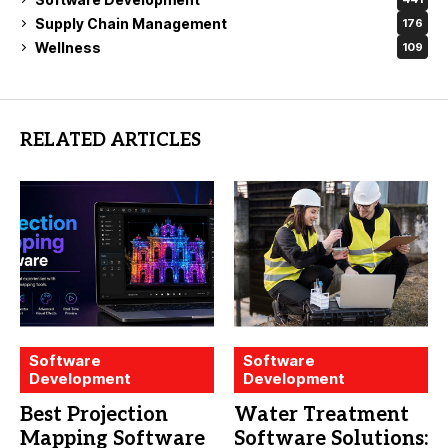
Supply Chain Management
176
Wellness
109
RELATED ARTICLES
Software
Software
Development
Development
Best Projection
Water Treatment
Mapping Software
Software Solutions: