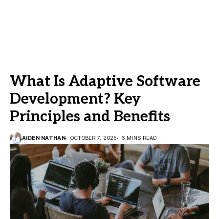
What Is Adaptive Software
Development? Key
Principles and Benefits
AIDEN NATHAN
OCTOBER 7, 2025
6 MINS READ