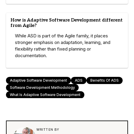
How is Adaptive Software Development different
from Agile?
While ASD is part of the Agile family, it places
stronger emphasis on adaptation, learning, and
flexibility rather than fixed planning or
documentation.
Adaptive Software Development
ADS
Benefits Of ADS
Software Development Methodology
What Is Adaptive Software Development
WRITTEN BY