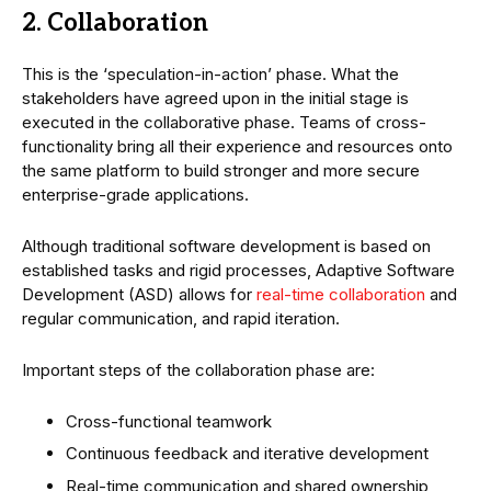
2. Collaboration
This is the ‘speculation-in-action’ phase. What the
stakeholders have agreed upon in the initial stage is
executed in the collaborative phase. Teams of cross-
functionality bring all their experience and resources onto
the same platform to build stronger and more secure
enterprise-grade applications.
Although traditional software development is based on
established tasks and rigid processes, Adaptive Software
Development (ASD) allows for
real-time collaboration
and
regular communication, and rapid iteration.
Important steps of the collaboration phase are:
Cross-functional teamwork
Continuous feedback and iterative development
Real-time communication and shared ownership