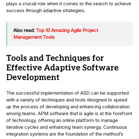
plays a crucial role when it comes to the search to achieve
success through adaptive strategies.
Also read:
Top 10 Amazing Agile Project
Management Tools
Tools and Techniques for
Effective Adaptive Software
Development
The successful implementation of ASD can be supported
with a variety of techniques and tools designed to speed
up the process of developing and enhancing collaboration
among teams. APM software that is agile is at the forefront
of technology, offering an online platform to manage
iterative cycles and enhancing team synergy. Continuous
integration systems are the foundation of the method’s