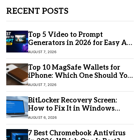
RECENT POSTS
Top 5 Video to Prompt
Generators in 2026 for Easy AI
Video Creation
AUGUST 7, 2026
Top 10 MagSafe Wallets for
iPhone: Which One Should You
Buy?
AUGUST 7, 2026
BitLocker Recovery Screen:
How to Fix It in Windows
11/10
AUGUST 6, 2026
7 Best Chromebook Antivirus