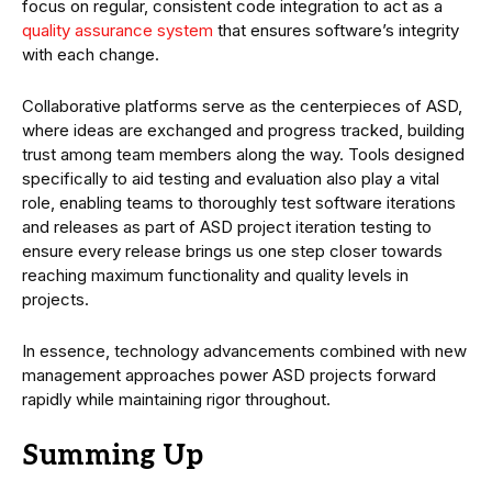
focus on regular, consistent code integration to act as a
quality assurance system
that ensures software’s integrity
with each change.
Collaborative platforms serve as the centerpieces of ASD,
where ideas are exchanged and progress tracked, building
trust among team members along the way. Tools designed
specifically to aid testing and evaluation also play a vital
role, enabling teams to thoroughly test software iterations
and releases as part of ASD project iteration testing to
ensure every release brings us one step closer towards
reaching maximum functionality and quality levels in
projects.
In essence, technology advancements combined with new
management approaches power ASD projects forward
rapidly while maintaining rigor throughout.
Summing Up