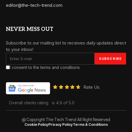
editor@the-tech-trend.com
NEVER MISS OUT
Subscribe to our mailing list to receives daily updates direct
to your inbox!
I consent to the terms and conditions
Rate Us
Overall clients rating
is 4.9 of 5.0
@ Copyright The Tech Trend All Right Reserved
Cookie Policy
Privacy Policy
Terms & Conditions