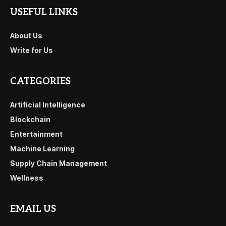
USEFUL LINKS
About Us
Write for Us
CATEGORIES
Artificial Intelligence
Blockchain
Entertainment
Machine Learning
Supply Chain Management
Wellness
EMAIL US