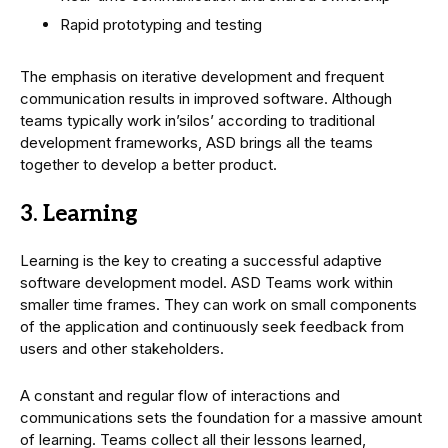
Rapid prototyping and testing
The emphasis on iterative development and frequent
communication results in improved software. Although
teams typically work in’silos’ according to traditional
development frameworks, ASD brings all the teams
together to develop a better product.
3. Learning
Learning is the key to creating a successful adaptive
software development model. ASD Teams work within
smaller time frames. They can work on small components
of the application and continuously seek feedback from
users and other stakeholders.
A constant and regular flow of interactions and
communications sets the foundation for a massive amount
of learning. Teams collect all their lessons learned,