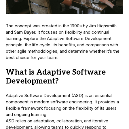
The concept was created in the 1990s by Jim Highsmith
and Sam Bayer. It focuses on flexibility and continual
learning. Explore the Adaptive Software Development
principle, the life cycle, its benefits, and comparison with
other agile methodologies, and determine whether it’s the
best choice for your team.
What is Adaptive Software
Development?
Adaptive Software Development (ASD) is an essential
component in modern software engineering. It provides a
flexible framework focusing on the flexibility of its users
and ongoing learning.
ASD relies on adaptation, collaboration, and iterative
development, allowing teams to quickly respond to