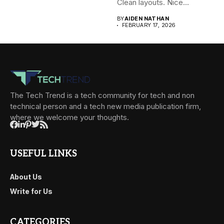
Clean layouts. Nice...
BY
AIDEN NATHAN
FEBRUARY 17, 2026
The Tech Trend is a tech community for tech and non
technical person and a tech new media publication firm,
where we welcome your thoughts.
USEFUL LINKS
About Us
Write for Us
CATEGORIES