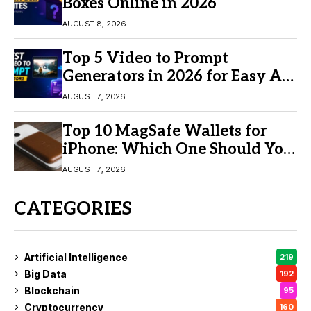
Boxes Online in 2026
AUGUST 8, 2026
Top 5 Video to Prompt
Generators in 2026 for Easy AI
Video Creation
AUGUST 7, 2026
Top 10 MagSafe Wallets for
iPhone: Which One Should You
Buy?
AUGUST 7, 2026
CATEGORIES
Artificial Intelligence
219
Big Data
192
Blockchain
95
Cryptocurrency
160