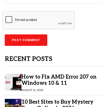
RECENT POSTS
How to Fix AMD Error 207 on
Windows 10 & 11
AUGUST 8, 2026
10 Best Sites to Buy Mystery