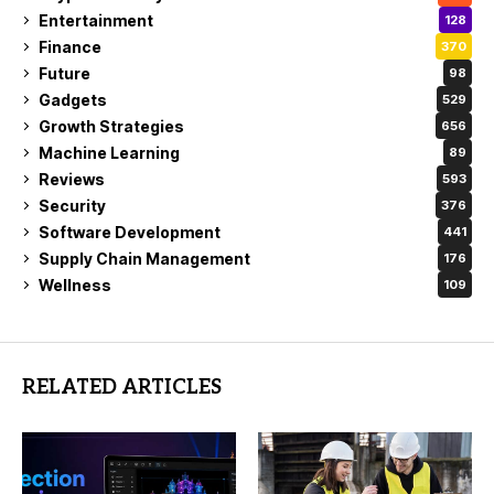
Entertainment
128
Finance
370
Future
98
Gadgets
529
Growth Strategies
656
Machine Learning
89
Reviews
593
Security
376
Software Development
441
Supply Chain Management
176
Wellness
109
RELATED ARTICLES