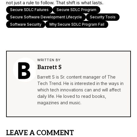
not just a rule to follow. That shift is what lasts.
Secure SDLC Failures
Secure SDLC Program
Secure Software Development Lifecycle
Security Tools
Software Security
Why Secure SDLC Program Fail
WRITTEN BY
Barrett S
Barrett S is Sr. content manager of The
Tech Trend. He is interested in the ways in
which tech innovations can and will affect
daily life. He loved to read books,
magazines and music.
LEAVE A COMMENT