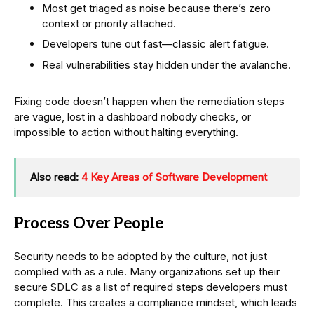
Most get triaged as noise because there’s zero
context or priority attached.
Developers tune out fast—classic alert fatigue.
Real vulnerabilities stay hidden under the avalanche.
Fixing code doesn’t happen when the remediation steps
are vague, lost in a dashboard nobody checks, or
impossible to action without halting everything.
Also read:
4 Key Areas of Software Development
Process Over People
Security needs to be adopted by the culture, not just
complied with as a rule. Many organizations set up their
secure SDLC as a list of required steps developers must
complete. This creates a compliance mindset, which leads