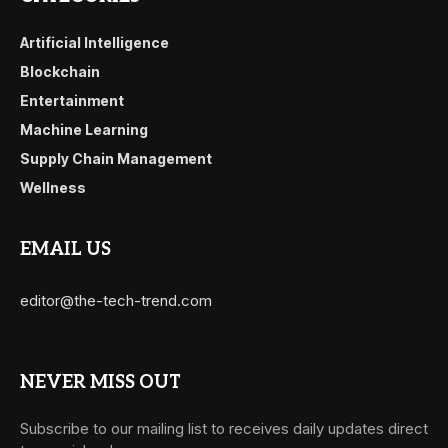
Artificial Intelligence
Blockchain
Entertainment
Machine Learning
Supply Chain Management
Wellness
EMAIL US
editor@the-tech-trend.com
NEVER MISS OUT
Subscribe to our mailing list to receives daily updates direct