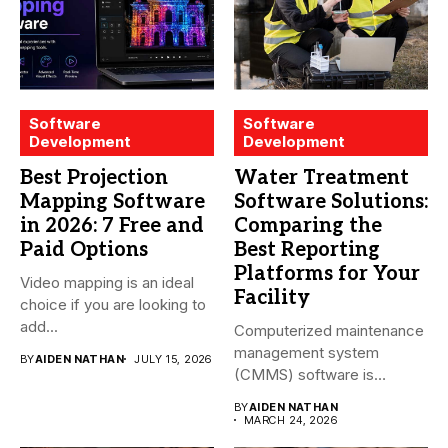
Software
Software
Development
Development
Best Projection
Water Treatment
Mapping Software
Software Solutions:
in 2026: 7 Free and
Comparing the
Paid Options
Best Reporting
Platforms for Your
Video mapping is an ideal
Facility
choice if you are looking to
add...
Computerized maintenance
management system
BY
AIDEN NATHAN
JULY 15, 2026
(CMMS) software is
essential for modern water
BY
AIDEN NATHAN
treatment...
MARCH 24, 2026