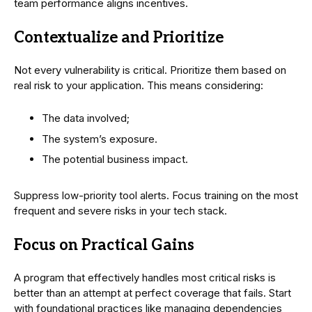
team performance aligns incentives.
Contextualize and Prioritize
Not every vulnerability is critical. Prioritize them based on
real risk to your application. This means considering:
The data involved;
The system’s exposure.
The potential business impact.
Suppress low-priority tool alerts. Focus training on the most
frequent and severe risks in your tech stack.
Focus on Practical Gains
A program that effectively handles most critical risks is
better than an attempt at perfect coverage that fails. Start
with foundational practices like managing dependencies