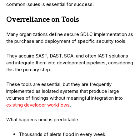
common issues is essential for success.
Overreliance on Tools
Many organizations define secure SDLC implementation as
the purchase and deployment of specific security tools.
They acquire SAST, DAST, SCA, and often IAST solutions
and integrate them into development pipelines, considering
this the primary step.
These tools are essential, but they are frequently
implemented as isolated systems that produce large
volumes of findings without meaningful integration into
existing developer workflows
.
What happens next is predictable.
Thousands of alerts flood in every week.