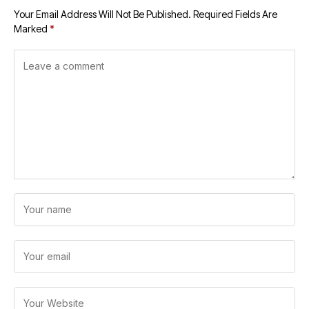
Your Email Address Will Not Be Published.
Required Fields Are
Marked
*