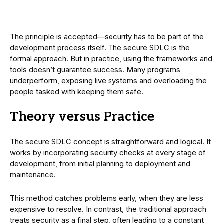
The principle is accepted—security has to be part of the
development process itself. The secure SDLC is the
formal approach. But in practice, using the frameworks and
tools doesn’t guarantee success. Many programs
underperform, exposing live systems and overloading the
people tasked with keeping them safe.
Theory versus Practice
The secure SDLC concept is straightforward and logical. It
works by incorporating security checks at every stage of
development, from initial planning to deployment and
maintenance.
This method catches problems early, when they are less
expensive to resolve. In contrast, the traditional approach
treats security as a final step, often leading to a constant