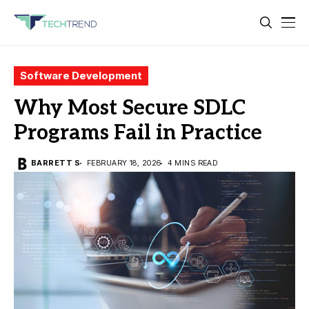
Software Development
Why Most Secure SDLC
Programs Fail in Practice
BARRETT S
FEBRUARY 18, 2026
4 MINS READ