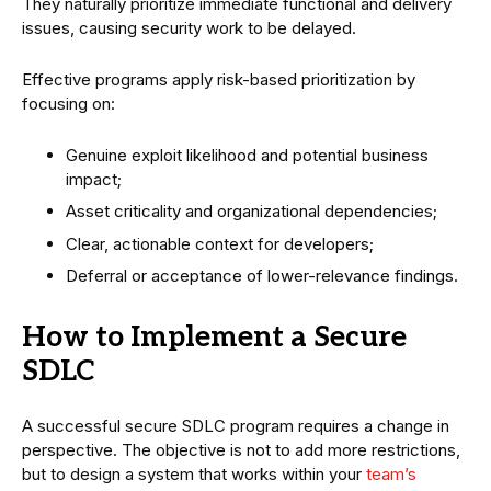
They naturally prioritize immediate functional and delivery
issues, causing security work to be delayed.
Effective programs apply risk-based prioritization by
focusing on:
Genuine exploit likelihood and potential business
impact;
Asset criticality and organizational dependencies;
Clear, actionable context for developers;
Deferral or acceptance of lower-relevance findings.
How to Implement a Secure
SDLC
A successful secure SDLC program requires a change in
perspective. The objective is not to add more restrictions,
but to design a system that works within your
team’s