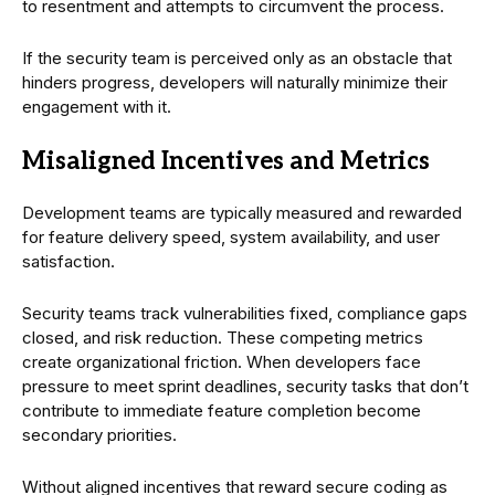
to resentment and attempts to circumvent the process.
If the security team is perceived only as an obstacle that
hinders progress, developers will naturally minimize their
engagement with it.
Misaligned Incentives and Metrics
Development teams are typically measured and rewarded
for feature delivery speed, system availability, and user
satisfaction.
Security teams track vulnerabilities fixed, compliance gaps
closed, and risk reduction. These competing metrics
create organizational friction. When developers face
pressure to meet sprint deadlines, security tasks that don’t
contribute to immediate feature completion become
secondary priorities.
Without aligned incentives that reward secure coding as