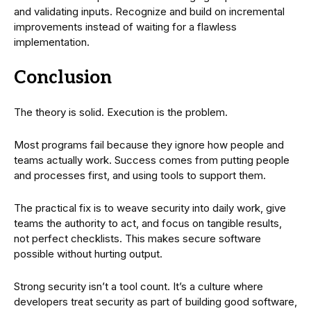
and validating inputs. Recognize and build on incremental
improvements instead of waiting for a flawless
implementation.
Conclusion
The theory is solid. Execution is the problem.
Most programs fail because they ignore how people and
teams actually work. Success comes from putting people
and processes first, and using tools to support them.
The practical fix is to weave security into daily work, give
teams the authority to act, and focus on tangible results,
not perfect checklists. This makes secure software
possible without hurting output.
Strong security isn’t a tool count. It’s a culture where
developers treat security as part of building good software,