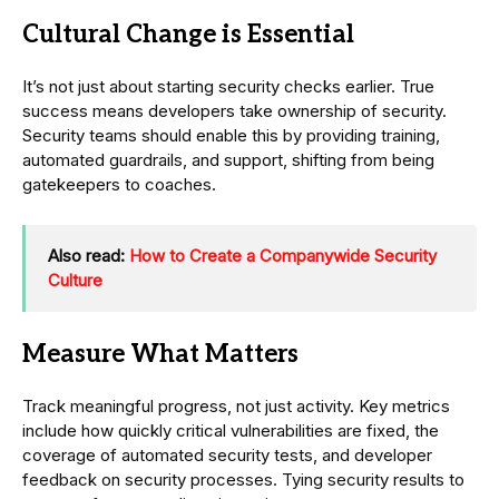
Cultural Change is Essential
It’s not just about starting security checks earlier. True
success means developers take ownership of security.
Security teams should enable this by providing training,
automated guardrails, and support, shifting from being
gatekeepers to coaches.
Also read:
How to Create a Companywide Security
Culture
Measure What Matters
Track meaningful progress, not just activity. Key metrics
include how quickly critical vulnerabilities are fixed, the
coverage of automated security tests, and developer
feedback on security processes. Tying security results to