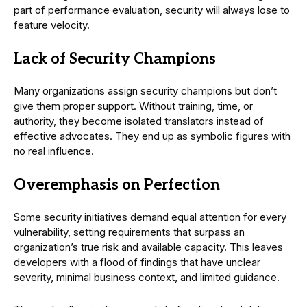
part of performance evaluation, security will always lose to
feature velocity.
Lack of Security Champions
Many organizations assign security champions but don’t
give them proper support. Without training, time, or
authority, they become isolated translators instead of
effective advocates. They end up as symbolic figures with
no real influence.
Overemphasis on Perfection
Some security initiatives demand equal attention for every
vulnerability, setting requirements that surpass an
organization’s true risk and available capacity. This leaves
developers with a flood of findings that have unclear
severity, minimal business context, and limited guidance.