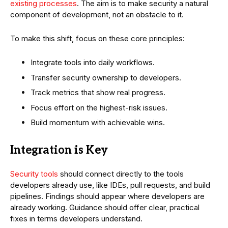
existing processes
. The aim is to make security a natural
component of development, not an obstacle to it.
To make this shift, focus on these core principles:
Integrate tools into daily workflows.
Transfer security ownership to developers.
Track metrics that show real progress.
Focus effort on the highest-risk issues.
Build momentum with achievable wins.
Integration is Key
Security tools
should connect directly to the tools
developers already use, like IDEs, pull requests, and build
pipelines. Findings should appear where developers are
already working. Guidance should offer clear, practical
fixes in terms developers understand.