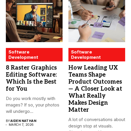
Software
Software
Development
Development
8 Raster Graphics
How Leading UX
Editing Software:
Teams Shape
Which Is the Best
Product Outcomes
for You
— A Closer Look at
What Really
Do you work mostly with
Makes Design
images? If so, your photos
Matter
will undergo...
A lot of conversations about
BY
AIDEN NATHAN
MARCH 7, 2026
design stop at visuals.