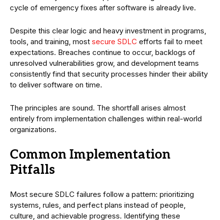
cycle of emergency fixes after software is already live.
Despite this clear logic and heavy investment in programs,
tools, and training, most
secure SDLC
efforts fail to meet
expectations. Breaches continue to occur, backlogs of
unresolved vulnerabilities grow, and development teams
consistently find that security processes hinder their ability
to deliver software on time.
The principles are sound. The shortfall arises almost
entirely from implementation challenges within real-world
organizations.
Common Implementation
Pitfalls
Most secure SDLC failures follow a pattern: prioritizing
systems, rules, and perfect plans instead of people,
culture, and achievable progress. Identifying these