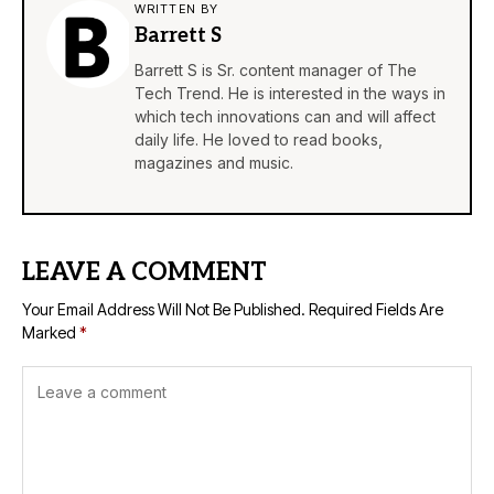
WRITTEN BY
Barrett S
Barrett S is Sr. content manager of The
Tech Trend. He is interested in the ways in
which tech innovations can and will affect
daily life. He loved to read books,
magazines and music.
LEAVE A COMMENT
Your Email Address Will Not Be Published.
Required Fields Are
Marked
*