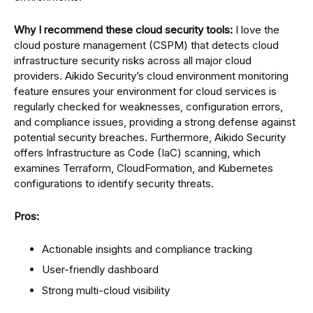
Why I recommend these cloud security tools:
I love the
cloud posture management (CSPM) that detects cloud
infrastructure security risks across all major cloud
providers. Aikido Security’s cloud environment monitoring
feature ensures your environment for cloud services is
regularly checked for weaknesses, configuration errors,
and compliance issues, providing a strong defense against
potential security breaches. Furthermore, Aikido Security
offers Infrastructure as Code (IaC) scanning, which
examines Terraform, CloudFormation, and Kubernetes
configurations to identify security threats.
Pros:
Actionable insights and compliance tracking
User-friendly dashboard
Strong multi-cloud visibility