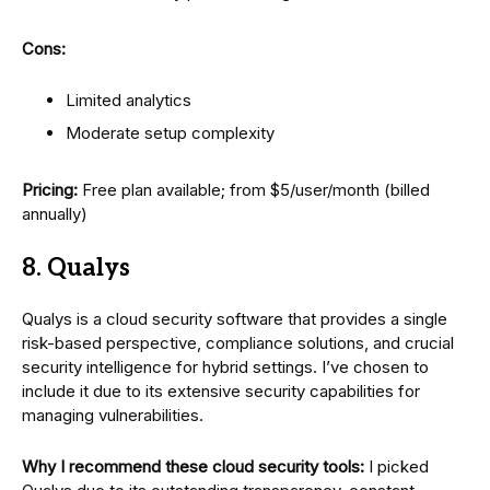
Cons:
Limited analytics
Moderate setup complexity
Pricing:
Free plan available; from $5/user/month (billed
annually)
8. Qualys
Qualys is a cloud security software that provides a single
risk-based perspective, compliance solutions, and crucial
security intelligence for hybrid settings. I’ve chosen to
include it due to its extensive security capabilities for
managing vulnerabilities.
Why I recommend these cloud security tools:
I picked