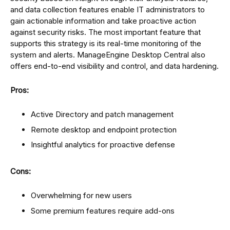
and data collection features enable IT administrators to
gain actionable information and take proactive action
against security risks. The most important feature that
supports this strategy is its real-time monitoring of the
system and alerts. ManageEngine Desktop Central also
offers end-to-end visibility and control, and data hardening.
Pros:
Active Directory and patch management
Remote desktop and endpoint protection
Insightful analytics for proactive defense
Cons:
Overwhelming for new users
Some premium features require add-ons