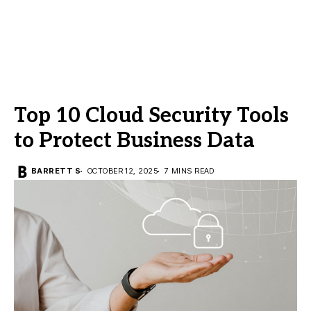
Top 10 Cloud Security Tools
to Protect Business Data
BARRETT S
OCTOBER 12, 2025
7 MINS READ