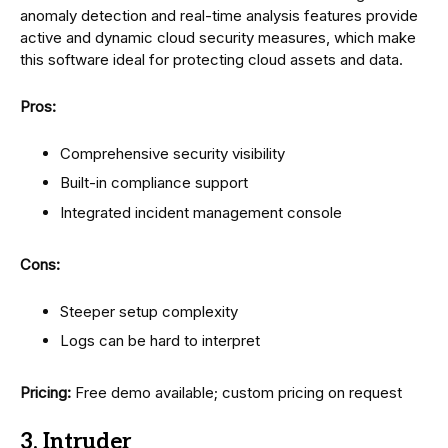
anomaly detection and real-time analysis features provide
active and dynamic cloud security measures, which make
this software ideal for protecting cloud assets and data.
Pros:
Comprehensive security visibility
Built-in compliance support
Integrated incident management console
Cons:
Steeper setup complexity
Logs can be hard to interpret
Pricing:
Free demo available; custom pricing on request
3. Intruder