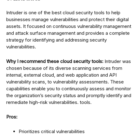
Intruder is one of the best cloud security tools to help
businesses manage vulnerabilities and protect their digital
assets. It focused on continuous vulnerability management
and attack surface management and provides a complete
strategy for identifying and addressing security
vulnerabilities.
Why I recommend these cloud security tools:
Intruder was
chosen because of its diverse scanning services from
internal, external cloud, and web application and API
vulnerability scans, to vulnerability assessments. These
capabilities enable you to continuously assess and monitor
the organization’s security status and promptly identify and
remediate high-risk vulnerabilities. tools.
Pros:
Prioritizes critical vulnerabilities