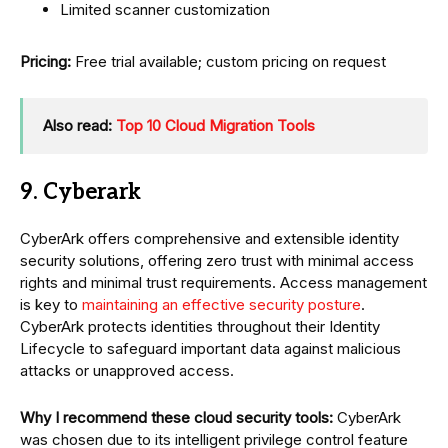
Limited scanner customization
Pricing:
Free trial available; custom pricing on request
Also read:
Top 10 Cloud Migration Tools
9. Cyberark
CyberArk offers comprehensive and extensible identity
security solutions, offering zero trust with minimal access
rights and minimal trust requirements. Access management
is key to
maintaining an effective security posture
.
CyberArk protects identities throughout their Identity
Lifecycle to safeguard important data against malicious
attacks or unapproved access.
Why I recommend these cloud security tools:
CyberArk
was chosen due to its intelligent privilege control feature