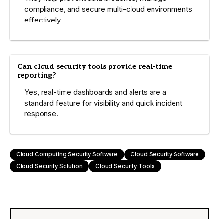
compliance, and secure multi-cloud environments
effectively.
Can cloud security tools provide real-time
reporting?
Yes, real-time dashboards and alerts are a
standard feature for visibility and quick incident
response.
Cloud Computing Security Software
Cloud Security Software
Cloud Security Solution
Cloud Security Tools