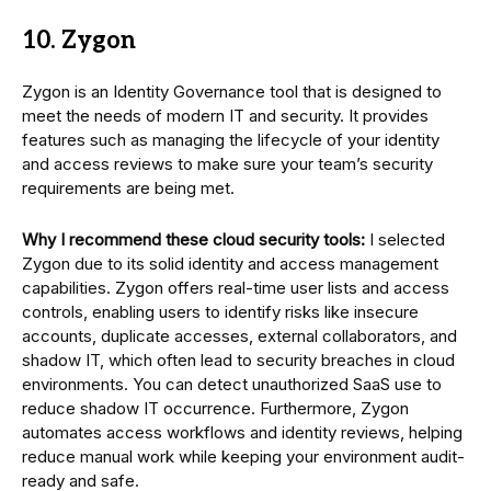
10. Zygon
Zygon is an Identity Governance tool that is designed to
meet the needs of modern IT and security. It provides
features such as managing the lifecycle of your identity
and access reviews to make sure your team’s security
requirements are being met.
Why I recommend these cloud security tools:
I selected
Zygon due to its solid identity and access management
capabilities. Zygon offers real-time user lists and access
controls, enabling users to identify risks like insecure
accounts, duplicate accesses, external collaborators, and
shadow IT, which often lead to security breaches in cloud
environments. You can detect unauthorized SaaS use to
reduce shadow IT occurrence. Furthermore, Zygon
automates access workflows and identity reviews, helping
reduce manual work while keeping your environment audit-
ready and safe.