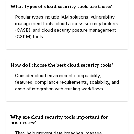
What types of cloud security tools are there?
Popular types include IAM solutions, vulnerability
management tools, cloud access security brokers
(CASB), and cloud security posture management
(CSPM) tools.
How do I choose the best cloud security tools?
Consider cloud environment compatibility,
features, compliance requirements, scalability, and
ease of integration with existing workflows.
Why are cloud security tools important for
businesses?
They help prevent data breaches, manage