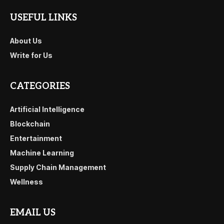
USEFUL LINKS
About Us
Write for Us
CATEGORIES
Artificial Intelligence
Blockchain
Entertainment
Machine Learning
Supply Chain Management
Wellness
EMAIL US