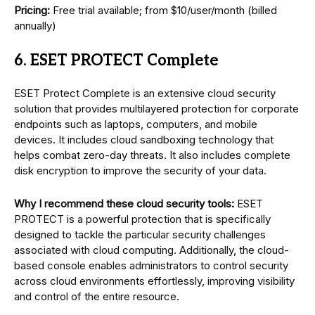
Pricing:
Free trial available; from $10/user/month (billed
annually)
6. ESET PROTECT Complete
ESET Protect Complete is an extensive cloud security
solution that provides multilayered protection for corporate
endpoints such as laptops, computers, and mobile
devices. It includes cloud sandboxing technology that
helps combat zero-day threats. It also includes complete
disk encryption to improve the security of your data.
Why I recommend these cloud security tools:
ESET
PROTECT is a powerful protection that is specifically
designed to tackle the particular security challenges
associated with cloud computing. Additionally, the cloud-
based console enables administrators to control security
across cloud environments effortlessly, improving visibility
and control of the entire resource.