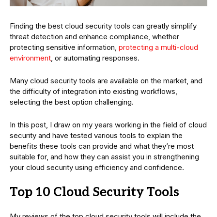
Finding the best cloud security tools can greatly simplify
threat detection and enhance compliance, whether
protecting sensitive information,
protecting a multi-cloud
environment
, or automating responses.
Many cloud security tools are available on the market, and
the difficulty of integration into existing workflows,
selecting the best option challenging.
In this post, I draw on my years working in the field of cloud
security and have tested various tools to explain the
benefits these tools can provide and what they’re most
suitable for, and how they can assist you in strengthening
your cloud security using efficiency and confidence.
Top 10 Cloud Security Tools
My reviews of the top cloud security tools will include the