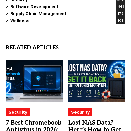
Software Development
441
Supply Chain Management
176
Wellness
109
RELATED ARTICLES
Security
Security
7 Best Chromebook
Lost NAS Data?
Antivirus in 2026:
Here’s How to Get