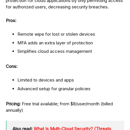
protection for cloud applications by only permitting access
for authorized users, decreasing security breaches.
Pros:
Remote wipe for lost or stolen devices
MFA adds an extra layer of protection
Simplifies cloud access management
Cons:
Limited to devices and apps
Advanced setup for granular policies
Pricing:
Free trial available; from $8/user/month (billed
annually)
Also read:
What Is Multi-Cloud Security? (Threats,