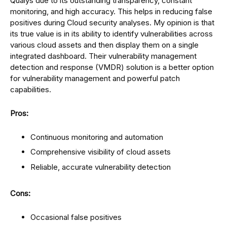
Qualys due to its outstanding transparency, constant
monitoring, and high accuracy. This helps in reducing false
positives during Cloud security analyses. My opinion is that
its true value is in its ability to identify vulnerabilities across
various cloud assets and then display them on a single
integrated dashboard. Their vulnerability management
detection and response (VMDR) solution is a better option
for vulnerability management and powerful patch
capabilities.
Pros:
Continuous monitoring and automation
Comprehensive visibility of cloud assets
Reliable, accurate vulnerability detection
Cons:
Occasional false positives