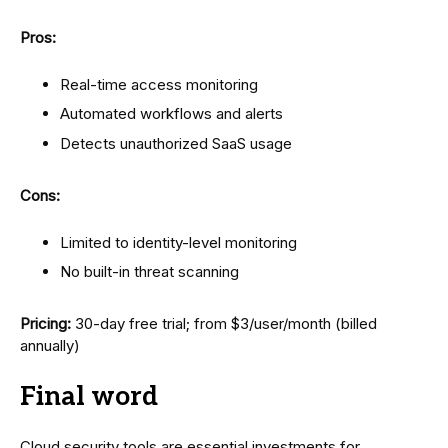
Pros:
Real-time access monitoring
Automated workflows and alerts
Detects unauthorized SaaS usage
Cons:
Limited to identity-level monitoring
No built-in threat scanning
Pricing:
30-day free trial; from $3/user/month (billed
annually)
Final word
Cloud security tools are essential investments for