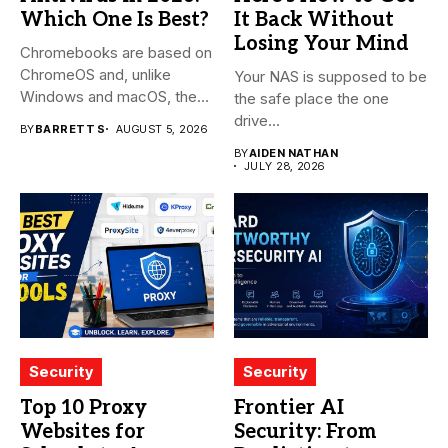
Which One Is Best?
It Back Without
Losing Your Mind
Chromebooks are based on
ChromeOS and, unlike
Your NAS is supposed to be
Windows and macOS, the
the safe place the one
system...
drive...
BY
BARRETT S
AUGUST 5, 2026
BY
AIDEN NATHAN
JULY 28, 2026
Security
Security
Top 10 Proxy
Frontier AI
Websites for
Security: From