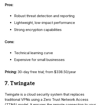
Pros:
Robust threat detection and reporting
Lightweight, low-impact performance
Strong encryption capabilities
Cons:
Technical learning curve
Expensive for small businesses
Pricing:
30-day free trial; from $338.50/year
7. Twingate
Twingate is a cloud security system that replaces
traditional VPNs using a Zero Trust Network Access
(ZTNA) model. It ensures the remote connection to your