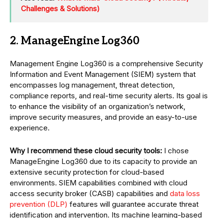
Challenges & Solutions)
2. ManageEngine Log360
Management Engine Log360 is a comprehensive Security
Information and Event Management (SIEM) system that
encompasses log management, threat detection,
compliance reports, and real-time security alerts. Its goal is
to enhance the visibility of an organization’s network,
improve security measures, and provide an easy-to-use
experience.
Why I recommend these cloud security tools:
I chose
ManageEngine Log360 due to its capacity to provide an
extensive security protection for cloud-based
environments. SIEM capabilities combined with cloud
access security broker (CASB) capabilities and
data loss
prevention (DLP)
features will guarantee accurate threat
identification and intervention. Its machine learning-based