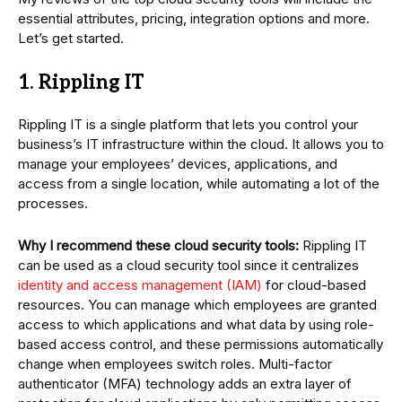
essential attributes, pricing, integration options and more.
Let’s get started.
1. Rippling IT
Rippling IT is a single platform that lets you control your
business’s IT infrastructure within the cloud. It allows you to
manage your employees’ devices, applications, and
access from a single location, while automating a lot of the
processes.
Why I recommend these cloud security tools:
Rippling IT
can be used as a cloud security tool since it centralizes
identity and access management (IAM)
for cloud-based
resources. You can manage which employees are granted
access to which applications and what data by using role-
based access control, and these permissions automatically
change when employees switch roles. Multi-factor
authenticator (MFA) technology adds an extra layer of