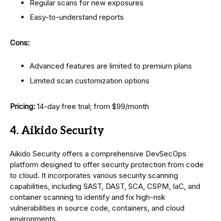
Regular scans for new exposures
Easy-to-understand reports
Cons:
Advanced features are limited to premium plans
Limited scan customization options
Pricing:
14-day free trial; from $99/month
4. Aikido Security
Aikido Security offers a comprehensive DevSecOps
platform designed to offer security protection from code
to cloud. It incorporates various security scanning
capabilities, including SAST, DAST, SCA, CSPM, IaC, and
container scanning to identify and fix high-risk
vulnerabilities in source code, containers, and cloud
environments.