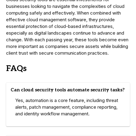
businesses looking to navigate the complexities of cloud
computing safely and effectively. When combined with
effective cloud management software, they provide
essential protection of cloud-based infrastructures,
especially as digital landscapes continue to advance and
change. With each passing year, these tools become even
more important as companies secure assets while building
client trust with secure communication practices.
FAQs
Can cloud security tools automate security tasks?
Yes, automation is a core feature, including threat
alerts, patch management, compliance reporting,
and identity workflow management.