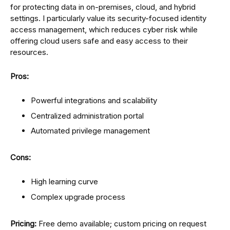
for protecting data in on-premises, cloud, and hybrid
settings. I particularly value its security-focused identity
access management, which reduces cyber risk while
offering cloud users safe and easy access to their
resources.
Pros:
Powerful integrations and scalability
Centralized administration portal
Automated privilege management
Cons:
High learning curve
Complex upgrade process
Pricing:
Free demo available; custom pricing on request