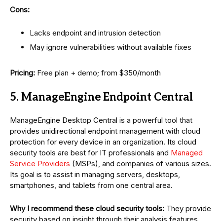
Cons:
Lacks endpoint and intrusion detection
May ignore vulnerabilities without available fixes
Pricing:
Free plan + demo; from $350/month
5. ManageEngine Endpoint Central
ManageEngine Desktop Central is a powerful tool that
provides unidirectional endpoint management with cloud
protection for every device in an organization. Its cloud
security tools are best for IT professionals and
Managed
Service Providers
(MSPs), and companies of various sizes.
Its goal is to assist in managing servers, desktops,
smartphones, and tablets from one central area.
Why I recommend these cloud security tools:
They provide
security based on insight through their analysis features,