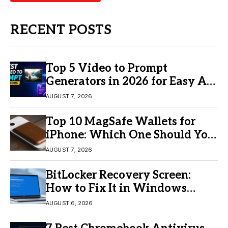
RECENT POSTS
Top 5 Video to Prompt
Generators in 2026 for Easy AI
Video Creation
AUGUST 7, 2026
Top 10 MagSafe Wallets for
iPhone: Which One Should You
Buy?
AUGUST 7, 2026
BitLocker Recovery Screen:
How to Fix It in Windows
11/10
AUGUST 6, 2026