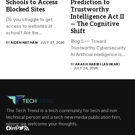
Schools to Access
Prediction to
Blocked Sites
Trustworthy
Intelligence Act II
Do you struggle to get
— The Cognitive
access to websites at
Shift
school? Are the...
Blog 5 — Toward
BY
AIDEN NATHAN
JULY 27, 2026
Trustworthy Cybersecurity
AI Artificial intelligence is
rapidly becoming...
BY
ARASH HABIBI LASHKARI
JULY 24, 2026
The Tech Trend is a tech community for tech and non
technical person and a tech new media publication firm,
where we welcome your thoughts.