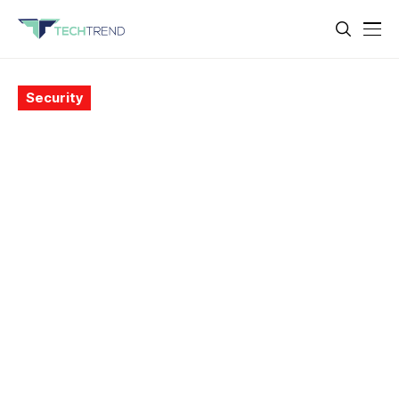
Security