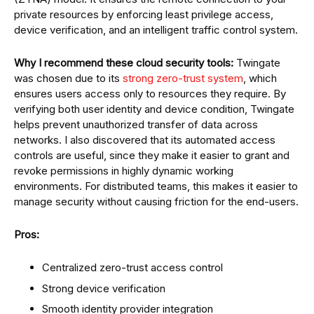
private resources by enforcing least privilege access,
device verification, and an intelligent traffic control system.
Why I recommend these cloud security tools:
Twingate
was chosen due to its
strong zero-trust system
, which
ensures users access only to resources they require. By
verifying both user identity and device condition, Twingate
helps prevent unauthorized transfer of data across
networks. I also discovered that its automated access
controls are useful, since they make it easier to grant and
revoke permissions in highly dynamic working
environments. For distributed teams, this makes it easier to
manage security without causing friction for the end-users.
Pros:
Centralized zero-trust access control
Strong device verification
Smooth identity provider integration