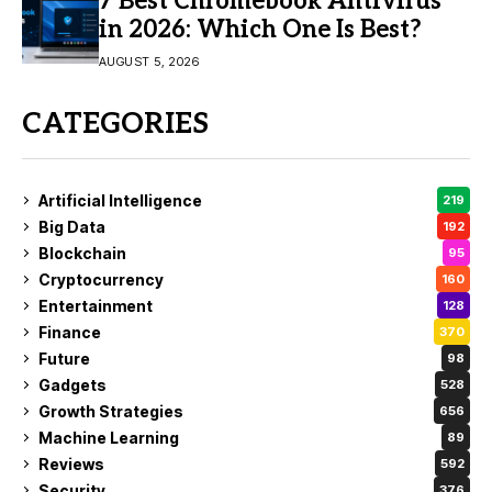
7 Best Chromebook Antivirus
in 2026: Which One Is Best?
AUGUST 5, 2026
CATEGORIES
Artificial Intelligence
219
Big Data
192
Blockchain
95
Cryptocurrency
160
Entertainment
128
Finance
370
Future
98
Gadgets
528
Growth Strategies
656
Machine Learning
89
Reviews
592
Security
376