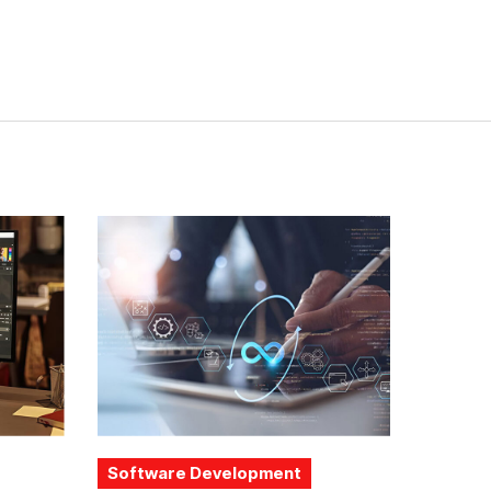
Software Development