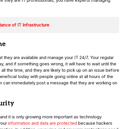
use they are IT professionals, you have experts managing
ance of IT Infrastructure
me
at they are available and manage your IT 24/7. Your regular
and if something goes wrong, it will have to wait until the
ll the time, and they are likely to pick up on an issue before
beneficial today with people going online at all hours of the
eam can immediately post a message that they are working on
urity
, and it is only growing more important as technology
your
information and data are protected
because hackers