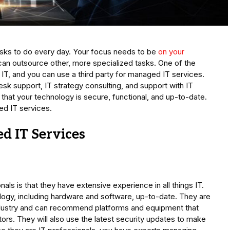
asks to do every day. Your focus needs to be
on your
can outsource other, more specialized tasks. One of the
 IT, and you can use a third party for managed IT services.
esk support, IT strategy consulting, and support with IT
 that your technology is secure, functional, and up-to-date.
ed IT services.
d IT Services
als is that they have extensive experience in all things IT.
logy, including hardware and software, up-to-date. They are
 industry and can recommend platforms and equipment that
ors. They will also use the latest security updates to make