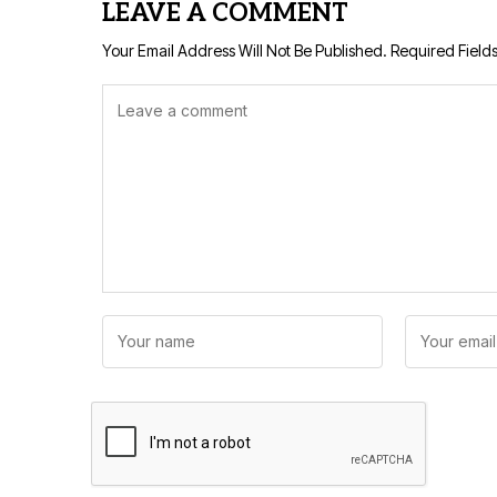
LEAVE A COMMENT
Your Email Address Will Not Be Published.
Required Field