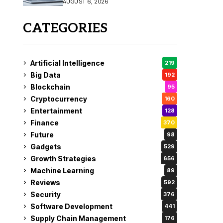
AUGUST 6, 2026
CATEGORIES
Artificial Intelligence
219
Big Data
192
Blockchain
95
Cryptocurrency
160
Entertainment
128
Finance
370
Future
98
Gadgets
529
Growth Strategies
656
Machine Learning
89
Reviews
592
Security
376
Software Development
441
Supply Chain Management
176