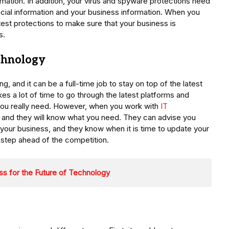
rmation. In addition, your virus and spyware protections need
ancial information and your business information. When you
test protections to make sure that your business is
s.
chnology
, and it can be a full-time job to stay on top of the latest
takes a lot of time to go through the latest platforms and
t you really need. However, when you work with
IT
ry, and they will know what you need. They can advise you
t your business, and they know when it is time to update your
 step ahead of the competition.
s for the Future of Technology