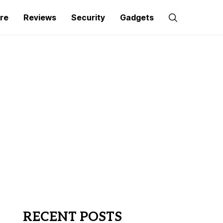
re
Reviews
Security
Gadgets
RECENT POSTS