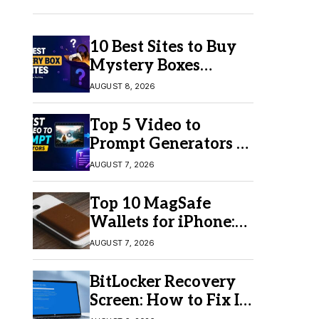
10 Best Sites to Buy
Mystery Boxes
Online in 2026
AUGUST 8, 2026
Top 5 Video to
Prompt Generators in
2026 for Easy AI
AUGUST 7, 2026
Video Creation
Top 10 MagSafe
Wallets for iPhone:
Which One Should
AUGUST 7, 2026
You Buy?
BitLocker Recovery
Screen: How to Fix It
in Windows 11/10