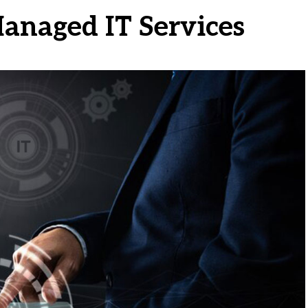
Managed IT Services