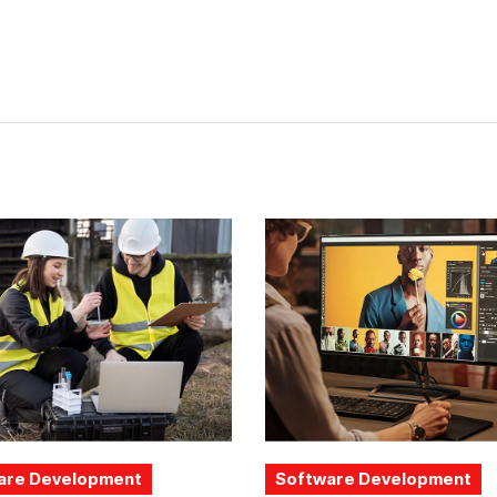
are Development
Software Development