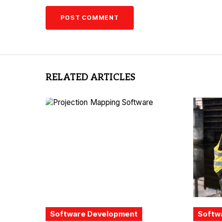
RELATED ARTICLES
Software Development
Softw