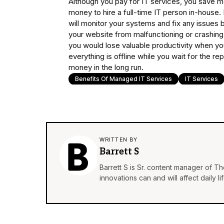
Although you pay for IT services, you save mo
money to hire a full-time IT person in-house. 
will monitor your systems and fix any issues 
your website from malfunctioning or crashing
you would lose valuable productivity when yo
everything is offline while you wait for the r
money in the long run.
Benefits Of Managed IT Services
IT Services
WRITTEN BY
Barrett S
Barrett S is Sr. content manager of T
innovations can and will affect daily 