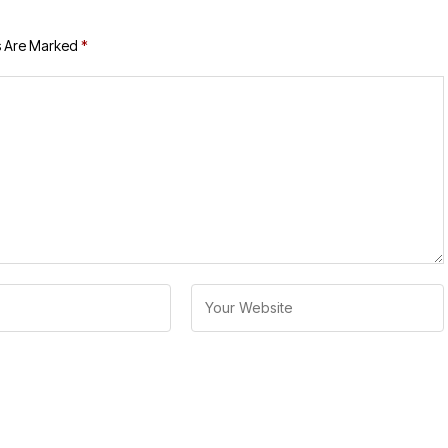
s Are Marked
*