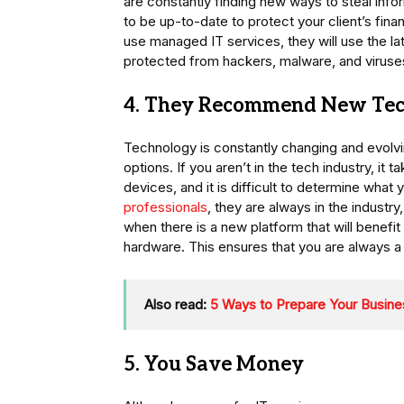
are constantly finding new ways to steal info
to be up-to-date to protect your client’s fin
use managed IT services, they will use the la
protected from hackers, malware, and viruse
4. They Recommend New Te
Technology is constantly changing and evolving
options. If you aren’t in the tech industry, it 
devices, and it is difficult to determine wha
professionals
, they are always in the indust
when there is a new platform that will benefi
hardware. This ensures that you are always a
Also read:
5 Ways to Prepare Your Busines
5. You Save Money