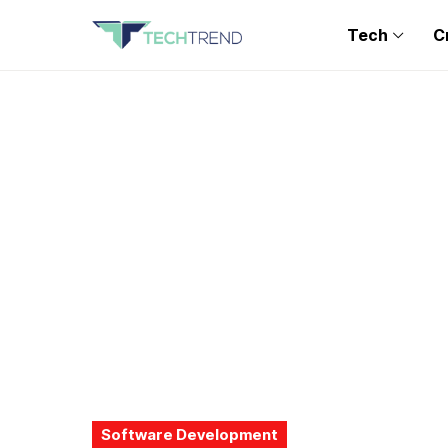
Tech
C
Software Development