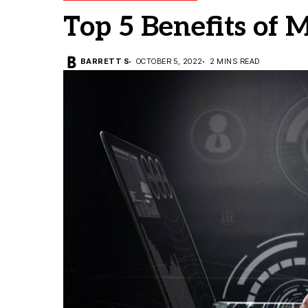
Top 5 Benefits of 
BARRETT S
OCTOBER 5, 2022
2 MINS READ