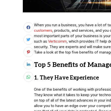
When you run a business, you have a lot of t
customers
, products, and services, and you 
most important parts of your business is your
such as
Verticomm
, which provides IT help d
security. They are experts and will make sure
Take a look at the top five benefits of manag
Top 5 Benefits of Manage
1. They Have Experience
One of the benefits of working with profession
They know what it takes to keep your techno
on top of all of the latest advances in your
allow you to have an edge over your competit