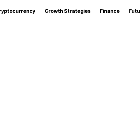
ryptocurrency
Growth Strategies
Finance
Futu