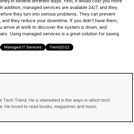
ney in several different ways. First, it would cost you more
In addition, managed services are available 24/7, and they
before they turn into serious problems. They can prevent
, and they reduce your downtime. If you didn’t have them,
u arrive at work to discover the system is down, and
epairs. Using managed services is a great solution for saving
Managed IT Services
Trend2022
he Tech Trend. He is interested in the ways in which tech
life. He loved to read books, magazines and music.