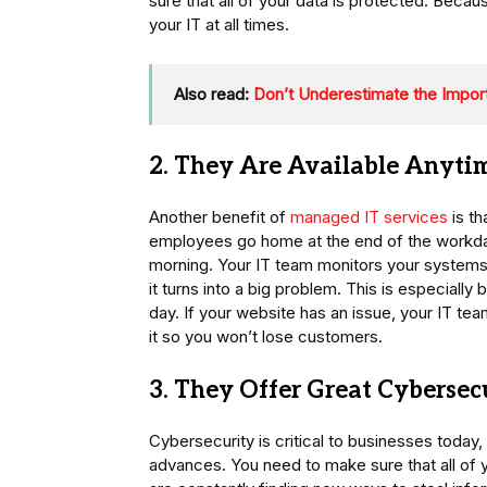
sure that all of your data is protected. Beca
your IT at all times.
Also read:
Don’t Underestimate the Import
2. They Are Available Anyti
Another benefit of
managed IT services
is th
employees go home at the end of the workday, 
morning. Your IT team monitors your systems a
it turns into a big problem. This is especially 
day. If your website has an issue, your IT t
it so you won’t lose customers.
3. They Offer Great Cybersec
Cybersecurity is critical to businesses today
advances. You need to make sure that all of 