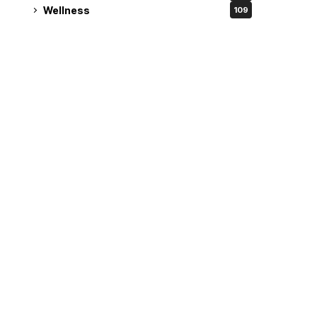
Wellness
109