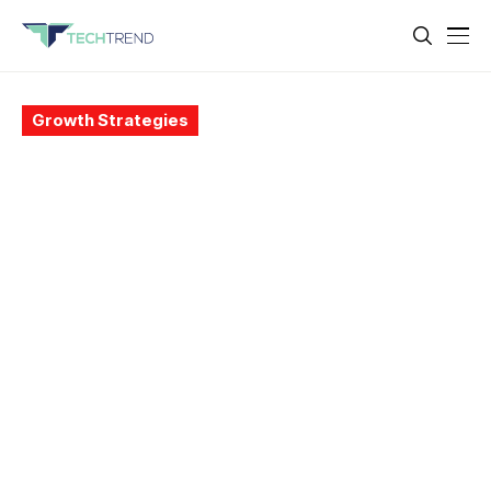
Growth Strategies