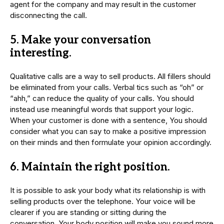
agent for the company and may result in the customer
disconnecting the call.
5. Make your conversation
interesting.
Qualitative calls are a way to sell products. All fillers should
be eliminated from your calls. Verbal tics such as “oh” or
“ahh,” can reduce the quality of your calls. You should
instead use meaningful words that support your logic.
When your customer is done with a sentence, You should
consider what you can say to make a positive impression
on their minds and then formulate your opinion accordingly.
6. Maintain the right position.
It is possible to ask your body what its relationship is with
selling products over the telephone. Your voice will be
clearer if you are standing or sitting during the
conversation. Your body position will make you sound more