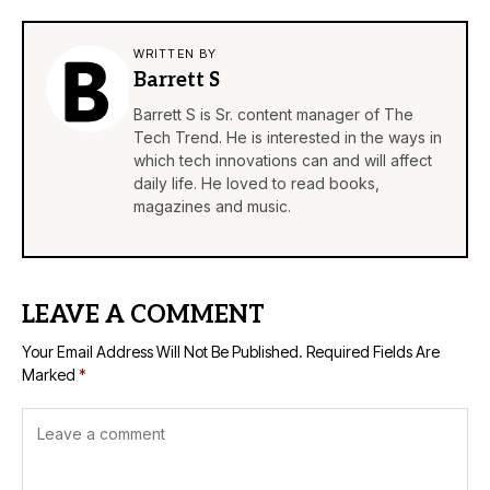
WRITTEN BY
Barrett S
Barrett S is Sr. content manager of The
Tech Trend. He is interested in the ways in
which tech innovations can and will affect
daily life. He loved to read books,
magazines and music.
LEAVE A COMMENT
Your Email Address Will Not Be Published.
Required Fields Are
Marked
*