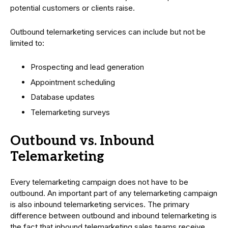
potential customers or clients raise.
Outbound telemarketing services can include but not be
limited to:
Prospecting and lead generation
Appointment scheduling
Database updates
Telemarketing surveys
Outbound vs. Inbound
Telemarketing
Every telemarketing campaign does not have to be
outbound. An important part of any telemarketing campaign
is also inbound telemarketing services. The primary
difference between outbound and inbound telemarketing is
the fact that inbound telemarketing sales teams receive