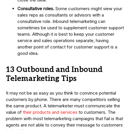
Consultative roles.
Some customers might view your
sales reps as consultants or advisors with a
consultative role. Inbound telemarketing can
sometimes be used to supplement customer support
teams. Although it is best to keep your customer
service and sales operations separate, having
another point of contact for customer support is a
good idea.
13 Outbound and Inbound
Telemarketing Tips
It may not be as easy as you think to convince potential
customers by phone. There are many competitors selling
the same product. A telemarketer must communicate the
value of
their products and services
to customers. The
problem with most telemarketing campaigns that fail is that
agents are not able to convey their message to customers