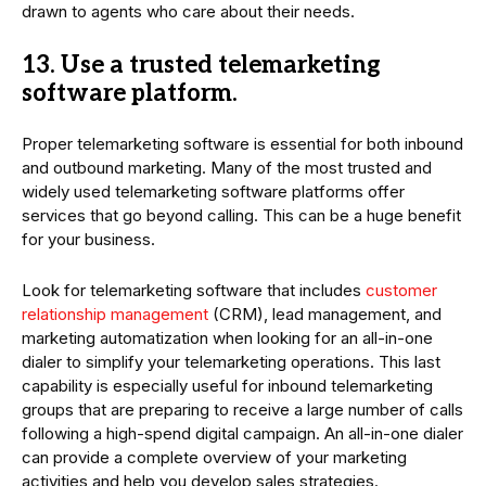
drawn to agents who care about their needs.
13. Use a trusted telemarketing
software platform.
Proper telemarketing software is essential for both inbound
and outbound marketing. Many of the most trusted and
widely used telemarketing software platforms offer
services that go beyond calling. This can be a huge benefit
for your business.
Look for telemarketing software that includes
customer
relationship management
(CRM), lead management, and
marketing automatization when looking for an all-in-one
dialer to simplify your telemarketing operations. This last
capability is especially useful for inbound telemarketing
groups that are preparing to receive a large number of calls
following a high-spend digital campaign. An all-in-one dialer
can provide a complete overview of your marketing
activities and help you develop sales strategies.