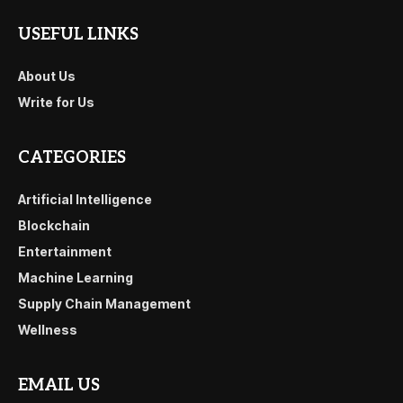
USEFUL LINKS
About Us
Write for Us
CATEGORIES
Artificial Intelligence
Blockchain
Entertainment
Machine Learning
Supply Chain Management
Wellness
EMAIL US