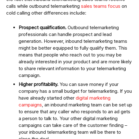
calls while outbound telemarketing
sales teams focus
on
cold calling other differences include:
Prospect qualification.
Outbound telemarketing
professionals can handle prospect and lead
generation. However, inbound telemarketing teams
might be better equipped to fully qualify them. This
means that people who reach out to you may be
already interested in your product and are more likely
to share relevant information to your telemarketing
campaign.
Higher profitability.
You can save money if your
company has a small budget for telemarketing. If you
have already started other
digital marketing
campaigns
, an inbound marketing team can be set up
to ensure that any caller who responds to an ad gets
a person to talk to. Your other digital marketing
campaigns can take care of the customer finding –
your inbound telemarketing team will be there to
close the deal.