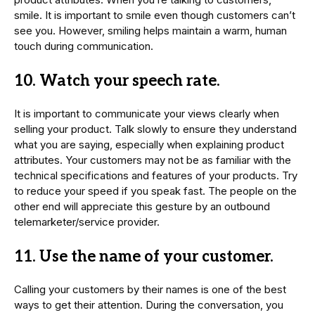
smile. It is important to smile even though customers can’t
see you. However, smiling helps maintain a warm, human
touch during communication.
10. Watch your speech rate.
It is important to communicate your views clearly when
selling your product. Talk slowly to ensure they understand
what you are saying, especially when explaining product
attributes. Your customers may not be as familiar with the
technical specifications and features of your products. Try
to reduce your speed if you speak fast. The people on the
other end will appreciate this gesture by an outbound
telemarketer/service provider.
11. Use the name of your customer.
Calling your customers by their names is one of the best
ways to get their attention. During the conversation, you