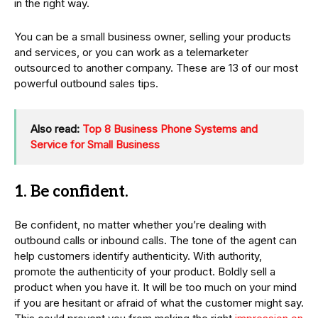
in the right way.
You can be a small business owner, selling your products
and services, or you can work as a telemarketer
outsourced to another company. These are 13 of our most
powerful outbound sales tips.
Also read:
Top 8 Business Phone Systems and
Service for Small Business
1. Be confident.
Be confident, no matter whether you’re dealing with
outbound calls or inbound calls. The tone of the agent can
help customers identify authenticity. With authority,
promote the authenticity of your product. Boldly sell a
product when you have it. It will be too much on your mind
if you are hesitant or afraid of what the customer might say.