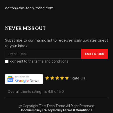
editor@the-tech-trend.com
NEVER MISS OUT
Subscribe to our mailing list to receives daily updates direct
to your inbox!
I consent to the terms and conditions
Rate Us
Overall clients rating
is 4.9 of 5.0
@ Copyright The Tech Trend All Right Reserved
Cookie Policy
Privacy Policy
Terms & Conditions