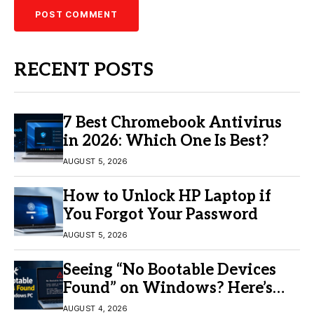
RECENT POSTS
7 Best Chromebook Antivirus
in 2026: Which One Is Best?
AUGUST 5, 2026
How to Unlock HP Laptop if
You Forgot Your Password
AUGUST 5, 2026
Seeing “No Bootable Devices
Found” on Windows? Here’s
the Fix
AUGUST 4, 2026