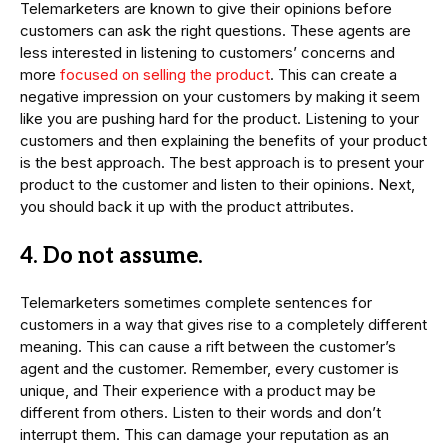
Telemarketers are known to give their opinions before
customers can ask the right questions. These agents are
less interested in listening to customers’ concerns and
more
focused on selling the product
. This can create a
negative impression on your customers by making it seem
like you are pushing hard for the product. Listening to your
customers and then explaining the benefits of your product
is the best approach. The best approach is to present your
product to the customer and listen to their opinions. Next,
you should back it up with the product attributes.
4. Do not assume.
Telemarketers sometimes complete sentences for
customers in a way that gives rise to a completely different
meaning. This can cause a rift between the customer’s
agent and the customer. Remember, every customer is
unique, and Their experience with a product may be
different from others. Listen to their words and don’t
interrupt them. This can damage your reputation as an