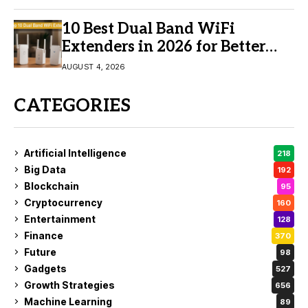
10 Best Dual Band WiFi
Extenders in 2026 for Better
Coverage
AUGUST 4, 2026
CATEGORIES
Artificial Intelligence
218
Big Data
192
Blockchain
95
Cryptocurrency
160
Entertainment
128
Finance
370
Future
98
Gadgets
527
Growth Strategies
656
Machine Learning
89