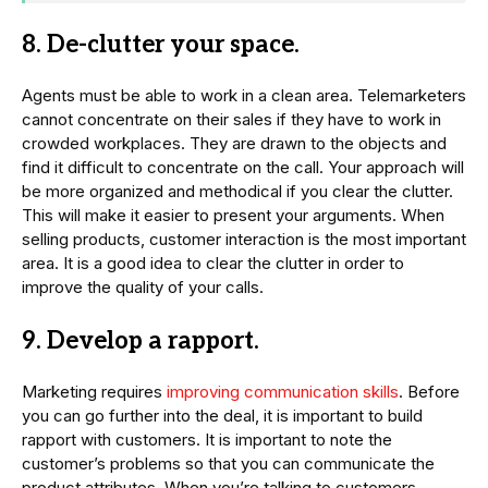
8. De-clutter your space.
Agents must be able to work in a clean area. Telemarketers
cannot concentrate on their sales if they have to work in
crowded workplaces. They are drawn to the objects and
find it difficult to concentrate on the call. Your approach will
be more organized and methodical if you clear the clutter.
This will make it easier to present your arguments. When
selling products, customer interaction is the most important
area. It is a good idea to clear the clutter in order to
improve the quality of your calls.
9. Develop a rapport.
Marketing requires
improving communication skills
. Before
you can go further into the deal, it is important to build
rapport with customers. It is important to note the
customer’s problems so that you can communicate the
product attributes. When you’re talking to customers,