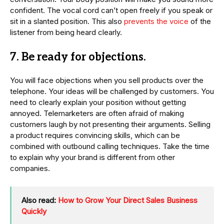
confident. The vocal cord can’t open freely if you speak or
sit in a slanted position. This also
prevents the voice
of the
listener from being heard clearly.
7. Be ready for objections.
You will face objections when you sell products over the
telephone. Your ideas will be challenged by customers. You
need to clearly explain your position without getting
annoyed. Telemarketers are often afraid of making
customers laugh by not presenting their arguments. Selling
a product requires convincing skills, which can be
combined with outbound calling techniques. Take the time
to explain why your brand is different from other
companies.
Also read:
How to Grow Your Direct Sales Business
Quickly