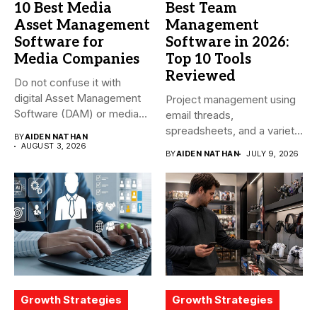
10 Best Media
Best Team
Asset Management
Management
Software for
Software in 2026:
Media Companies
Top 10 Tools
Reviewed
Do not confuse it with
digital Asset Management
Project management using
Software (DAM) or media...
email threads,
spreadsheets, and a variety
BY
AIDEN NATHAN
of conversations
AUGUST 3, 2026
BY
AIDEN NATHAN
JULY 9, 2026
becomes...
Growth Strategies
Growth Strategies