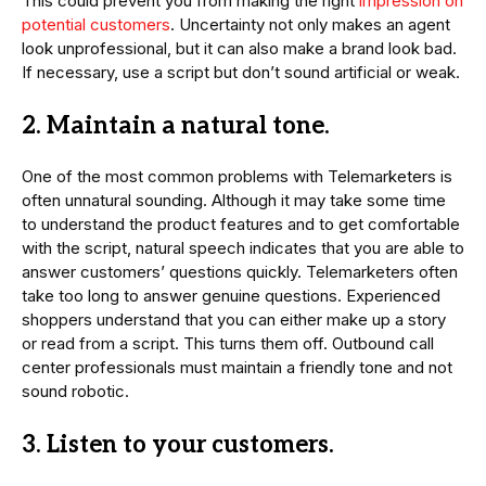
This could prevent you from making the right
impression on
potential customers
. Uncertainty not only makes an agent
look unprofessional, but it can also make a brand look bad.
If necessary, use a script but don’t sound artificial or weak.
2. Maintain a natural tone.
One of the most common problems with Telemarketers is
often unnatural sounding. Although it may take some time
to understand the product features and to get comfortable
with the script, natural speech indicates that you are able to
answer customers’ questions quickly. Telemarketers often
take too long to answer genuine questions. Experienced
shoppers understand that you can either make up a story
or read from a script. This turns them off. Outbound call
center professionals must maintain a friendly tone and not
sound robotic.
3. Listen to your customers.