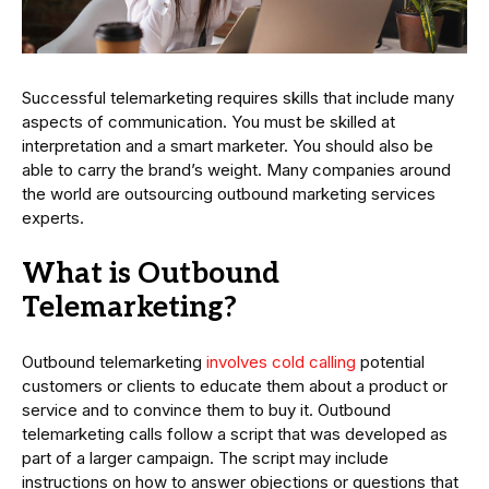
Successful telemarketing requires skills that include many
aspects of communication. You must be skilled at
interpretation and a smart marketer. You should also be
able to carry the brand’s weight. Many companies around
the world are outsourcing outbound marketing services
experts.
What is Outbound
Telemarketing?
Outbound telemarketing
involves cold calling
potential
customers or clients to educate them about a product or
service and to convince them to buy it. Outbound
telemarketing calls follow a script that was developed as
part of a larger campaign. The script may include
instructions on how to answer objections or questions that