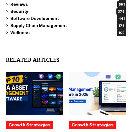
Reviews
591
Security
376
Software Development
441
Supply Chain Management
176
Wellness
109
RELATED ARTICLES
Growth Strategies
Growth Strategies