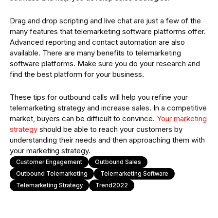
Drag and drop scripting and live chat are just a few of the
many features that telemarketing software platforms offer.
Advanced reporting and contact automation are also
available. There are many benefits to telemarketing
software platforms. Make sure you do your research and
find the best platform for your business.
These tips for outbound calls will help you refine your
telemarketing strategy and increase sales. In a competitive
market, buyers can be difficult to convince.
Your marketing
strategy
should be able to reach your customers by
understanding their needs and then approaching them with
your marketing strategy.
Customer Engagement
Outbound Sales
Outbound Telemarketing
Telemarketing Software
Telemarketing Strategy
Trend2022