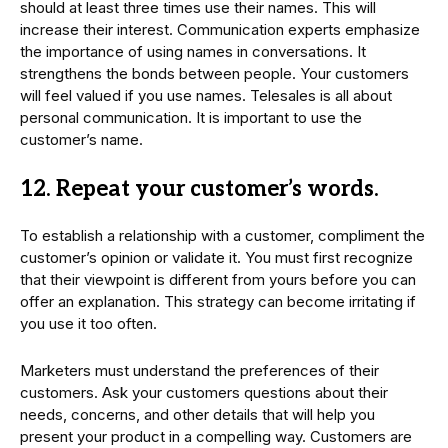
should at least three times use their names. This will
increase their interest. Communication experts emphasize
the importance of using names in conversations. It
strengthens the bonds between people. Your customers
will feel valued if you use names. Telesales is all about
personal communication. It is important to use the
customer’s name.
12. Repeat your customer’s words.
To establish a relationship with a customer, compliment the
customer’s opinion or validate it. You must first recognize
that their viewpoint is different from yours before you can
offer an explanation. This strategy can become irritating if
you use it too often.
Marketers must understand the preferences of their
customers. Ask your customers questions about their
needs, concerns, and other details that will help you
present your product in a compelling way. Customers are