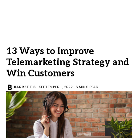
13 Ways to Improve
Telemarketing Strategy and
Win Customers
BARRETT S
SEPTEMBER 1, 2022
6 MINS READ