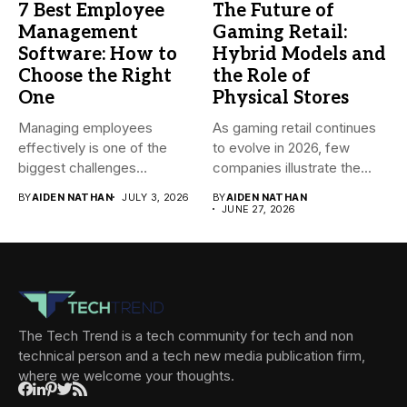
7 Best Employee
The Future of
Management
Gaming Retail:
Software: How to
Hybrid Models and
Choose the Right
the Role of
One
Physical Stores
Managing employees
As gaming retail continues
effectively is one of the
to evolve in 2026, few
biggest challenges
companies illustrate the...
businesses face today....
BY
AIDEN NATHAN
JULY 3, 2026
BY
AIDEN NATHAN
JUNE 27, 2026
The Tech Trend is a tech community for tech and non
technical person and a tech new media publication firm,
where we welcome your thoughts.