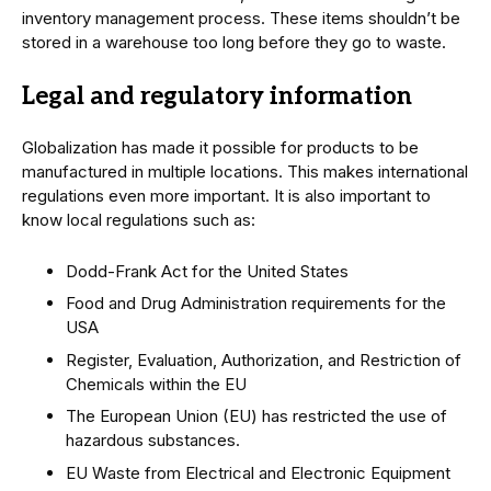
inventory management process. These items shouldn’t be
stored in a warehouse too long before they go to waste.
Legal and regulatory information
Globalization has made it possible for products to be
manufactured in multiple locations. This makes international
regulations even more important. It is also important to
know local regulations such as:
Dodd-Frank Act for the United States
Food and Drug Administration requirements for the
USA
Register, Evaluation, Authorization, and Restriction of
Chemicals within the EU
The European Union (EU) has restricted the use of
hazardous substances.
EU Waste from Electrical and Electronic Equipment