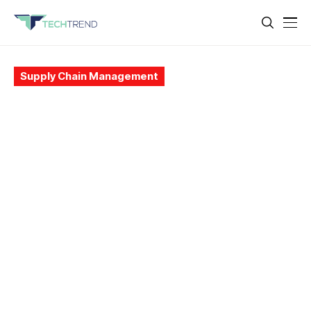
Supply Chain Management