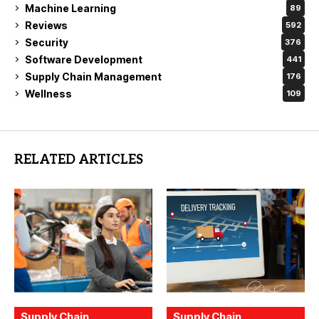
Machine Learning
89
Reviews
592
Security
376
Software Development
441
Supply Chain Management
176
Wellness
109
RELATED ARTICLES
Supply Chain
Supply Chain