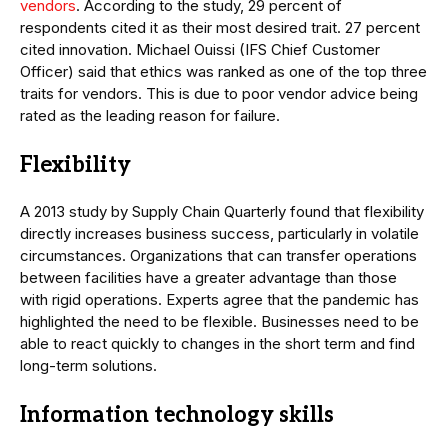
vendors
. According to the study, 29 percent of
respondents cited it as their most desired trait. 27 percent
cited innovation. Michael Ouissi (IFS Chief Customer
Officer) said that ethics was ranked as one of the top three
traits for vendors. This is due to poor vendor advice being
rated as the leading reason for failure.
Flexibility
A 2013 study by Supply Chain Quarterly found that flexibility
directly increases business success, particularly in volatile
circumstances. Organizations that can transfer operations
between facilities have a greater advantage than those
with rigid operations. Experts agree that the pandemic has
highlighted the need to be flexible. Businesses need to be
able to react quickly to changes in the short term and find
long-term solutions.
Information technology skills