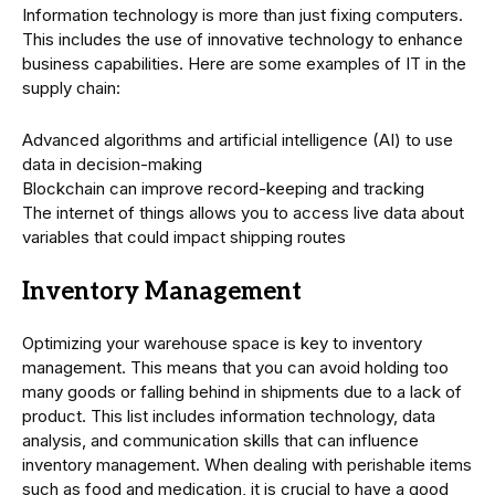
Information technology is more than just fixing computers.
This includes the use of innovative technology to enhance
business capabilities. Here are some examples of IT in the
supply chain:
Advanced algorithms and artificial intelligence (AI) to use
data in decision-making
Blockchain can improve record-keeping and tracking
The internet of things allows you to access live data about
variables that could impact shipping routes
Inventory Management
Optimizing your warehouse space is key to inventory
management. This means that you can avoid holding too
many goods or falling behind in shipments due to a lack of
product. This list includes information technology, data
analysis, and communication skills that can influence
inventory management. When dealing with perishable items
such as food and medication, it is crucial to have a good