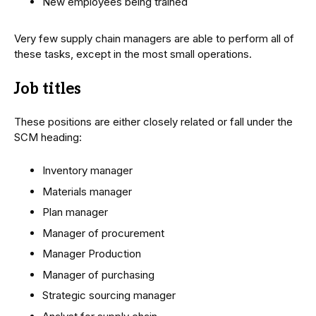
New employees being trained
Very few supply chain managers are able to perform all of
these tasks, except in the most small operations.
Job titles
These positions are either closely related or fall under the
SCM heading:
Inventory manager
Materials manager
Plan manager
Manager of procurement
Manager Production
Manager of purchasing
Strategic sourcing manager