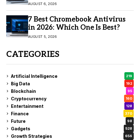
11/10
AUGUST 6, 2026
7 Best Chromebook Antivirus
in 2026: Which One Is Best?
AUGUST 5, 2026
CATEGORIES
Artificial Intelligence
219
Big Data
192
Blockchain
95
Cryptocurrency
160
Entertainment
128
Finance
370
Future
98
Gadgets
528
Growth Strategies
656