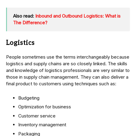
Also read:
Inbound and Outbound Logistics: What is
The Difference?
Logistics
People sometimes use the terms interchangeably because
logistics and supply chains are so closely linked. The skills
and knowledge of logistics professionals are very similar to
those in supply chain management. They can also deliver a
final product to customers using techniques such as:
Budgeting
Optimization for business
Customer service
Inventory management
Packaging