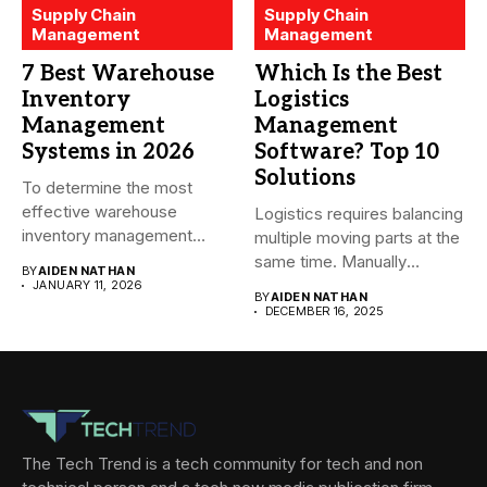
Supply Chain
Supply Chain
Management
Management
7 Best Warehouse
Which Is the Best
Inventory
Logistics
Management
Management
Systems in 2026
Software? Top 10
Solutions
To determine the most
effective warehouse
Logistics requires balancing
inventory management
multiple moving parts at the
system (WMS) for small...
same time. Manually
BY
AIDEN NATHAN
managing...
JANUARY 11, 2026
BY
AIDEN NATHAN
DECEMBER 16, 2025
The Tech Trend is a tech community for tech and non