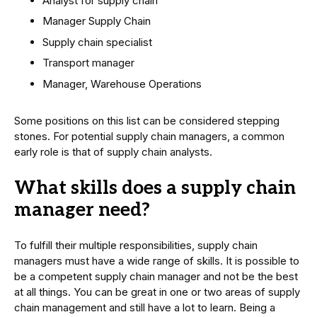
Analyst for supply chain
Manager Supply Chain
Supply chain specialist
Transport manager
Manager, Warehouse Operations
Some positions on this list can be considered stepping
stones. For potential supply chain managers, a common
early role is that of supply chain analysts.
What skills does a supply chain
manager need?
To fulfill their multiple responsibilities, supply chain
managers must have a wide range of skills. It is possible to
be a competent supply chain manager and not be the best
at all things. You can be great in one or two areas of supply
chain management and still have a lot to learn. Being a