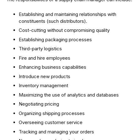
Establishing and maintaining relationships with
constituents (such distributors).
Cost-cutting without compromising quality
Establishing packaging processes
Third-party logistics
Fire and hire employees
Enhancing business capabilities
Introduce new products
Inventory management
Maximizing the use of analytics and databases
Negotiating pricing
Organizing shipping processes
Overseeing customer service
Tracking and managing your orders