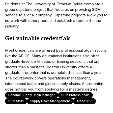
Students at The University of Texas at Dallas complete a
group capstone project that focuses on providing SCM
service to a local company. Capstone projects allow you to
network with other peers and establish a foothold in the
industry.
Get valuable credentials
Most credentials are offered by professional organizations
like the APICS. Many educational institutions also offer
graduate-level certificates or training sessions that are
shorter than a master’s. Boston University offers a
graduate credential that is completed in less than a year.
The coursework covers operations management,
international trade, and global supply chains. A credential
does not bar you from applying for a master’s degree.
Become Supply Chain Manager
SCM Professionals
SCM Skills
Supply Chain Management
Trend2021