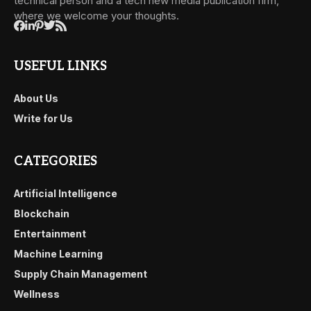
technical person and a tech new media publication firm,
where we welcome your thoughts.
USEFUL LINKS
About Us
Write for Us
CATEGORIES
Artificial Intelligence
Blockchain
Entertainment
Machine Learning
Supply Chain Management
Wellness