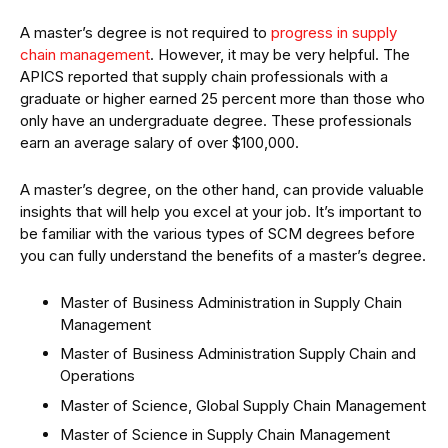
A master’s degree is not required to
progress in supply
chain management
. However, it may be very helpful. The
APICS reported that supply chain professionals with a
graduate or higher earned 25 percent more than those who
only have an undergraduate degree. These professionals
earn an average salary of over $100,000.
A master’s degree, on the other hand, can provide valuable
insights that will help you excel at your job. It’s important to
be familiar with the various types of SCM degrees before
you can fully understand the benefits of a master’s degree.
Master of Business Administration in Supply Chain
Management
Master of Business Administration Supply Chain and
Operations
Master of Science, Global Supply Chain Management
Master of Science in Supply Chain Management