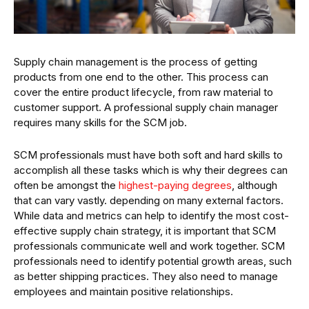
Supply chain management is the process of getting
products from one end to the other. This process can
cover the entire product lifecycle, from raw material to
customer support. A professional supply chain manager
requires many skills for the SCM job.
SCM professionals must have both soft and hard skills to
accomplish all these tasks which is why their degrees can
often be amongst the
highest-paying degrees
, although
that can vary vastly. depending on many external factors.
While data and metrics can help to identify the most cost-
effective supply chain strategy, it is important that SCM
professionals communicate well and work together. SCM
professionals need to identify potential growth areas, such
as better shipping practices. They also need to manage
employees and maintain positive relationships.