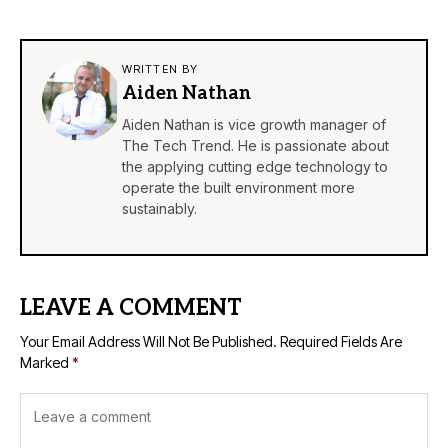
WRITTEN BY
Aiden Nathan
Aiden Nathan is vice growth manager of
The Tech Trend. He is passionate about
the applying cutting edge technology to
operate the built environment more
sustainably.
LEAVE A COMMENT
Your Email Address Will Not Be Published.
Required Fields Are
Marked
*