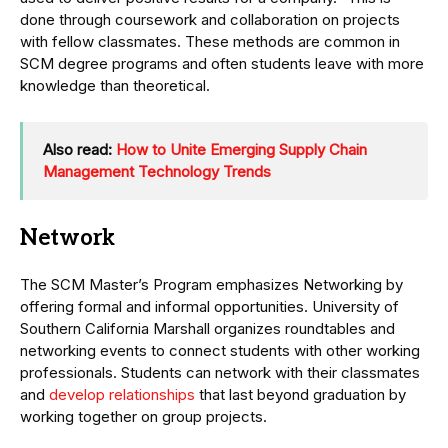
done through coursework and collaboration on projects
with fellow classmates. These methods are common in
SCM degree programs and often students leave with more
knowledge than theoretical.
Also read:
How to Unite Emerging Supply Chain
Management Technology Trends
Network
The SCM Master’s Program emphasizes Networking by
offering formal and informal opportunities. University of
Southern California Marshall organizes roundtables and
networking events to connect students with other working
professionals. Students can network with their classmates
and
develop relationships
that last beyond graduation by
working together on group projects.