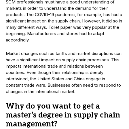
SCM professionals must have a good understanding of
markets in order to understand the demand for their
products. The COVID-19 pandemic, for example, has had a
significant impact on the supply chain. However, it did so in
many different ways. Toilet paper was very popular at the
beginning. Manufacturers and stores had to adapt
accordingly.
Market changes such as tariffs and market disruptions can
have a significant impact on supply chain processes. This
impacts international trade and relations between
countries. Even though their relationship is deeply
intertwined, the United States and China engage in
constant trade wars. Businesses often need to respond to
changes in the international market.
Why do you want to get a
master’s degree in supply chain
management?