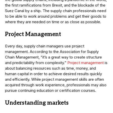
the first ramifications from Brexit, and the blockade of the
Suez Canal by a ship. The supply chain professionals need
to be able to work around problems and get their goods to
where they are needed on time or as close as possible.
Project Management
Every day, supply chain managers use project
management. According to the Association for Supply
Chain Management, “it’s a great way to create structure
and predictability from complexity.”
Project management
is
about balancing resources such as time, money, and
human capital in order to achieve desired results quickly
and efficiently. While project management skills are often
acquired through work experience, professionals may also
pursue continuing education or certification courses.
Understanding markets