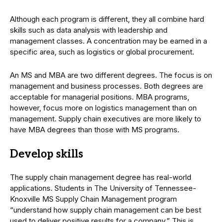
Although each program is different, they all combine hard
skills such as data analysis with leadership and
management classes. A concentration may be earned in a
specific area, such as logistics or global procurement.
An MS and MBA are two different degrees. The focus is on
management and business processes. Both degrees are
acceptable for managerial positions. MBA programs,
however, focus more on logistics management than on
management. Supply chain executives are more likely to
have MBA degrees than those with MS programs.
Develop skills
The supply chain management degree has real-world
applications. Students in The University of Tennessee-
Knoxville MS Supply Chain Management program
“understand how supply chain management can be best
used to deliver positive results for a company.” This is