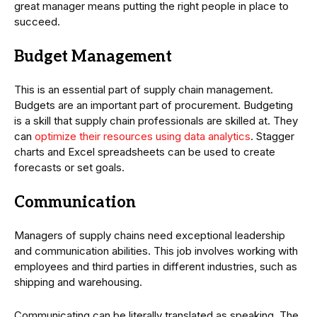
great manager means putting the right people in place to
succeed.
Budget Management
This is an essential part of supply chain management.
Budgets are an important part of procurement. Budgeting
is a skill that supply chain professionals are skilled at. They
can
optimize their resources using data analytics
. Stagger
charts and Excel spreadsheets can be used to create
forecasts or set goals.
Communication
Managers of supply chains need exceptional leadership
and communication abilities. This job involves working with
employees and third parties in different industries, such as
shipping and warehousing.
Communicating can be literally translated as speaking. The