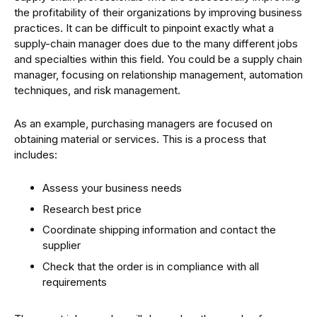
the profitability of their organizations by improving business
practices. It can be difficult to pinpoint exactly what a
supply-chain manager does due to the many different jobs
and specialties within this field. You could be a supply chain
manager, focusing on relationship management, automation
techniques, and risk management.
As an example, purchasing managers are focused on
obtaining material or services. This is a process that
includes:
Assess your business needs
Research best price
Coordinate shipping information and contact the
supplier
Check that the order is in compliance with all
requirements