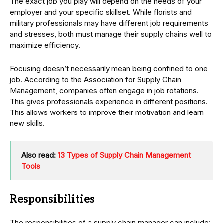
The exact job you play will depend on the needs of your
employer and your specific skillset. While florists and
military professionals may have different job requirements
and stresses, both must manage their supply chains well to
maximize efficiency.
Focusing doesn’t necessarily mean being confined to one
job. According to the Association for Supply Chain
Management, companies often engage in job rotations.
This gives professionals experience in different positions.
This allows workers to improve their motivation and learn
new skills.
Also read:
13 Types of Supply Chain Management
Tools
Responsibilities
The responsibilities of a supply chain manager can include: