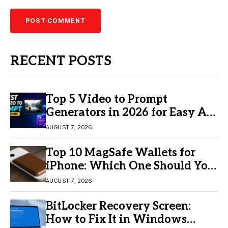
RECENT POSTS
Top 5 Video to Prompt
Generators in 2026 for Easy AI
Video Creation
AUGUST 7, 2026
Top 10 MagSafe Wallets for
iPhone: Which One Should You
Buy?
AUGUST 7, 2026
BitLocker Recovery Screen:
How to Fix It in Windows