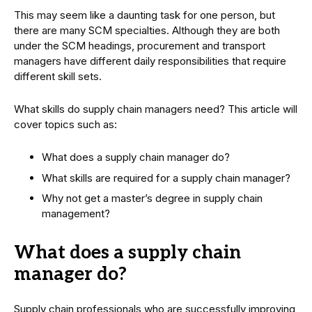
This may seem like a daunting task for one person, but
there are many SCM specialties. Although they are both
under the SCM headings, procurement and transport
managers have different daily responsibilities that require
different skill sets.
What skills do supply chain managers need? This article will
cover topics such as:
What does a supply chain manager do?
What skills are required for a supply chain manager?
Why not get a master’s degree in supply chain
management?
What does a supply chain
manager do?
Supply chain professionals who are successfully improving