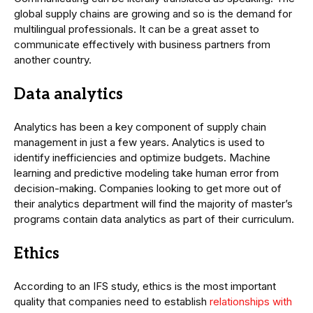
global supply chains are growing and so is the demand for
multilingual professionals. It can be a great asset to
communicate effectively with business partners from
another country.
Data analytics
Analytics has been a key component of supply chain
management in just a few years. Analytics is used to
identify inefficiencies and optimize budgets. Machine
learning and predictive modeling take human error from
decision-making. Companies looking to get more out of
their analytics department will find the majority of master’s
programs contain data analytics as part of their curriculum.
Ethics
According to an IFS study, ethics is the most important
quality that companies need to establish
relationships with