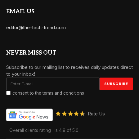
EMAIL US
editor@the-tech-trend.com
NEVER MISS OUT
Subscribe to our mailing list to receives daily updates direct
to your inbox!
I consent to the terms and conditions
Rate Us
Overall clients rating
is 4.9 of 5.0