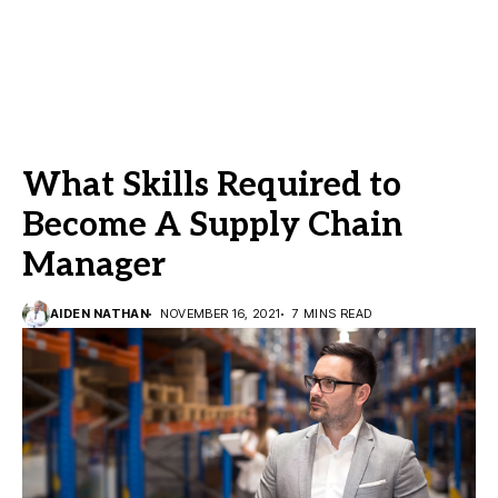
What Skills Required to
Become A Supply Chain
Manager
AIDEN NATHAN
NOVEMBER 16, 2021
7 MINS READ