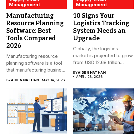
Management
Management
Manufacturing
10 Signs Your
Resource Planning
Logistics Tracking
Software: Best
System Needs an
Tools Compared
Upgrade
2026
Globally, the logistics
market is projected to grow
Manufacturing resource
from USD 12.68 trillion...
planning software is a tool
that manufacturing business
BY
AIDEN NATHAN
owners and...
APRIL 28, 2026
BY
AIDEN NATHAN
MAY 14, 2026