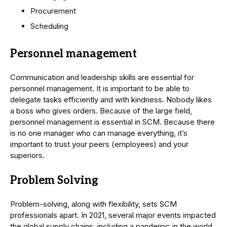
Procurement
Scheduling
Personnel management
Communication and leadership skills are essential for
personnel management. It is important to be able to
delegate tasks efficiently and with kindness. Nobody likes
a boss who gives orders. Because of the large field,
personnel management is essential in SCM. Because there
is no one manager who can manage everything, it’s
important to trust your peers (employees) and your
superiors.
Problem Solving
Problem-solving, along with flexibility, sets SCM
professionals apart. In 2021, several major events impacted
the global supply chains, including a pandemic in the world,