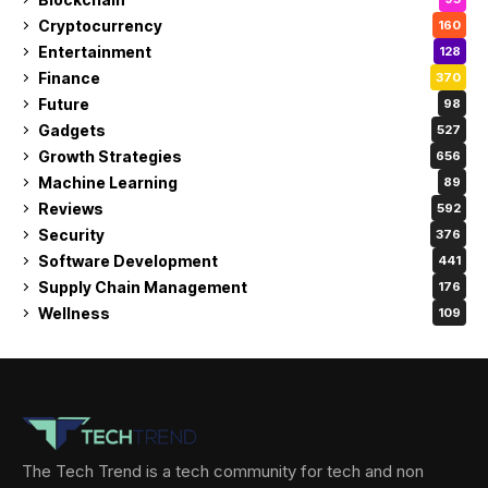
Cryptocurrency
160
Entertainment
128
Finance
370
Future
98
Gadgets
527
Growth Strategies
656
Machine Learning
89
Reviews
592
Security
376
Software Development
441
Supply Chain Management
176
Wellness
109
The Tech Trend is a tech community for tech and non