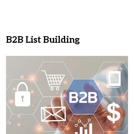
B2B List Building