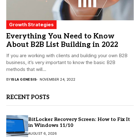
Growth Strategies
Everything You Need to Know
About B2B List Building in 2022
If you are working with clients and building your own B2B
business, it’s very important to know the basic B2B
methods that will...
BY
ISLA GENESIS
NOVEMBER 24, 2022
RECENT POSTS
BitLocker Recovery Screen: How to Fix It
in Windows 11/10
AUGUST 6, 2026