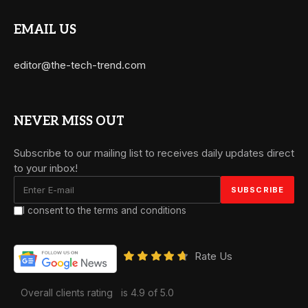
EMAIL US
editor@the-tech-trend.com
NEVER MISS OUT
Subscribe to our mailing list to receives daily updates direct
to your inbox!
I consent to the terms and conditions
Rate Us
Overall clients rating
is 4.9 of 5.0