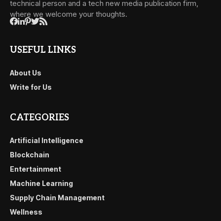
technical person and a tech new media publication firm,
where we welcome your thoughts.
USEFUL LINKS
About Us
Write for Us
CATEGORIES
Artificial Intelligence
Blockchain
Entertainment
Machine Learning
Supply Chain Management
Wellness