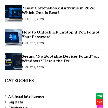
7 Best Chromebook Antivirus in 2026:
Which One Is Best?
AUGUST 5, 2026
How to Unlock HP Laptop if You Forgot
Your Password
AUGUST 5, 2026
Seeing “No Bootable Devices Found” on
Windows? Here’s the Fix
AUGUST 4, 2026
CATEGORIES
Artificial Intelligence
218
Big Data
192
Blockchain
95