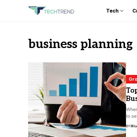
Tech
C
business planning
Gro
Top
Bu
When 
to se
BY
ISL