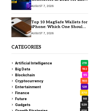
AI Video Creation
AUGUST 7, 2026
Top 10 MagSafe Wallets for
iPhone: Which One Should
You Buy?
AUGUST 7, 2026
CATEGORIES
Artificial Intelligence
219
Big Data
192
Blockchain
95
Cryptocurrency
160
Entertainment
128
Finance
370
Future
98
Gadgets
529
Growth Strategies
656