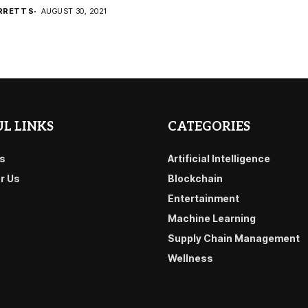
RRETT S
AUGUST 30, 2021
L LINKS
CATEGORIES
s
Artificial Intelligence
or Us
Blockchain
Entertainment
Machine Learning
Supply Chain Management
Wellness