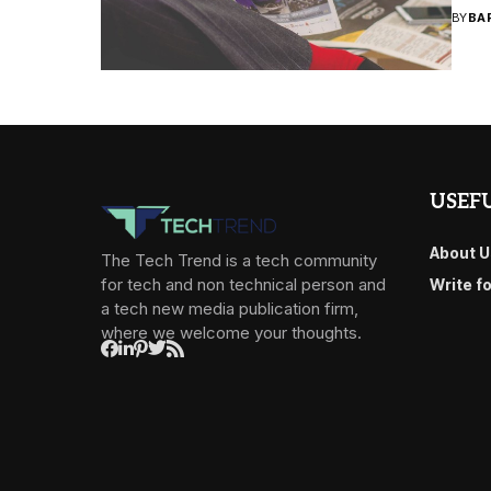
BY
BA
USEFU
About U
The Tech Trend is a tech community
for tech and non technical person and
Write f
a tech new media publication firm,
where we welcome your thoughts.