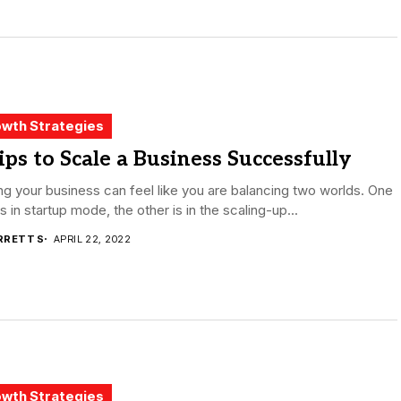
wth Strategies
ips to Scale a Business Successfully
ng your business can feel like you are balancing two worlds. One
is in startup mode, the other is in the scaling-up...
RRETT S
APRIL 22, 2022
wth Strategies