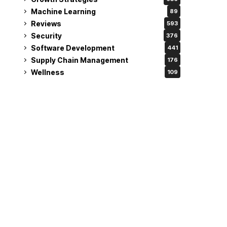
Machine Learning
89
Reviews
593
Security
376
Software Development
441
Supply Chain Management
176
Wellness
109