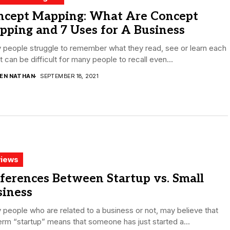
ncept Mapping: What Are Concept
ping and 7 Uses for A Business
 people struggle to remember what they read, see or learn each
It can be difficult for many people to recall even...
DEN NATHAN
SEPTEMBER 18, 2021
iews
ferences Between Startup vs. Small
siness
people who are related to a business or not, may believe that
erm “startup” means that someone has just started a...