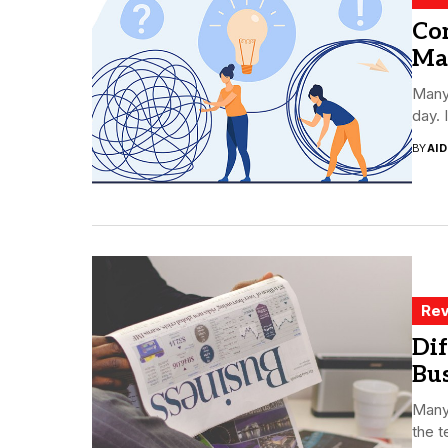
Co
Map
Many
day. 
BY
AI
Rev
Dif
Bu
Many 
the t