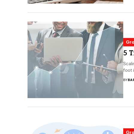
Gro
5 T
Scali
foot 
BY
BA
Gro