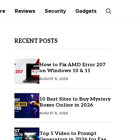
re
Reviews
Security
Gadgets
RECENT POSTS
How to Fix AMD Error 207
on Windows 10 & 11
AUGUST 8, 2026
10 Best Sites to Buy Mystery
Boxes Online in 2026
AUGUST 8, 2026
Top 5 Video to Prompt
Generators in 2026 for Easy