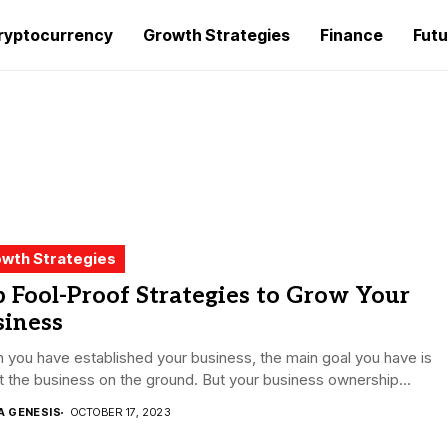
ryptocurrency
Growth Strategies
Finance
Futu
wth Strategies
 Fool-Proof Strategies to Grow Your
siness
you have established your business, the main goal you have is
t the business on the ground. But your business ownership...
A GENESIS
OCTOBER 17, 2023