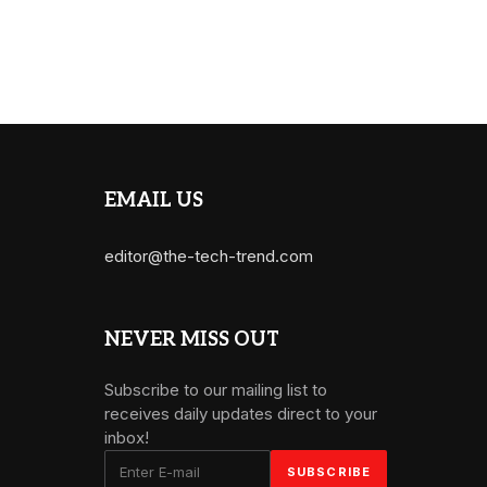
EMAIL US
editor@the-tech-trend.com
NEVER MISS OUT
Subscribe to our mailing list to
receives daily updates direct to your
inbox!