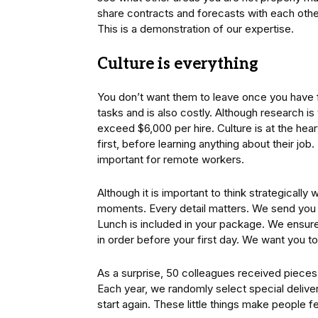
share contracts and forecasts with each other
This is a demonstration of our expertise.
Culture is everything
You don’t want them to leave once you have f
tasks and is also costly. Although research 
exceed $6,000 per hire. Culture is at the hea
first, before learning anything about their job
important for remote workers.
Although it is important to think strategical
moments. Every detail matters. We send you an
Lunch is included in your package. We ensur
in order before your first day. We want you t
As a surprise, 50 colleagues received pieces
Each year, we randomly select special deliver
start again. These little things make people f