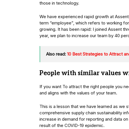
those in technology.
We have experienced rapid growth at Assent 
term “employee”, which refers to working fo
growing. It has been rapid: I joined Assent 
year, we plan to increase our team by 40 per
Also read:
10 Best Strategies to Attract a
People with similar values wi
If you want To attract the right people you n
and aligns with the values of your team.
This is a lesson that we have learned as we s
comprehensive supply chain sustainability i
increase in demand for reporting and data o
result of the COVID-19 epidemic.