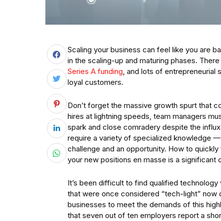
Scaling your business can feel like you are ba
in the scaling-up and maturing phases. There 
Series A funding
, and lots of entrepreneurial
loyal customers.
Don’t forget the massive growth spurt that 
hires at lightning speeds, team managers mu
spark and close comradery despite the influ
require a variety of specialized knowledge —
challenge and an opportunity. How to quickly f
your new positions en masse is a significant 
It’s been difficult to find qualified technol
that were once considered “tech-light” now de
businesses to meet the demands of this hig
that seven out of ten employers report a shorta