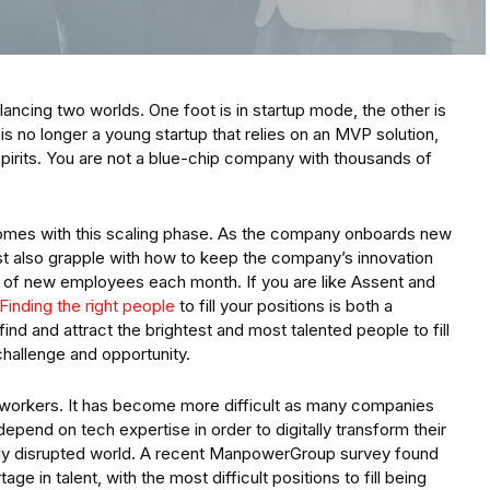
lancing two worlds. One foot is in startup mode, the other is
is no longer a young startup that relies on an MVP solution,
 spirits. You are not a blue-chip company with thousands of
comes with this scaling phase. As the company onboards new
st also grapple with how to keep the company’s innovation
x of new employees each month. If you are like Assent and
Finding the right people
to fill your positions is both a
ind and attract the brightest and most talented people to fill
challenge and opportunity.
ogy workers. It has become more difficult as many companies
pend on tech expertise in order to digitally transform their
hly disrupted world. A recent ManpowerGroup survey found
ge in talent, with the most difficult positions to fill being