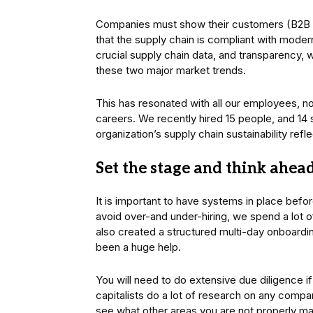
Companies must show their customers (B2B an
that the supply chain is compliant with moder
crucial supply chain data, and transparency, 
these two major market trends.
This has resonated with all our employees, no 
careers. We recently hired 15 people, and 14
organization’s supply chain sustainability ref
Set the stage and think ahea
It is important to have systems in place befor
avoid over-and under-hiring, we spend a lot o
also created a structured multi-day onboardi
been a huge help.
You will need to do extensive due diligence if
capitalists do a lot of research on any compan
see what other areas you are not properly ma