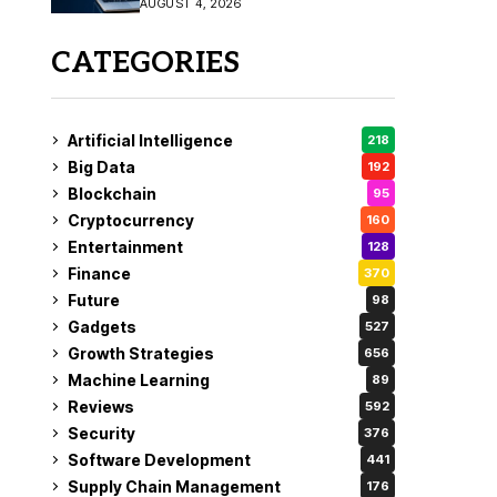
AUGUST 4, 2026
Fix
CATEGORIES
Artificial Intelligence
218
Big Data
192
Blockchain
95
Cryptocurrency
160
Entertainment
128
Finance
370
Future
98
Gadgets
527
Growth Strategies
656
Machine Learning
89
Reviews
592
Security
376
Software Development
441
Supply Chain Management
176