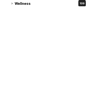
Wellness
109