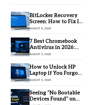
BitLocker Recovery
Screen: How to Fix It
in Windows 11/10
AUGUST 6, 2026
7 Best Chromebook
Antivirus in 2026:
Which One Is Best?
AUGUST 5, 2026
How to Unlock HP
Laptop if You Forgot
Your Password
AUGUST 5, 2026
Seeing “No Bootable
Devices Found” on
Windows? Here’s the