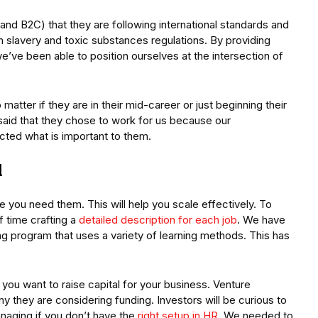
d B2C) that they are following international standards and
n slavery and toxic substances regulations. By providing
we’ve been able to position ourselves at the intersection of
matter if they are in their mid-career or just beginning their
 said that they chose to work for us because our
lected what is important to them.
d
e you need them. This will help you scale effectively. To
f time crafting a
detailed description for each job
. We have
ng program that uses a variety of learning methods. This has
 you want to raise capital for your business. Venture
y they are considering funding. Investors will be curious to
naging if you don’t have the
right setup in HR
. We needed to