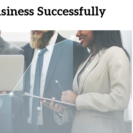
usiness Successfully