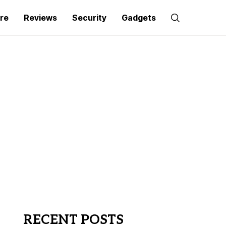
re
Reviews
Security
Gadgets
RECENT POSTS