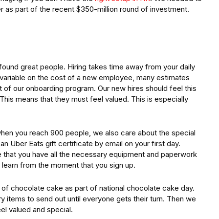
 as part of the recent $350-million round of investment.
ound great people. Hiring takes time away from your daily
is variable on the cost of a new employee, many estimates
rt of our onboarding program. Our new hires should feel this
. This means that they must feel valued. This is especially
ly when you reach 900 people, we also care about the special
 Uber Eats gift certificate by email on your first day.
e that you have all the necessary equipment and paperwork
o learn from the moment that you sign up.
 of chocolate cake as part of national chocolate cake day.
y items to send out until everyone gets their turn. Then we
eel valued and special.