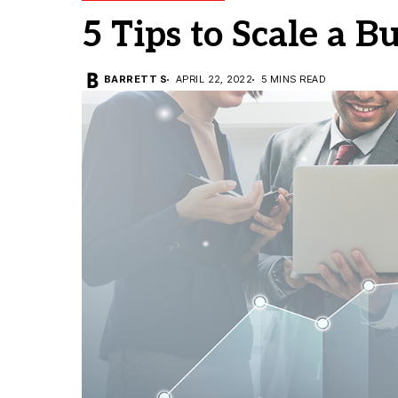
5 Tips to Scale a B
BARRETT S
APRIL 22, 2022
5 MINS READ