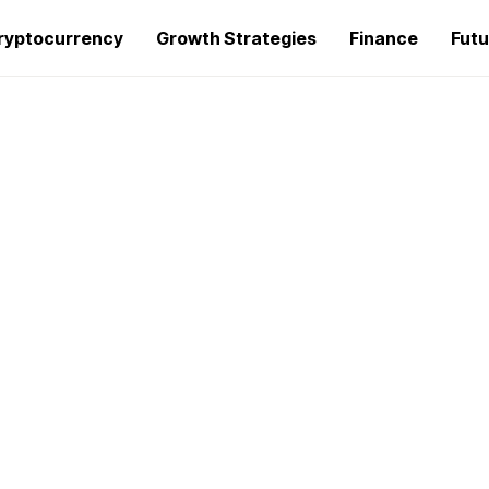
ryptocurrency
Growth Strategies
Finance
Futu