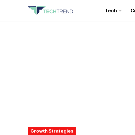
Tech
C
Growth Strategies