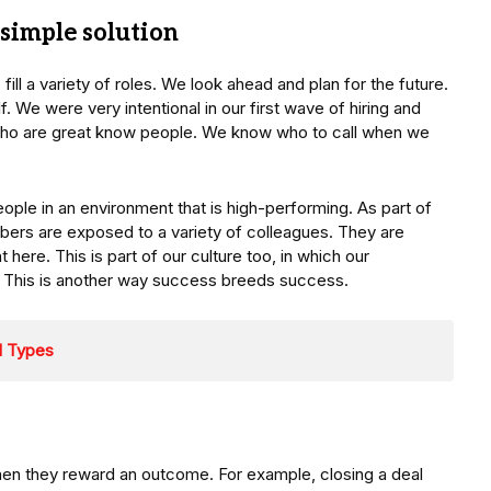
 simple solution
o fill a variety of roles. We look ahead and plan for the future.
f. We were very intentional in our first wave of hiring and
who are great know people. We know who to call when we
ople in an environment that is high-performing. As part of
bers are exposed to a variety of colleagues. They are
 here. This is part of our culture too, in which our
. This is another way success breeds success.
d Types
en they reward an outcome. For example, closing a deal