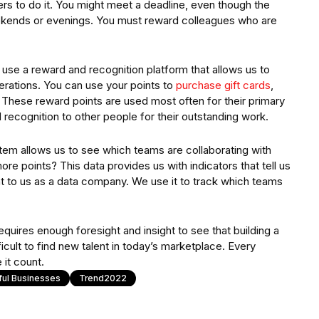
rs to do it. You might meet a deadline, even though the
kends or evenings. You must reward colleagues who are
y use a reward and recognition platform that allows us to
rations. You can use your points to
purchase gift cards
,
 These reward points are used most often for their primary
recognition to other people for their outstanding work.
stem allows us to see which teams are collaborating with
re points? This data provides us with indicators that tell us
ant to us as a data company. We use it to track which teams
quires enough foresight and insight to see that building a
fficult to find new talent in today’s marketplace. Every
 it count.
ful Businesses
Trend2022