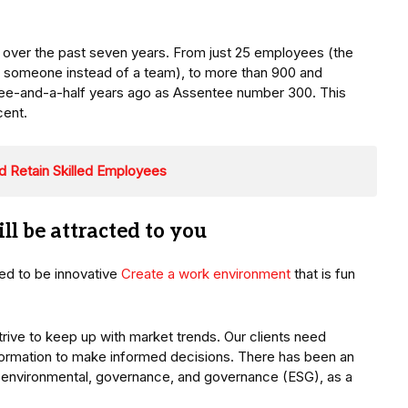
over the past seven years. From just 25 employees (the
r someone instead of a team), to more than 900 and
three-and-a-half years ago as Assentee number 300. This
cent.
nd Retain Skilled Employees
ll be attracted to you
eed to be innovative
Create a work environment
that is fun
trive to keep up with market trends. Our clients need
nformation to make informed decisions. There has been an
n environmental, governance, and governance (ESG), as a