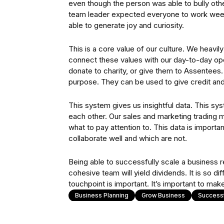
even though the person was able to bully othe
team leader expected everyone to work wee
able to generate joy and curiosity.
This is a core value of our culture. We heavil
connect these values with our day-to-day ope
donate to charity, or give them to Assentees.
purpose. They can be used to give credit and 
This system gives us insightful data. This sy
each other. Our sales and marketing trading mo
what to pay attention to. This data is import
collaborate well and which are not.
Being able to successfully scale a business re
cohesive team will yield dividends. It is so di
touchpoint is important. It’s important to make
Business Planning
Grow Business
Success