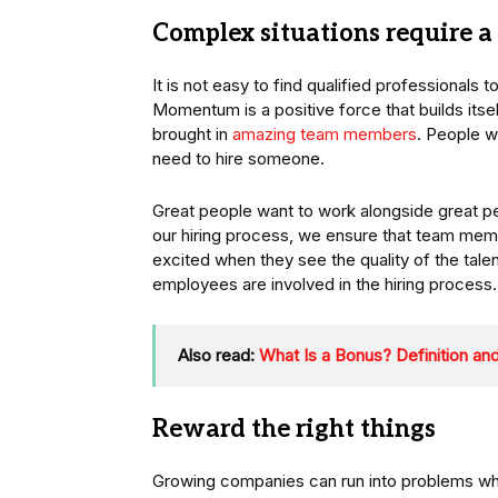
Complex situations require a
It is not easy to find qualified professionals t
Momentum is a positive force that builds itsel
brought in
amazing team members
. People 
need to hire someone.
Great people want to work alongside great pe
our hiring process, we ensure that team mem
excited when they see the quality of the talent
employees are involved in the hiring process
Also read:
What Is a Bonus? Definition an
Reward the right things
Growing companies can run into problems wh