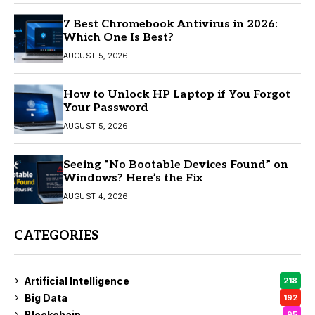
7 Best Chromebook Antivirus in 2026:
Which One Is Best?
AUGUST 5, 2026
How to Unlock HP Laptop if You Forgot
Your Password
AUGUST 5, 2026
Seeing “No Bootable Devices Found” on
Windows? Here’s the Fix
AUGUST 4, 2026
CATEGORIES
Artificial Intelligence
218
Big Data
192
Blockchain
95