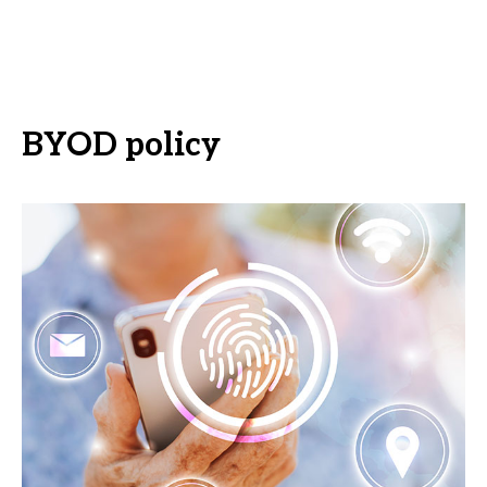
BYOD policy