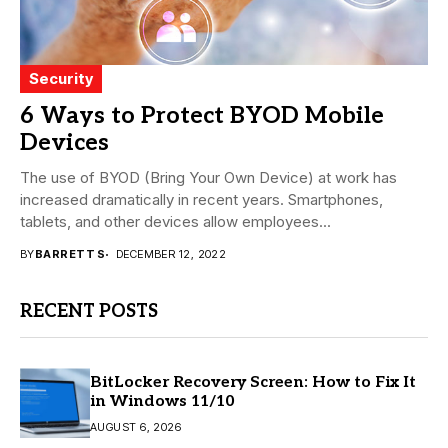
Security
6 Ways to Protect BYOD Mobile
Devices
The use of BYOD (Bring Your Own Device) at work has
increased dramatically in recent years. Smartphones,
tablets, and other devices allow employees...
BY
BARRETT S
DECEMBER 12, 2022
RECENT POSTS
BitLocker Recovery Screen: How to Fix It
in Windows 11/10
AUGUST 6, 2026