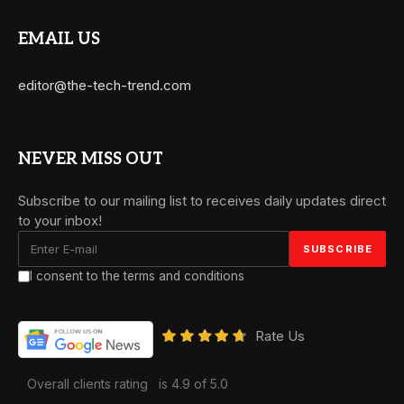
EMAIL US
editor@the-tech-trend.com
NEVER MISS OUT
Subscribe to our mailing list to receives daily updates direct
to your inbox!
I consent to the terms and conditions
Rate Us
Overall clients rating
is 4.9 of 5.0