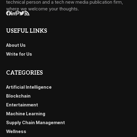
technical person and a tech new media publication firm,
where we welcome your thoughts.
USEFUL LINKS
About Us
Write for Us
CATEGORIES
Artificial Intelligence
Blockchain
Entertainment
Machine Learning
Supply Chain Management
Wellness