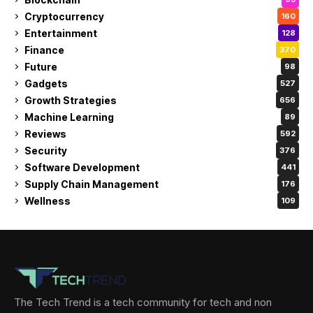
Cryptocurrency
160
Entertainment
128
Finance
370
Future
98
Gadgets
527
Growth Strategies
656
Machine Learning
89
Reviews
592
Security
376
Software Development
441
Supply Chain Management
176
Wellness
109
The Tech Trend is a tech community for tech and non