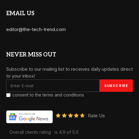
EMAIL US
editor@the-tech-trend.com
NEVER MISS OUT
Subscribe to our mailing list to receives daily updates direct
to your inbox!
I consent to the terms and conditions
Rate Us
Overall clients rating
is 4.9 of 5.0