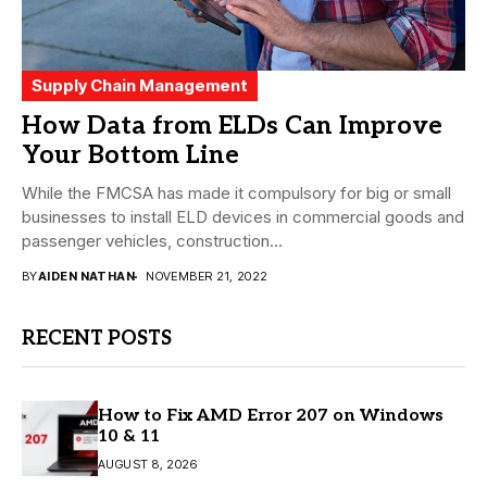
Supply Chain Management
How Data from ELDs Can Improve
Your Bottom Line
While the FMCSA has made it compulsory for big or small
businesses to install ELD devices in commercial goods and
passenger vehicles, construction...
BY
AIDEN NATHAN
NOVEMBER 21, 2022
RECENT POSTS
How to Fix AMD Error 207 on Windows
10 & 11
AUGUST 8, 2026