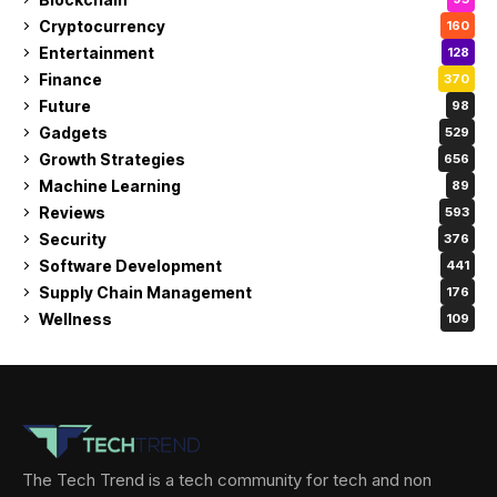
Cryptocurrency
160
Entertainment
128
Finance
370
Future
98
Gadgets
529
Growth Strategies
656
Machine Learning
89
Reviews
593
Security
376
Software Development
441
Supply Chain Management
176
Wellness
109
The Tech Trend is a tech community for tech and non