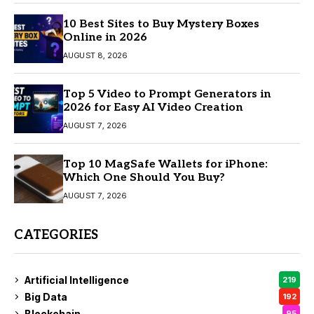
10 Best Sites to Buy Mystery Boxes
Online in 2026
AUGUST 8, 2026
Top 5 Video to Prompt Generators in
2026 for Easy AI Video Creation
AUGUST 7, 2026
Top 10 MagSafe Wallets for iPhone:
Which One Should You Buy?
AUGUST 7, 2026
CATEGORIES
Artificial Intelligence
219
Big Data
192
Blockchain
95