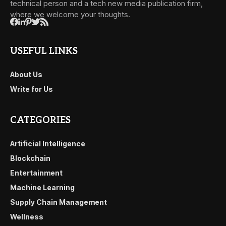
technical person and a tech new media publication firm,
where we welcome your thoughts.
USEFUL LINKS
About Us
Write for Us
CATEGORIES
Artificial Intelligence
Blockchain
Entertainment
Machine Learning
Supply Chain Management
Wellness