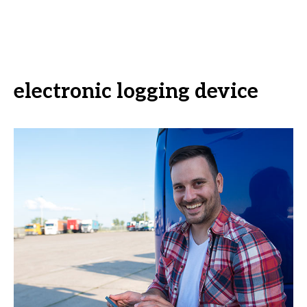
electronic logging device