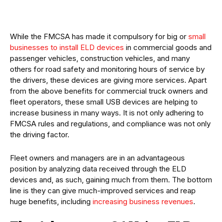
While the FMCSA has made it compulsory for big or
small
businesses to install ELD devices
in commercial goods and
passenger vehicles, construction vehicles, and many
others for road safety and monitoring hours of service by
the drivers, these devices are giving more services. Apart
from the above benefits for commercial truck owners and
fleet operators, these small USB devices are helping to
increase business in many ways. It is not only adhering to
FMCSA rules and regulations, and compliance was not only
the driving factor.
Fleet owners and managers are in an advantageous
position by analyzing data received through the ELD
devices and, as such, gaining much from them. The bottom
line is they can give much-improved services and reap
huge benefits, including
increasing business revenues
.