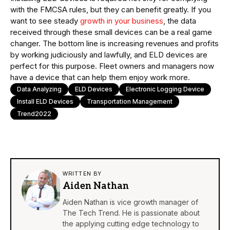
with the FMCSA rules, but they can benefit greatly. If you
want to see steady
growth in your business
, the data
received through these small devices can be a real game
changer. The bottom line is increasing revenues and profits
by working judiciously and lawfully, and ELD devices are
perfect for this purpose. Fleet owners and managers now
have a device that can help them enjoy work more.
Data Analyzing
ELD Devices
Electronic Logging Device
Install ELD Devices
Transportation Management
Trend2022
WRITTEN BY
Aiden Nathan
Aiden Nathan is vice growth manager of
The Tech Trend. He is passionate about
the applying cutting edge technology to