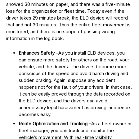
showed 30 minutes on paper, and there was a five-minute
loss for the organization or fleet time. Today even if the
driver takes 29 minutes break, the ELD device will record
that and not 30 minutes. Thus the entire fleet movement is
monitored, and there is no scope of passing wrong
information in the log book.
Enhances Safety –
As you install ELD devices, you
can ensure more safety for others on the road, your
vehicle, and the drivers. The drivers become more
conscious of the speed and avoid harsh driving and
sudden braking. Again, suppose any accident
happens not for the fault of your drivers. In that case,
it can be easily proved through the data recorded on
the ELD device, and the drivers can avoid
unnecessary legal harassment as proving innocence
becomes easy.
Route Optimization and Tracking –
As a fleet owner or
fleet manager, you can track and monitor the
vehicle’s movement. With real-time visibility,