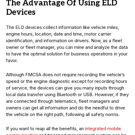
The Advantage Of Using ELD
Devices
The ELD devices collect information like vehicle miles,
engine hours, location, date and time, motor carrier
identification, and information on drivers. Now, as a fleet
owner or fleet manager, you can mine and analyze the data
to have the optimal solution for business operations in your
favor.
Although FMCSA does not require recording the vehicle’s
speed or the engine diagnostic except for recording hours
of service, the devices can give you many inputs through
local data transfer using Bluetooth or USB. However, if they
are connected through telematics, fleet managers and
owners can get all information and do the needful to drive
the vehicle on the right path, following all safety norms.
If you want to reap all the benefits, an
integrated mobile