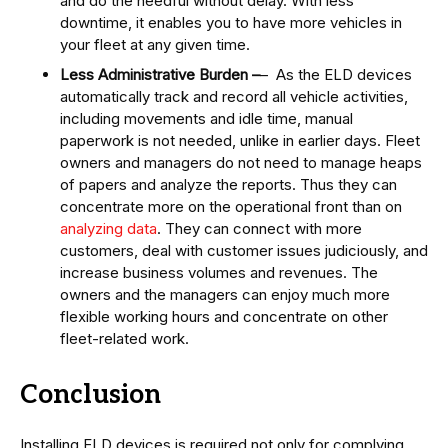
and do the needful without delay. With less
downtime, it enables you to have more vehicles in
your fleet at any given time.
Less Administrative Burden –
– As the ELD devices
automatically track and record all vehicle activities,
including movements and idle time, manual
paperwork is not needed, unlike in earlier days. Fleet
owners and managers do not need to manage heaps
of papers and analyze the reports. Thus they can
concentrate more on the operational front than on
analyzing data
. They can connect with more
customers, deal with customer issues judiciously, and
increase business volumes and revenues. The
owners and the managers can enjoy much more
flexible working hours and concentrate on other
fleet-related work.
Conclusion
Installing ELD devices is required not only for complying