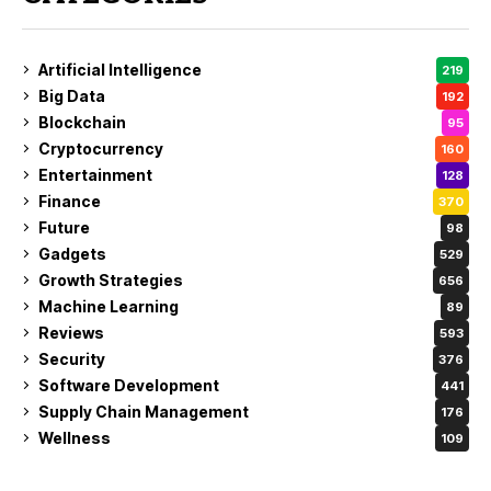
Artificial Intelligence
219
Big Data
192
Blockchain
95
Cryptocurrency
160
Entertainment
128
Finance
370
Future
98
Gadgets
529
Growth Strategies
656
Machine Learning
89
Reviews
593
Security
376
Software Development
441
Supply Chain Management
176
Wellness
109