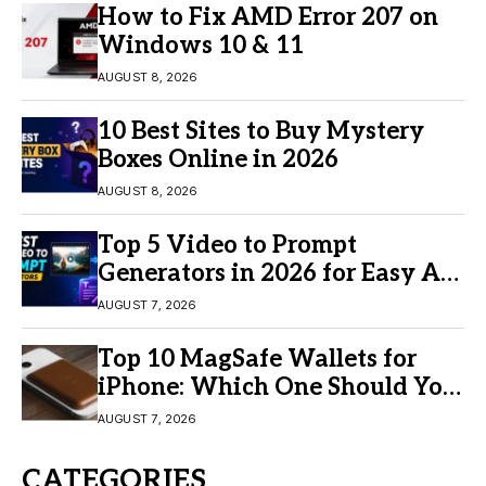
How to Fix AMD Error 207 on
Windows 10 & 11
AUGUST 8, 2026
10 Best Sites to Buy Mystery
Boxes Online in 2026
AUGUST 8, 2026
Top 5 Video to Prompt
Generators in 2026 for Easy AI
Video Creation
AUGUST 7, 2026
Top 10 MagSafe Wallets for
iPhone: Which One Should You
Buy?
AUGUST 7, 2026
CATEGORIES