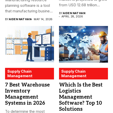
from USD 12.68 trillion...
planning software is a tool
that manufacturing business
BY
AIDEN NATHAN
owners and...
APRIL 28, 2026
BY
AIDEN NATHAN
MAY 14, 2026
Supply Chain
Supply Chain
Management
Management
7 Best Warehouse
Which Is the Best
Inventory
Logistics
Management
Management
Systems in 2026
Software? Top 10
Solutions
To determine the most