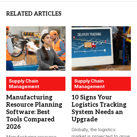
RELATED ARTICLES
Supply Chain
Supply Chain
Management
Management
Manufacturing
10 Signs Your
Resource Planning
Logistics Tracking
Software: Best
System Needs an
Tools Compared
Upgrade
2026
Globally, the logistics
market is projected to grow
Manufacturing resource