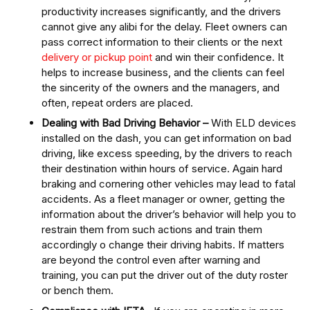
productivity increases significantly, and the drivers
cannot give any alibi for the delay. Fleet owners can
pass correct information to their clients or the next
delivery or pickup point
and win their confidence. It
helps to increase business, and the clients can feel
the sincerity of the owners and the managers, and
often, repeat orders are placed.
Dealing with Bad Driving Behavior –
With ELD devices
installed on the dash, you can get information on bad
driving, like excess speeding, by the drivers to reach
their destination within hours of service. Again hard
braking and cornering other vehicles may lead to fatal
accidents. As a fleet manager or owner, getting the
information about the driver’s behavior will help you to
restrain them from such actions and train them
accordingly o change their driving habits. If matters
are beyond the control even after warning and
training, you can put the driver out of the duty roster
or bench them.