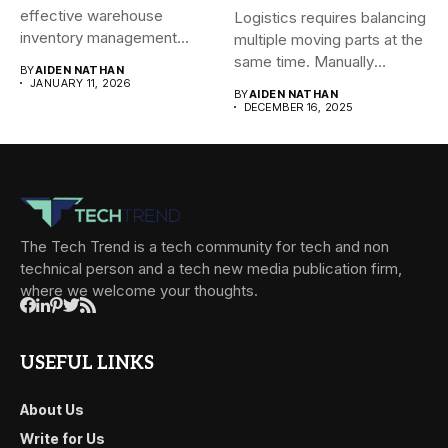
effective warehouse
Logistics requires balancing
inventory management
multiple moving parts at the
system (WMS) for small...
same time. Manually
BY
AIDEN NATHAN
managing...
JANUARY 11, 2026
BY
AIDEN NATHAN
DECEMBER 16, 2025
The Tech Trend is a tech community for tech and non
technical person and a tech new media publication firm,
where we welcome your thoughts.
USEFUL LINKS
About Us
Write for Us