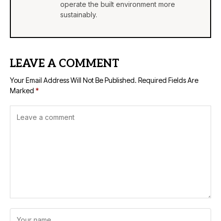
operate the built environment more
sustainably.
LEAVE A COMMENT
Your Email Address Will Not Be Published.
Required Fields Are
Marked
*