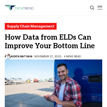
Supply Chain Management
How Data from ELDs Can
Improve Your Bottom Line
AIDEN NATHAN
NOVEMBER 21, 2022
4 MINS READ