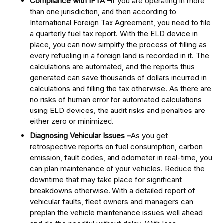
Compliance with IFTA
–If you are operating in more
than one jurisdiction, and then according to
International Foreign Tax Agreement, you need to file
a quarterly fuel tax report. With the ELD device in
place, you can now simplify the process of filling as
every refueling in a foreign land is recorded in it. The
calculations are automated, and the reports thus
generated can save thousands of dollars incurred in
calculations and filling the tax otherwise. As there are
no risks of human error for automated calculations
using ELD devices, the audit risks and penalties are
either zero or minimized.
Diagnosing Vehicular Issues –
As you get
retrospective reports on fuel consumption, carbon
emission, fault codes, and odometer in real-time, you
can plan maintenance of your vehicles. Reduce the
downtime that may take place for significant
breakdowns otherwise. With a detailed report of
vehicular faults, fleet owners and managers can
preplan the vehicle maintenance issues well ahead