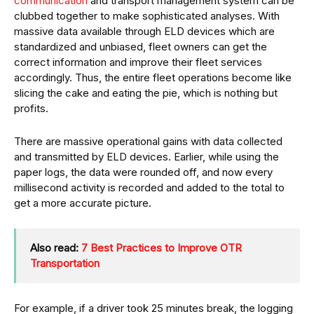
communication
and transport management system can be
clubbed together to make sophisticated analyses. With
massive data available through ELD devices which are
standardized and unbiased, fleet owners can get the
correct information and improve their fleet services
accordingly. Thus, the entire fleet operations become like
slicing the cake and eating the pie, which is nothing but
profits.
There are massive operational gains with data collected
and transmitted by ELD devices. Earlier, while using the
paper logs, the data were rounded off, and now every
millisecond activity is recorded and added to the total to
get a more accurate picture.
Also read:
7 Best Practices to Improve OTR
Transportation
For example, if a driver took 25 minutes break, the logging