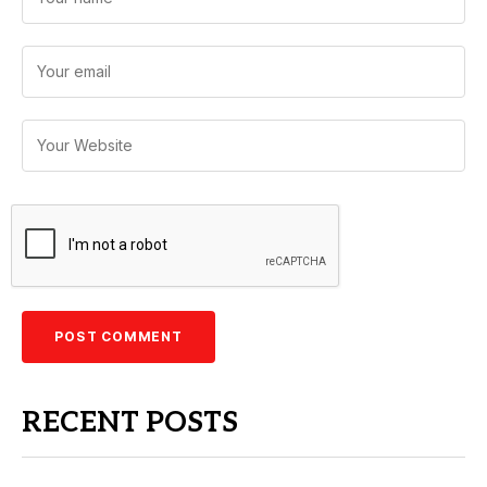
RECENT POSTS