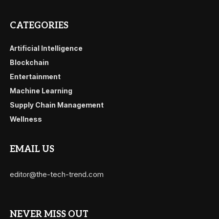
CATEGORIES
Artificial Intelligence
Blockchain
Entertainment
Machine Learning
Supply Chain Management
Wellness
EMAIL US
editor@the-tech-trend.com
NEVER MISS OUT