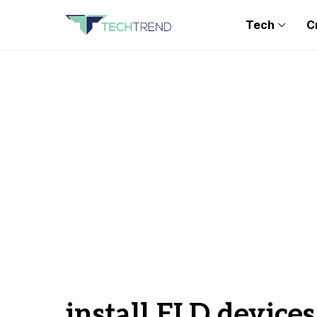
Tech
C
install ELD devices