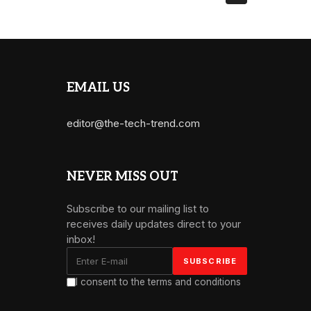
EMAIL US
editor@the-tech-trend.com
NEVER MISS OUT
Subscribe to our mailing list to
receives daily updates direct to your
inbox!
I consent to the terms and conditions