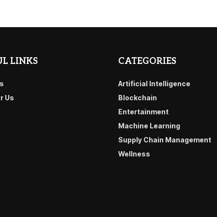
L LINKS
CATEGORIES
s
Artificial Intelligence
or Us
Blockchain
Entertainment
Machine Learning
Supply Chain Management
Wellness