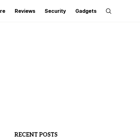
re
Reviews
Security
Gadgets
RECENT POSTS