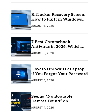
BitLocker Recovery Screen:
How to Fix It in Windows
11/10
AUGUST 6, 2026
7 Best Chromebook
Antivirus in 2026: Which
One Is Best?
AUGUST 5, 2026
How to Unlock HP Laptop
if You Forgot Your Password
AUGUST 5, 2026
Seeing “No Bootable
Devices Found” on
Windows? Here’s the Fix
AUGUST 4, 2026