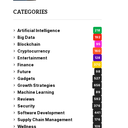
CATEGORIES
Artificial Intelligence
218
Big Data
192
Blockchain
95
Cryptocurrency
160
Entertainment
128
Finance
370
Future
98
Gadgets
527
Growth Strategies
656
Machine Learning
89
Reviews
592
Security
376
Software Development
441
Supply Chain Management
176
Wellness
109