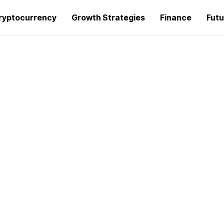
ryptocurrency
Growth Strategies
Finance
Futu