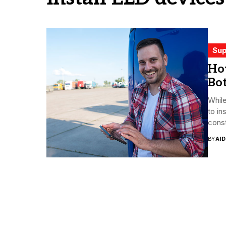
Sup
Ho
Bo
Whil
to in
const
BY
AI