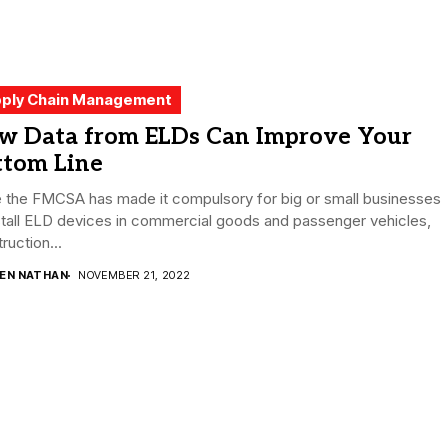
ply Chain Management
w Data from ELDs Can Improve Your
ttom Line
e the FMCSA has made it compulsory for big or small businesses
stall ELD devices in commercial goods and passenger vehicles,
ruction...
DEN NATHAN
NOVEMBER 21, 2022