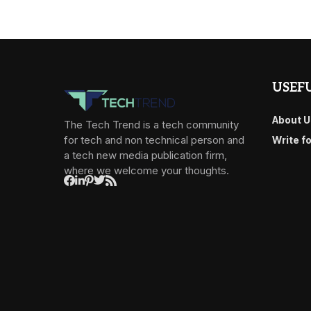
USEFU
About U
The Tech Trend is a tech community
for tech and non technical person and
Write f
a tech new media publication firm,
where we welcome your thoughts.