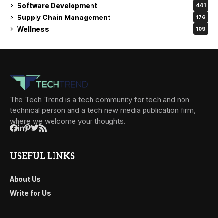
Software Development
441
Supply Chain Management
176
Wellness
109
The Tech Trend is a tech community for tech and non
technical person and a tech new media publication firm,
where we welcome your thoughts.
USEFUL LINKS
About Us
Write for Us