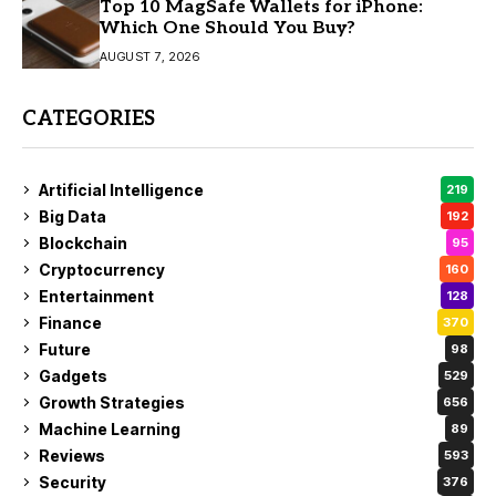
Top 10 MagSafe Wallets for iPhone:
Which One Should You Buy?
AUGUST 7, 2026
CATEGORIES
Artificial Intelligence
219
Big Data
192
Blockchain
95
Cryptocurrency
160
Entertainment
128
Finance
370
Future
98
Gadgets
529
Growth Strategies
656
Machine Learning
89
Reviews
593
Security
376