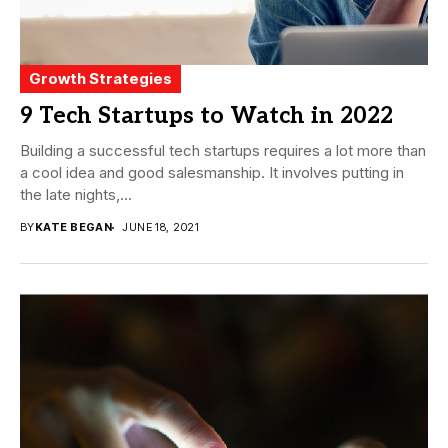
Growth Strategies
9 Tech Startups to Watch in 2022
Building a successful tech startups requires a lot more than
a cool idea and good salesmanship. It involves putting in
the late nights,...
BY
KATE BEGAN
JUNE 18, 2021