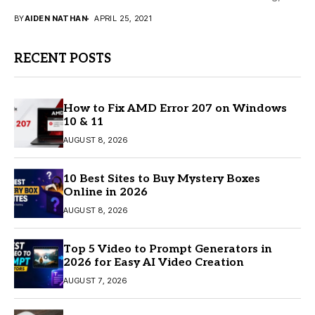
meaning that they lean...
BY
AIDEN NATHAN
APRIL 25, 2021
RECENT POSTS
How to Fix AMD Error 207 on Windows
10 & 11
AUGUST 8, 2026
10 Best Sites to Buy Mystery Boxes
Online in 2026
AUGUST 8, 2026
Top 5 Video to Prompt Generators in
2026 for Easy AI Video Creation
AUGUST 7, 2026