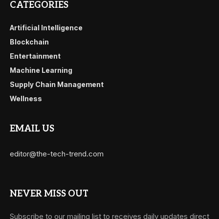
CATEGORIES
Artificial Intelligence
Blockchain
Entertainment
Machine Learning
Supply Chain Management
Wellness
EMAIL US
editor@the-tech-trend.com
NEVER MISS OUT
Subscribe to our mailing list to receives daily updates direct