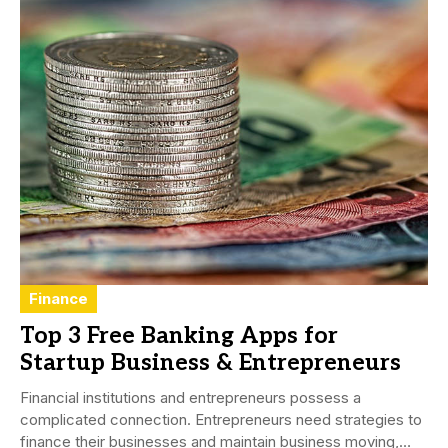
Finance
Top 3 Free Banking Apps for
Startup Business & Entrepreneurs
Financial institutions and entrepreneurs possess a
complicated connection. Entrepreneurs need strategies to
finance their businesses and maintain business moving,