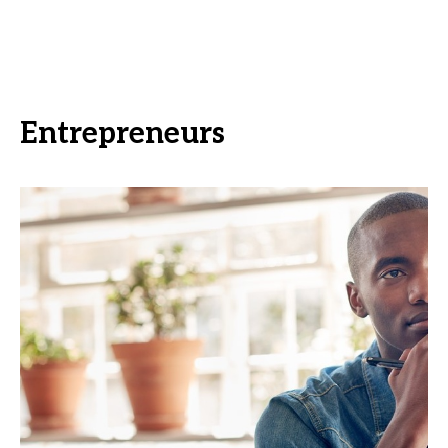
Entrepreneurs