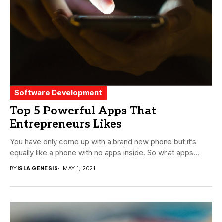
Software Development
Top 5 Powerful Apps That
Entrepreneurs Likes
You have only come up with a brand new phone but it’s
equally like a phone with no apps inside. So what apps...
BY
ISLA GENESIS
MAY 1, 2021