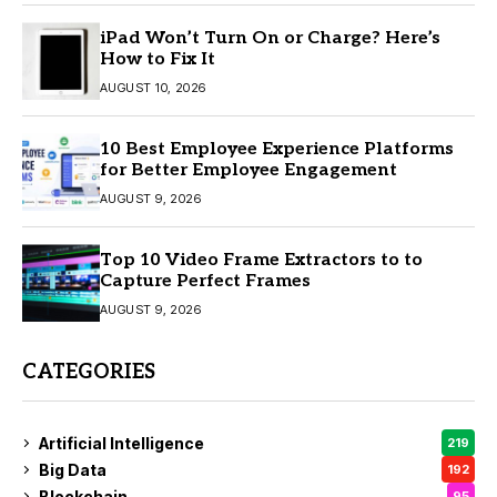
iPad Won’t Turn On or Charge? Here’s
How to Fix It
AUGUST 10, 2026
10 Best Employee Experience Platforms
for Better Employee Engagement
AUGUST 9, 2026
Top 10 Video Frame Extractors to to
Capture Perfect Frames
AUGUST 9, 2026
CATEGORIES
Artificial Intelligence
219
Big Data
192
Blockchain
95