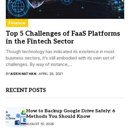
Finance
Top 5 Challenges of FaaS Platforms
in the Fintech Sector
Though technology has indicated its existence in most
business sectors, it’s still embodied with its own set of
challenges. By way of instance,...
BY
AIDEN NATHAN
APRIL 29, 2021
RECENT POSTS
How to Backup Google Drive Safely: 6
Methods You Should Know
AUGUST 10, 2026