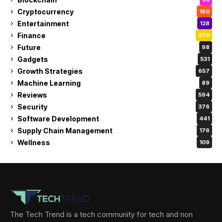
Cryptocurrency
160
Entertainment
128
Finance
370
Future
98
Gadgets
531
Growth Strategies
657
Machine Learning
89
Reviews
594
Security
376
Software Development
441
Supply Chain Management
176
Wellness
109
The Tech Trend is a tech community for tech and non