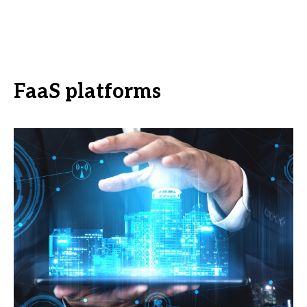
FaaS platforms