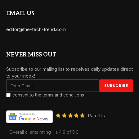
EMAIL US
editor@the-tech-trend.com
NEVER MISS OUT
Subscribe to our mailing list to receives daily updates direct
to your inbox!
I consent to the terms and conditions
Rate Us
Overall clients rating
is 4.9 of 5.0