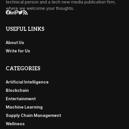
technical person and a tech new media publication firm,
where we welcome your thoughts.
USEFUL LINKS
About Us
Write for Us
CATEGORIES
Artificial Intelligence
Blockchain
Entertainment
Machine Learning
Supply Chain Management
Wellness