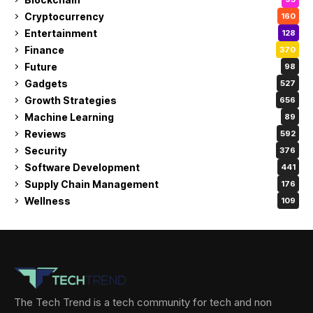
Cryptocurrency
160
Entertainment
128
Finance
370
Future
98
Gadgets
527
Growth Strategies
656
Machine Learning
89
Reviews
592
Security
376
Software Development
441
Supply Chain Management
176
Wellness
109
The Tech Trend is a tech community for tech and non