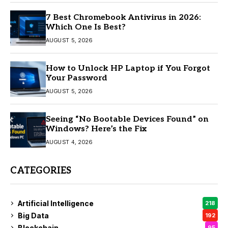
7 Best Chromebook Antivirus in 2026:
Which One Is Best?
AUGUST 5, 2026
How to Unlock HP Laptop if You Forgot
Your Password
AUGUST 5, 2026
Seeing “No Bootable Devices Found” on
Windows? Here’s the Fix
AUGUST 4, 2026
CATEGORIES
Artificial Intelligence
218
Big Data
192
Blockchain
95