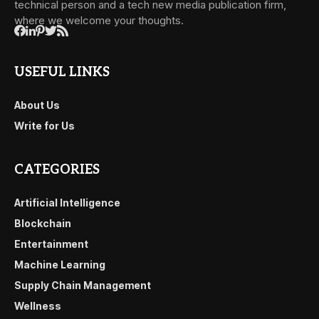
technical person and a tech new media publication firm,
where we welcome your thoughts.
USEFUL LINKS
About Us
Write for Us
CATEGORIES
Artificial Intelligence
Blockchain
Entertainment
Machine Learning
Supply Chain Management
Wellness