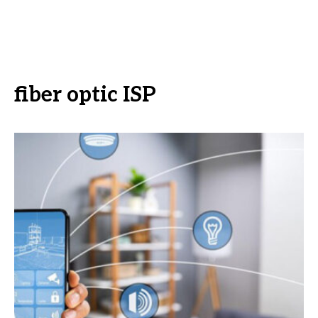
fiber optic ISP