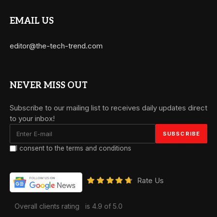
EMAIL US
editor@the-tech-trend.com
NEVER MISS OUT
Subscribe to our mailing list to receives daily updates direct
to your inbox!
I consent to the terms and conditions
Rate Us
Overall clients rating
is 4.9 of 5.0