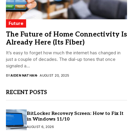
Future
The Future of Home Connectivity Is
Already Here (Its Fiber)
It’s easy to forget how much the internet has changed in
just a couple of decades. The dial-up tones that once
signaled a...
BY
AIDEN NATHAN
AUGUST 20, 2025
RECENT POSTS
BitLocker Recovery Screen: How to Fix It
in Windows 11/10
AUGUST 6, 2026