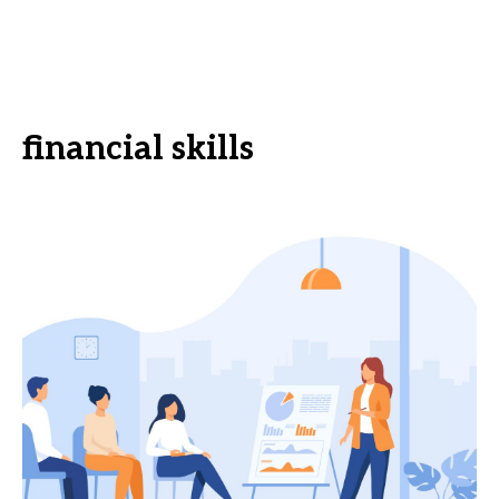
financial skills