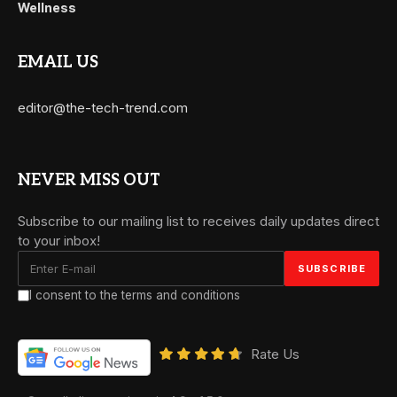
Wellness
EMAIL US
editor@the-tech-trend.com
NEVER MISS OUT
Subscribe to our mailing list to receives daily updates direct
to your inbox!
I consent to the terms and conditions
Rate Us