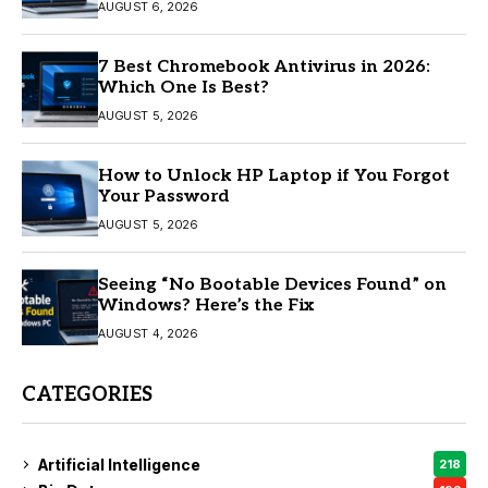
AUGUST 6, 2026
7 Best Chromebook Antivirus in 2026:
Which One Is Best?
AUGUST 5, 2026
How to Unlock HP Laptop if You Forgot
Your Password
AUGUST 5, 2026
Seeing “No Bootable Devices Found” on
Windows? Here’s the Fix
AUGUST 4, 2026
CATEGORIES
Artificial Intelligence
218