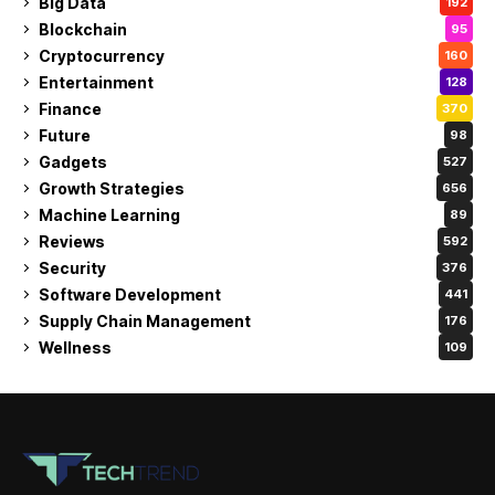
Big Data
192
Blockchain
95
Cryptocurrency
160
Entertainment
128
Finance
370
Future
98
Gadgets
527
Growth Strategies
656
Machine Learning
89
Reviews
592
Security
376
Software Development
441
Supply Chain Management
176
Wellness
109