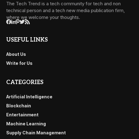
The Tech Trend is a tech community for tech and non
technical person and a tech new media publication firm,
where we welcome your thoughts.
USEFUL LINKS
About Us
Write for Us
CATEGORIES
Artificial Intelligence
Blockchain
Entertainment
Machine Learning
Supply Chain Management