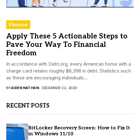
Finance
Apply These 5 Actionable Steps to
Pave Your Way To Financial
Freedom
In accordance with Debt.org, every American home with a
charge card retains roughly $8,398 in debt. Statistics such
as these are encouraging individuals...
BY
AIDEN NATHAN
DECEMBER 22, 2020
RECENT POSTS
BitLocker Recovery Screen: How to Fix It
in Windows 11/10