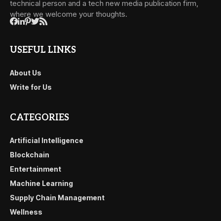
technical person and a tech new media publication firm,
where we welcome your thoughts.
USEFUL LINKS
About Us
Write for Us
CATEGORIES
Artificial Intelligence
Blockchain
Entertainment
Machine Learning
Supply Chain Management
Wellness