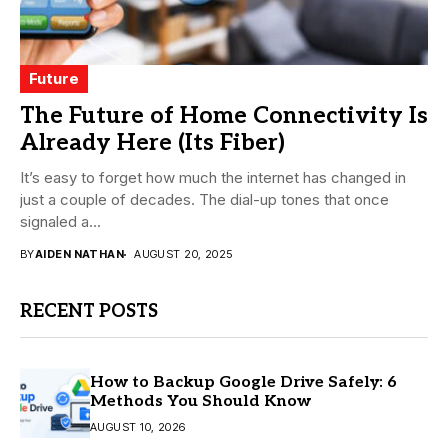
Future
The Future of Home Connectivity Is
Already Here (Its Fiber)
It’s easy to forget how much the internet has changed in
just a couple of decades. The dial-up tones that once
signaled a...
BY
AIDEN NATHAN
AUGUST 20, 2025
RECENT POSTS
How to Backup Google Drive Safely: 6
Methods You Should Know
AUGUST 10, 2026