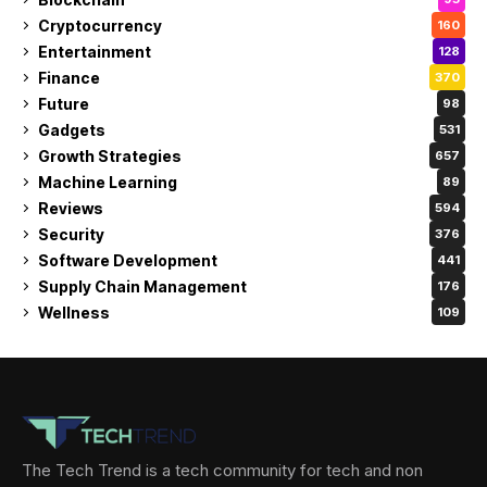
Cryptocurrency
160
Entertainment
128
Finance
370
Future
98
Gadgets
531
Growth Strategies
657
Machine Learning
89
Reviews
594
Security
376
Software Development
441
Supply Chain Management
176
Wellness
109
The Tech Trend is a tech community for tech and non