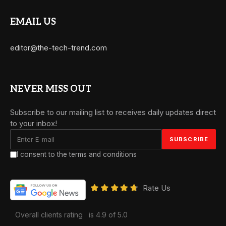
EMAIL US
editor@the-tech-trend.com
NEVER MISS OUT
Subscribe to our mailing list to receives daily updates direct
to your inbox!
I consent to the terms and conditions
Rate Us
Overall clients rating
is 4.9 of 5.0