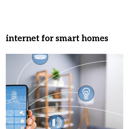
internet for smart homes