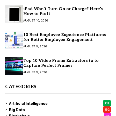
iPad Won’t Turn On or Charge? Here’s
How to Fix It
AUGUST 10, 2026
10 Best Employee Experience Platforms
for Better Employee Engagement
AUGUST 9, 2026
Top 10 Video Frame Extractors to to
Capture Perfect Frames
AUGUST 9, 2026
CATEGORIES
Artificial Intelligence
219
Big Data
192
Blockchain
95