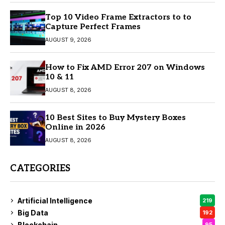
Top 10 Video Frame Extractors to to
Capture Perfect Frames
AUGUST 9, 2026
How to Fix AMD Error 207 on Windows
10 & 11
AUGUST 8, 2026
10 Best Sites to Buy Mystery Boxes
Online in 2026
AUGUST 8, 2026
CATEGORIES
Artificial Intelligence
219
Big Data
192
Blockchain
95