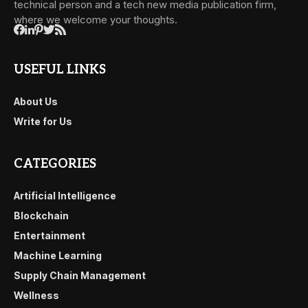
technical person and a tech new media publication firm,
where we welcome your thoughts.
USEFUL LINKS
About Us
Write for Us
CATEGORIES
Artificial Intelligence
Blockchain
Entertainment
Machine Learning
Supply Chain Management
Wellness