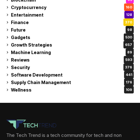
Cryptocurrency
160
Entertainment
128
Finance
370
Future
98
Gadgets
530
Growth Strategies
657
Machine Learning
89
Reviews
593
Security
376
Software Development
441
Supply Chain Management
176
Wellness
109
The Tech Trend is a tech community for tech and non