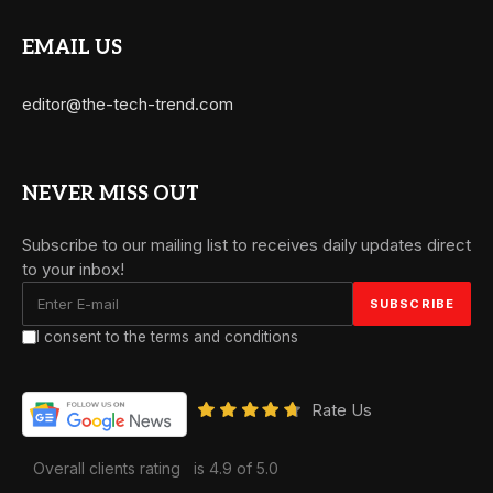
EMAIL US
editor@the-tech-trend.com
NEVER MISS OUT
Subscribe to our mailing list to receives daily updates direct
to your inbox!
I consent to the terms and conditions
Rate Us
Overall clients rating
is 4.9 of 5.0