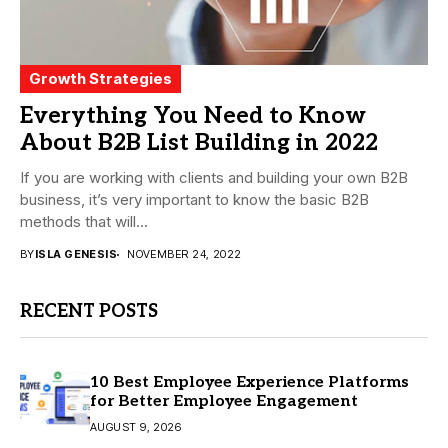
Growth Strategies
Everything You Need to Know
About B2B List Building in 2022
If you are working with clients and building your own B2B
business, it’s very important to know the basic B2B
methods that will...
BY
ISLA GENESIS
NOVEMBER 24, 2022
RECENT POSTS
10 Best Employee Experience Platforms
for Better Employee Engagement
AUGUST 9, 2026