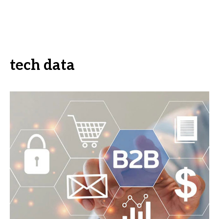
tech data