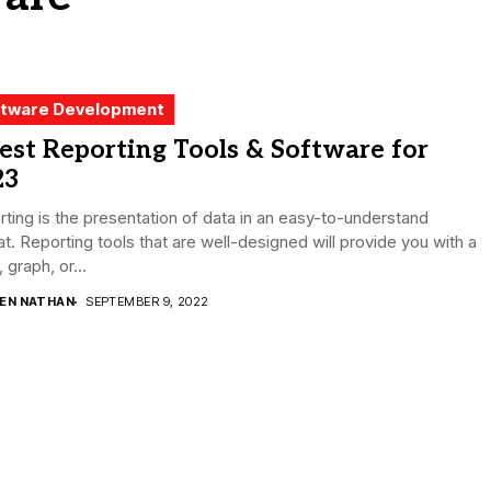
tware Development
est Reporting Tools & Software for
23
ting is the presentation of data in an easy-to-understand
t. Reporting tools that are well-designed will provide you with a
, graph, or...
DEN NATHAN
SEPTEMBER 9, 2022