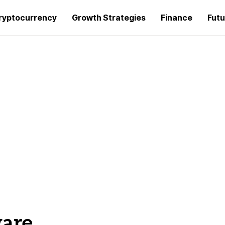
ryptocurrency
Growth Strategies
Finance
Futu
ware