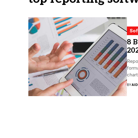
Sof
8 B
20
Repor
forma
chart
BY
AI