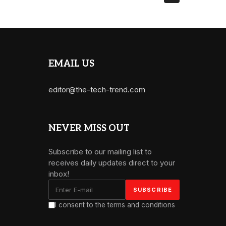
EMAIL US
editor@the-tech-trend.com
NEVER MISS OUT
Subscribe to our mailing list to
receives daily updates direct to your
inbox!
I consent to the terms and conditions