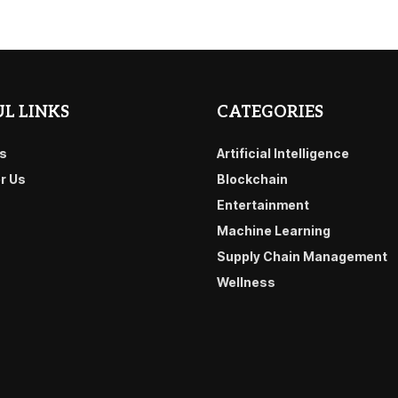
L LINKS
CATEGORIES
s
Artificial Intelligence
or Us
Blockchain
Entertainment
Machine Learning
Supply Chain Management
Wellness