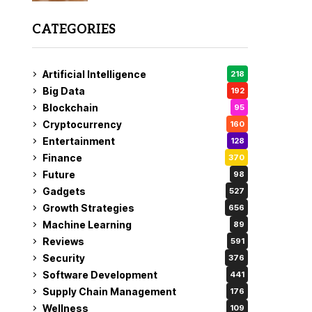
CATEGORIES
Artificial Intelligence
218
Big Data
192
Blockchain
95
Cryptocurrency
160
Entertainment
128
Finance
370
Future
98
Gadgets
527
Growth Strategies
656
Machine Learning
89
Reviews
591
Security
376
Software Development
441
Supply Chain Management
176
Wellness
109