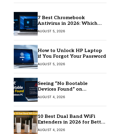
7 Best Chromebook
Antivirus in 2026: Which
One Is Best?
AUGUST 5, 2026
How to Unlock HP Laptop
if You Forgot Your Password
AUGUST 5, 2026
Seeing “No Bootable
Devices Found” on
Windows? Here’s the Fix
AUGUST 4, 2026
10 Best Dual Band WiFi
Extenders in 2026 for Better
Coverage
AUGUST 4, 2026