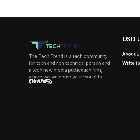
USEFU
About U
The Tech Trend is a tech community
for tech and non technical person and
Write f
a tech new media publication firm,
where we welcome your thoughts.