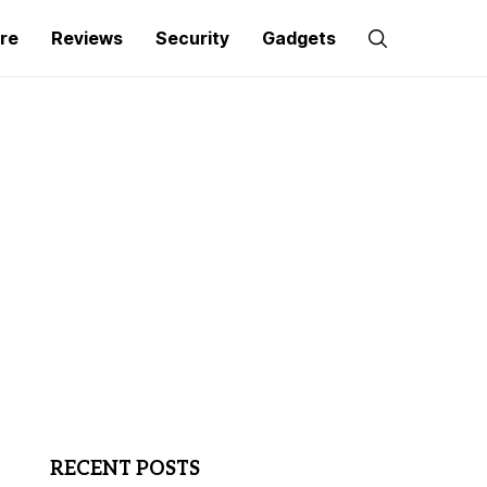
re
Reviews
Security
Gadgets
RECENT POSTS