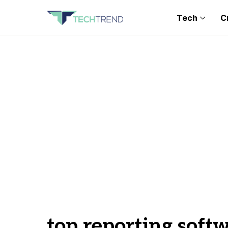
Tech
C
top reporting soft