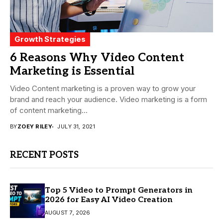
Growth Strategies
6 Reasons Why Video Content
Marketing is Essential
Video Content marketing is a proven way to grow your
brand and reach your audience. Video marketing is a form
of content marketing...
BY
ZOEY RILEY
JULY 31, 2021
RECENT POSTS
Top 5 Video to Prompt Generators in
2026 for Easy AI Video Creation
AUGUST 7, 2026