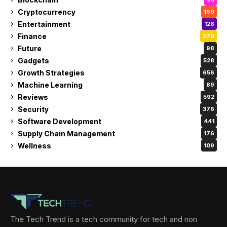
Cryptocurrency
160
Entertainment
128
Finance
370
Future
98
Gadgets
528
Growth Strategies
656
Machine Learning
89
Reviews
592
Security
376
Software Development
441
Supply Chain Management
176
Wellness
109
The Tech Trend is a tech community for tech and non