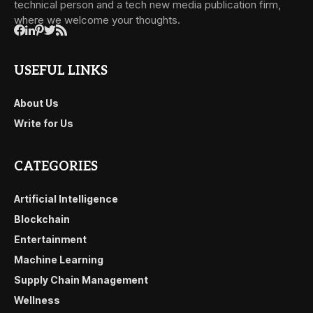
technical person and a tech new media publication firm,
where we welcome your thoughts.
USEFUL LINKS
About Us
Write for Us
CATEGORIES
Artificial Intelligence
Blockchain
Entertainment
Machine Learning
Supply Chain Management
Wellness