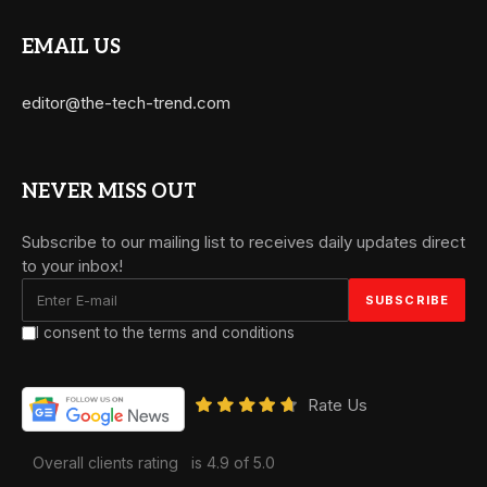
EMAIL US
editor@the-tech-trend.com
NEVER MISS OUT
Subscribe to our mailing list to receives daily updates direct
to your inbox!
I consent to the terms and conditions
Rate Us
Overall clients rating
is 4.9 of 5.0