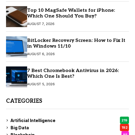
Top 10 MagSafe Wallets for iPhone:
Which One Should You Buy?
AUGUST 7, 2026
BitLocker Recovery Screen: How to Fix It
in Windows 11/10
AUGUST 6, 2026
7 Best Chromebook Antivirus in 2026:
Which One Is Best?
AUGUST 5, 2026
CATEGORIES
Artificial Intelligence
219
Big Data
192
Blockchain
95