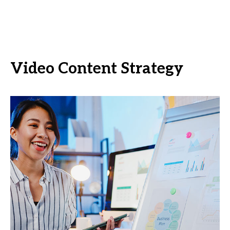
Video Content Strategy