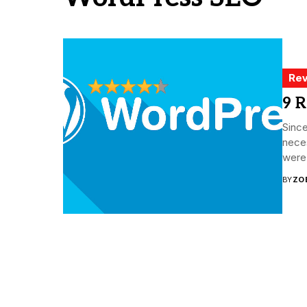
Rev
9 R
Since
neces
were 
BY
ZO