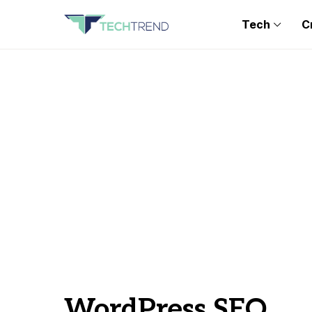
Tech
C
WordPress SEO