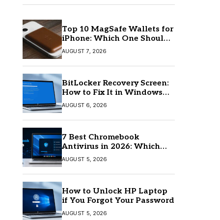
Top 10 MagSafe Wallets for
iPhone: Which One Should
You Buy?
AUGUST 7, 2026
BitLocker Recovery Screen:
How to Fix It in Windows
11/10
AUGUST 6, 2026
7 Best Chromebook
Antivirus in 2026: Which
One Is Best?
AUGUST 5, 2026
How to Unlock HP Laptop
if You Forgot Your Password
AUGUST 5, 2026