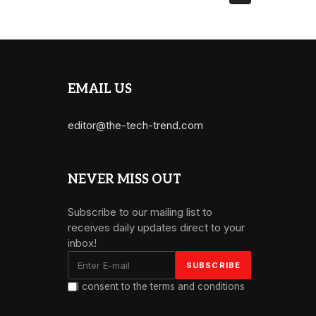
EMAIL US
editor@the-tech-trend.com
NEVER MISS OUT
Subscribe to our mailing list to
receives daily updates direct to your
inbox!
I consent to the terms and conditions