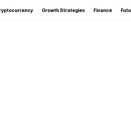
ryptocurrency
Growth Strategies
Finance
Futu