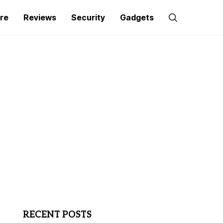
re
Reviews
Security
Gadgets
RECENT POSTS