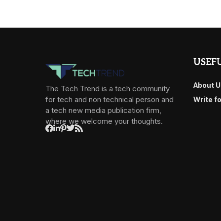
USEFU
About U
The Tech Trend is a tech community
for tech and non technical person and
Write f
a tech new media publication firm,
where we welcome your thoughts.