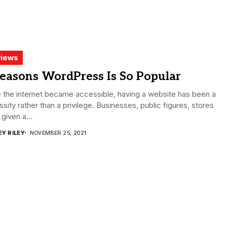
iews
easons WordPress Is So Popular
 the internet became accessible, having a website has been a
sity rather than a privilege. Businesses, public figures, stores
given a...
EY RILEY
NOVEMBER 25, 2021