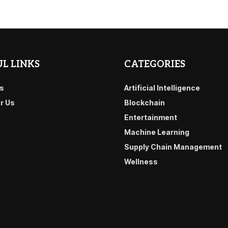
L LINKS
CATEGORIES
s
Artificial Intelligence
or Us
Blockchain
Entertainment
Machine Learning
Supply Chain Management
Wellness