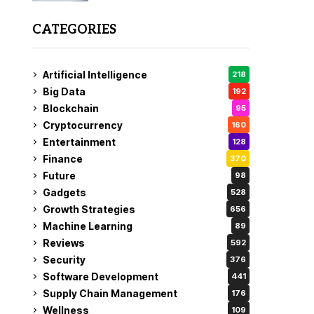
CATEGORIES
Artificial Intelligence
218
Big Data
192
Blockchain
95
Cryptocurrency
160
Entertainment
128
Finance
370
Future
98
Gadgets
528
Growth Strategies
656
Machine Learning
89
Reviews
592
Security
376
Software Development
441
Supply Chain Management
176
Wellness
109