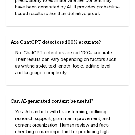
predictability to estimate whether content may
have been generated by AI. It provides probability-
based results rather than definitive proof.
Are ChatGPT detectors 100% accurate?
No. ChatGPT detectors are not 100% accurate.
Their results can vary depending on factors such
as writing style, text length, topic, editing level,
and language complexity.
Can AI-generated content be useful?
Yes. AI can help with brainstorming, outlining,
research support, grammar improvement, and
content organization. Human review and fact-
checking remain important for producing high-