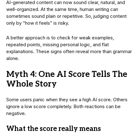
AI-generated content can now sound clear, natural, and
well-organized. At the same time, human writing can
sometimes sound plain or repetitive. So, judging content
only by “how it feels” is risky.
A better approach is to check for weak examples,
repeated points, missing personal logic, and flat
explanations. These signs often reveal more than grammar
alone.
Myth 4: One AI Score Tells The
Whole Story
Some users panic when they see a high AI score. Others
ignore a low score completely. Both reactions can be
negative.
What the score really means