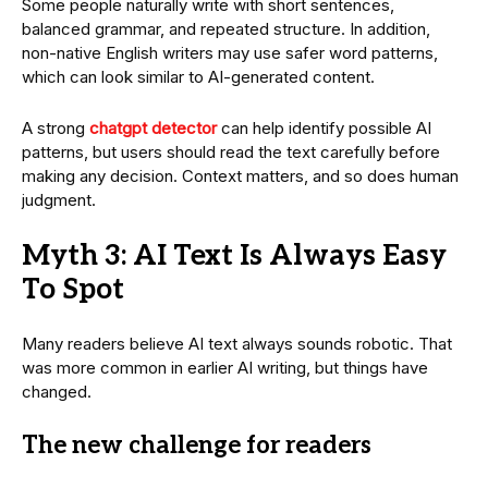
Some people naturally write with short sentences,
balanced grammar, and repeated structure. In addition,
non-native English writers may use safer word patterns,
which can look similar to AI-generated content.
A strong
chatgpt detector
can help identify possible AI
patterns, but users should read the text carefully before
making any decision. Context matters, and so does human
judgment.
Myth 3: AI Text Is Always Easy
To Spot
Many readers believe AI text always sounds robotic. That
was more common in earlier AI writing, but things have
changed.
The new challenge for readers