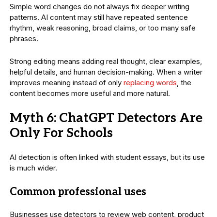
Simple word changes do not always fix deeper writing
patterns. AI content may still have repeated sentence
rhythm, weak reasoning, broad claims, or too many safe
phrases.
Strong editing means adding real thought, clear examples,
helpful details, and human decision-making. When a writer
improves meaning instead of only
replacing words
, the
content becomes more useful and more natural.
Myth 6: ChatGPT Detectors Are
Only For Schools
AI detection is often linked with student essays, but its use
is much wider.
Common professional uses
Businesses use detectors to review web content, product