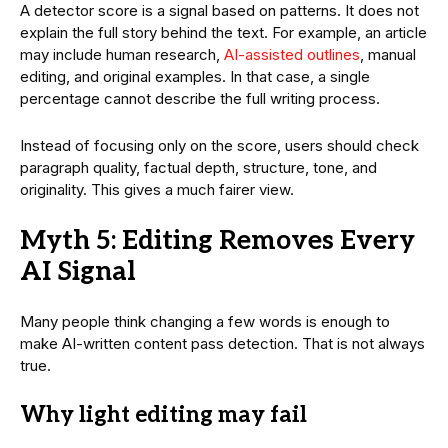
A detector score is a signal based on patterns. It does not
explain the full story behind the text. For example, an article
may include human research,
AI-assisted outlines
, manual
editing, and original examples. In that case, a single
percentage cannot describe the full writing process.
Instead of focusing only on the score, users should check
paragraph quality, factual depth, structure, tone, and
originality. This gives a much fairer view.
Myth 5: Editing Removes Every
AI Signal
Many people think changing a few words is enough to
make AI-written content pass detection. That is not always
true.
Why light editing may fail