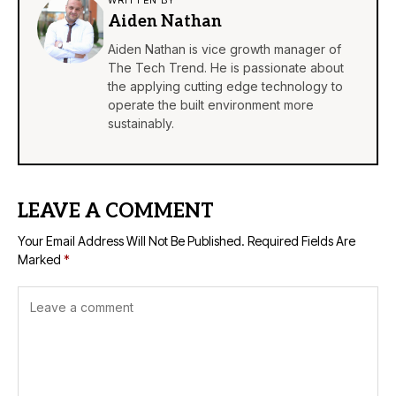
WRITTEN BY
Aiden Nathan
Aiden Nathan is vice growth manager of
The Tech Trend. He is passionate about
the applying cutting edge technology to
operate the built environment more
sustainably.
LEAVE A COMMENT
Your Email Address Will Not Be Published.
Required Fields Are
Marked
*