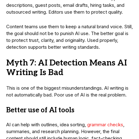
descriptions, guest posts, email drafts, hiring tasks, and
outsourced writing. Editors use them to protect quality.
Content teams use them to keep a natural brand voice. Still,
the goal should not be to punish AI use. The better goal is
to protect trust, clarity, and originality. Used properly,
detection supports better writing standards.
Myth 7: AI Detection Means AI
Writing Is Bad
This is one of the biggest misunderstandings. AI writing is
not automatically bad. Poor use of AI is the real problem.
Better use of AI tools
AI can help with outlines, idea sorting,
grammar checks
,
summaries, and research planning. However, the final
content should still include human logic, fact-checking,