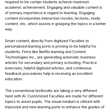
required to be certain students achieve maximum
academic achievement. Engaging and valuable content is
of primary importance in regard to learning. Engaging
content incorporates interactive movies, lectures, study
content, etc. which assists in grasping the topics in a better
way.
Smart content, directly from digitized Faculties to
personalized learning ports is proving to be helpful for
students. Firms like Netflix learning and Content
Technologies Inc., are generating automatic business
articles for secondary and primary schooling. Practice
exercises, helpful digitized articles, and continuous
feedback procedures help in receiving an excellent
education.
The conventional textbooks are taking a very different
twist with AI. Customized Faculties are made for different
topics to assist pupils. The visual medium is utilized with
improved and new learning ports to enhance the grades of