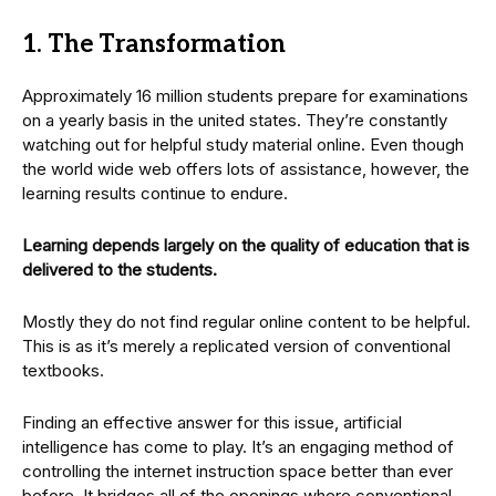
1. The Transformation
Approximately 16 million students prepare for examinations
on a yearly basis in the united states. They’re constantly
watching out for helpful study material online. Even though
the world wide web offers lots of assistance, however, the
learning results continue to endure.
Learning depends largely on the quality of education that is
delivered to the students.
Mostly they do not find regular online content to be helpful.
This is as it’s merely a replicated version of conventional
textbooks.
Finding an effective answer for this issue, artificial
intelligence has come to play. It’s an engaging method of
controlling the internet instruction space better than ever
before. It bridges all of the openings where conventional