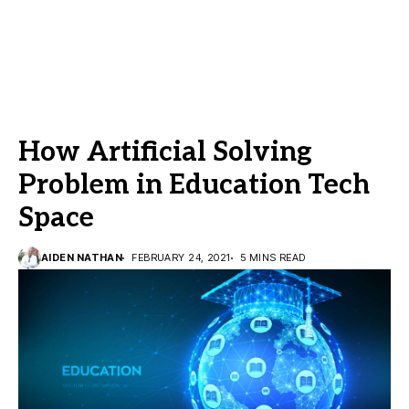
How Artificial Solving
Problem in Education Tech
Space
AIDEN NATHAN
FEBRUARY 24, 2021
5 MINS READ