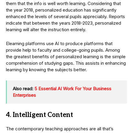
them that the info is well worth learning. Considering that
the year 2018, personalized education has significantly
enhanced the levels of several pupils appreciably. Reports
indicate that between the years 2018-2023, personalized
learning will alter the instruction entirely.
Elearning platforms use AI to produce platforms that
provide help to faculty and college-going pupils. Among
the greatest benefits of personalized learning is the simple
comprehension of studying gaps. This assists in enhancing
learning by knowing the subjects better.
Also read:
5 Essential AI Work For Your Business
Enterprises
4. Intelligent Content
The contemporary teaching approaches are all that’s