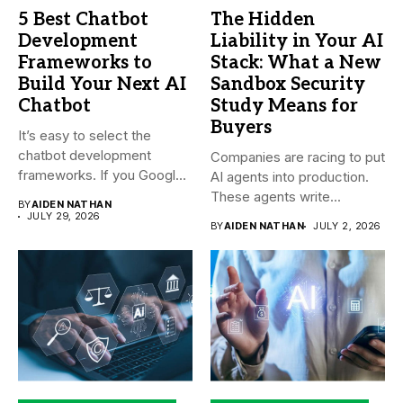
5 Best Chatbot
The Hidden
Development
Liability in Your AI
Frameworks to
Stack: What a New
Build Your Next AI
Sandbox Security
Chatbot
Study Means for
Buyers
It’s easy to select the
chatbot development
Companies are racing to put
frameworks. If you Google
AI agents into production.
it,...
These agents write...
BY
AIDEN NATHAN
JULY 29, 2026
BY
AIDEN NATHAN
JULY 2, 2026