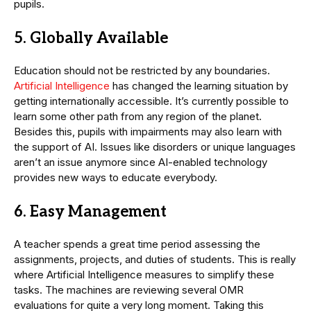
pupils.
5. Globally Available
Education should not be restricted by any boundaries.
Artificial Intelligence
has changed the learning situation by
getting internationally accessible. It’s currently possible to
learn some other path from any region of the planet.
Besides this, pupils with impairments may also learn with
the support of AI. Issues like disorders or unique languages
aren’t an issue anymore since AI-enabled technology
provides new ways to educate everybody.
6. Easy Management
A teacher spends a great time period assessing the
assignments, projects, and duties of students. This is really
where Artificial Intelligence measures to simplify these
tasks. The machines are reviewing several OMR
evaluations for quite a very long moment. Taking this