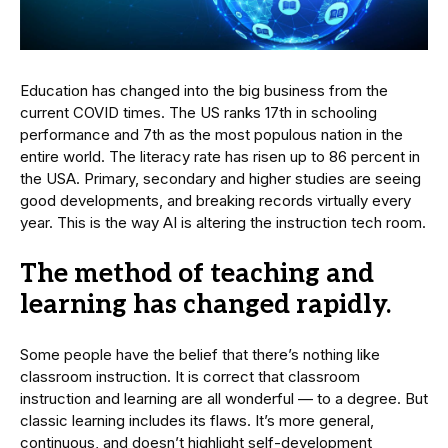
Education has changed into the big business from the
current COVID times. The US ranks 17th in schooling
performance and 7th as the most populous nation in the
entire world. The literacy rate has risen up to 86 percent in
the USA. Primary, secondary and higher studies are seeing
good developments, and breaking records virtually every
year. This is the way AI is altering the instruction tech room.
The method of teaching and
learning has changed rapidly.
Some people have the belief that there’s nothing like
classroom instruction. It is correct that classroom
instruction and learning are all wonderful — to a degree. But
classic learning includes its flaws. It’s more general,
continuous, and doesn’t highlight self-development