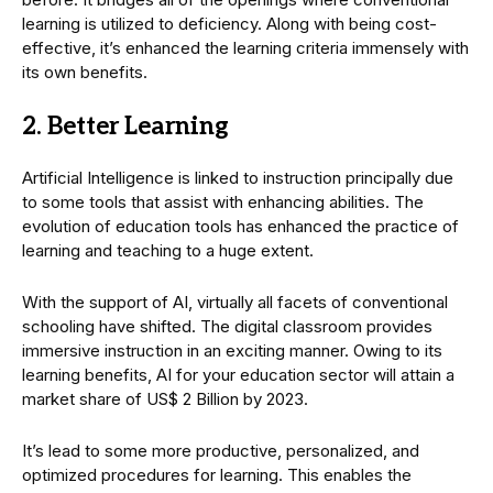
learning is utilized to deficiency. Along with being cost-
effective, it’s enhanced the learning criteria immensely with
its own benefits.
2. Better Learning
Artificial Intelligence is linked to instruction principally due
to some tools that assist with enhancing abilities. The
evolution of education tools has enhanced the practice of
learning and teaching to a huge extent.
With the support of AI, virtually all facets of conventional
schooling have shifted. The digital classroom provides
immersive instruction in an exciting manner. Owing to its
learning benefits, AI for your education sector will attain a
market share of US$ 2 Billion by 2023.
It’s lead to some more productive, personalized, and
optimized procedures for learning. This enables the