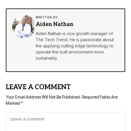
WRITTEN BY
Aiden Nathan
Aiden Nathan is vice growth manager of
The Tech Trend. He is passionate about
the applying cutting edge technology to
operate the built environment more
sustainably.
LEAVE A COMMENT
Your Email Address Will Not Be Published.
Required Fields Are
Marked
*