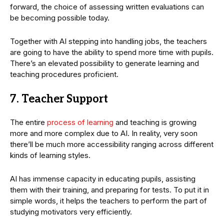
forward, the choice of assessing written evaluations can
be becoming possible today.
Together with AI stepping into handling jobs, the teachers
are going to have the ability to spend more time with pupils.
There’s an elevated possibility to generate learning and
teaching procedures proficient.
7. Teacher Support
The entire
process of learning
and teaching is growing
more and more complex due to AI. In reality, very soon
there’ll be much more accessibility ranging across different
kinds of learning styles.
AI has immense capacity in educating pupils, assisting
them with their training, and preparing for tests. To put it in
simple words, it helps the teachers to perform the part of
studying motivators very efficiently.