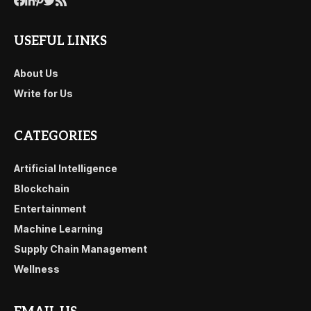
USEFUL LINKS
About Us
Write for Us
CATEGORIES
Artificial Intelligence
Blockchain
Entertainment
Machine Learning
Supply Chain Management
Wellness