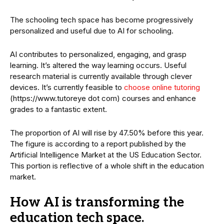
The schooling tech space has become progressively
personalized and useful due to AI for schooling.
AI contributes to personalized, engaging, and grasp
learning. It’s altered the way learning occurs. Useful
research material is currently available through clever
devices. It’s currently feasible to
choose online tutoring
(https://www.tutoreye dot com) courses and enhance
grades to a fantastic extent.
The proportion of AI will rise by 47.50% before this year.
The figure is according to a report published by the
Artificial Intelligence Market at the US Education Sector.
This portion is reflective of a whole shift in the education
market.
How AI is transforming the
education tech space
.