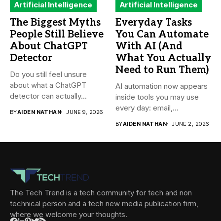
Artificial Intelligence
Artificial Intelligence
The Biggest Myths
Everyday Tasks
People Still Believe
You Can Automate
About ChatGPT
With AI (And
Detector
What You Actually
Need to Run Them)
Do you still feel unsure
about what a ChatGPT
AI automation now appears
detector can actually...
inside tools you may use
every day: email,...
BY
AIDEN NATHAN
JUNE 9, 2026
BY
AIDEN NATHAN
JUNE 2, 2026
The Tech Trend is a tech community for tech and non
technical person and a tech new media publication firm,
where we welcome your thoughts.