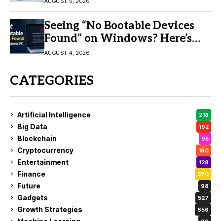
AUGUST 5, 2026
Seeing “No Bootable Devices
Found” on Windows? Here’s
the Fix
AUGUST 4, 2026
CATEGORIES
Artificial Intelligence
218
Big Data
192
Blockchain
95
Cryptocurrency
160
Entertainment
128
Finance
370
Future
98
Gadgets
527
Growth Strategies
656