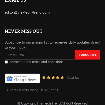
EMAIL US
editor@the-tech-trend.com
NEVER MISS OUT
Subscribe to our mailing list to receives daily updates direct
to your inbox!
I consent to the terms and conditions
Rate Us
Overall clients rating
is 4.9 of 5.0
@ Copyright The Tech Trend All Right Reserved