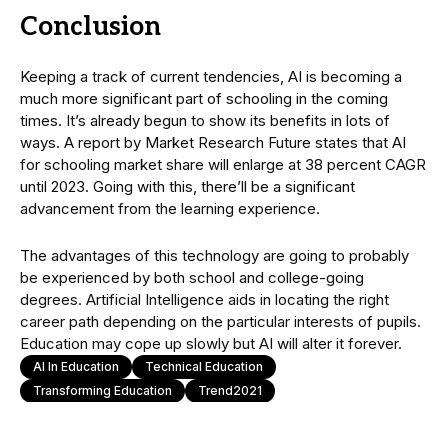
Conclusion
Keeping a track of current tendencies, AI is becoming a
much more significant part of schooling in the coming
times. It’s already begun to show its benefits in lots of
ways. A report by Market Research Future states that AI
for schooling market share will enlarge at 38 percent CAGR
until 2023. Going with this, there’ll be a significant
advancement from the learning experience.
The advantages of this technology are going to probably
be experienced by both school and college-going
degrees. Artificial Intelligence aids in locating the right
career path depending on the particular interests of pupils.
Education may cope up slowly but AI will alter it forever.
AI In Education
Technical Education
Transforming Education
Trend2021