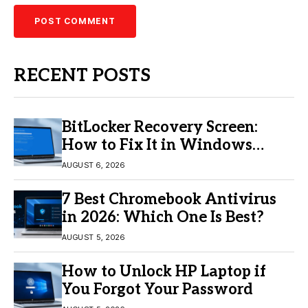
RECENT POSTS
BitLocker Recovery Screen:
How to Fix It in Windows
11/10
AUGUST 6, 2026
7 Best Chromebook Antivirus
in 2026: Which One Is Best?
AUGUST 5, 2026
How to Unlock HP Laptop if
You Forgot Your Password