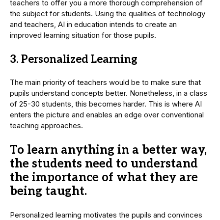
teachers to offer you a more thorough comprehension of
the subject for students. Using the qualities of technology
and teachers, AI in education intends to create an
improved learning situation for those pupils.
3. Personalized Learning
The main priority of teachers would be to make sure that
pupils understand concepts better. Nonetheless, in a class
of 25-30 students, this becomes harder. This is where AI
enters the picture and enables an edge over conventional
teaching approaches.
To learn anything in a better way,
the students need to understand
the importance of what they are
being taught.
Personalized learning motivates the pupils and convinces