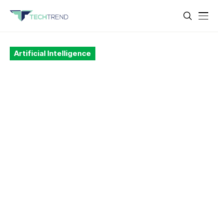
Artificial Intelligence