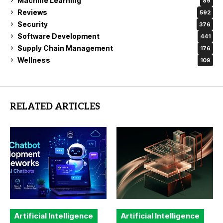
Machine Learning
89
Reviews
592
Security
376
Software Development
441
Supply Chain Management
176
Wellness
109
RELATED ARTICLES
Artificial Intelligence
Artificial Intelligence