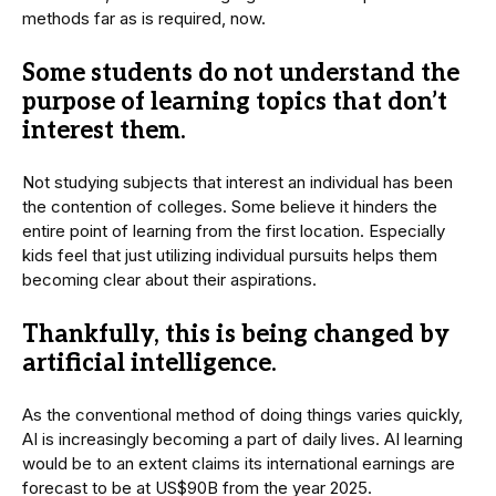
methods far as is required, now.
Some students do not understand the
purpose of learning topics that don’t
interest them.
Not studying subjects that interest an individual has been
the contention of colleges. Some believe it hinders the
entire point of learning from the first location. Especially
kids feel that just utilizing individual pursuits helps them
becoming clear about their aspirations.
Thankfully, this is being changed by
artificial intelligence.
As the conventional method of doing things varies quickly,
AI is increasingly becoming a part of daily lives. AI learning
would be to an extent claims its international earnings are
forecast to be at US$90B from the year 2025.